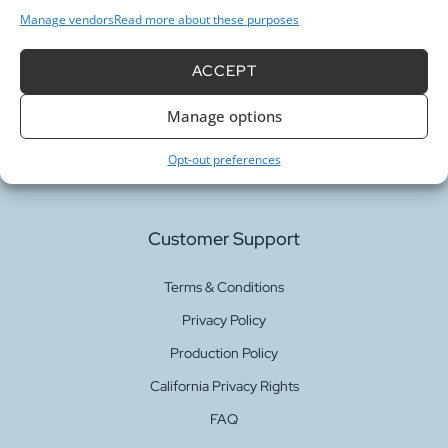
Manage vendors
Read more about these purposes
ACCEPT
Our Services
Manage options
Fabric Printing
Opt-out preferences
Fabric Bases
Customer Support
Terms & Conditions
Privacy Policy
Production Policy
California Privacy Rights
FAQ