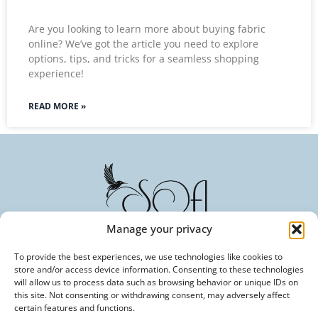
Are you looking to learn more about buying fabric
online? We’ve got the article you need to explore
options, tips, and tricks for a seamless shopping
experience!
READ MORE »
Manage your privacy
To provide the best experiences, we use technologies like cookies to
Committed to Excellence in Every Fiber. Your Trusted
store and/or access device information. Consenting to these technologies
Partner in Textile Innovation.
will allow us to process data such as browsing behavior or unique IDs on
this site. Not consenting or withdrawing consent, may adversely affect
certain features and functions.