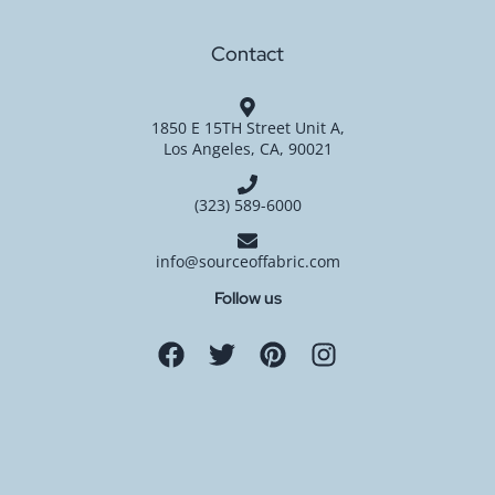
Contact
1850 E 15TH Street Unit A,
Los Angeles, CA, 90021
(323) 589-6000
info@sourceoffabric.com
Follow us