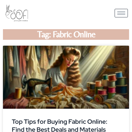
Tag: Fabric Online
Top Tips for Buying Fabric Online:
Find the Best Deals and Materials