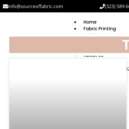
info@sourceoffabric.com
(323) 589-
Home
Fabric Printing
Fabric Bases
T
Printing Capabilitie
MOQ & Turnaround
About Us
FAQ