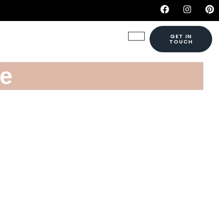
GET IN
TOUCH
ne