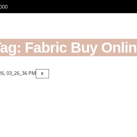
6000
ag: Fabric Buy Onli
s
X