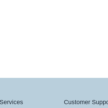
Services
Customer Suppo