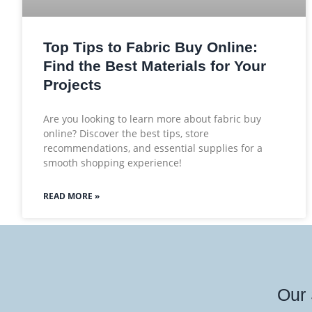
Top Tips to Fabric Buy Online:
Find the Best Materials for Your
Projects
Are you looking to learn more about fabric buy
online? Discover the best tips, store
recommendations, and essential supplies for a
smooth shopping experience!
READ MORE »
Our 