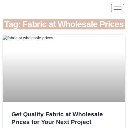
Tag: Fabric at Wholesale Prices
Get Quality Fabric at Wholesale
Prices for Your Next Project