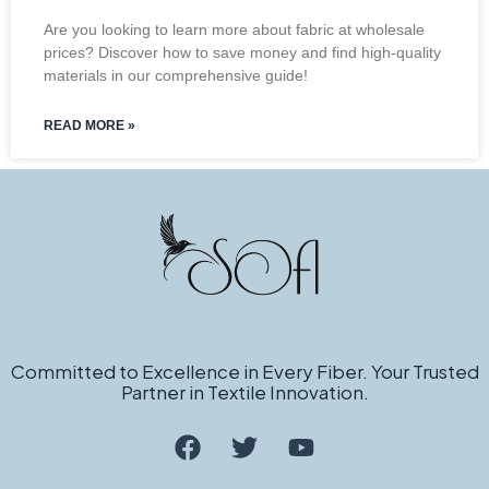
Are you looking to learn more about fabric at wholesale
prices? Discover how to save money and find high-quality
materials in our comprehensive guide!
READ MORE »
Committed to Excellence in Every Fiber. Your Trusted
Partner in Textile Innovation.