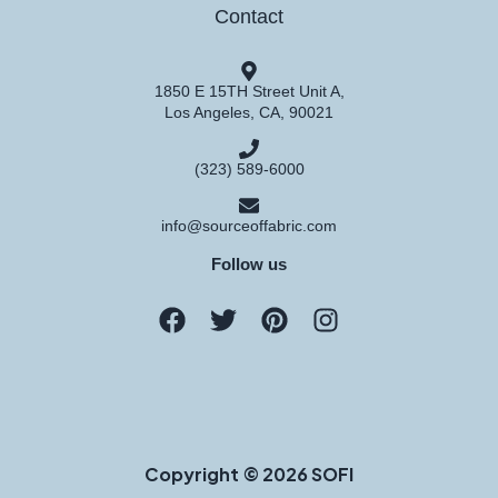
Contact
1850 E 15TH Street Unit A,
Los Angeles, CA, 90021
(323) 589-6000
info@sourceoffabric.com
Follow us
Copyright © 2026 SOFI