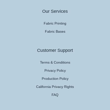
Our Services
Fabric Printing
Fabric Bases
Customer Support
Terms & Conditions
Privacy Policy
Production Policy
California Privacy Rights
FAQ