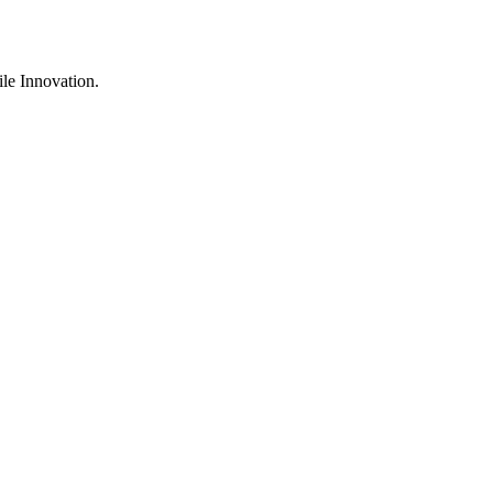
ile Innovation.