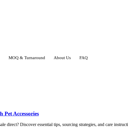
MOQ & Turnaround
About Us
FAQ
 Pet Accessories
irect? Discover essential tips, sourcing strategies, and care instructi