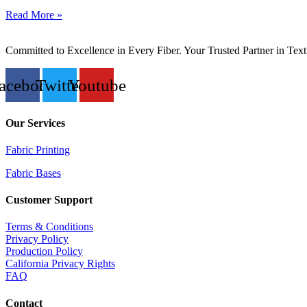
Read More »
Committed to Excellence in Every Fiber. Your Trusted Partner in Text
acebook
Twitter
Youtube
Our Services
Fabric Printing
Fabric Bases
Customer Support
Terms & Conditions
Privacy Policy
Production Policy
California Privacy Rights
FAQ
Contact