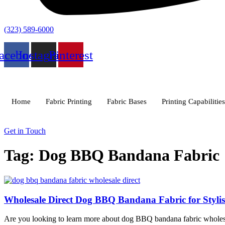
(323) 589-6000
acebook
Instagram
Pinterest
Home
Fabric Printing
Fabric Bases
Printing Capabilities
Get in Touch
Tag: Dog BBQ Bandana Fabric
Wholesale Direct Dog BBQ Bandana Fabric for Stylish
Are you looking to learn more about dog BBQ bandana fabric wholesale d