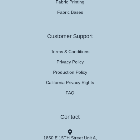
Fabric Printing
Fabric Bases
Customer Support
Terms & Conditions
Privacy Policy
Production Policy
California Privacy Rights
FAQ
Contact
1850 E 15TH Street Unit A,