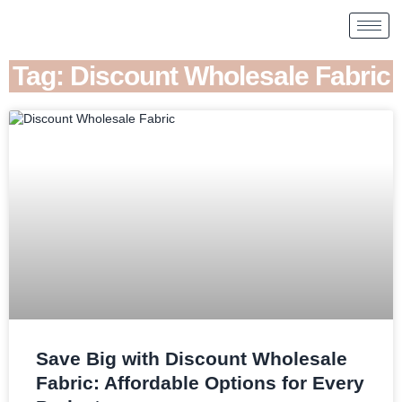
Tag: Discount Wholesale Fabric
Save Big with Discount Wholesale
Fabric: Affordable Options for Every