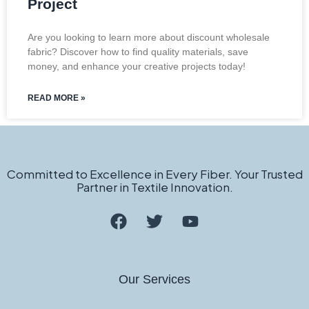
Project
Are you looking to learn more about discount wholesale
fabric? Discover how to find quality materials, save
money, and enhance your creative projects today!
READ MORE »
Committed to Excellence in Every Fiber. Your Trusted
Partner in Textile Innovation.
Our Services