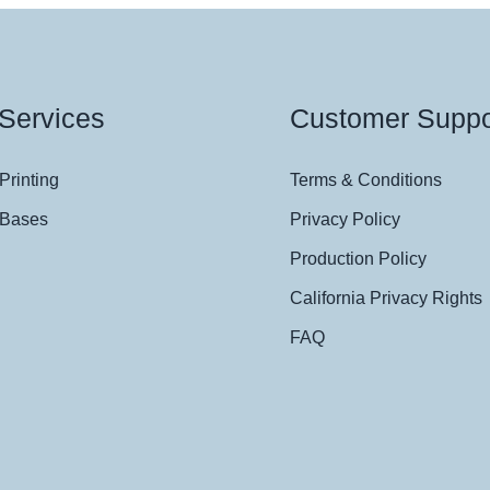
Services
Customer Suppo
Printing
Terms & Conditions
 Bases
Privacy Policy
Production Policy
California Privacy Rights
FAQ