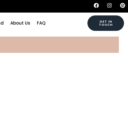
GET IN
nd
About Us
FAQ
TOUCH