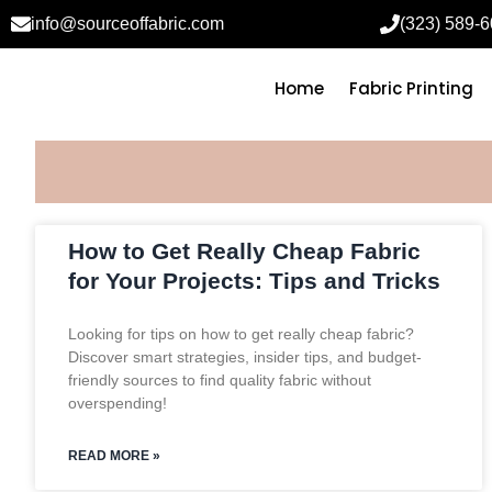
info@sourceoffabric.com
(323) 589-
Home
Fabric Printing
How to Get Really Cheap Fabric
for Your Projects: Tips and Tricks
Looking for tips on how to get really cheap fabric?
Discover smart strategies, insider tips, and budget-
friendly sources to find quality fabric without
overspending!
READ MORE »