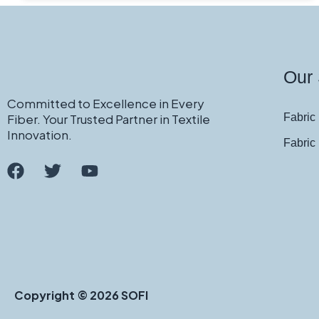
Our 
Committed to Excellence in Every
Fiber. Your Trusted Partner in Textile
Fabric 
Innovation.
Fabric
Copyright © 2026 SOFI