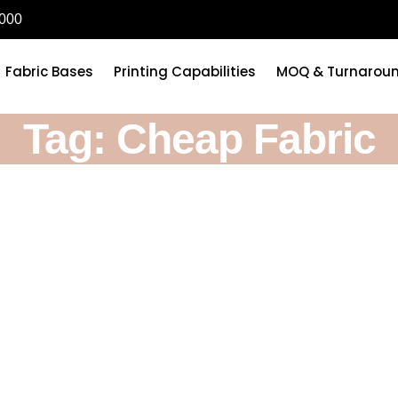
6000
Fabric Bases
Printing Capabilities
MOQ & Turnarou
Tag: Cheap Fabric