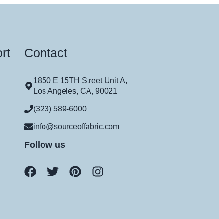
rt
Contact
1850 E 15TH Street Unit A,
Los Angeles, CA, 90021
(323) 589-6000
info@sourceoffabric.com
Follow us