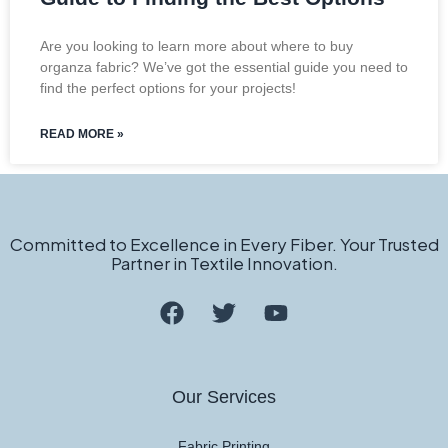
Are you looking to learn more about where to buy
organza fabric? We’ve got the essential guide you need to
find the perfect options for your projects!
READ MORE »
Committed to Excellence in Every Fiber. Your Trusted
Partner in Textile Innovation.
Our Services
Fabric Printing