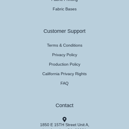
Fabric Bases
Customer Support
Terms & Conditions
Privacy Policy
Production Policy
California Privacy Rights
FAQ
Contact
1850 E 15TH Street Unit A,