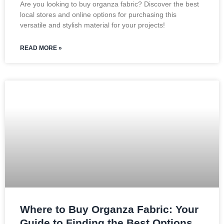
Are you looking to buy organza fabric? Discover the best
local stores and online options for purchasing this
versatile and stylish material for your projects!
READ MORE »
Where to Buy Organza Fabric: Your
Guide to Finding the Best Options