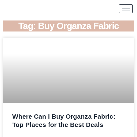
Tag: Buy Organza Fabric
Where Can I Buy Organza Fabric:
Top Places for the Best Deals