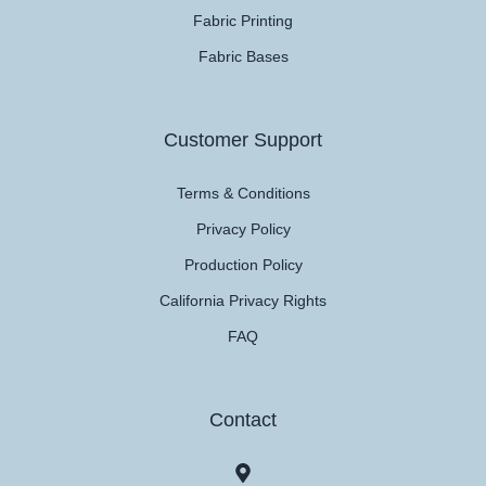
Fabric Printing
Fabric Bases
Customer Support
Terms & Conditions
Privacy Policy
Production Policy
California Privacy Rights
FAQ
Contact