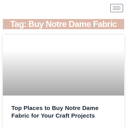
Tag: Buy Notre Dame Fabric
Top Places to Buy Notre Dame
Fabric for Your Craft Projects