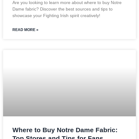
Are you looking to learn more about where to buy Notre
Dame fabric? Discover the best sources and tips to
showcase your Fighting Irish spirit creatively!
READ MORE »
Where to Buy Notre Dame Fabric:
Top Stores and Tips for Fans