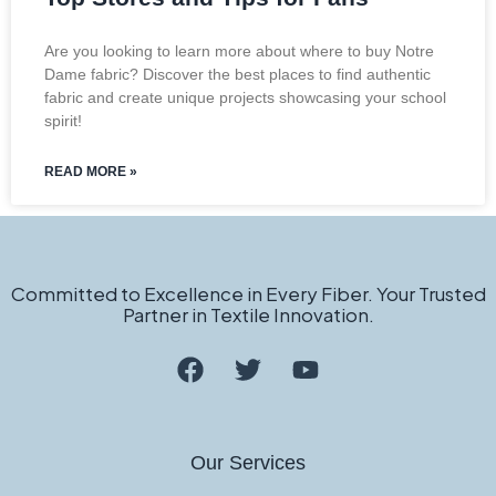
Are you looking to learn more about where to buy Notre
Dame fabric? Discover the best places to find authentic
fabric and create unique projects showcasing your school
spirit!
READ MORE »
Committed to Excellence in Every Fiber. Your Trusted
Partner in Textile Innovation.
Our Services