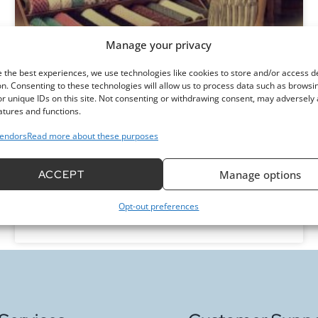
Manage your privacy
Where Can You Buy Minky Fabric:
 the best experiences, we use technologies like cookies to store and/or access d
Top Local and Online Stores
n. Consenting to these technologies will allow us to process data such as browsi
r unique IDs on this site. Not consenting or withdrawing consent, may adversely 
atures and functions.
Are you looking to buy minky fabric? Discover the
endors
Read more about these purposes
best local and online options, plus tips to ensure
you find the perfect plush material for your
projects!
ACCEPT
Manage options
Opt-out preferences
READ MORE »