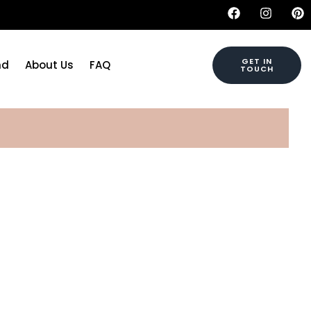
GET IN
nd
About Us
FAQ
TOUCH