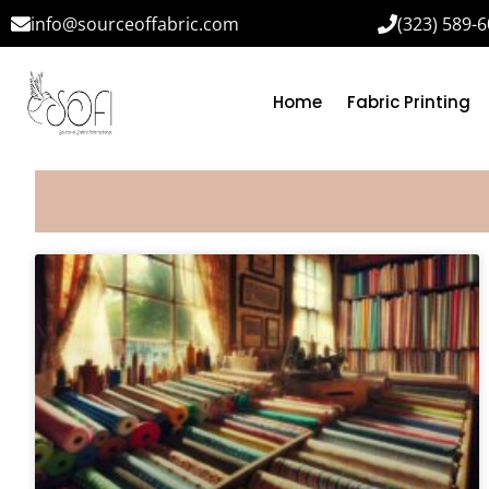
info@sourceoffabric.com
(323) 589-
Home
Fabric Printing