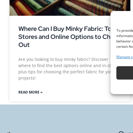
Where Can I Buy Minky Fabric: Top
To provide
Stores and Online Options to Check
informatio
behavior o
Out
certain fe
Manage v
Are you looking to buy minky fabric? Discover
where to find the best options online and in-store,
plus tips for choosing the perfect fabric for your
projects!
READ MORE »