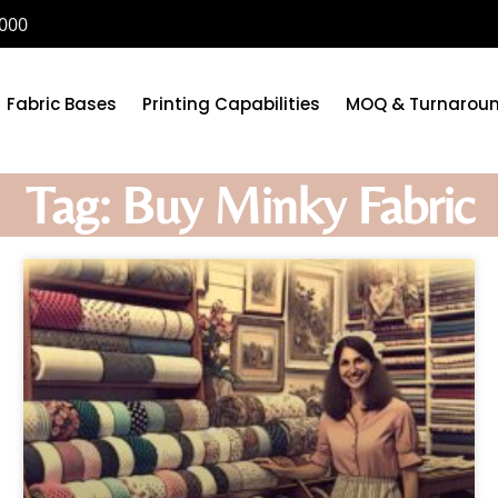
6000
Fabric Bases
Printing Capabilities
MOQ & Turnarou
Tag: Buy Minky Fabric