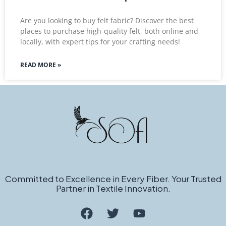
Are you looking to buy felt fabric? Discover the best
places to purchase high-quality felt, both online and
locally, with expert tips for your crafting needs!
READ MORE »
Committed to Excellence in Every Fiber. Your Trusted
Partner in Textile Innovation.