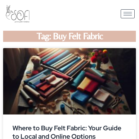
Tag: Buy Felt Fabric
Where to Buy Felt Fabric: Your Guide
to Local and Online Options