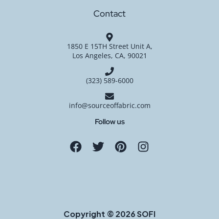
Contact
1850 E 15TH Street Unit A,
Los Angeles, CA, 90021
(323) 589-6000
info@sourceoffabric.com
Follow us
Copyright © 2026 SOFI