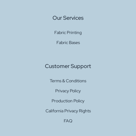
Our Services
Fabric Printing
Fabric Bases
Customer Support
Terms & Conditions
Privacy Policy
Production Policy
California Privacy Rights
FAQ