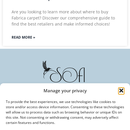
Are you looking to learn more about where to buy
Fabrica carpet? Discover our comprehensive guide to
find the best retailers and make informed choices!
READ MORE »
Manage your privacy
To provide the best experiences, we use technologies like cookies to
Committed to Excellence in Every Fiber. Your Trusted
store and/or access device information. Consenting to these technologies
Partner in Textile Innovation.
will allow us to process data such as browsing behavior or unique IDs on
this site. Not consenting or withdrawing consent, may adversely affect
certain features and functions.