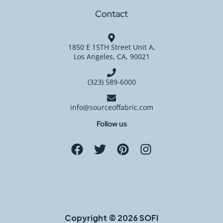
Contact
1850 E 15TH Street Unit A,
Los Angeles, CA, 90021
(323) 589-6000
info@sourceoffabric.com
Follow us
Copyright © 2026 SOFI