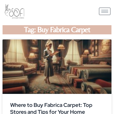
Tag: Buy Fabrica Carpet
Where to Buy Fabrica Carpet: Top
Stores and Tips for Your Home