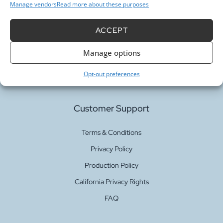
Manage vendors
Read more about these purposes
Our Services
ACCEPT
Manage options
Fabric Printing
Fabric Bases
Opt-out preferences
Customer Support
Terms & Conditions
Privacy Policy
Production Policy
California Privacy Rights
FAQ