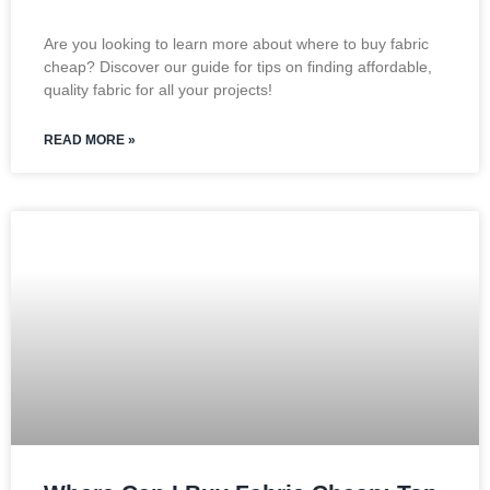
Are you looking to learn more about where to buy fabric
cheap? Discover our guide for tips on finding affordable,
quality fabric for all your projects!
READ MORE »