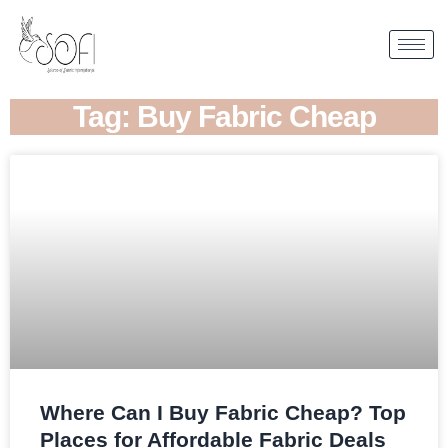
Tag: Buy Fabric Cheap
Where Can I Buy Fabric Cheap? Top
Places for Affordable Fabric Deals