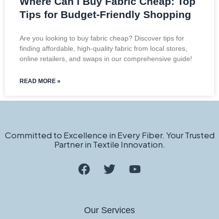
Where Can I Buy Fabric Cheap: Top
Tips for Budget-Friendly Shopping
Are you looking to buy fabric cheap? Discover tips for
finding affordable, high-quality fabric from local stores,
online retailers, and swaps in our comprehensive guide!
READ MORE »
Committed to Excellence in Every Fiber. Your Trusted
Partner in Textile Innovation.
Our Services