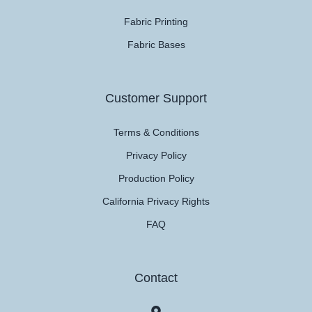
Fabric Printing
Fabric Bases
Customer Support
Terms & Conditions
Privacy Policy
Production Policy
California Privacy Rights
FAQ
Contact