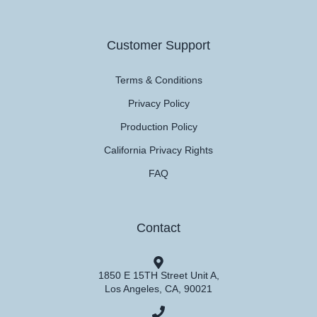
Customer Support
Terms & Conditions
Privacy Policy
Production Policy
California Privacy Rights
FAQ
Contact
1850 E 15TH Street Unit A,
Los Angeles, CA, 90021