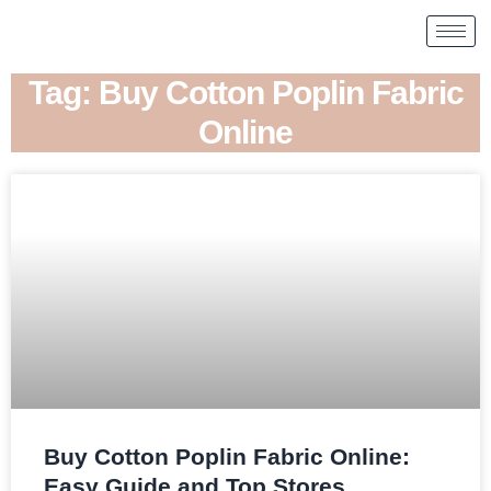
Tag: Buy Cotton Poplin Fabric
Online
Buy Cotton Poplin Fabric Online:
Easy Guide and Top Stores