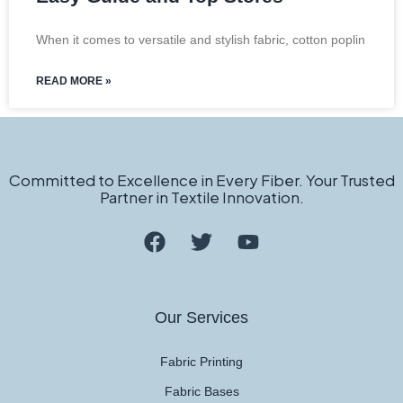
When it comes to versatile and stylish fabric, cotton poplin
READ MORE »
Committed to Excellence in Every Fiber. Your Trusted
Partner in Textile Innovation.
Our Services
Fabric Printing
Fabric Bases