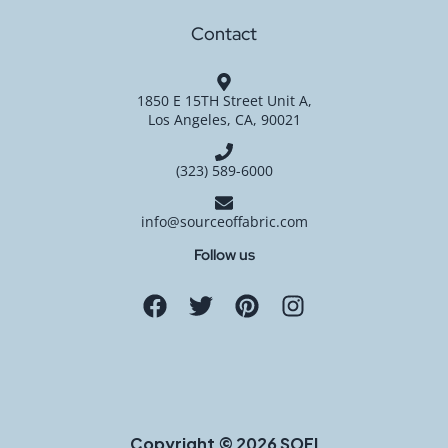
Contact
1850 E 15TH Street Unit A,
Los Angeles, CA, 90021
(323) 589-6000
info@sourceoffabric.com
Follow us
Copyright © 2026 SOFI