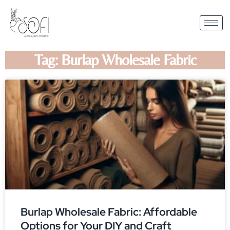
Tag: Burlap Wholesale Fabric
Burlap Wholesale Fabric: Affordable
Options for Your DIY and Craft