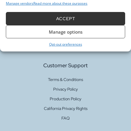
Manage vendors
Read more about these purposes
Our Services
ACCEPT
Manage options
Fabric Printing
Fabric Bases
Opt-out preferences
Customer Support
Terms & Conditions
Privacy Policy
Production Policy
California Privacy Rights
FAQ