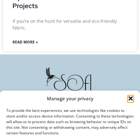
Projects
If you’re on the hunt for versatile and eco-friendly
fabric,
READ MORE »
Manage your privacy
To provide the best experiences, we use technologies like cookies to
Committed to Excellence in Every Fiber. Your Trusted
store and/or access device information. Consenting to these technologies
Partner in Textile Innovation.
will allow us to process data such as browsing behavior or unique IDs on
this site. Not consenting or withdrawing consent, may adversely affect
certain features and functions.