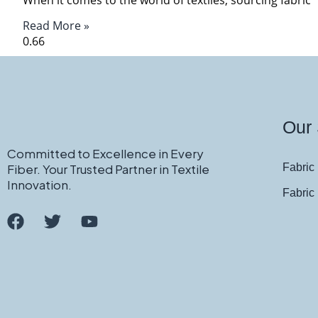
Read More »
Our 
Committed to Excellence in Every
Fiber. Your Trusted Partner in Textile
Fabric 
Innovation.
Fabric