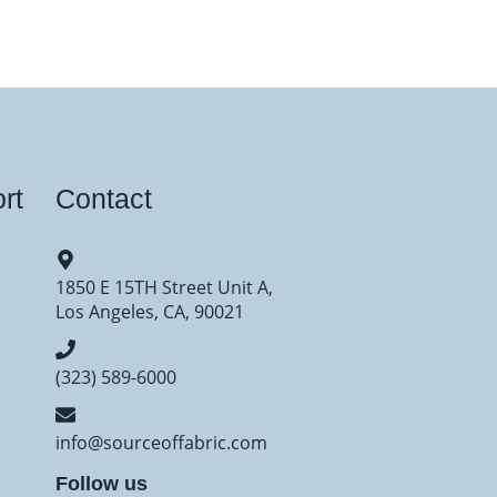
rt
Contact
1850 E 15TH Street Unit A,
Los Angeles, CA, 90021
(323) 589-6000
info@sourceoffabric.com
Follow us