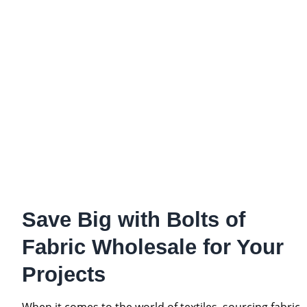
Save Big with Bolts of
Fabric Wholesale for Your
Projects
When it comes to the world of textiles, sourcing fabric