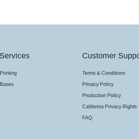
Services
Customer Suppo
Printing
Terms & Conditions
 Bases
Privacy Policy
Production Policy
California Privacy Rights
FAQ