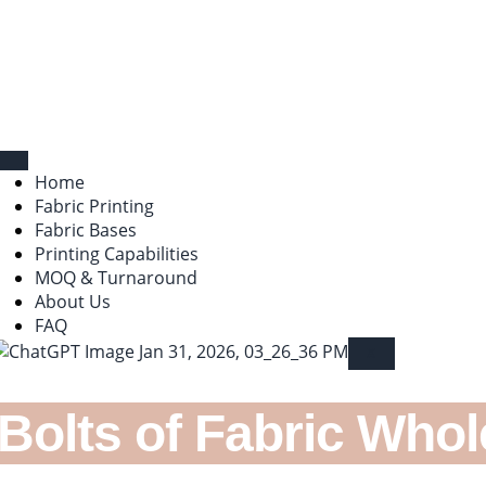
Home
Fabric Printing
Fabric Bases
Printing Capabilities
MOQ & Turnaround
About Us
FAQ
X
 Bolts of Fabric Whol