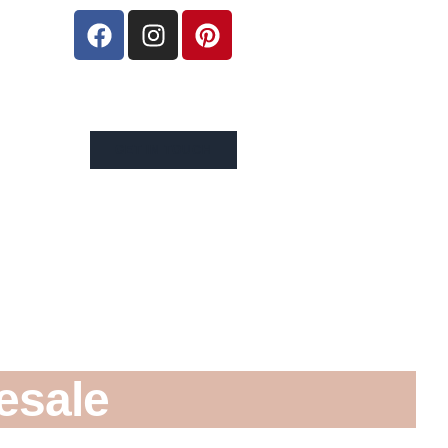
GET IN TOUCH
esale