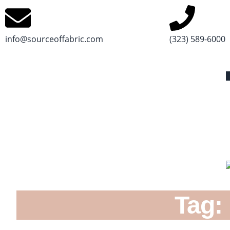
info@sourceoffabric.com
(323) 589-6000
Tag: