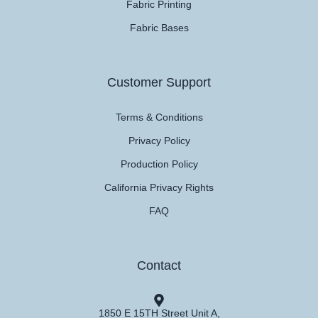
Fabric Printing
Fabric Bases
Customer Support
Terms & Conditions
Privacy Policy
Production Policy
California Privacy Rights
FAQ
Contact
1850 E 15TH Street Unit A,