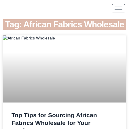
Tag: African Fabrics Wholesale
Top Tips for Sourcing African
Fabrics Wholesale for Your