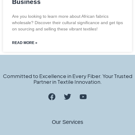
Business
Are you looking to learn more about African fabrics
wholesale? Discover their cultural significance and get tips
on sourcing and selling these vibrant textiles!
READ MORE »
Committed to Excellence in Every Fiber. Your Trusted
Partner in Textile Innovation.
Our Services