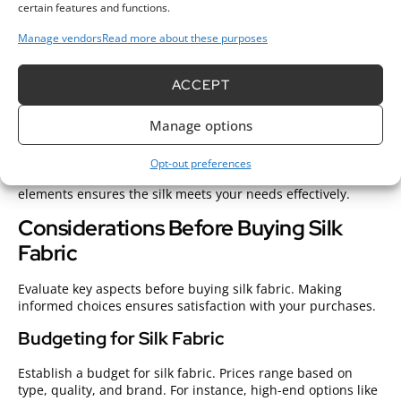
certain features and functions.
Consider the weight of the silk.
Heavier silk types, such as
Manage vendors
Read more about these purposes
charmeuse, provide a luxurious feel while lighter options,
like Habotai, work well for flowing garments.
Evaluate the
drape.
Quality silk should hang beautifully, displaying
ACCEPT
graceful movement.
Hold the fabric.
Observe how it falls;
quality silk drapes easily without losing form.
Look for
Manage options
opacity.
Ensure the fabric isn’t too sheer unless intended,
as this affects its usability.
Check the weave.
Different
weaves impact how fabric moves; satin offers a glossy finish
Opt-out preferences
while twill has a structured pattern. Assessing these
elements ensures the silk meets your needs effectively.
Considerations Before Buying Silk
Fabric
Evaluate key aspects before buying silk fabric. Making
informed choices ensures satisfaction with your purchases.
Budgeting for Silk Fabric
Establish a budget for silk fabric. Prices range based on
type, quality, and brand. For instance, high-end options like