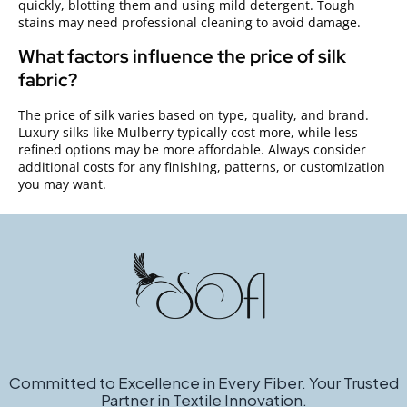
quickly, blotting them and using mild detergent. Tough
stains may need professional cleaning to avoid damage.
What factors influence the price of silk
fabric?
The price of silk varies based on type, quality, and brand.
Luxury silks like Mulberry typically cost more, while less
refined options may be more affordable. Always consider
additional costs for any finishing, patterns, or customization
you may want.
Committed to Excellence in Every Fiber. Your Trusted
Partner in Textile Innovation.