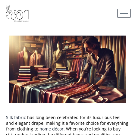
Silk fabric
has long been celebrated for its luxurious feel
and elegant drape, making it a favorite choice for everything
from clothing to
home décor
. When you’re looking to buy
silk, understanding the different types and qualities can