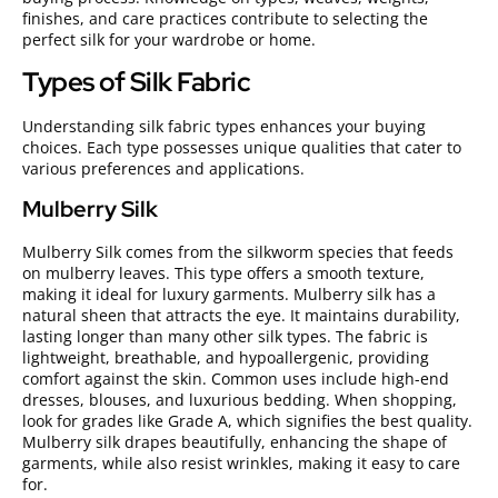
finishes, and care practices contribute to selecting the
perfect silk for your wardrobe or home.
Types of Silk Fabric
Understanding silk fabric types enhances your buying
choices. Each type possesses unique qualities that cater to
various preferences and applications.
Mulberry Silk
Mulberry Silk comes from the silkworm species that feeds
on mulberry leaves. This type offers a smooth texture,
making it ideal for luxury garments. Mulberry silk has a
natural sheen that attracts the eye. It maintains durability,
lasting longer than many other silk types. The fabric is
lightweight, breathable, and hypoallergenic, providing
comfort against the skin. Common uses include high-end
dresses, blouses, and luxurious bedding. When shopping,
look for grades like Grade A, which signifies the best quality.
Mulberry silk drapes beautifully, enhancing the shape of
garments, while also resist wrinkles, making it easy to care
for.