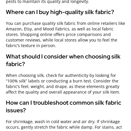
pests to maintain its quality and longevity.
Where can I buy high-quality silk fabric?
You can purchase quality silk fabric from online retailers like
Amazon, Etsy, and Mood Fabrics, as well as local fabric
stores. Shopping online offers price comparisons and
customer reviews, while local stores allow you to feel the
fabric’s texture in person.
What should I consider when choosing silk
fabric?
When choosing silk, check for authenticity by looking for
“100% silk” labels or conducting a burn test. Consider the
fabric’s feel, weight, and drape, as these elements greatly
affect the quality and overall appearance of your silk item.
How can I troubleshoot common silk fabric
issues?
For shrinkage, wash in cold water and air dry. If shrinkage
occurs, gently stretch the fabric while damp. For stains, act