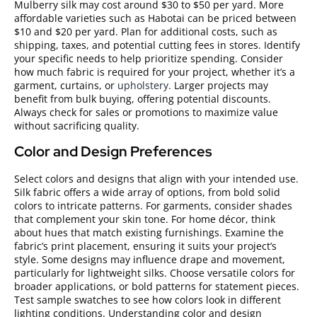
Mulberry silk may cost around $30 to $50 per yard. More
affordable varieties such as Habotai can be priced between
$10 and $20 per yard. Plan for additional costs, such as
shipping, taxes, and potential cutting fees in stores. Identify
your specific needs to help prioritize spending. Consider
how much fabric is required for your project, whether it’s a
garment, curtains, or
upholstery.
Larger projects may
benefit from bulk buying, offering potential discounts.
Always check for sales or promotions to maximize value
without sacrificing quality.
Color and Design Preferences
Select colors and designs that align with your intended use.
Silk fabric offers a wide array of options, from bold solid
colors to intricate patterns. For garments, consider shades
that complement your skin tone. For home décor, think
about hues that match existing furnishings. Examine the
fabric’s print placement, ensuring it suits your project’s
style. Some designs may influence drape and movement,
particularly for lightweight silks. Choose versatile colors for
broader applications, or bold patterns for statement pieces.
Test sample swatches to see how colors look in different
lighting conditions. Understanding color and design