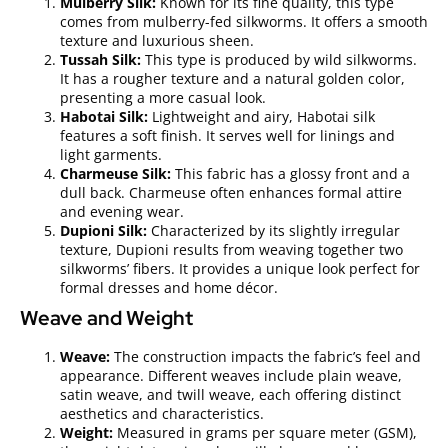
Mulberry Silk:
Known for its fine quality, this type
comes from mulberry-fed silkworms. It offers a smooth
texture and luxurious sheen.
Tussah Silk:
This type is produced by wild silkworms.
It has a rougher texture and a natural golden color,
presenting a more casual look.
Habotai Silk:
Lightweight and airy, Habotai silk
features a soft finish. It serves well for linings and
light garments.
Charmeuse Silk:
This fabric has a glossy front and a
dull back. Charmeuse often enhances formal attire
and evening wear.
Dupioni Silk:
Characterized by its slightly irregular
texture, Dupioni results from weaving together two
silkworms’ fibers. It provides a unique look perfect for
formal dresses and home décor.
Weave and Weight
Weave:
The construction impacts the fabric’s feel and
appearance. Different weaves include plain weave,
satin weave, and twill weave, each offering distinct
aesthetics and characteristics.
Weight:
Measured in grams per square meter (GSM),