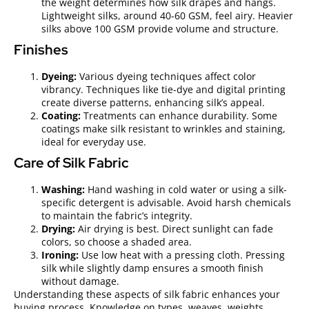
the weight determines how silk drapes and hangs.
Lightweight silks, around 40-60 GSM, feel airy. Heavier
silks above 100 GSM provide volume and structure.
Finishes
Dyeing:
Various dyeing techniques affect color
vibrancy. Techniques like tie-dye and digital printing
create diverse patterns, enhancing silk’s appeal.
Coating:
Treatments can enhance durability. Some
coatings make silk resistant to wrinkles and staining,
ideal for everyday use.
Care of Silk Fabric
Washing:
Hand washing in cold water or using a silk-
specific detergent is advisable. Avoid harsh chemicals
to maintain the fabric’s integrity.
Drying:
Air drying is best. Direct sunlight can fade
colors, so choose a shaded area.
Ironing:
Use low heat with a pressing cloth. Pressing
silk while slightly damp ensures a smooth finish
without damage.
Understanding these aspects of silk fabric enhances your
buying process. Knowledge on types, weaves, weights,