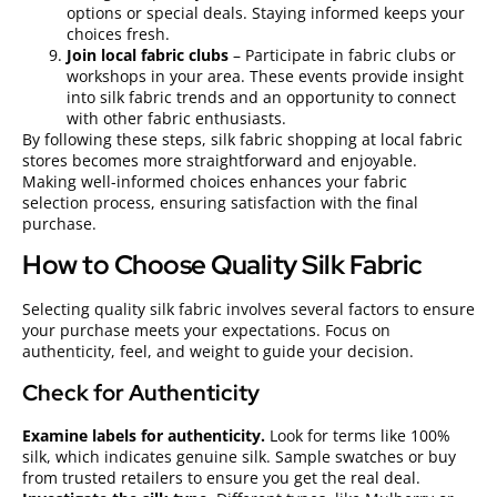
options or special deals. Staying informed keeps your
choices fresh.
Join local fabric clubs
– Participate in fabric clubs or
workshops in your area. These events provide insight
into silk fabric trends and an opportunity to connect
with other fabric enthusiasts.
By following these steps, silk fabric shopping at local fabric
stores becomes more straightforward and enjoyable.
Making well-informed choices enhances your fabric
selection process, ensuring satisfaction with the final
purchase.
How to Choose Quality Silk Fabric
Selecting quality silk fabric involves several factors to ensure
your purchase meets your expectations. Focus on
authenticity, feel, and weight to guide your decision.
Check for Authenticity
Examine labels for authenticity.
Look for terms like 100%
silk, which indicates genuine silk. Sample swatches or buy
from trusted retailers to ensure you get the real deal.