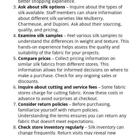
better shopping experience.
Ask about silk options
– Inquire about the types of
silk available. Staff members can share information
about different silk varieties like Mulberry,
Charmeuse, and Dupioni. Ask about their sourcing,
quality, and pricing.
Examine silk samples
– Feel various silk samples to
understand the differences in weight and texture. This
hands-on experience helps assess the quality and
suitability of the fabric for your projects.
Compare prices
– Collect pricing information on
similar silk fabrics from different stores. This
information allows for informed decisions on where to
make a purchase. Check for any ongoing sales or
discounts.
Inquire about cutting and service fees
– Some fabric
stores charge for cutting fabric. Know these costs in
advance to avoid surprises at checkout.
Consider return policies
– Before purchasing,
familiarize yourself with return policies.
Understanding the terms ensures you can return any
fabric that doesn’t meet expectations.
Check store inventory regularly
– Silk inventory can
change frequently. Return visits may reveal new