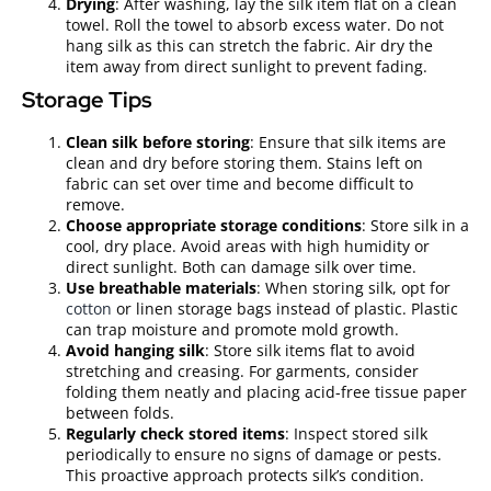
Drying
: After washing, lay the silk item flat on a clean
towel. Roll the towel to absorb excess water. Do not
hang silk as this can stretch the fabric. Air dry the
item away from direct sunlight to prevent fading.
Storage Tips
Clean silk before storing
: Ensure that silk items are
clean and dry before storing them. Stains left on
fabric can set over time and become difficult to
remove.
Choose appropriate storage conditions
: Store silk in a
cool, dry place. Avoid areas with high humidity or
direct sunlight. Both can damage silk over time.
Use breathable materials
: When storing silk, opt for
cotton
or linen storage bags instead of plastic. Plastic
can trap moisture and promote mold growth.
Avoid hanging silk
: Store silk items flat to avoid
stretching and creasing. For garments, consider
folding them neatly and placing acid-free tissue paper
between folds.
Regularly check stored items
: Inspect stored silk
periodically to ensure no signs of damage or pests.
This proactive approach protects silk’s condition.