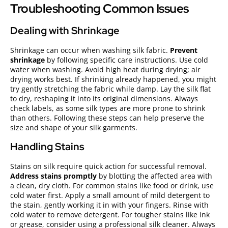
Troubleshooting Common Issues
Dealing with Shrinkage
Shrinkage can occur when washing silk fabric.
Prevent
shrinkage
by following specific care instructions. Use cold
water when washing. Avoid high heat during drying; air
drying works best. If shrinking already happened, you might
try gently stretching the fabric while damp. Lay the silk flat
to dry, reshaping it into its original dimensions. Always
check labels, as some silk types are more prone to shrink
than others. Following these steps can help preserve the
size and shape of your silk garments.
Handling Stains
Stains on silk require quick action for successful removal.
Address stains promptly
by blotting the affected area with
a clean, dry cloth. For common stains like food or drink, use
cold water first. Apply a small amount of mild detergent to
the stain, gently working it in with your fingers. Rinse with
cold water to remove detergent. For tougher stains like ink
or grease, consider using a professional silk cleaner. Always