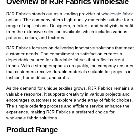
Overview of RJR Fabrics Wholesale
RJR Fabrics stands out as a leading provider of
wholesale fabric
options
. The company offers high-quality materials suitable for a
range of applications. Designers, retailers, and hobbyists benefit
from the extensive selection available, which includes various
patterns, colors, and textures.
RJR Fabrics focuses on delivering innovative solutions that meet
customer needs. The commitment to satisfaction creates a
dependable source for affordable fabrics that reflect current
trends. With a strong emphasis on quality, the company ensures
that customers receive durable materials suitable for projects in
fashion, home décor, and crafts.
As the demand for unique textiles grows, RJR Fabrics remains a
valuable resource. It supports creativity in various projects and
encourages customers to explore a wide array of fabric choices.
The simple ordering process and efficient service enhance the
experience, making RJR Fabrics a preferred choice for
wholesale fabric solutions.
Product Range