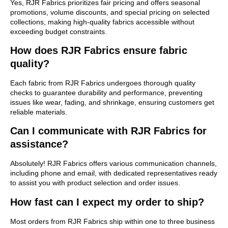
Yes, RJR Fabrics prioritizes fair pricing and offers seasonal
promotions, volume discounts, and special pricing on selected
collections, making high-quality fabrics accessible without
exceeding budget constraints.
How does RJR Fabrics ensure fabric
quality?
Each fabric from RJR Fabrics undergoes thorough quality
checks to guarantee durability and performance, preventing
issues like wear, fading, and shrinkage, ensuring customers get
reliable materials.
Can I communicate with RJR Fabrics for
assistance?
Absolutely! RJR Fabrics offers various communication channels,
including phone and email, with dedicated representatives ready
to assist you with product selection and order issues.
How fast can I expect my order to ship?
Most orders from RJR Fabrics ship within one to three business