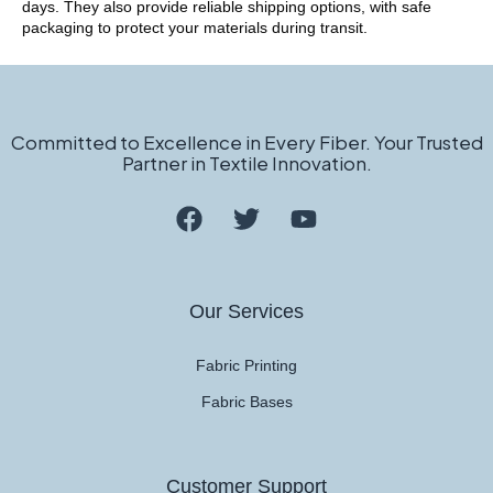
days. They also provide reliable shipping options, with safe
packaging to protect your materials during transit.
Committed to Excellence in Every Fiber. Your Trusted
Partner in Textile Innovation.
Our Services
Fabric Printing
Fabric Bases
Customer Support