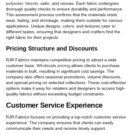
polyester
,
blends
, satin, and canvas. Each fabric undergoes
thorough quality checks to ensure durability and performance.
This assessment process confirms that the materials resist
wear, fading, and shrinkage, making them suitable for various
applications. Unique designs, colors, and textures cater to
different tastes, ensuring that designers and crafters find the
right fabric for their projects.
Pricing Structure and Discounts
RJR Fabrics maintains competitive pricing to attract a wide
customer base.
Wholesale pricing
allows clients to purchase
materials in bulk, resulting in significant cost savings. The
company also offers seasonal promotions, volume discounts,
and special pricing on selected collections. These cost-effective
options make it easy for retailers and designers to access high-
quality fabrics without exceeding budget constraints.
Customer Service Experience
RJR Fabrics focuses on providing a top-notch customer service
experience. The company ensures that clients can easily
communicate their needs and receive timely support.