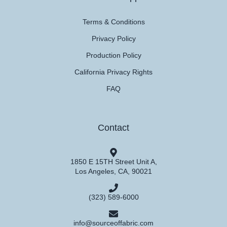
Terms & Conditions
Privacy Policy
Production Policy
California Privacy Rights
FAQ
Contact
1850 E 15TH Street Unit A,
Los Angeles, CA, 90021
(323) 589-6000
info@sourceoffabric.com