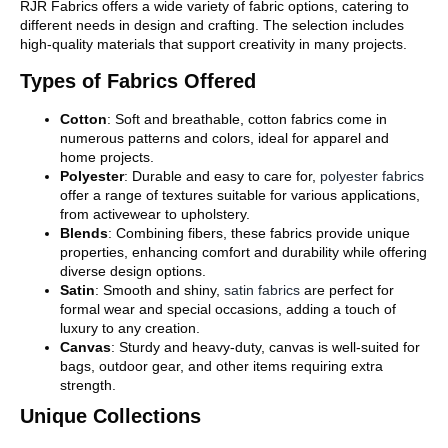
RJR Fabrics offers a wide variety of fabric options, catering to
different needs in design and crafting. The selection includes
high-quality materials that support creativity in many projects.
Types of Fabrics Offered
Cotton
: Soft and breathable, cotton fabrics come in
numerous patterns and colors, ideal for apparel and
home projects.
Polyester
: Durable and easy to care for,
polyester fabrics
offer a range of textures suitable for various applications,
from activewear to upholstery.
Blends
: Combining fibers, these fabrics provide unique
properties, enhancing comfort and durability while offering
diverse design options.
Satin
: Smooth and shiny,
satin fabrics
are perfect for
formal wear and special occasions, adding a touch of
luxury to any creation.
Canvas
: Sturdy and heavy-duty, canvas is well-suited for
bags, outdoor gear, and other items requiring extra
strength.
Unique Collections