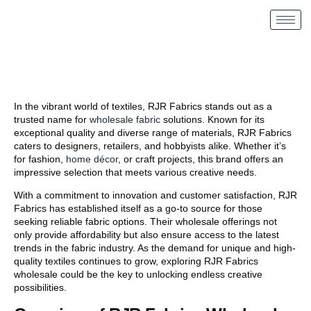
In the vibrant world of textiles, RJR Fabrics stands out as a
trusted name for
wholesale fabric
solutions. Known for its
exceptional quality and diverse range of materials, RJR Fabrics
caters to designers, retailers, and hobbyists alike. Whether it’s
for fashion,
home décor
, or craft projects, this brand offers an
impressive selection that meets various creative needs.
With a commitment to innovation and customer satisfaction, RJR
Fabrics has established itself as a go-to source for those
seeking reliable fabric options. Their wholesale offerings not
only provide affordability but also ensure access to the latest
trends in the fabric industry. As the demand for unique and high-
quality textiles continues to grow, exploring RJR Fabrics
wholesale could be the key to unlocking endless creative
possibilities.