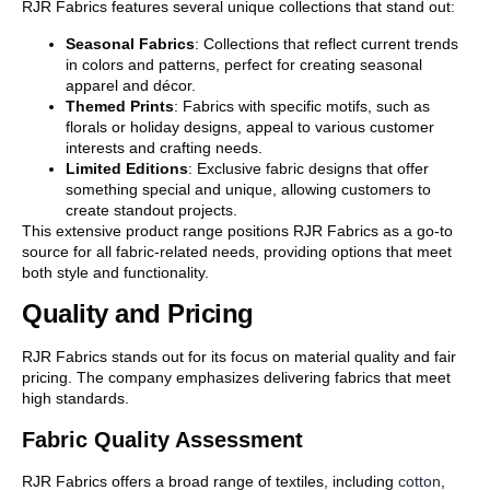
RJR Fabrics features several unique collections that stand out:
Seasonal Fabrics
: Collections that reflect current trends
in colors and patterns, perfect for creating seasonal
apparel and décor.
Themed Prints
: Fabrics with specific motifs, such as
florals or holiday designs, appeal to various customer
interests and crafting needs.
Limited Editions
: Exclusive fabric designs that offer
something special and unique, allowing customers to
create standout projects.
This extensive product range positions RJR Fabrics as a go-to
source for all fabric-related needs, providing options that meet
both style and functionality.
Quality and Pricing
RJR Fabrics stands out for its focus on material quality and fair
pricing. The company emphasizes delivering fabrics that meet
high standards.
Fabric Quality Assessment
RJR Fabrics offers a broad range of textiles, including
cotton
,