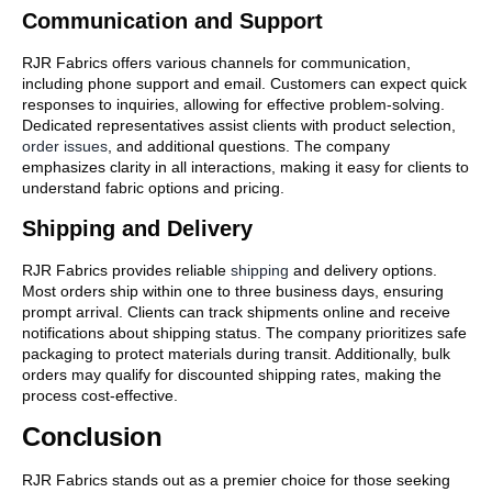
Communication and Support
RJR Fabrics offers various channels for communication,
including phone support and email. Customers can expect quick
responses to inquiries, allowing for effective problem-solving.
Dedicated representatives assist clients with product selection,
order issues
, and additional questions. The company
emphasizes clarity in all interactions, making it easy for clients to
understand fabric options and pricing.
Shipping and Delivery
RJR Fabrics provides reliable
shipping
and delivery options.
Most orders ship within one to three business days, ensuring
prompt arrival. Clients can track shipments online and receive
notifications about shipping status. The company prioritizes safe
packaging to protect materials during transit. Additionally, bulk
orders may qualify for discounted shipping rates, making the
process cost-effective.
Conclusion
RJR Fabrics stands out as a premier choice for those seeking