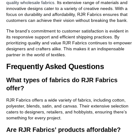
quality wholesale fabrics
. Its extensive range of materials and
innovative designs cater to a variety of creative needs. With a
focus on durability and affordability, RJR Fabrics ensures that
customers can achieve their vision without breaking the bank.
The brand’s commitment to customer satisfaction is evident in
its responsive support and efficient shipping practices. By
prioritizing quality and value RJR Fabrics continues to empower
designers and crafters alike. This makes it an indispensable
partner in the world of textiles.
Frequently Asked Questions
What types of fabrics do RJR Fabrics
offer?
RJR Fabrics offers a wide variety of fabrics, including cotton,
polyester, blends, satin, and canvas. Their extensive selection
caters to designers, retailers, and hobbyists, ensuring there’s
something for every project.
Are RJR Fabrics’ products affordable?