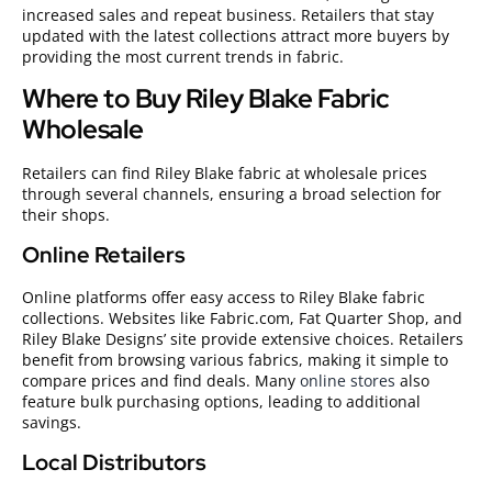
increased sales and repeat business. Retailers that stay
updated with the latest collections attract more buyers by
providing the most current trends in fabric.
Where to Buy Riley Blake Fabric
Wholesale
Retailers can find Riley Blake fabric at wholesale prices
through several channels, ensuring a broad selection for
their shops.
Online Retailers
Online platforms offer easy access to Riley Blake fabric
collections. Websites like Fabric.com, Fat Quarter Shop, and
Riley Blake Designs’ site provide extensive choices. Retailers
benefit from browsing various fabrics, making it simple to
compare prices and find deals. Many
online stores
also
feature bulk purchasing options, leading to additional
savings.
Local Distributors