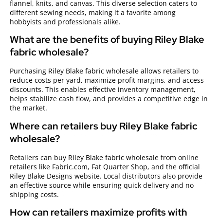
flannel, knits, and canvas. This diverse selection caters to
different sewing needs, making it a favorite among
hobbyists and professionals alike.
What are the benefits of buying Riley Blake
fabric wholesale?
Purchasing Riley Blake fabric wholesale allows retailers to
reduce costs per yard, maximize profit margins, and access
discounts. This enables effective inventory management,
helps stabilize cash flow, and provides a competitive edge in
the market.
Where can retailers buy Riley Blake fabric
wholesale?
Retailers can buy Riley Blake fabric wholesale from online
retailers like Fabric.com, Fat Quarter Shop, and the official
Riley Blake Designs website. Local distributors also provide
an effective source while ensuring quick delivery and no
shipping costs.
How can retailers maximize profits with