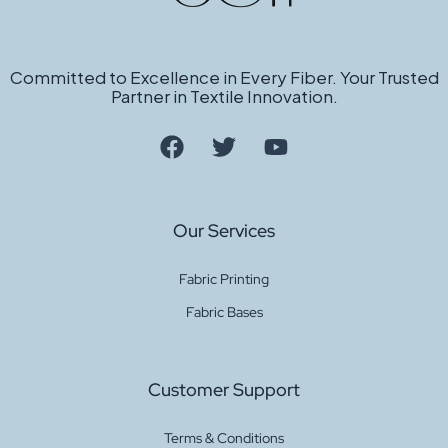
Committed to Excellence in Every Fiber. Your Trusted
Partner in Textile Innovation.
Our Services
Fabric Printing
Fabric Bases
Customer Support
Terms & Conditions