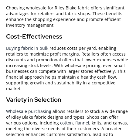
Choosing wholesale for Riley Blake fabric offers significant
advantages for retailers and fabric shops. These benefits
enhance the shopping experience and promote efficient
inventory management.
Cost-Effectiveness
Buying fabric in bulk
reduces costs per yard, enabling
retailers to maximize profit margins. Retailers often access
discounts and promotional offers that lower expenses while
increasing stock levels. With wholesale pricing, even small
businesses can compete with larger stores effectively. This
financial approach helps maintain a healthy cash flow,
supporting growth and sustainability in a competitive
market.
Variety in Selection
Wholesale purchasing
allows retailers to stock a wide range
of Riley Blake fabric designs and types. Shops can offer
various options, including
cotton
,
flannel
, knits, and canvas,
meeting the diverse needs of their customers. A broader
selection enhances customer satisfaction, leading to