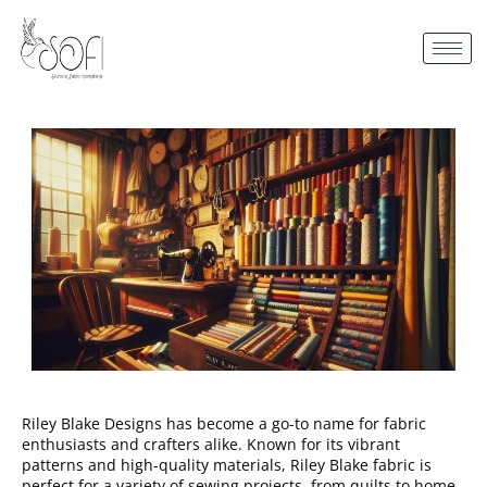
Riley Blake Designs has become a go-to name for fabric
enthusiasts and crafters alike. Known for its vibrant
patterns and high-quality materials, Riley Blake fabric is
perfect for a variety of sewing projects, from quilts to home