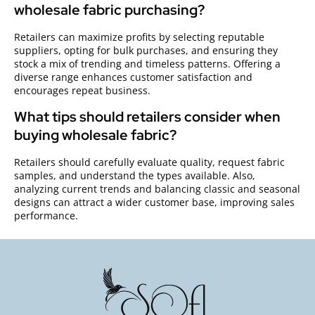
wholesale fabric purchasing?
Retailers can maximize profits by selecting reputable
suppliers, opting for bulk purchases, and ensuring they
stock a mix of trending and timeless patterns. Offering a
diverse range enhances customer satisfaction and
encourages repeat business.
What tips should retailers consider when
buying wholesale fabric?
Retailers should carefully evaluate quality, request fabric
samples, and understand the types available. Also,
analyzing current trends and balancing classic and seasonal
designs can attract a wider customer base, improving sales
performance.