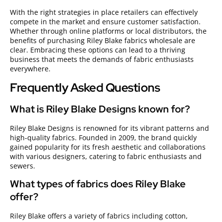
With the right strategies in place retailers can effectively
compete in the market and ensure customer satisfaction.
Whether through online platforms or local distributors, the
benefits of purchasing Riley Blake fabrics wholesale are
clear. Embracing these options can lead to a thriving
business that meets the demands of fabric enthusiasts
everywhere.
Frequently Asked Questions
What is Riley Blake Designs known for?
Riley Blake Designs is renowned for its vibrant patterns and
high-quality fabrics. Founded in 2009, the brand quickly
gained popularity for its fresh aesthetic and collaborations
with various designers, catering to fabric enthusiasts and
sewers.
What types of fabrics does Riley Blake
offer?
Riley Blake offers a variety of fabrics including cotton,