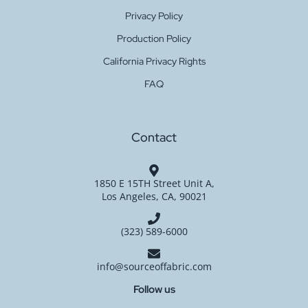
Privacy Policy
Production Policy
California Privacy Rights
FAQ
Contact
1850 E 15TH Street Unit A,
Los Angeles, CA, 90021
(323) 589-6000
info@sourceoffabric.com
Follow us