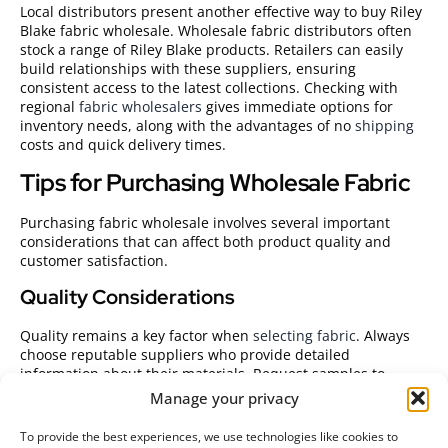
Local distributors present another effective way to buy Riley
Blake fabric wholesale. Wholesale fabric distributors often
stock a range of Riley Blake products. Retailers can easily
build relationships with these suppliers, ensuring
consistent access to the latest collections. Checking with
regional
fabric wholesalers
gives immediate options for
inventory needs, along with the advantages of no
shipping
costs and quick delivery times.
Tips for Purchasing Wholesale Fabric
Purchasing fabric wholesale involves several important
considerations that can affect both product quality and
customer satisfaction.
Quality Considerations
Quality remains a key factor when
selecting fabric
. Always
choose reputable suppliers who provide detailed
information about their materials. Request samples to
evaluate texture and durability before committing to large
Manage your privacy
orders. Look for fabrics that maintain their colors and resist
wear, ensuring longevity for customers’ sewing projects.
To provide the best experiences, we use technologies like cookies to