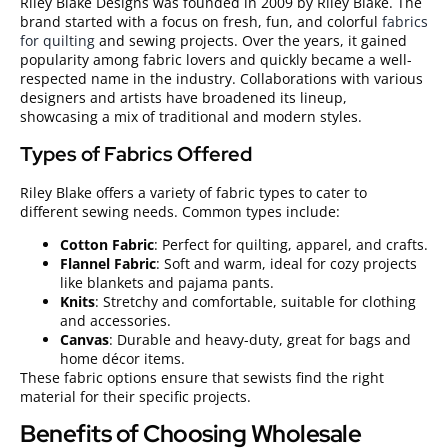
Riley Blake Designs was founded in 2009 by Riley Blake. The
brand started with a focus on fresh, fun, and colorful
fabrics
for quilting
and sewing projects. Over the years, it gained
popularity among fabric lovers and quickly became a well-
respected name in the industry. Collaborations with various
designers and artists have broadened its lineup,
showcasing a mix of traditional and modern styles.
Types of Fabrics Offered
Riley Blake offers a variety of fabric types to cater to
different sewing needs. Common types include:
Cotton Fabric
: Perfect for quilting, apparel, and crafts.
Flannel Fabric
: Soft and warm, ideal for cozy projects
like blankets and pajama pants.
Knits
: Stretchy and comfortable, suitable for clothing
and accessories.
Canvas
: Durable and heavy-duty, great for bags and
home décor items.
These fabric options ensure that sewists find the right
material for their specific projects.
Benefits of Choosing Wholesale