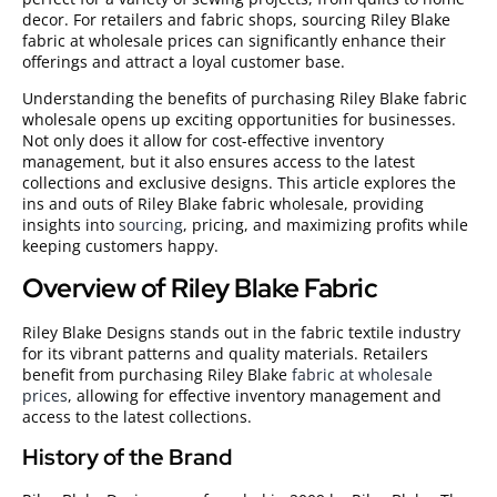
decor. For retailers and fabric shops, sourcing Riley Blake
fabric at wholesale prices can significantly enhance their
offerings and attract a loyal customer base.
Understanding the benefits of purchasing Riley Blake fabric
wholesale opens up exciting opportunities for businesses.
Not only does it allow for cost-effective inventory
management, but it also ensures access to the latest
collections and exclusive designs. This article explores the
ins and outs of Riley Blake fabric wholesale, providing
insights into
sourcing
, pricing, and maximizing profits while
keeping customers happy.
Overview of Riley Blake Fabric
Riley Blake Designs stands out in the fabric textile industry
for its vibrant patterns and quality materials. Retailers
benefit from purchasing Riley Blake
fabric at wholesale
prices
, allowing for effective inventory management and
access to the latest collections.
History of the Brand