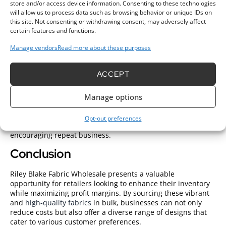
Understanding fabric types is crucial; for instance, cotton
store and/or access device information. Consenting to these technologies
offers breathability while flannel provides extra warmth.
will allow us to process data such as browsing behavior or unique IDs on
Prioritize high-quality options to keep customers satisfied.
this site. Not consenting or withdrawing consent, may adversely affect
certain features and functions.
Choosing the Right Patterns
Manage vendors
Read more about these purposes
Choosing patterns plays a significant role in
wholesale fabric
success
. Analyze current trends to determine which designs
ACCEPT
appeal most to your target market. Offer a mix of classic
patterns and seasonal motifs to attract diverse customer
preferences. Consider customer demographics; vibrant
Manage options
prints may appeal to younger crafters, while subtle designs
may attract a more mature audience. Having a varied
Opt-out preferences
selection helps ensure a broad appeal, increasing sales and
encouraging repeat business.
Conclusion
Riley Blake Fabric Wholesale presents a valuable
opportunity for retailers looking to enhance their inventory
while maximizing profit margins. By sourcing these vibrant
and
high-quality fabrics
in bulk, businesses can not only
reduce costs but also offer a diverse range of designs that
cater to various customer preferences.