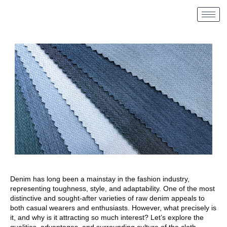
Denim has long been a mainstay in the fashion industry,
representing toughness, style, and adaptability. One of the most
distinctive and sought-after varieties of raw denim appeals to
both casual wearers and enthusiasts. However, what precisely is
it, and why is it attracting so much interest? Let’s explore the