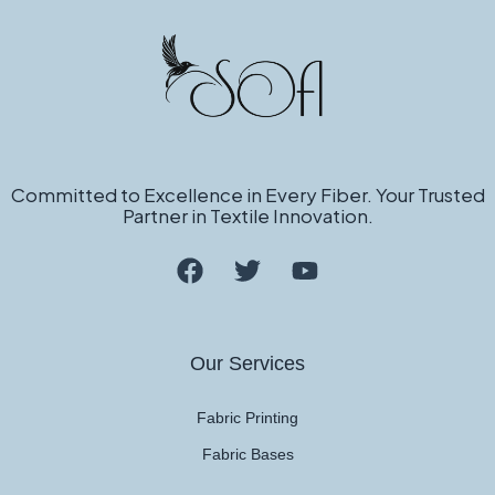
Committed to Excellence in Every Fiber. Your Trusted
Partner in Textile Innovation.
Our Services
Fabric Printing
Fabric Bases