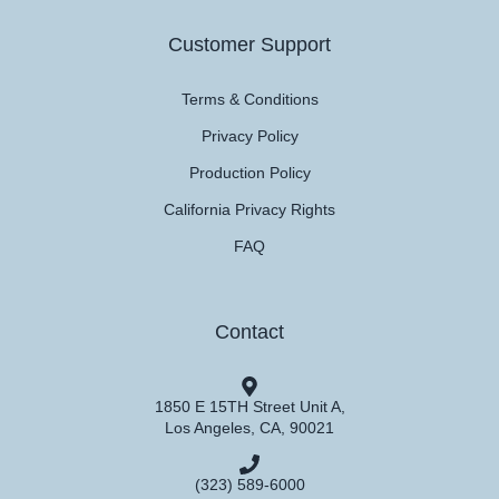
Customer Support
Terms & Conditions
Privacy Policy
Production Policy
California Privacy Rights
FAQ
Contact
1850 E 15TH Street Unit A,
Los Angeles, CA, 90021
(323) 589-6000