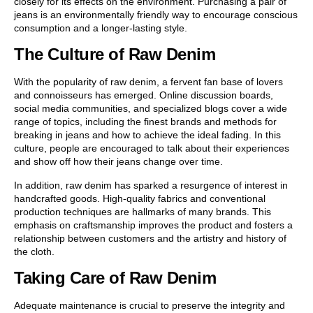
closely for its effects on the environment. Purchasing a pair of
jeans is an environmentally friendly way to encourage conscious
consumption and a longer-lasting style.
The Culture of Raw Denim
With the popularity of raw denim, a fervent fan base of lovers
and connoisseurs has emerged. Online discussion boards,
social media communities, and specialized blogs cover a wide
range of topics, including the finest brands and methods for
breaking in jeans and how to achieve the ideal fading. In this
culture, people are encouraged to talk about their experiences
and show off how their jeans change over time.
In addition, raw denim has sparked a resurgence of interest in
handcrafted goods. High-quality fabrics and conventional
production techniques are hallmarks of many brands. This
emphasis on craftsmanship improves the product and fosters a
relationship between customers and the artistry and history of
the cloth.
Taking Care of Raw Denim
Adequate maintenance is crucial to preserve the integrity and