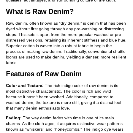
qualities, advantages, and surrounding culture of the cloth.
What is Raw Denim?
Raw denim, often known as “dry denim,” is denim that has been
dyed without first going through any pre-washing or distressing
steps. This sets it apart from the more popular washed or pre-
distressed versions, retaining its inherent stiffness and blue hue.
Superior cotton is woven into a robust fabric to begin the
process of making raw denim. Traditionally, conventional shuttle
looms are used to make denim, yielding a denser, more resilient
fabric.
Features of Raw Denim
Color and Texture:
The rich indigo color of raw denim is its
most distinctive characteristic. The color is rich and vivid
because it hasn’t been washed. Additionally, compared to
washed denim, the texture is more stiff, giving it a distinct feel
that many denim enthusiasts love.
Fading:
The way denim fades with time is one of its main
charms. As the cloth ages, it acquires distinctive wear patterns
known as “whiskers” and “honeycombs.” The indigo dye wears