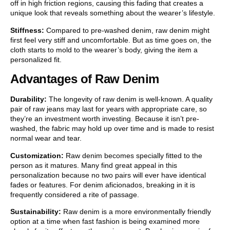
off in high friction regions, causing this fading that creates a
unique look that reveals something about the wearer’s lifestyle.
Stiffness:
Compared to pre-washed denim, raw denim might
first feel very stiff and uncomfortable. But as time goes on, the
cloth starts to mold to the wearer’s body, giving the item a
personalized fit.
Advantages of Raw Denim
Durability:
The longevity of raw denim is well-known. A quality
pair of raw jeans may last for years with appropriate care, so
they’re an investment worth investing. Because it isn’t pre-
washed, the fabric may hold up over time and is made to resist
normal wear and tear.
Customization:
Raw denim becomes specially fitted to the
person as it matures. Many find great appeal in this
personalization because no two pairs will ever have identical
fades or features. For denim aficionados, breaking in it is
frequently considered a rite of passage.
Sustainability:
Raw denim is a more environmentally friendly
option at a time when fast fashion is being examined more