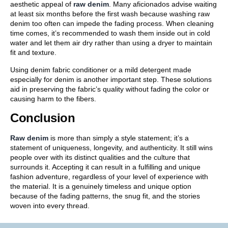
aesthetic appeal of
raw denim
. Many aficionados advise waiting
at least six months before the first wash because washing raw
denim too often can impede the fading process. When cleaning
time comes, it’s recommended to wash them inside out in cold
water and let them air dry rather than using a dryer to maintain
fit and texture.
Using denim fabric conditioner or a mild detergent made
especially for denim is another important step. These solutions
aid in preserving the fabric’s quality without fading the color or
causing harm to the fibers.
Conclusion
Raw denim
is more than simply a style statement; it’s a
statement of uniqueness, longevity, and authenticity. It still wins
people over with its distinct qualities and the culture that
surrounds it. Accepting it can result in a fulfilling and unique
fashion adventure, regardless of your level of experience with
the material. It is a genuinely timeless and unique option
because of the fading patterns, the snug fit, and the stories
woven into every thread.