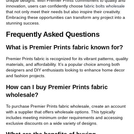
unique designs. With Premier Prints’ commitment to quality and
innovation, users can confidently choose
fabric bolts wholesale
that not only meet their needs but also inspire their creativity.
Embracing these opportunities can transform any project into a
stunning success.
Frequently Asked Questions
What is Premier Prints fabric known for?
Premier Prints fabric is recognized for its vibrant patterns, quality
materials, and affordability. It’s a popular choice among both
designers and DIY enthusiasts looking to enhance home decor
and fashion projects.
How can I buy Premier Prints fabric
wholesale?
To purchase Premier Prints fabric wholesale, create an account
with a supplier that offers wholesale options. This typically
includes meeting minimum order requirements and accessing
exclusive discounts on a wide variety of designs.