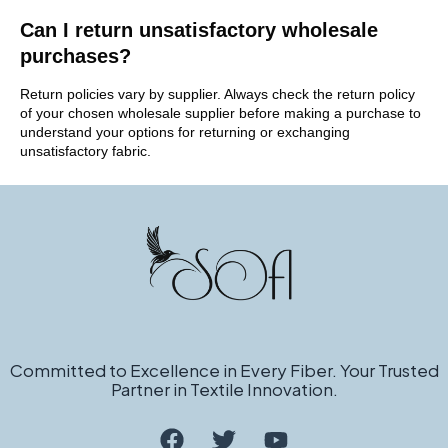
Can I return unsatisfactory wholesale
purchases?
Return policies vary by supplier. Always check the return policy
of your chosen wholesale supplier before making a purchase to
understand your options for returning or exchanging
unsatisfactory fabric.
Committed to Excellence in Every Fiber. Your Trusted
Partner in Textile Innovation.