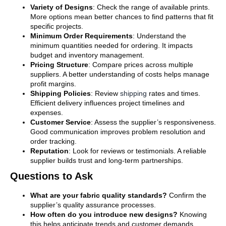
Variety of Designs
: Check the range of available prints.
More options mean better chances to find patterns that fit
specific projects.
Minimum Order Requirements
: Understand the
minimum quantities needed for ordering. It impacts
budget and inventory management.
Pricing Structure
: Compare prices across multiple
suppliers. A better understanding of costs helps manage
profit margins.
Shipping Policies
: Review
shipping
rates and times.
Efficient delivery influences project timelines and
expenses.
Customer Service
: Assess the supplier’s responsiveness.
Good communication improves problem resolution and
order tracking.
Reputation
: Look for reviews or testimonials. A reliable
supplier builds trust and long-term partnerships.
Questions to Ask
What are your fabric quality standards?
Confirm the
supplier’s quality assurance processes.
How often do you introduce new designs?
Knowing
this helps anticipate trends and customer demands.