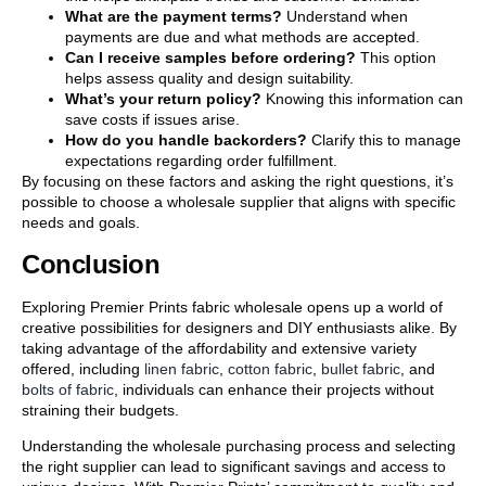
What are the payment terms?
Understand when
payments are due and what methods are accepted.
Can I receive samples before ordering?
This option
helps assess quality and design suitability.
What’s your return policy?
Knowing this information can
save costs if issues arise.
How do you handle backorders?
Clarify this to manage
expectations regarding order fulfillment.
By focusing on these factors and asking the right questions, it’s
possible to choose a wholesale supplier that aligns with specific
needs and goals.
Conclusion
Exploring Premier Prints fabric wholesale opens up a world of
creative possibilities for designers and DIY enthusiasts alike. By
taking advantage of the affordability and extensive variety
offered, including
linen fabric
,
cotton fabric
,
bullet fabric
, and
bolts of fabric
, individuals can enhance their projects without
straining their budgets.
Understanding the wholesale purchasing process and selecting
the right supplier can lead to significant savings and access to