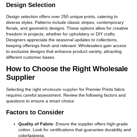
Design Selection
Design selection offers over 250 unique prints, catering to
diverse styles. Patterns include classic stripes, contemporary
florals, and geometric designs. These options allow for creative
freedom in projects, whether for upholstery or DIY crafts.
Designers appreciate the seasonal updates to collections,
keeping offerings fresh and relevant. Wholesalers gain access
to exclusive designs that enhance product variety, attracting
different customer bases.
How to Choose the Right Wholesale
Supplier
Selecting the right
wholesale supplier
for Premier Prints fabric
requires careful assessment. Review the following factors and
questions to ensure a smart choice.
Factors to Consider
Quality of Fabric
: Ensure the supplier offers high-grade
cotton. Look for certifications that guarantee durability and
colorfastness.