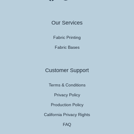
Our Services
Fabric Printing
Fabric Bases
Customer Support
Terms & Conditions
Privacy Policy
Production Policy
California Privacy Rights
FAQ