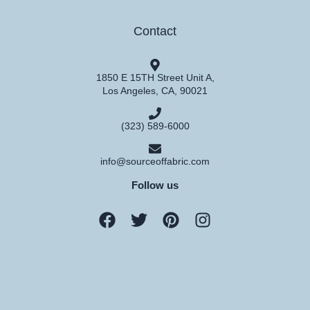
Contact
1850 E 15TH Street Unit A,
Los Angeles, CA, 90021
(323) 589-6000
info@sourceoffabric.com
Follow us