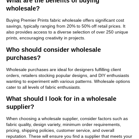
What are the benefits of buying
wholesale?
Buying Premier Prints fabric wholesale offers significant cost
savings, typically ranging from 20% to 50% off retail prices. It
also provides access to a diverse selection of over 250 unique
prints, encouraging creativity in projects.
Who should consider wholesale
purchases?
Wholesale purchases are ideal for designers fulfilling client
orders, retailers stocking popular designs, and DIY enthusiasts
wanting to experiment with various patterns. Wholesale options
cater to all levels of fabric enthusiasts.
What should I look for in a wholesale
supplier?
When choosing a wholesale supplier, consider factors such as
fabric quality, design variety, minimum order requirements,
pricing, shipping policies, customer service, and overall
reputation. These will ensure you find a supplier that meets your