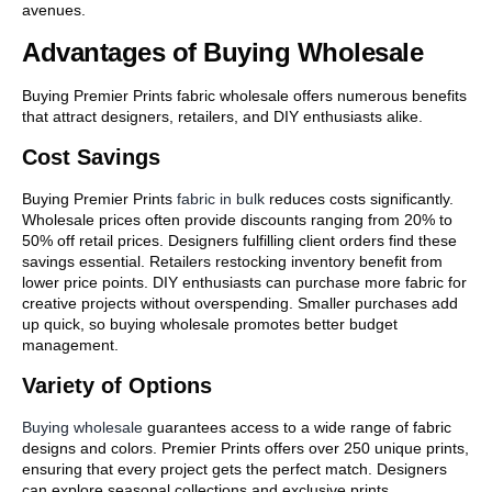
avenues.
Advantages of Buying Wholesale
Buying Premier Prints fabric wholesale offers numerous benefits
that attract designers, retailers, and DIY enthusiasts alike.
Cost Savings
Buying Premier Prints
fabric in bulk
reduces costs significantly.
Wholesale prices often provide discounts ranging from 20% to
50% off retail prices. Designers fulfilling client orders find these
savings essential. Retailers restocking inventory benefit from
lower price points. DIY enthusiasts can purchase more fabric for
creative projects without overspending. Smaller purchases add
up quick, so buying wholesale promotes better budget
management.
Variety of Options
Buying wholesale
guarantees access to a wide range of fabric
designs and colors. Premier Prints offers over 250 unique prints,
ensuring that every project gets the perfect match. Designers
can explore seasonal collections and exclusive prints