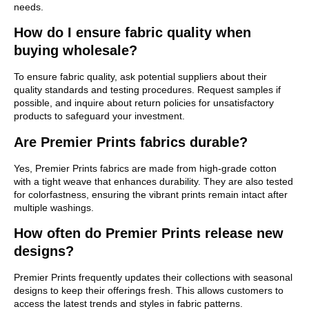
needs.
How do I ensure fabric quality when
buying wholesale?
To ensure fabric quality, ask potential suppliers about their
quality standards and testing procedures. Request samples if
possible, and inquire about return policies for unsatisfactory
products to safeguard your investment.
Are Premier Prints fabrics durable?
Yes, Premier Prints fabrics are made from high-grade cotton
with a tight weave that enhances durability. They are also tested
for colorfastness, ensuring the vibrant prints remain intact after
multiple washings.
How often do Premier Prints release new
designs?
Premier Prints frequently updates their collections with seasonal
designs to keep their offerings fresh. This allows customers to
access the latest trends and styles in fabric patterns.