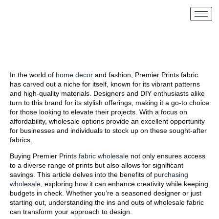
In the world of
home decor
and fashion, Premier Prints fabric
has carved out a niche for itself, known for its vibrant patterns
and high-quality materials. Designers and DIY enthusiasts alike
turn to this brand for its stylish offerings, making it a go-to choice
for those looking to elevate their projects. With a focus on
affordability, wholesale options provide an excellent opportunity
for businesses and individuals to stock up on these sought-after
fabrics.
Buying Premier Prints
fabric wholesale
not only ensures access
to a diverse range of prints but also allows for significant
savings. This article delves into the benefits of
purchasing
wholesale,
exploring how it can enhance creativity while keeping
budgets in check. Whether you’re a seasoned designer or just
starting out, understanding the ins and outs of wholesale fabric
can transform your approach to design.