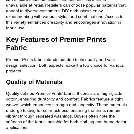
unavailable at retail. Retailers can choose popular patterns that
appeal to diverse customers. DIY enthusiasts enjoy
experimenting with various styles and combinations. Access to
this variety enhances creativity and encourages innovation in
fabric use.
Key Features of Premier Prints
Fabric
Premier Prints fabric stands out due to its quality and vast
design selection. Both aspects make it a top choice for various
projects.
Quality of Materials
Quality defines Premier Prints’ fabric. It consists of high-grade
cotton
, ensuring durability and comfort. Fabrics feature a tight
weave, which enhances strength and longevity. These materials
undergo testing for colorfastness, ensuring the prints remain
vibrant through repeated washings. Buyers often note the
softness of the fabric, suitable for both clothing and home decor
applications.