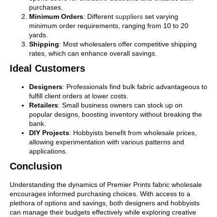
purchases.
Minimum Orders
: Different
suppliers
set varying
minimum order requirements, ranging from 10 to 20
yards.
Shipping
: Most wholesalers offer competitive shipping
rates, which can enhance overall savings.
Ideal Customers
Designers
: Professionals find bulk fabric advantageous to
fulfill client orders at lower costs.
Retailers
: Small business owners can stock up on
popular designs, boosting inventory without breaking the
bank.
DIY Projects
: Hobbyists benefit from wholesale prices,
allowing experimentation with various patterns and
applications.
Conclusion
Understanding the dynamics of Premier Prints fabric wholesale
encourages informed purchasing choices. With access to a
plethora of options and savings, both designers and hobbyists
can manage their budgets effectively while exploring creative