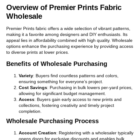
Overview of Premier Prints Fabric
Wholesale
Premier Prints fabric offers a wide selection of vibrant patterns,
making it a favorite among designers and DIY enthusiasts. Its
appeal lies in affordability combined with high quality. Wholesale
options enhance the purchasing experience by providing access
to diverse prints at lower prices.
Benefits of Wholesale Purchasing
Variety
: Buyers find countless patterns and colors,
ensuring something for everyone’s project.
Cost Savings
: Purchasing in bulk lowers per-yard prices,
allowing for significant budget management.
Access
: Buyers gain early access to new prints and
collections, fostering creativity and timely project
completion.
Wholesale Purchasing Process
Account Creation
: Registering with a wholesaler typically
opens doors for exclusive discounts and enables bulk