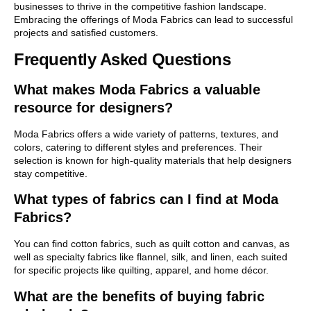
businesses to thrive in the competitive fashion landscape.
Embracing the offerings of Moda Fabrics can lead to successful
projects and satisfied customers.
Frequently Asked Questions
What makes Moda Fabrics a valuable
resource for designers?
Moda Fabrics offers a wide variety of patterns, textures, and
colors, catering to different styles and preferences. Their
selection is known for high-quality materials that help designers
stay competitive.
What types of fabrics can I find at Moda
Fabrics?
You can find cotton fabrics, such as quilt cotton and canvas, as
well as specialty fabrics like flannel, silk, and linen, each suited
for specific projects like quilting, apparel, and home décor.
What are the benefits of buying fabric