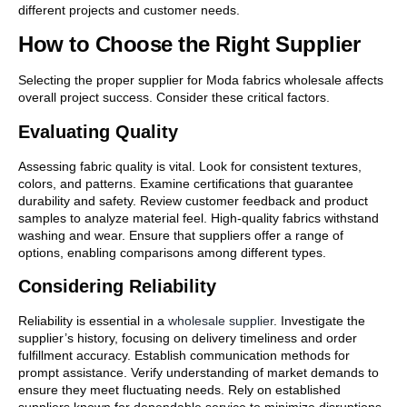
different projects and customer needs.
How to Choose the Right Supplier
Selecting the proper supplier for Moda fabrics wholesale affects
overall project success. Consider these critical factors.
Evaluating Quality
Assessing fabric quality is vital. Look for consistent textures,
colors, and patterns. Examine certifications that guarantee
durability and safety. Review customer feedback and product
samples to analyze material feel. High-quality fabrics withstand
washing and wear. Ensure that suppliers offer a range of
options, enabling comparisons among different types.
Considering Reliability
Reliability is essential in a
wholesale supplier
. Investigate the
supplier’s history, focusing on delivery timeliness and order
fulfillment accuracy. Establish communication methods for
prompt assistance. Verify understanding of market demands to
ensure they meet fluctuating needs. Rely on established
suppliers known for dependable service to minimize disruptions