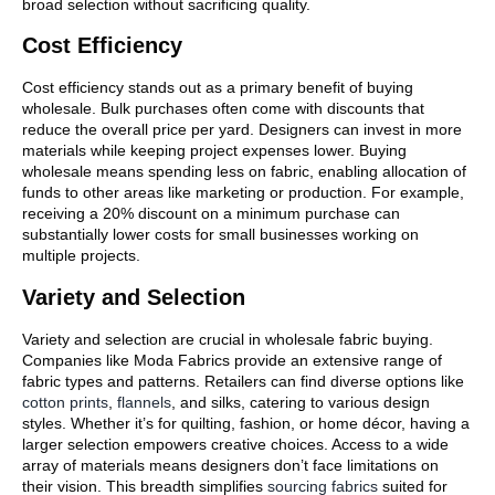
broad selection without sacrificing quality.
Cost Efficiency
Cost efficiency stands out as a primary benefit of buying
wholesale. Bulk purchases often come with discounts that
reduce the overall price per yard. Designers can invest in more
materials while keeping project expenses lower. Buying
wholesale means spending less on fabric, enabling allocation of
funds to other areas like marketing or production. For example,
receiving a 20% discount on a minimum purchase can
substantially lower costs for small businesses working on
multiple projects.
Variety and Selection
Variety and selection are crucial in wholesale fabric buying.
Companies like Moda Fabrics provide an extensive range of
fabric types and patterns. Retailers can find diverse options like
cotton prints
,
flannels
, and silks, catering to various design
styles. Whether it’s for quilting, fashion, or home décor, having a
larger selection empowers creative choices. Access to a wide
array of materials means designers don’t face limitations on
their vision. This breadth simplifies
sourcing fabrics
suited for