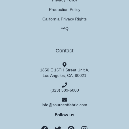
Privacy Policy
Production Policy
California Privacy Rights
FAQ
Contact
1850 E 15TH Street Unit A,
Los Angeles, CA, 90021
(323) 589-6000
info@sourceoffabric.com
Follow us