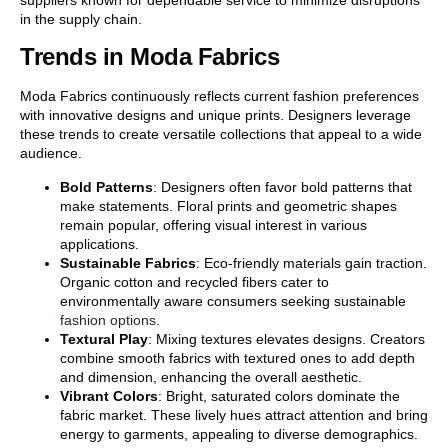
in the supply chain.
Trends in Moda Fabrics
Moda Fabrics continuously reflects current fashion preferences
with innovative designs and unique prints. Designers leverage
these trends to create versatile collections that appeal to a wide
audience.
Bold Patterns
: Designers often favor bold patterns that
make statements. Floral prints and geometric shapes
remain popular, offering visual interest in various
applications.
Sustainable Fabrics
: Eco-friendly materials gain traction.
Organic cotton and recycled fibers cater to
environmentally aware consumers seeking sustainable
fashion options
.
Textural Play
: Mixing textures elevates designs. Creators
combine smooth fabrics with textured ones to add depth
and dimension, enhancing the overall aesthetic.
Vibrant Colors
: Bright, saturated colors dominate the
fabric market. These lively hues attract attention and bring
energy to garments, appealing to diverse demographics.