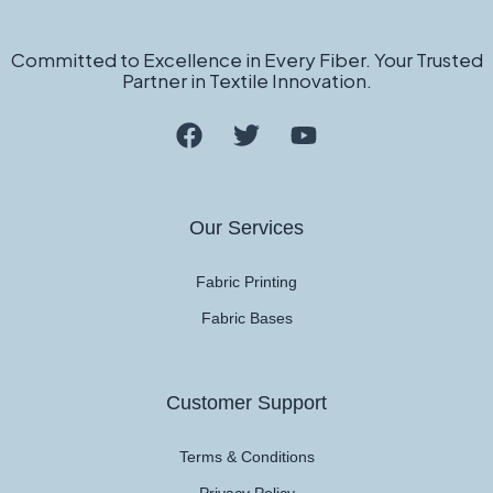
Committed to Excellence in Every Fiber. Your Trusted
Partner in Textile Innovation.
Our Services
Fabric Printing
Fabric Bases
Customer Support
Terms & Conditions