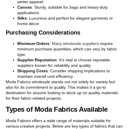
winter apparel.
Canvas
: Sturdy, suitable for bags and heavy-duty
applications.
Silks
: Luxurious and perfect for elegant garments or
home décor.
Purchasing Considerations
Minimum Orders
:
Many wholesale suppliers
require
minimum purchase quantities, which can vary by fabric
type.
Supplier Reputation
: It’s vital to choose reputable
suppliers known for reliability and quality.
Shipping Costs
: Consider shipping implications to
maintain overall cost efficiency.
Moda Fabrics wholesale stands out not solely for variety but
also for its commitment to quality. This makes it a go-to
destination for anyone looking to stock up on quality materials
for their fabric-related projects.
Types of Moda Fabrics Available
Moda Fabrics offers a wide range of materials suitable for
various creative projects. Below are key types of fabrics that can