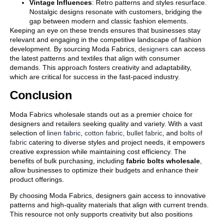
Vintage Influences
: Retro patterns and styles resurface.
Nostalgic designs resonate with customers, bridging the
gap between modern and classic fashion elements.
Keeping an eye on these trends ensures that businesses stay
relevant and engaging in the competitive landscape of fashion
development. By sourcing Moda Fabrics,
designers
can access
the latest patterns and textiles that align with consumer
demands. This approach fosters creativity and adaptability,
which are critical for success in the fast-paced industry.
Conclusion
Moda Fabrics wholesale stands out as a premier choice for
designers and retailers seeking quality and variety. With a vast
selection of
linen fabric
,
cotton fabric
,
bullet fabric
, and
bolts of
fabric
catering to diverse styles and project needs, it empowers
creative expression while maintaining cost efficiency. The
benefits of bulk purchasing, including
fabric bolts wholesale
,
allow businesses to optimize their budgets and enhance their
product offerings.
By choosing Moda Fabrics, designers gain access to innovative
patterns and high-quality materials that align with current trends.
This resource not only supports creativity but also positions