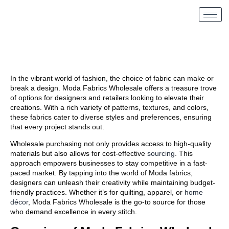
In the vibrant world of fashion, the choice of fabric can make or
break a design. Moda Fabrics Wholesale
offers a treasure trove
of options for designers and retailers looking to elevate their
creations. With a rich variety of patterns, textures, and colors,
these fabrics cater to diverse styles and preferences, ensuring
that every project stands out.
Wholesale purchasing not only provides access to high-quality
materials but also allows for cost-effective
sourcing
. This
approach empowers businesses to stay competitive in a fast-
paced market. By tapping into the world of Moda fabrics,
designers can unleash their creativity while maintaining budget-
friendly practices. Whether it’s for quilting, apparel, or
home
décor
, Moda Fabrics Wholesale is the go-to source for those
who demand excellence in every stitch.