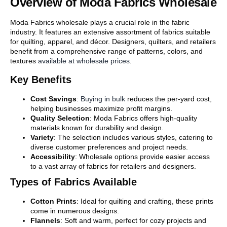
Overview of Moda Fabrics Wholesale
Moda Fabrics wholesale plays a crucial role in the fabric
industry. It features an extensive assortment of fabrics suitable
for quilting, apparel, and décor. Designers, quilters, and retailers
benefit from a comprehensive range of patterns, colors, and
textures
available at wholesale prices
.
Key Benefits
Cost Savings
:
Buying in bulk
reduces the per-yard cost,
helping businesses maximize profit margins.
Quality Selection
: Moda Fabrics offers high-quality
materials known for durability and design.
Variety
: The selection includes various styles, catering to
diverse customer preferences and project needs.
Accessibility
: Wholesale options provide easier access
to a vast array of fabrics for retailers and designers.
Types of Fabrics Available
Cotton Prints
: Ideal for quilting and crafting, these prints
come in numerous designs.
Flannels
: Soft and warm, perfect for cozy projects and