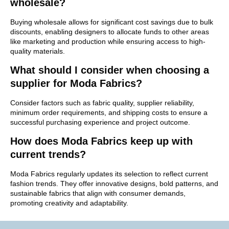
wholesale?
Buying wholesale allows for significant cost savings due to bulk
discounts, enabling designers to allocate funds to other areas
like marketing and production while ensuring access to high-
quality materials.
What should I consider when choosing a
supplier for Moda Fabrics?
Consider factors such as fabric quality, supplier reliability,
minimum order requirements, and shipping costs to ensure a
successful purchasing experience and project outcome.
How does Moda Fabrics keep up with
current trends?
Moda Fabrics regularly updates its selection to reflect current
fashion trends. They offer innovative designs, bold patterns, and
sustainable fabrics that align with consumer demands,
promoting creativity and adaptability.