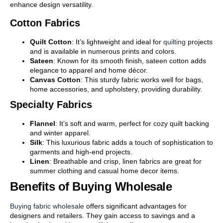
enhance design versatility.
Cotton Fabrics
Quilt Cotton
: It’s lightweight and ideal for
quilting
projects
and is available in numerous prints and colors.
Sateen
: Known for its smooth finish, sateen cotton adds
elegance to apparel and home décor.
Canvas Cotton
: This sturdy fabric works well for bags,
home accessories, and upholstery, providing durability.
Specialty Fabrics
Flannel
: It’s soft and warm, perfect for cozy quilt backing
and winter apparel.
Silk
: This luxurious fabric adds a touch of sophistication to
garments and high-end projects.
Linen
: Breathable and crisp, linen fabrics are great for
summer clothing and casual home decor items.
Benefits of Buying Wholesale
Buying fabric wholesale
offers significant advantages for
designers and retailers. They gain access to savings and a