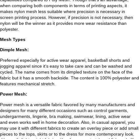
when comparing both components in terms of printing aspects, it
makes nylon mesh less suitable where precision is necessary in
screen printing process. However, if precision is not necessary, then
nylon will be the winner as it provides more wear resistance than
polyester.
Mesh Types
Dimple Mesh:
Preferred especially for active wear apparel, basketball shorts and
jogging apparel since it’s easy to take care and can be washed and
cycled. The name comes from its dimpled texture on the face of the
fabric but it has a smooth backside. The content is 100% polyester and
features mechanical stretch.
Power Mesh:
Power mesh is a versatile fabric favored by many manufacturers and
designers for many different occasions such as control garments,
undergarments, lingerie, bra making, swimwear, lining, active wear
and even works well in home decoration. Also, in casual apparel, you
may use it with different fabrics to create an overlay piece or add small
pieces to the tops, skirts or to the dress for more contemporary look.