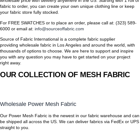
wholesale price with delivery anywhere in the US. Starting with 1 roll of
fabric to order, you can create your own unique clothing line or keep
your fabric store fully stocked.
For FREE SWATCHES or to place an order, please call at: (323) 589-
6000 or email at:
info@sourceoffabric.com
Source of Fabric International is a complete fabric supplier
providing wholesale fabric in Los Angeles and around the world, with
thousands of options to choose. We are here to support and inspire
you with any question you may have to get started on your project
right away.
OUR COLLECTION OF MESH FABRIC
Wholesale Power Mesh Fabric
Our Power Mesh Fabric is the newest in our fabric warehouse and can
be shipped all across the US. We can deliver fabrics via FedEx or UPS
straight to you.