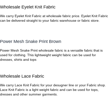
Wholesale Eyelet Knit Fabric
We carry Eyelet Knit Fabric at wholesale fabric price. Eyelet Knit Fabric
can be delivered straight to your fabric warehouse or fabric store.
Power Mesh Snake Print Brown
Power Mesh Snake Print wholesale fabric is a versatile fabric that is
used for clothing. This lightweight weight fabric can be used for
dresses, shirts and tops
Wholesale Lace Fabric
We carry Lace Knit Fabric for your desugner line or your Fabric shop.
Lace Knit Fabric is a light weight fabric and can be used for tops,
dresses and other summer garments.