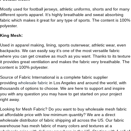
Mostly used for football jerseys, athletic uniforms, shorts and for many
different sports apparel. It’s highly breathable and sweat absorbing
fabric which makes it great for any type of sports. The content is 100%
polyester.
King Mesh:
Used in apparel making, lining, sports outerwear, athletic wear, even
backpacks. We can easily say it’s one of the most versatile fabric
where you can get creative as much as you want. Thanks to its texture
it provides great ventilation and makes the fabric very breathable. The
content is 100% polyester.
Source of Fabric International is a complete fabric supplier
providing
wholesale fabric
in Los Angeles and around the world, with
thousands of options to choose. We are here to support and inspire
you with any question you may have to get started on your project
right away.
Looking for Mesh Fabric? Do you want to buy wholesale mesh fabric
at affordable price with low minimum quantity? We are a direct
wholesale distributor of fabric shipping all across the US. Our fabric
warehouse has mesh fabric of many colors and textures at a