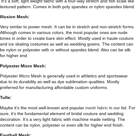
It’s a soft, light weight fabric with a four-way stretch and fish scale like
textured pattern. Comes in both poly spandex or nylon spandex blend.
Illusion Mesh:
Very similar to power mesh. It can be in stretch and non-stretch forms.
Although comes in various colors, the most popular ones are nude
tones in order to create bare skin effect. Mostly used in haute couture
and ice skating costumes as well as wedding gowns. The content can
be nylon or polyester with or without spandex blend. Also can be silk
for higher end
Polyester Micro Mesh:
Polyester Micro Mesh is generally used in athletics and sportswear
due to its durability as well as dye sublimation qualities. Mostly
preferred for manufacturing affordable custom uniforms.
Tulle:
Maybe it’s the most well-known and popular
mesh fabric
in our list. For
sure, it’s the fundamental element of bridal couture and wedding
decoration. It’s a very light fabric with machine made netting. The
content can be nylon, polyester or even silk for higher end finish.
Football Mesh: