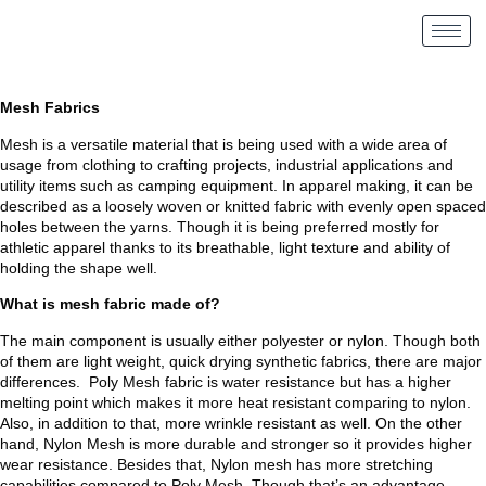
Mesh Fabrics
Mesh is a versatile material that is being used with a wide area of
usage from clothing to crafting projects, industrial applications and
utility items such as camping equipment. In apparel making, it can be
described as a loosely woven or knitted fabric with evenly open spaced
holes between the yarns. Though it is being preferred mostly for
athletic apparel thanks to its breathable, light texture and ability of
holding the shape well.
What is mesh fabric made of?
The main component is usually either polyester or nylon. Though both
of them are light weight, quick drying synthetic fabrics, there are major
differences. Poly Mesh fabric is water resistance but has a higher
melting point which makes it more heat resistant comparing to nylon.
Also, in addition to that, more wrinkle resistant as well. On the other
hand, Nylon Mesh is more durable and stronger so it provides higher
wear resistance. Besides that, Nylon mesh has more stretching
capabilities compared to Poly Mesh. Though that’s an advantage,