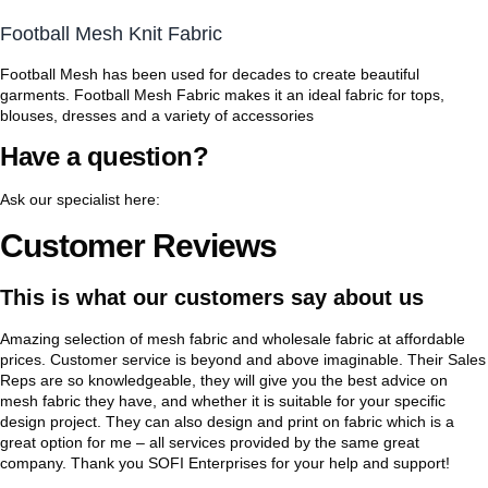
Football Mesh Knit Fabric
Football Mesh has been used for decades to create beautiful
garments. Football Mesh Fabric makes it an ideal fabric for tops,
blouses, dresses and a variety of accessories
Have a question?
Ask our specialist here:
Customer Reviews
This is what our customers say about us
Amazing selection of mesh fabric and wholesale fabric at affordable
prices. Customer service is beyond and above imaginable. Their Sales
Reps are so knowledgeable, they will give you the best advice on
mesh fabric they have, and whether it is suitable for your specific
design project. They can also design and print on fabric which is a
great option for me – all services provided by the same great
company. Thank you SOFI Enterprises for your help and support!