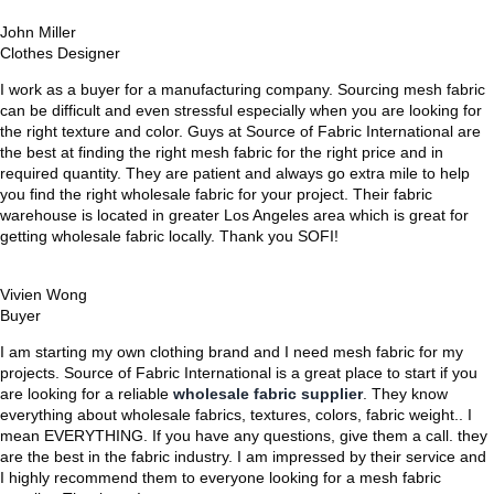
John Miller
Clothes Designer
I work as a buyer for a manufacturing company. Sourcing mesh fabric
can be difficult and even stressful especially when you are looking for
the right texture and color. Guys at Source of Fabric International are
the best at finding the right mesh fabric for the right price and in
required quantity. They are patient and always go extra mile to help
you find the right wholesale fabric for your project. Their fabric
warehouse is located in greater Los Angeles area which is great for
getting wholesale fabric locally. Thank you SOFI!
Vivien Wong
Buyer
I am starting my own clothing brand and I need mesh fabric for my
projects. Source of Fabric International is a great place to start if you
are looking for a reliable
wholesale fabric supplier
. They know
everything about wholesale fabrics, textures, colors, fabric weight.. I
mean EVERYTHING. If you have any questions, give them a call. they
are the best in the fabric industry. I am impressed by their service and
I highly recommend them to everyone looking for a mesh fabric