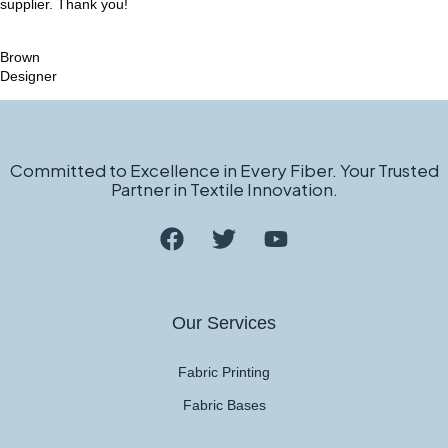
supplier. Thank you!
Brown
Designer
Committed to Excellence in Every Fiber. Your Trusted
Partner in Textile Innovation.
Our Services
Fabric Printing
Fabric Bases