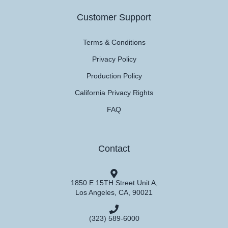
Customer Support
Terms & Conditions
Privacy Policy
Production Policy
California Privacy Rights
FAQ
Contact
1850 E 15TH Street Unit A,
Los Angeles, CA, 90021
(323) 589-6000