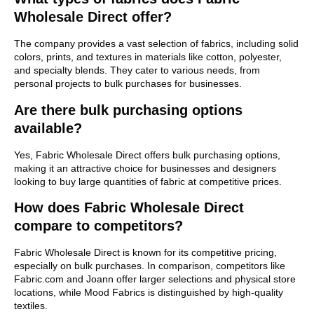
Wholesale Direct offer?
The company provides a vast selection of fabrics, including solid
colors, prints, and textures in materials like cotton, polyester,
and specialty blends. They cater to various needs, from
personal projects to bulk purchases for businesses.
Are there bulk purchasing options
available?
Yes, Fabric Wholesale Direct offers bulk purchasing options,
making it an attractive choice for businesses and designers
looking to buy large quantities of fabric at competitive prices.
How does Fabric Wholesale Direct
compare to competitors?
Fabric Wholesale Direct is known for its competitive pricing,
especially on bulk purchases. In comparison, competitors like
Fabric.com and Joann offer larger selections and physical store
locations, while Mood Fabrics is distinguished by high-quality
textiles.