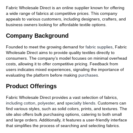
Fabric Wholesale Direct is an online supplier known for offering
a wide range of fabrics at competitive prices. This company
appeals to various customers, including designers, crafters, and
business owners looking for affordable textile options.
Company Background
Founded to meet the growing demand for
fabric supplies
, Fabric
Wholesale Direct aims to provide quality textiles directly to
consumers. The company’s model focuses on minimal overhead
costs, allowing it to offer competitive pricing. Feedback from
users indicates mixed experiences, signaling the importance of
evaluating the platform before making
purchases
.
Product Offerings
Fabric Wholesale Direct provides a vast selection of fabrics,
including cotton
,
polyester
, and
specialty blends
. Customers can
find various styles, such as solid colors, prints, and textures. The
site also offers bulk purchasing options, catering to both small
and large orders. Additionally, it features a user-friendly interface
that simplifies the process of searching and selecting fabrics.