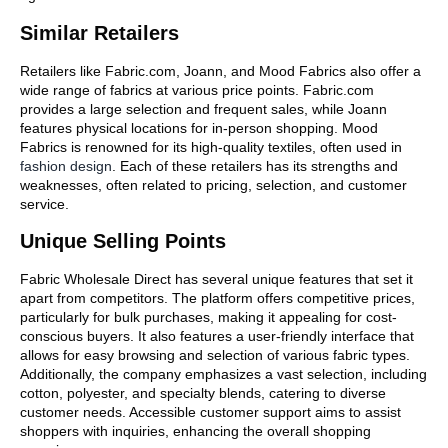
Similar Retailers
Retailers like Fabric.com, Joann, and Mood Fabrics also offer a
wide range of fabrics at various price points. Fabric.com
provides a large selection and frequent sales, while Joann
features physical locations for in-person shopping. Mood
Fabrics is renowned for its high-quality textiles, often used in
fashion design
. Each of these retailers has its strengths and
weaknesses, often related to pricing, selection, and customer
service.
Unique Selling Points
Fabric Wholesale Direct has several unique features that set it
apart from competitors. The platform offers competitive prices,
particularly for bulk purchases, making it appealing for cost-
conscious buyers. It also features a user-friendly interface that
allows for easy browsing and selection of various fabric types.
Additionally, the company emphasizes a vast selection, including
cotton, polyester, and specialty blends, catering to diverse
customer needs. Accessible customer support aims to assist
shoppers with inquiries, enhancing the overall shopping