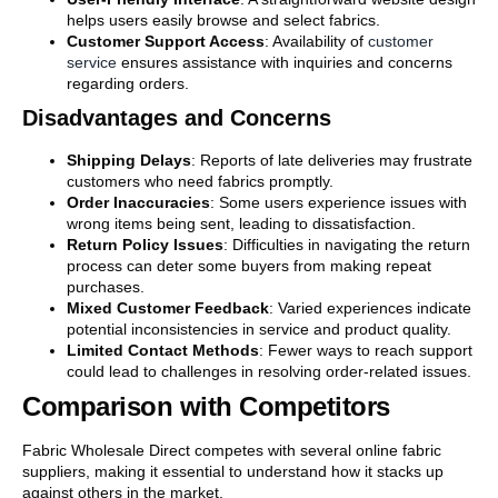
helps users easily browse and select fabrics.
Customer Support Access
: Availability of
customer
service
ensures assistance with inquiries and concerns
regarding orders.
Disadvantages and Concerns
Shipping Delays
: Reports of late deliveries may frustrate
customers who need fabrics promptly.
Order Inaccuracies
: Some users experience issues with
wrong items being sent, leading to dissatisfaction.
Return Policy Issues
: Difficulties in navigating the return
process can deter some buyers from making repeat
purchases.
Mixed Customer Feedback
: Varied experiences indicate
potential inconsistencies in service and product quality.
Limited Contact Methods
: Fewer ways to reach support
could lead to challenges in resolving order-related issues.
Comparison with Competitors
Fabric Wholesale Direct competes with several online fabric
suppliers, making it essential to understand how it stacks up
against others in the market.