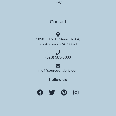
FAQ
Contact
1850 E 15TH Street Unit A,
Los Angeles, CA, 90021
(323) 589-6000
info@sourceoffabric.com
Follow us