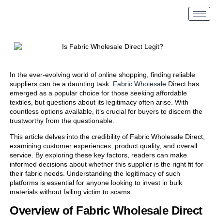
In the ever-evolving world of online shopping, finding reliable
suppliers can be a daunting task.
Fabric Wholesale
Direct has
emerged as a popular choice for those seeking affordable
textiles, but questions about its legitimacy often arise. With
countless options available, it’s crucial for buyers to discern the
trustworthy from the questionable.
This article delves into the credibility of Fabric Wholesale Direct,
examining customer experiences, product quality, and overall
service. By exploring these key factors, readers can make
informed decisions about whether this supplier is the right fit for
their fabric needs. Understanding the legitimacy of such
platforms is essential for anyone looking to invest in bulk
materials without falling victim to scams.
Overview of Fabric Wholesale Direct