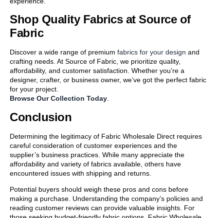
experience.
Shop Quality Fabrics at Source of
Fabric
Discover a wide range of premium
fabrics for your design
and
crafting needs. At Source of Fabric, we prioritize quality,
affordability, and customer satisfaction. Whether you’re a
designer, crafter, or business owner, we’ve got the perfect fabric
for your project.
Browse Our Collection Today
.
Conclusion
Determining the legitimacy of Fabric Wholesale Direct requires
careful consideration of customer experiences and the
supplier’s business practices. While many appreciate the
affordability and variety of fabrics available, others have
encountered issues with shipping and returns.
Potential buyers should weigh these pros and cons before
making a purchase. Understanding the company’s policies and
reading customer reviews can provide valuable insights. For
those seeking budget-friendly fabric options, Fabric Wholesale