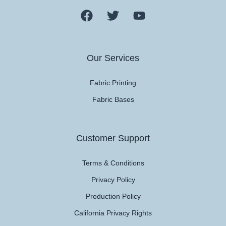
Our Services
Fabric Printing
Fabric Bases
Customer Support
Terms & Conditions
Privacy Policy
Production Policy
California Privacy Rights