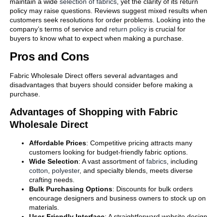
maintain a wide
selection of fabrics
, yet the clarity of its return
policy may raise questions. Reviews suggest mixed results when
customers seek resolutions for order problems. Looking into the
company’s terms of service and
return policy
is crucial for
buyers to know what to expect when making a purchase.
Pros and Cons
Fabric Wholesale Direct offers several advantages and
disadvantages that buyers should consider before making a
purchase.
Advantages of Shopping with Fabric
Wholesale Direct
Affordable Prices
: Competitive pricing attracts many
customers looking for budget-friendly fabric options.
Wide Selection
: A vast assortment of
fabrics
, including
cotton
,
polyester
, and specialty blends, meets diverse
crafting needs.
Bulk Purchasing Options
: Discounts for bulk orders
encourage designers and business owners to stock up on
materials.
User-Friendly Interface
: A straightforward website design