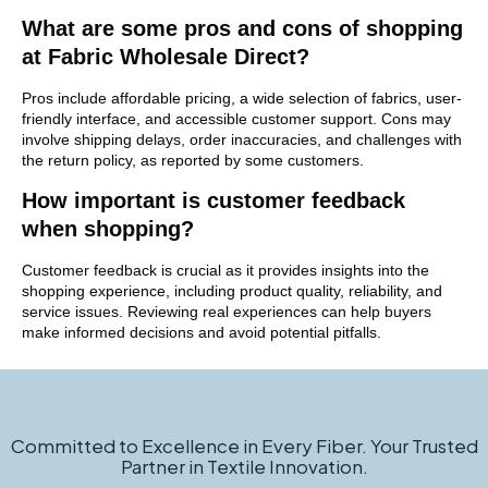
What are some pros and cons of shopping
at Fabric Wholesale Direct?
Pros include affordable pricing, a wide selection of fabrics, user-
friendly interface, and accessible customer support. Cons may
involve shipping delays, order inaccuracies, and challenges with
the return policy, as reported by some customers.
How important is customer feedback
when shopping?
Customer feedback is crucial as it provides insights into the
shopping experience, including product quality, reliability, and
service issues. Reviewing real experiences can help buyers
make informed decisions and avoid potential pitfalls.
Committed to Excellence in Every Fiber. Your Trusted
Partner in Textile Innovation.