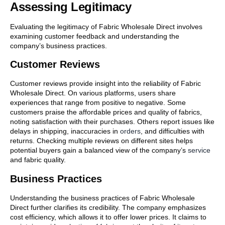
Assessing Legitimacy
Evaluating the legitimacy of Fabric Wholesale Direct involves
examining customer feedback and understanding the
company’s business practices.
Customer Reviews
Customer reviews provide insight into the reliability of Fabric
Wholesale Direct. On various platforms, users share
experiences that range from positive to negative. Some
customers praise the affordable prices and quality of fabrics,
noting satisfaction with their purchases. Others report issues like
delays in shipping, inaccuracies in
orders
, and difficulties with
returns. Checking multiple reviews on different sites helps
potential buyers gain a balanced view of the company’s
service
and fabric quality.
Business Practices
Understanding the business practices of Fabric Wholesale
Direct further clarifies its credibility. The company emphasizes
cost efficiency, which allows it to offer lower prices. It claims to