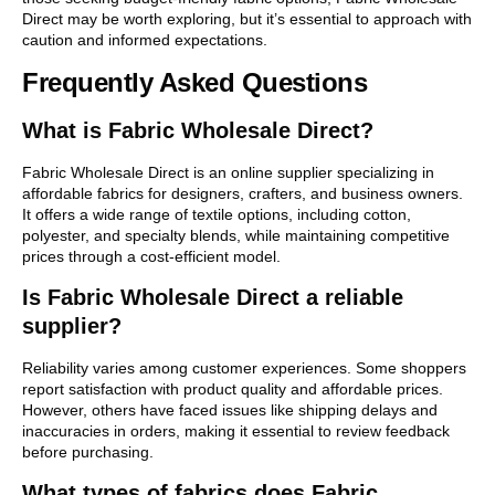
Direct may be worth exploring, but it’s essential to approach with
caution and informed expectations.
Frequently Asked Questions
What is Fabric Wholesale Direct?
Fabric Wholesale Direct is an online supplier specializing in
affordable fabrics for designers, crafters, and business owners.
It offers a wide range of textile options, including cotton,
polyester, and specialty blends, while maintaining competitive
prices through a cost-efficient model.
Is Fabric Wholesale Direct a reliable
supplier?
Reliability varies among customer experiences. Some shoppers
report satisfaction with product quality and affordable prices.
However, others have faced issues like shipping delays and
inaccuracies in orders, making it essential to review feedback
before purchasing.
What types of fabrics does Fabric