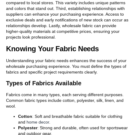
compared to local stores. This variety includes unique patterns
and colors that stand out. Third, establishing relationships with
suppliers can enhance your purchasing experience. Access to
exclusive deals and early notifications of new stock can occur as
relationships develop. Lastly, wholesale fabric can provide
higher-quality materials at competitive prices, ensuring your
projects look professional.
Knowing Your Fabric Needs
Understanding your fabric needs enhances the success of your
wholesale purchasing experience. You must define the types of
fabrics and specific project requirements clearly.
Types of Fabrics Available
Fabrics come in many types, each serving different purposes.
Common fabric types include cotton, polyester, silk, linen, and
wool.
Cotton
: Soft and breathable fabric suitable for clothing
and
home decor
.
Polyester
: Strong and durable, often used for sportswear
and outdoor gear.