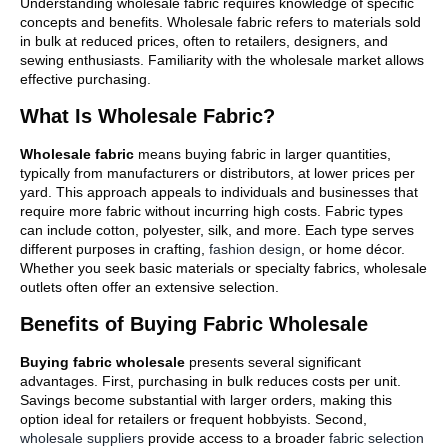
Understanding wholesale fabric requires knowledge of specific
concepts and benefits. Wholesale fabric refers to materials sold
in bulk at reduced prices, often to retailers, designers, and
sewing enthusiasts. Familiarity with the wholesale market allows
effective purchasing.
What Is Wholesale Fabric?
Wholesale fabric
means buying fabric in larger quantities,
typically from manufacturers or distributors, at lower prices per
yard. This approach appeals to individuals and businesses that
require more fabric without incurring high costs. Fabric types
can include cotton, polyester, silk, and more. Each type serves
different purposes in crafting,
fashion design
, or home décor.
Whether you seek basic materials or specialty fabrics, wholesale
outlets often offer an extensive selection.
Benefits of Buying Fabric Wholesale
Buying fabric wholesale
presents several significant
advantages. First, purchasing in bulk reduces costs per unit.
Savings become substantial with larger orders, making this
option ideal for retailers or frequent hobbyists. Second,
wholesale suppliers
provide access to a broader
fabric selection