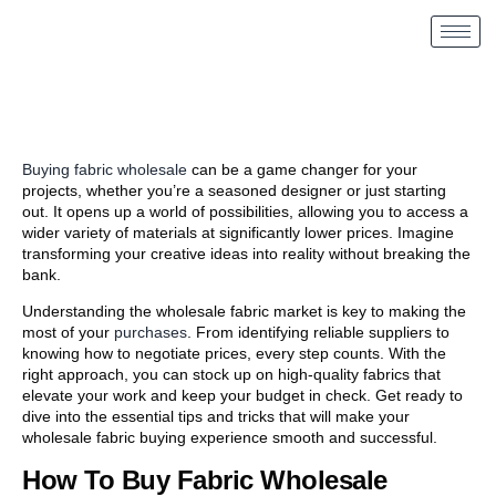
Buying fabric wholesale
can be a game changer for your
projects, whether you’re a seasoned designer or just starting
out. It opens up a world of possibilities, allowing you to access a
wider variety of materials at significantly lower prices. Imagine
transforming your creative ideas into reality without breaking the
bank.
Understanding the wholesale fabric market is key to making the
most of your
purchases
. From identifying reliable suppliers to
knowing how to negotiate prices, every step counts. With the
right approach, you can stock up on high-quality fabrics that
elevate your work and keep your budget in check. Get ready to
dive into the essential tips and tricks that will make your
wholesale fabric buying experience smooth and successful.
How To Buy Fabric Wholesale