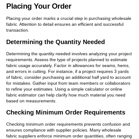
Placing Your Order
Placing your order marks a crucial step in purchasing wholesale
fabric. Attention to detail ensures an efficient and successful
transaction.
Determining the Quantity Needed
Determining the quantity needed involves analyzing your project
requirements. Assess the type of projects planned to estimate
fabric usage accurately. Factor in allowances for seams, hems,
and errors in cutting. For instance, if a project requires 3 yards
of fabric, consider purchasing an additional half yard to account
for mistakes. Gather input from team members or collaborators
to refine your estimates. Using a simple calculator or online
fabric estimator can help clarify how much material you need
based on measurements.
Checking Minimum Order Requirements
Checking minimum order requirements prevents confusion and
ensures compliance with supplier policies. Many wholesale
fabric suppliers enforce minimum order quantities, often ranging