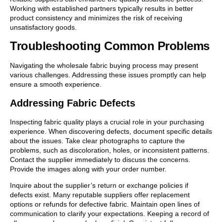
Working with established partners typically results in better
product consistency and minimizes the risk of receiving
unsatisfactory goods.
Troubleshooting Common Problems
Navigating the wholesale fabric buying process may present
various challenges. Addressing these issues promptly can help
ensure a smooth experience.
Addressing Fabric Defects
Inspecting fabric quality plays a crucial role in your purchasing
experience. When discovering defects, document specific details
about the issues. Take clear photographs to capture the
problems, such as discoloration, holes, or inconsistent patterns.
Contact the supplier immediately to discuss the concerns.
Provide the images along with your order number.
Inquire about the supplier’s return or exchange policies if
defects exist. Many reputable suppliers offer replacement
options or refunds for defective fabric. Maintain open lines of
communication to clarify your expectations. Keeping a record of