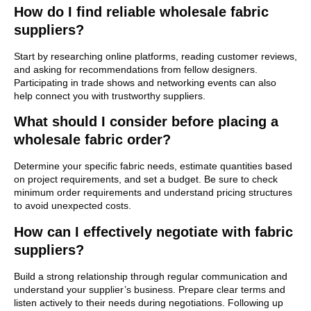
How do I find reliable wholesale fabric
suppliers?
Start by researching online platforms, reading customer reviews,
and asking for recommendations from fellow designers.
Participating in trade shows and networking events can also
help connect you with trustworthy suppliers.
What should I consider before placing a
wholesale fabric order?
Determine your specific fabric needs, estimate quantities based
on project requirements, and set a budget. Be sure to check
minimum order requirements and understand pricing structures
to avoid unexpected costs.
How can I effectively negotiate with fabric
suppliers?
Build a strong relationship through regular communication and
understand your supplier’s business. Prepare clear terms and
listen actively to their needs during negotiations. Following up