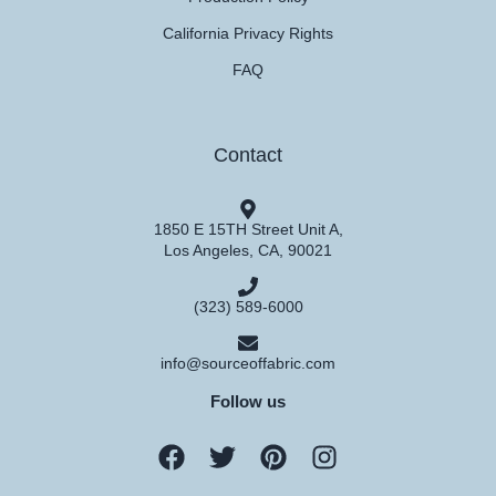
California Privacy Rights
FAQ
Contact
1850 E 15TH Street Unit A,
Los Angeles, CA, 90021
(323) 589-6000
info@sourceoffabric.com
Follow us