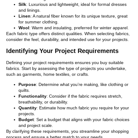
Silk
: Luxurious and lightweight, ideal for formal dresses
and linings.
Linen
: A natural fiber known for its unique texture, great
for summer clothing.
Wool
: Warm and insulating, preferred for winter apparel.
Each fabric type offers distinct qualities. When selecting fabrics,
consider the feel, durability, and intended use for your projects.
Identifying Your Project Requirements
Defining your project requirements ensures you buy suitable
fabrics. Start by assessing the type of projects you undertake,
such as garments, home textiles, or crafts.
Purpose
: Determine what you’re making, like clothing or
quilts.
Functionality
: Consider if the fabric requires stretch,
breathability, or durability.
Quantity
: Estimate how much fabric you require for your
projects.
Budget
: Set a budget that aligns with your fabric choices
and project scale.
By clarifying these requirements, you streamline your shopping
process and ensure a better match to your needs.