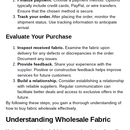
Finalize payment.
Choose a payment method. Options
typically include credit cards, PayPal, or wire transfers.
Ensure that the chosen method is secure.
Track your order.
After placing the order, monitor the
shipment status. Use tracking information to anticipate
arrival.
Evaluate Your Purchase
Inspect received fabric.
Examine the fabric upon
delivery for any defects or discrepancies in the order.
Document any issues.
Provide feedback.
Share your experience with the
supplier
. Positive or constructive feedback helps improve
services for future customers.
Build a relationship.
Consider establishing a relationship
with reliable suppliers. Regular communication can
facilitate better deals and access to exclusive offers in the
future.
By following these steps, you gain a thorough understanding of
how to buy fabric wholesale effectively.
Understanding Wholesale Fabric