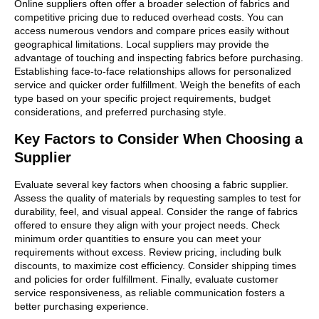
Online suppliers often offer a broader selection of fabrics and
competitive pricing due to reduced overhead costs. You can
access numerous vendors and compare prices easily without
geographical limitations. Local suppliers may provide the
advantage of touching and inspecting fabrics before purchasing.
Establishing face-to-face relationships allows for personalized
service and quicker order fulfillment. Weigh the benefits of each
type based on your specific project requirements, budget
considerations, and preferred purchasing style.
Key Factors to Consider When Choosing a
Supplier
Evaluate several key factors when choosing a fabric supplier.
Assess the quality of materials by requesting samples to test for
durability, feel, and visual appeal. Consider the range of fabrics
offered to ensure they align with your project needs. Check
minimum order quantities to ensure you can meet your
requirements without excess. Review pricing, including bulk
discounts, to maximize cost efficiency. Consider shipping times
and policies for order fulfillment. Finally, evaluate customer
service responsiveness, as reliable communication fosters a
better purchasing experience.