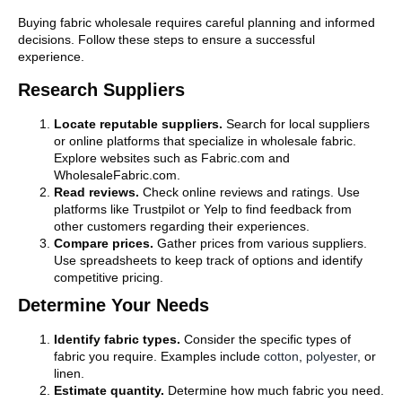
Buying fabric wholesale requires careful planning and informed
decisions. Follow these steps to ensure a successful
experience.
Research Suppliers
Locate reputable suppliers.
Search for local suppliers
or online platforms that specialize in wholesale fabric.
Explore websites such as Fabric.com and
WholesaleFabric.com.
Read reviews.
Check online reviews and ratings. Use
platforms like Trustpilot or Yelp to find feedback from
other customers regarding their experiences.
Compare prices.
Gather prices from various suppliers.
Use spreadsheets to keep track of options and identify
competitive pricing.
Determine Your Needs
Identify fabric types.
Consider the specific types of
fabric you require. Examples include
cotton
,
polyester
, or
linen.
Estimate quantity.
Determine how much fabric you need.