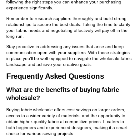
following the right steps you can enhance your purchasing
experience significantly.
Remember to research suppliers thoroughly and build strong
relationships to secure the best deals. Taking the time to clarify
your fabric needs and negotiating effectively will pay off in the
long run.
Stay proactive in addressing any issues that arise and keep
communication open with your suppliers. With these strategies
in place you’ll be well-equipped to navigate the wholesale fabric
landscape and achieve your creative goals.
Frequently Asked Questions
What are the benefits of buying fabric
wholesale?
Buying fabric wholesale offers cost savings on larger orders,
access to a wider variety of materials, and the opportunity to
obtain higher-quality fabric at competitive prices. It caters to
both beginners and experienced designers, making it a smart
choice for various sewing projects.