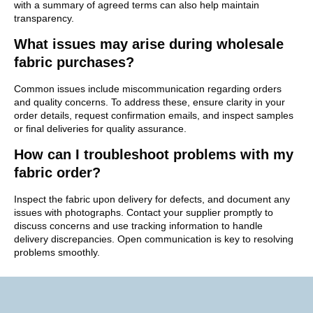
with a summary of agreed terms can also help maintain
transparency.
What issues may arise during wholesale
fabric purchases?
Common issues include miscommunication regarding orders
and quality concerns. To address these, ensure clarity in your
order details, request confirmation emails, and inspect samples
or final deliveries for quality assurance.
How can I troubleshoot problems with my
fabric order?
Inspect the fabric upon delivery for defects, and document any
issues with photographs. Contact your supplier promptly to
discuss concerns and use tracking information to handle
delivery discrepancies. Open communication is key to resolving
problems smoothly.