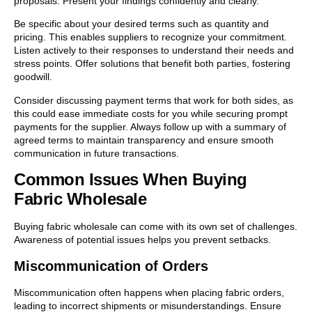
proposals. Present your findings confidently and clearly.
Be specific about your desired terms such as quantity and
pricing. This enables suppliers to recognize your commitment.
Listen actively to their responses to understand their needs and
stress points. Offer solutions that benefit both parties, fostering
goodwill.
Consider discussing payment terms that work for both sides, as
this could ease immediate costs for you while securing prompt
payments for the supplier. Always follow up with a summary of
agreed terms to maintain transparency and ensure smooth
communication in future transactions.
Common Issues When Buying
Fabric Wholesale
Buying fabric wholesale can come with its own set of challenges.
Awareness of potential issues helps you prevent setbacks.
Miscommunication of Orders
Miscommunication often happens when placing fabric orders,
leading to incorrect shipments or misunderstandings. Ensure