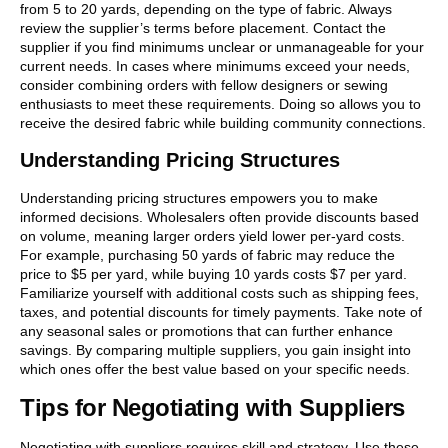
from 5 to 20 yards, depending on the type of fabric. Always
review the supplier’s terms before placement. Contact the
supplier if you find minimums unclear or unmanageable for your
current needs. In cases where minimums exceed your needs,
consider combining orders with fellow designers or sewing
enthusiasts to meet these requirements. Doing so allows you to
receive the desired fabric while building community connections.
Understanding Pricing Structures
Understanding pricing structures empowers you to make
informed decisions. Wholesalers often provide discounts based
on volume, meaning larger orders yield lower per-yard costs.
For example, purchasing 50 yards of fabric may reduce the
price to $5 per yard, while buying 10 yards costs $7 per yard.
Familiarize yourself with additional costs such as shipping fees,
taxes, and potential discounts for timely payments. Take note of
any seasonal sales or promotions that can further enhance
savings. By comparing multiple suppliers, you gain insight into
which ones offer the best value based on your specific needs.
Tips for Negotiating with Suppliers
Negotiating with suppliers requires skill and strategy. Use these