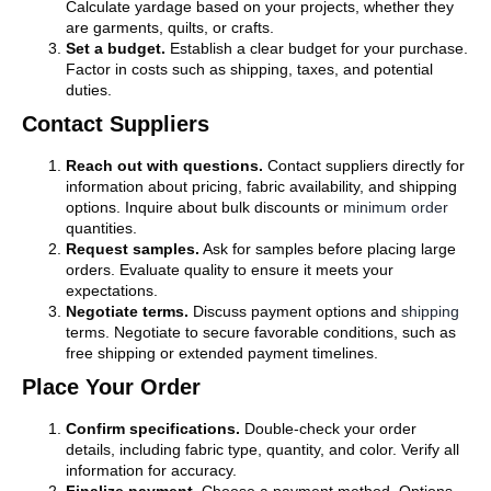
Calculate yardage based on your projects, whether they
are garments, quilts, or crafts.
Set a budget.
Establish a clear budget for your purchase.
Factor in costs such as shipping, taxes, and potential
duties.
Contact Suppliers
Reach out with questions.
Contact suppliers directly for
information about pricing, fabric availability, and shipping
options. Inquire about bulk discounts or
minimum order
quantities.
Request samples.
Ask for samples before placing large
orders. Evaluate quality to ensure it meets your
expectations.
Negotiate terms.
Discuss payment options and
shipping
terms. Negotiate to secure favorable conditions, such as
free shipping or extended payment timelines.
Place Your Order
Confirm specifications.
Double-check your order
details, including fabric type, quantity, and color. Verify all
information for accuracy.