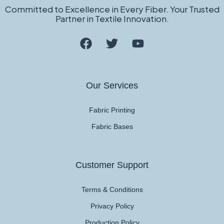
Committed to Excellence in Every Fiber. Your Trusted
Partner in Textile Innovation.
Our Services
Fabric Printing
Fabric Bases
Customer Support
Terms & Conditions
Privacy Policy
Production Policy