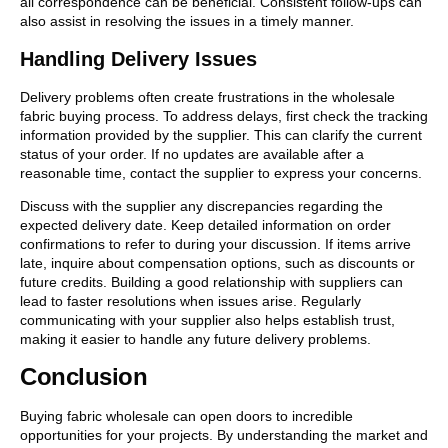
all correspondence can be beneficial. Consistent follow-ups can
also assist in resolving the issues in a timely manner.
Handling Delivery Issues
Delivery problems often create frustrations in the wholesale
fabric buying process. To address delays, first check the tracking
information provided by the supplier. This can clarify the current
status of your order. If no updates are available after a
reasonable time, contact the supplier to express your concerns.
Discuss with the supplier any discrepancies regarding the
expected delivery date. Keep detailed information on order
confirmations to refer to during your discussion. If items arrive
late, inquire about compensation options, such as discounts or
future credits. Building a good relationship with suppliers can
lead to faster resolutions when issues arise. Regularly
communicating with your supplier also helps establish trust,
making it easier to handle any future delivery problems.
Conclusion
Buying fabric wholesale can open doors to incredible
opportunities for your projects. By understanding the market and