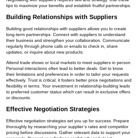
tips to maximize your benefits and establish fruitful partnerships.
Building Relationships with Suppliers
Building good relationships with suppliers allows you to create
long-term partnerships. Connect with suppliers to understand
their business and strengthen your collaboration. Communicate
regularly through phone calls or emails to check in, share
updates, or inquire about new products.
Attend trade shows or local markets to meet suppliers in person.
Personal interactions often lead to better deals. Get to know
their limitations and preferences in order to tailor your requests
effectively. Trust is critical; it fosters better price negotiations and
flexibility in terms. Your investment in relationship-building leads
to preferred customer status which can result in exclusive offers
or discounts.
Effective Negotiation Strategies
Effective negotiation strategies set you up for success. Prepare
thoroughly by researching your supplier’s rates and competitor
pricing before discussions. Gather relevant data to support your