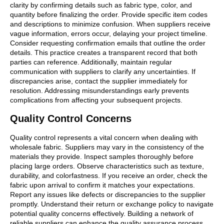
clarity by confirming details such as fabric type, color, and
quantity before finalizing the order. Provide specific item codes
and descriptions to minimize confusion. When suppliers receive
vague information, errors occur, delaying your project timeline.
Consider requesting confirmation emails that outline the order
details. This practice creates a transparent record that both
parties can reference. Additionally, maintain regular
communication with suppliers to clarify any uncertainties. If
discrepancies arise, contact the supplier immediately for
resolution. Addressing misunderstandings early prevents
complications from affecting your subsequent projects.
Quality Control Concerns
Quality control represents a vital concern when dealing with
wholesale fabric. Suppliers may vary in the consistency of the
materials they provide. Inspect samples thoroughly before
placing large orders. Observe characteristics such as texture,
durability, and colorfastness. If you receive an order, check the
fabric upon arrival to confirm it matches your expectations.
Report any issues like defects or discrepancies to the supplier
promptly. Understand their return or exchange policy to navigate
potential quality concerns effectively. Building a network of
reliable suppliers can enhance the quality assurance process.