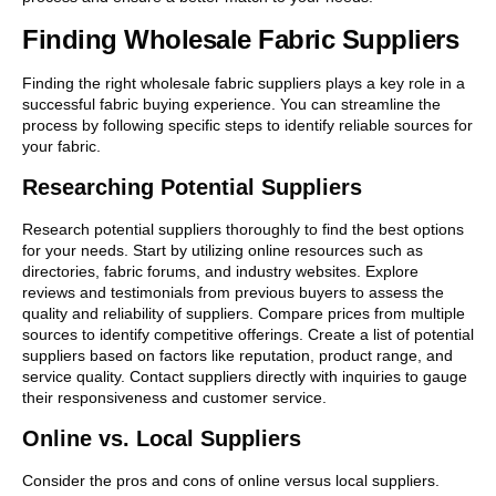
Finding Wholesale Fabric Suppliers
Finding the right wholesale fabric suppliers plays a key role in a
successful fabric buying experience. You can streamline the
process by following specific steps to identify reliable sources for
your fabric.
Researching Potential Suppliers
Research potential suppliers thoroughly to find the best options
for your needs. Start by utilizing online resources such as
directories, fabric forums, and industry websites. Explore
reviews and testimonials from previous buyers to assess the
quality and reliability of suppliers. Compare prices from multiple
sources to identify competitive offerings. Create a list of potential
suppliers based on factors like reputation, product range, and
service quality. Contact suppliers directly with inquiries to gauge
their responsiveness and customer service.
Online vs. Local Suppliers
Consider the pros and cons of online versus local suppliers.