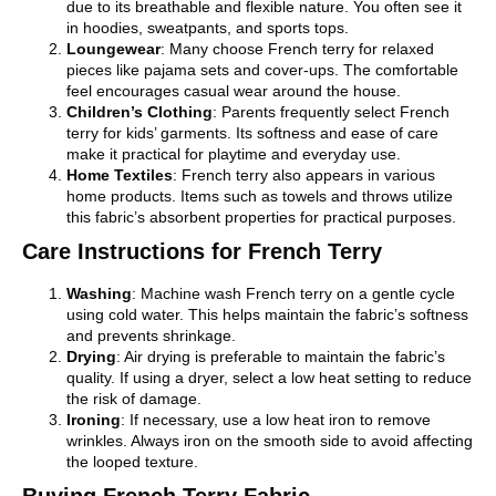
due to its breathable and flexible nature. You often see it
in hoodies, sweatpants, and sports tops.
Loungewear
: Many choose French terry for relaxed
pieces like pajama sets and cover-ups. The comfortable
feel encourages casual wear around the house.
Children’s Clothing
: Parents frequently select French
terry for kids’ garments. Its softness and ease of care
make it practical for playtime and everyday use.
Home Textiles
: French terry also appears in various
home products. Items such as towels and throws utilize
this fabric’s absorbent properties for practical purposes.
Care Instructions for French Terry
Washing
: Machine wash French terry on a gentle cycle
using cold water. This helps maintain the fabric’s softness
and prevents shrinkage.
Drying
: Air drying is preferable to maintain the fabric’s
quality. If using a dryer, select a low heat setting to reduce
the risk of damage.
Ironing
: If necessary, use a low heat iron to remove
wrinkles. Always iron on the smooth side to avoid affecting
the looped texture.