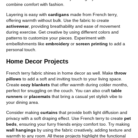
combine comfort with fashion.
Layering is easy with
cardigans
made from French terry,
offering warmth without bulk. Use the fabric to create
activewear
, providing breathability and ease of movement
during exercise. Get creative by using different colors and
patterns to customize your pieces. Experiment with
embellishments like
embroidery
or
screen printing
to add a
personal touch.
Home Decor Projects
French terry fabric shines in home decor as well. Make
throw
pillows
to add a soft and inviting touch to your living space.
Create
cozy blankets
that offer warmth during colder months,
perfect for snuggling on the couch. You can also craft
table
runners
or
placemats
that bring a casual yet stylish vibe to
your dining area.
Consider making
curtains
that provide both light diffusion and
privacy with a soft draping effect. Use French terry to create
pet
beds
, ensuring your furry friends enjoy comfort too. Try making
wall hangings
by using the fabric creatively, adding texture and
warmth to any room. All these projects highlight the functional