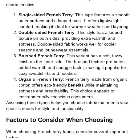
characteristics.
Single-sided French Terry
: This type features a smooth
outer surface and a looped back. It offers lightweight
comfort, making it ideal for warmer weather and layering.
Double-sided French Terry
: This style has a looped
texture on both sides, providing extra warmth and
softness. Double-sided fabric works well for cooler
seasons and loungewear essentials.
Brushed French Terry
: This variant has a soft, fuzzy
finish on the inner side. The brushed texture promotes
added warmth and snuggle factor, making it popular for
cozy sweatshirts and hoodies.
Organic French Terry
: French terry made from
organic
cotton
offers eco-friendly benefits while maintaining
softness and breathability. This choice appeals to
environmentally conscious consumers.
Assessing these types helps you choose fabric that meets your
specific needs for style and functionality.
Factors to Consider When Choosing
When choosing French terry fabric, consider several important
factors.