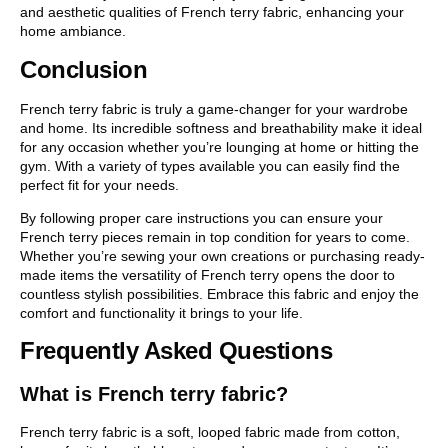
and aesthetic qualities of French terry fabric, enhancing your
home ambiance.
Conclusion
French terry fabric is truly a game-changer for your wardrobe
and home. Its incredible softness and breathability make it ideal
for any occasion whether you’re lounging at home or hitting the
gym. With a variety of types available you can easily find the
perfect fit for your needs.
By following proper care instructions you can ensure your
French terry pieces remain in top condition for years to come.
Whether you’re sewing your own creations or purchasing ready-
made items the versatility of French terry opens the door to
countless stylish possibilities. Embrace this fabric and enjoy the
comfort and functionality it brings to your life.
Frequently Asked Questions
What is French terry fabric?
French terry fabric is a soft, looped fabric made from cotton,