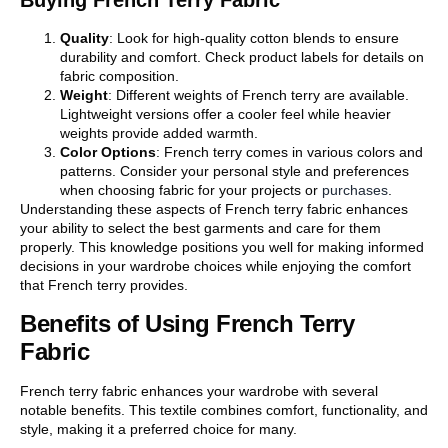
Buying French Terry Fabric
Quality
: Look for high-quality cotton blends to ensure
durability and comfort. Check product labels for details on
fabric composition.
Weight
: Different weights of French terry are available.
Lightweight versions offer a cooler feel while heavier
weights provide added warmth.
Color Options
: French terry comes in various colors and
patterns. Consider your personal style and preferences
when choosing fabric for your projects or
purchases
.
Understanding these aspects of French terry fabric enhances
your ability to select the best garments and care for them
properly. This knowledge positions you well for making informed
decisions in your wardrobe choices while enjoying the comfort
that French terry provides.
Benefits of Using French Terry
Fabric
French terry fabric enhances your wardrobe with several
notable benefits. This textile combines comfort, functionality, and
style, making it a preferred choice for many.