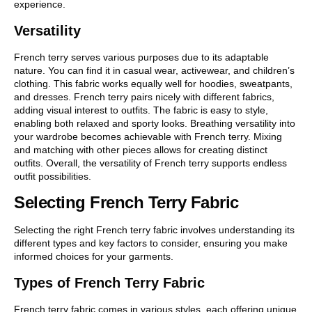
experience.
Versatility
French terry serves various purposes due to its adaptable
nature. You can find it in casual wear, activewear, and children’s
clothing. This fabric works equally well for hoodies, sweatpants,
and dresses. French terry pairs nicely with different fabrics,
adding visual interest to outfits. The fabric is easy to style,
enabling both relaxed and sporty looks. Breathing versatility into
your wardrobe becomes achievable with French terry. Mixing
and matching with other pieces allows for creating distinct
outfits. Overall, the versatility of French terry supports endless
outfit possibilities.
Selecting French Terry Fabric
Selecting the right French terry fabric involves understanding its
different types and key factors to consider, ensuring you make
informed choices for your garments.
Types of French Terry Fabric
French terry fabric comes in various styles, each offering unique