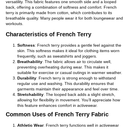
versatility. This fabric features one smooth side and a looped
back, offering a combination of softness and comfort. French
terry is primarily made from cotton, which contributes to its
breathable quality. Many people wear it for both loungewear and
workouts.
Characteristics of French Terry
Softness
: French terry provides a gentle feel against the
skin. This softness makes it ideal for clothing items worn
frequently, such as sweatshirts and joggers.
Breathability
: The fabric allows air to circulate well,
preventing overheating during wear. This makes it
suitable for exercise or casual outings in warmer weather.
Durability
: French terry is strong enough to withstand
regular use and washing. This durability ensures that
garments maintain their appearance and feel over time.
Stretchability
: The looped back adds a slight stretch,
allowing for flexibility in movement. You’ll appreciate how
this feature enhances comfort in activewear.
Common Uses of French Terry Fabric
Athletic Wear
: French terry functions well in activewear