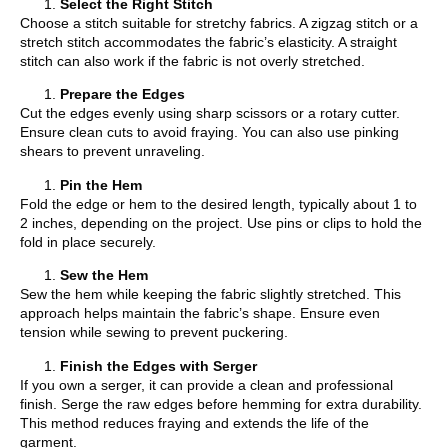
Select the Right Stitch
Choose a stitch suitable for stretchy fabrics. A zigzag stitch or a
stretch stitch accommodates the fabric’s elasticity. A straight
stitch can also work if the fabric is not overly stretched.
Prepare the Edges
Cut the edges evenly using sharp scissors or a rotary cutter.
Ensure clean cuts to avoid fraying. You can also use pinking
shears to prevent unraveling.
Pin the Hem
Fold the edge or hem to the desired length, typically about 1 to
2 inches, depending on the project. Use pins or clips to hold the
fold in place securely.
Sew the Hem
Sew the hem while keeping the fabric slightly stretched. This
approach helps maintain the fabric’s shape. Ensure even
tension while sewing to prevent puckering.
Finish the Edges with Serger
If you own a serger, it can provide a clean and professional
finish. Serge the raw edges before hemming for extra durability.
This method reduces fraying and extends the life of the
garment.