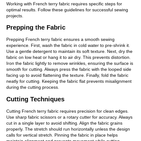
Working with French terry fabric requires specific steps for
optimal results. Follow these guidelines for successful sewing
projects.
Prepping the Fabric
Prepping French terry fabric ensures a smooth sewing
experience. First, wash the fabric in cold water to pre-shrink it.
Use a gentle detergent to maintain its soft texture. Next, dry the
fabric on low heat or hang it to air dry. This prevents distortion.
Iron the fabric lightly to remove wrinkles, ensuring the surface is
smooth for cutting. Always press the fabric with the looped side
facing up to avoid flattening the texture. Finally, fold the fabric
neatly for cutting. Keeping the fabric flat prevents misalignment
during the cutting process.
Cutting Techniques
Cutting French terry fabric requires precision for clean edges.
Use sharp fabric scissors or a rotary cutter for accuracy. Always
cut in a single layer to avoid shifting. Align the fabric grains
properly. The stretch should run horizontally unless the design
calls for vertical stretch. Pinning the fabric in place helps
maintain alignment and prevents movement while cutting.