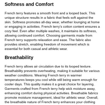
Softness and Comfort
French terry features a smooth front and a looped back. This
unique structure results in a fabric that feels soft against the
skin. Softness promotes all-day wear, whether lounging at home
or engaging in activities. French terry’s cotton content ensures a
cozy feel. Even after multiple washes, it maintains its softness,
allowing continued comfort. Choosing garments made from
French terry supports relaxation and ease. The fabric also
provides stretch, enabling freedom of movement which is
essential for both casual and athletic wear.
Breathability
French terry allows air circulation due to its looped texture.
Breathability prevents overheating, making it suitable for various
weather conditions. Wearing French terry in warmer
temperatures keeps you cool while still being warm enough for
cooler days. This quality makes it a great choice for layering.
Garments crafted from French terry help wick moisture away,
enhancing comfort during physical activities. Breathable fabrics
promote moisture management, ideal for athletic wear. Overall,
the breathable nature of French terry enhances your clothing