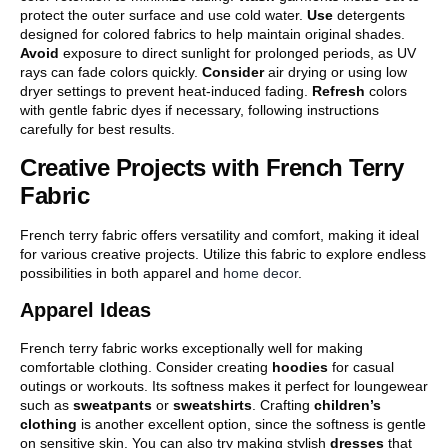
protect the outer surface and use cold water.
Use
detergents
designed for colored fabrics to help maintain original shades.
Avoid
exposure to direct sunlight for prolonged periods, as UV
rays can fade colors quickly.
Consider
air drying or using low
dryer settings to prevent heat-induced fading.
Refresh
colors
with gentle fabric dyes if necessary, following instructions
carefully for best results.
Creative Projects with French Terry
Fabric
French terry fabric offers versatility and comfort, making it ideal
for various creative projects. Utilize this fabric to explore endless
possibilities in both apparel and
home decor
.
Apparel Ideas
French terry fabric works exceptionally well for making
comfortable clothing. Consider creating
hoodies
for casual
outings or workouts. Its softness makes it perfect for loungewear
such as
sweatpants
or
sweatshirts
. Crafting
children’s
clothing
is another excellent option, since the softness is gentle
on sensitive skin. You can also try making stylish
dresses
that