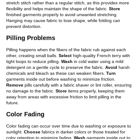
stretch stitch rather than a regular stitch, as this provides more
flexibility and helps maintain the shape of the fabric.
Store
finished garments properly to avoid unwanted stretching.
Hanging may cause fabric to lose shape, while folding can
prevent distortion.
Pilling Problems
Pilling happens when the fibers of the fabric rub against each
other, creating small balls.
Select
high-quality French terry with
tight loops to reduce pilling.
Wash
in cold water using a mild
detergent on a gentle cycle to preserve the fabric.
Avoid
harsh
chemicals and bleach as these can weaken fibers.
Turn
garments inside out before washing to minimize friction.
Remove
pills carefully with a fabric shaver or lint roller, ensuring
no damage to the fabric.
Store
items properly, keeping them
away from areas with excessive friction to limit pilling in the
future.
Color Fading
Color fading can occur over time due to washing or exposure to
sunlight.
Choose
fabrics in darker colors or those treated for
color retention to minimize fading.
Wash
garments inside out to