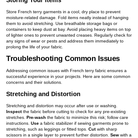
Store French terry garments in a cool, dry place to prevent
moisture-related damage. Fold items neatly instead of hanging
them to avoid stretching. Use breathable storage bags or
containers to keep dust at bay. Avoid placing heavy items on top
of lighter ones to prevent unwanted creases. Regularly check for
any signs of wear or pests and address them immediately to
prolong the life of your fabric.
Troubleshooting Common Issues
Addressing common issues with French terry fabric ensures a
successful experience in your projects. Here are some common
concerns and their solutions.
Stretching and Distortion
Stretching and distortion may occur after use or washing.
Inspect
the fabric before cutting to check for any pre-existing
stretches.
Pre-wash
the fabric to minimize this risk; follow care
instructions.
Use
a fabric stabilizer if sewing garments prone to
stretching, such as leggings or fitted tops.
Cut
with sharp
scissors in a single layer to prevent further distortion.
Sew
with a