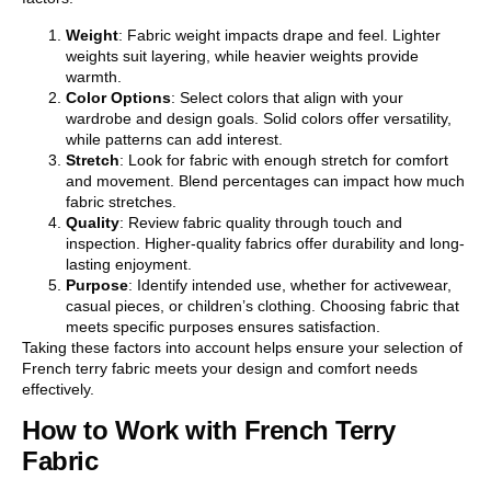
Weight
: Fabric weight impacts drape and feel. Lighter
weights suit layering, while heavier weights provide
warmth.
Color Options
: Select colors that align with your
wardrobe and design goals. Solid colors offer versatility,
while patterns can add interest.
Stretch
: Look for fabric with enough stretch for comfort
and movement. Blend percentages can impact how much
fabric stretches.
Quality
: Review fabric quality through touch and
inspection. Higher-quality fabrics offer durability and long-
lasting enjoyment.
Purpose
: Identify intended use, whether for activewear,
casual pieces, or children’s clothing. Choosing fabric that
meets specific purposes ensures satisfaction.
Taking these factors into account helps ensure your selection of
French terry fabric meets your design and comfort needs
effectively.
How to Work with French Terry
Fabric