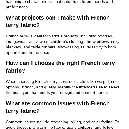
has unique characteristics that cater to different needs and
preferences.
What projects can I make with French
terry fabric?
French terry is ideal for various projects, including hoodies,
loungewear, activewear, children’s clothing, throw pillows, cozy
blankets, and table runners, showcasing its versatility in both
apparel and home decor.
How can I choose the right French terry
fabric?
When choosing French terry, consider factors like weight, color
options, stretch, and quality. Identify the intended use to select
the best type that meets your design and comfort needs.
What are common issues with French
terry fabric?
Common issues include stretching, pilling, and color fading. To
avoid these, pre-wash the fabric, use stabilizers, and follow