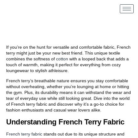
If you’re on the hunt for versatile and comfortable fabric, French
terry might just be your new best friend. This unique textile
combines the softness of
cotton
with a looped back that adds a
touch of warmth, making it perfect for everything from cozy
loungewear to stylish athleisure.
French terry’s breathable nature ensures you stay comfortable
without overheating, whether you’re lounging at home or hitting
the gym. Plus, its durability means it can withstand the wear and
tear of everyday use while still looking great. Dive into the world
of French terry fabric and discover why it’s a go-to choice for
fashion enthusiasts and casual wear lovers alike.
Understanding French Terry Fabric
French terry fabric
stands out due to its unique structure and