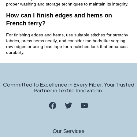
proper washing and storage techniques to maintain its integrity.
How can I finish edges and hems on
French terry?
For finishing edges and hems, use suitable stitches for stretchy
fabrics, press hems neatly, and consider methods like serging
raw edges or using bias tape for a polished look that enhances
durability.
Committed to Excellence in Every Fiber. Your Trusted
Partner in Textile Innovation.
Our Services