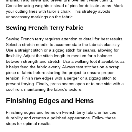
Consider using weights instead of pins for delicate areas. Mark
your cutting lines with tailor’s chalk. This strategy avoids
unnecessary markings on the fabric.
Sewing French Terry Fabric
Sewing French terry requires attention to detail for best results.
Select a stretch needle to accommodate the fabric’s elasticity.
Use a straight stitch or a zigzag stitch for seams, allowing for
flexibility. Adjust the stitch length to medium for a balance
between strength and stretch. Use a walking foot if available, as
it helps feed the fabric evenly. Always test stitches on a scrap
piece of fabric before starting the project to ensure proper
tension. Finish raw edges with a serger or a zigzag stitch to
prevent fraying. Finally, press seams open or to one side with a
cool iron, maintaining the fabric’s texture.
Finishing Edges and Hems
Finishing edges and hems on French terry fabric enhances
durability and creates a polished appearance. Follow these
steps for optimal results.