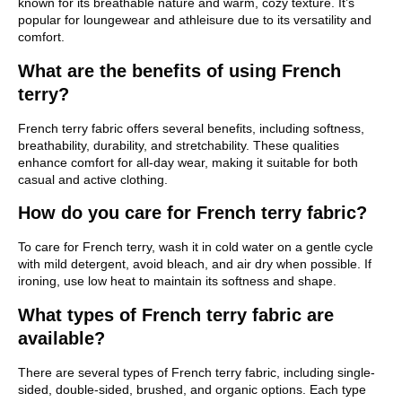
known for its breathable nature and warm, cozy texture. It’s
popular for loungewear and athleisure due to its versatility and
comfort.
What are the benefits of using French
terry?
French terry fabric offers several benefits, including softness,
breathability, durability, and stretchability. These qualities
enhance comfort for all-day wear, making it suitable for both
casual and active clothing.
How do you care for French terry fabric?
To care for French terry, wash it in cold water on a gentle cycle
with mild detergent, avoid bleach, and air dry when possible. If
ironing, use low heat to maintain its softness and shape.
What types of French terry fabric are
available?
There are several types of French terry fabric, including single-
sided, double-sided, brushed, and organic options. Each type