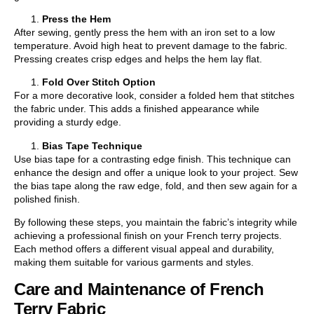
Press the Hem
After sewing, gently press the hem with an iron set to a low
temperature. Avoid high heat to prevent damage to the fabric.
Pressing creates crisp edges and helps the hem lay flat.
Fold Over Stitch Option
For a more decorative look, consider a folded hem that stitches
the fabric under. This adds a finished appearance while
providing a sturdy edge.
Bias Tape Technique
Use bias tape for a contrasting edge finish. This technique can
enhance the design and offer a unique look to your project. Sew
the bias tape along the raw edge, fold, and then sew again for a
polished finish.
By following these steps, you maintain the fabric’s integrity while
achieving a professional finish on your French terry projects.
Each method offers a different visual appeal and durability,
making them suitable for various garments and styles.
Care and Maintenance of French
Terry Fabric