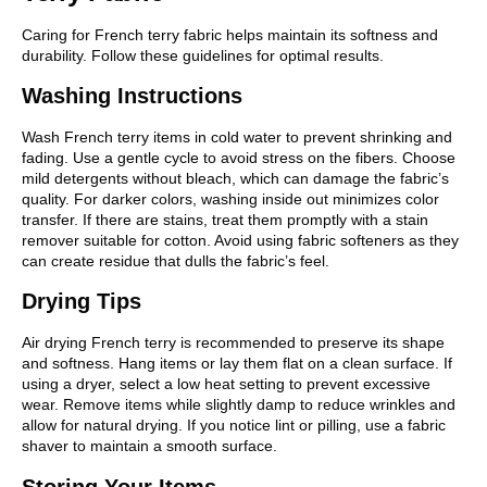
Caring for French terry fabric helps maintain its softness and
durability. Follow these guidelines for optimal results.
Washing Instructions
Wash French terry items in cold water to prevent shrinking and
fading. Use a gentle cycle to avoid stress on the fibers. Choose
mild detergents without bleach, which can damage the fabric’s
quality. For darker colors, washing inside out minimizes color
transfer. If there are stains, treat them promptly with a stain
remover suitable for cotton. Avoid using fabric softeners as they
can create residue that dulls the fabric’s feel.
Drying Tips
Air drying French terry is recommended to preserve its shape
and softness. Hang items or lay them flat on a clean surface. If
using a dryer, select a low heat setting to prevent excessive
wear. Remove items while slightly damp to reduce wrinkles and
allow for natural drying. If you notice lint or pilling, use a fabric
shaver to maintain a smooth surface.
Storing Your Items