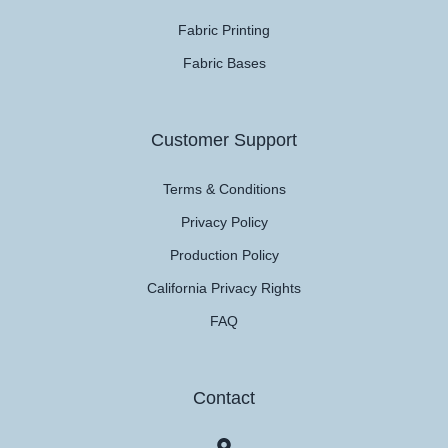
Fabric Printing
Fabric Bases
Customer Support
Terms & Conditions
Privacy Policy
Production Policy
California Privacy Rights
FAQ
Contact