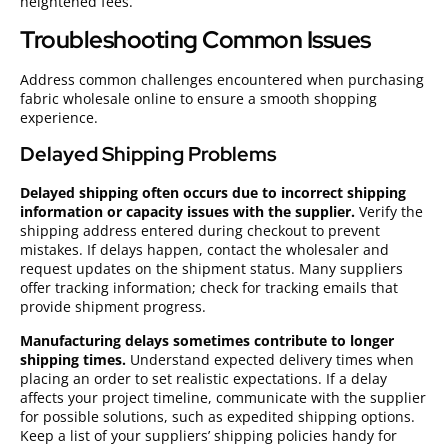
heightened fees.
Troubleshooting Common Issues
Address common challenges encountered when purchasing
fabric wholesale online to ensure a smooth shopping
experience.
Delayed Shipping Problems
Delayed shipping often occurs due to incorrect shipping
information or capacity issues with the supplier.
Verify the
shipping address entered during checkout to prevent
mistakes. If delays happen, contact the wholesaler and
request updates on the shipment status. Many suppliers
offer tracking information; check for tracking emails that
provide shipment progress.
Manufacturing delays sometimes contribute to longer
shipping times.
Understand expected delivery times when
placing an order to set realistic expectations. If a delay
affects your project timeline, communicate with the supplier
for possible solutions, such as expedited shipping options.
Keep a list of your suppliers’ shipping policies handy for