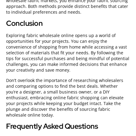
wholesale fabric markets, you enhance your fabric sourcing
approach. Both methods provide distinct benefits that cater
to individual preferences and needs.
Conclusion
Exploring fabric wholesale online opens up a world of
opportunities for your projects. You can enjoy the
convenience of shopping from home while accessing a vast
selection of materials that fit your needs. By following the
tips for successful purchases and being mindful of potential
challenges, you can make informed decisions that enhance
your creativity and save money.
Don’t overlook the importance of researching wholesalers
and comparing options to find the best deals. Whether
you’re a designer, a small business owner, or a DIY
enthusiast, embracing online fabric shopping can elevate
your projects while keeping your budget intact. Take the
plunge and discover the benefits of sourcing fabric
wholesale online today.
Frequently Asked Questions