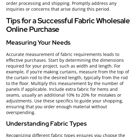
order processing and shipping. Promptly address any
inquiries or concerns that arise during this period.
Tips for a Successful Fabric Wholesale
Online Purchase
Measuring Your Needs
Accurate measurement of fabric requirements leads to
effective purchases. Start by determining the dimensions
required for your project, such as width and length. For
example, if you’re making curtains, measure from the top of
the curtain rod to the desired length, typically from the rod
to the floor. Multiply this measurement by the number of
panels if applicable. Include extra fabric for hems and
seams, usually an additional 10% to 20% for mistakes or
adjustments. Use these specifics to guide your shopping,
ensuring that you order enough material without
overspending.
Understanding Fabric Types
Recognizing different fabric types ensures you choose the