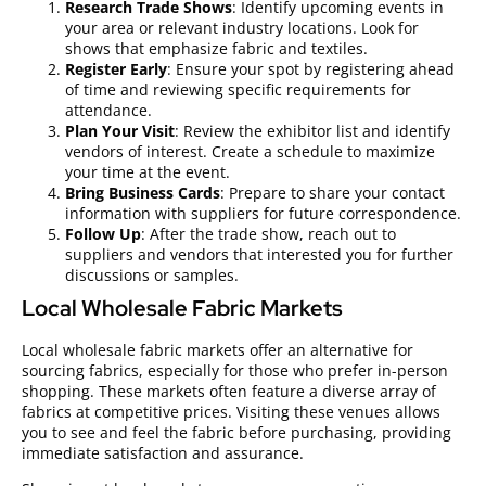
Research Trade Shows
: Identify upcoming events in
your area or relevant industry locations. Look for
shows that emphasize fabric and textiles.
Register Early
: Ensure your spot by registering ahead
of time and reviewing specific requirements for
attendance.
Plan Your Visit
: Review the exhibitor list and identify
vendors of interest. Create a schedule to maximize
your time at the event.
Bring Business Cards
: Prepare to share your contact
information with suppliers for future correspondence.
Follow Up
: After the trade show, reach out to
suppliers and vendors that interested you for further
discussions or samples.
Local Wholesale Fabric Markets
Local wholesale fabric markets offer an alternative for
sourcing fabrics, especially for those who prefer in-person
shopping. These markets often feature a diverse array of
fabrics at competitive prices. Visiting these venues allows
you to see and feel the fabric before purchasing, providing
immediate satisfaction and assurance.