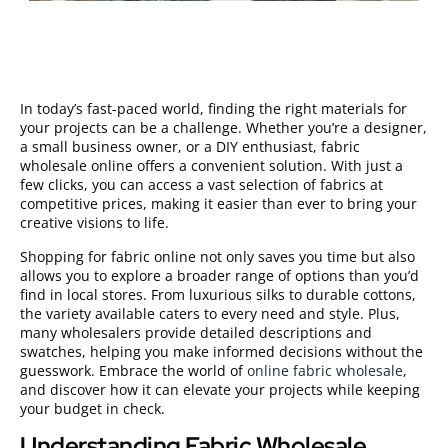
In today’s fast-paced world, finding the right materials for
your projects can be a challenge. Whether you’re a designer,
a small business owner, or a DIY enthusiast, fabric
wholesale online offers a convenient solution. With just a
few clicks, you can access a vast selection of fabrics at
competitive prices, making it easier than ever to bring your
creative visions to life.
Shopping for fabric online not only saves you time but also
allows you to explore a broader range of options than you’d
find in local stores. From luxurious silks to durable cottons,
the variety available caters to every need and style. Plus,
many wholesalers provide detailed descriptions and
swatches, helping you make informed decisions without the
guesswork. Embrace the world of
online fabric wholesale
,
and discover how it can elevate your projects while keeping
your budget in check.
Understanding Fabric Wholesale