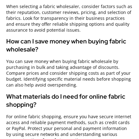
When selecting a fabric wholesaler, consider factors such as
their reputation, customer reviews, pricing, and selection of
fabrics. Look for transparency in their business practices
and ensure they offer reliable shipping options and quality
assurance to avoid potential issues.
How can I save money when buying fabric
wholesale?
You can save money when buying fabric wholesale by
purchasing in bulk and taking advantage of discounts.
Compare prices and consider shipping costs as part of your
budget. Identifying specific material needs before shopping
can also help avoid overspending.
What materials do I need for online fabric
shopping?
For online fabric shopping, ensure you have secure internet
access and reliable payment methods, such as credit cards
or PayPal. Protect your personal and payment information
by using secure networks and understanding various