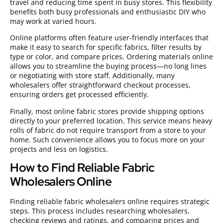
travel and reducing time spent in busy stores. This flexibility
benefits both busy professionals and enthusiastic DIY who
may work at varied hours.
Online platforms often feature user-friendly interfaces that
make it easy to search for specific fabrics, filter results by
type or color, and compare prices. Ordering materials online
allows you to streamline the buying process—no long lines
or negotiating with store staff. Additionally, many
wholesalers offer straightforward checkout processes,
ensuring orders get processed efficiently.
Finally, most online fabric stores provide shipping options
directly to your preferred location. This service means heavy
rolls of fabric do not require transport from a store to your
home. Such convenience allows you to focus more on your
projects and less on logistics.
How to Find Reliable Fabric
Wholesalers Online
Finding reliable fabric wholesalers online requires strategic
steps. This process includes researching wholesalers,
checking reviews and ratings, and comparing prices and