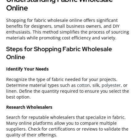
Online
Shopping for fabric wholesale online offers significant
benefits for designers, small business owners, and DIY
enthusiasts. This method simplifies the process of sourcing
materials while promoting cost efficiency and variety.
Steps for Shopping Fabric Wholesale
Online
Identify Your Needs
Recognize the type of fabric needed for your projects.
Determine material types such as
cotton
, silk,
polyester
, or
linen. Define the quantity required to ensure you select the
best option.
Research Wholesalers
Search for reputable wholesalers that specialize in fabric.
Many online platforms allow you to compare multiple
suppliers. Check for certifications or reviews to validate the
quality of their offerings.