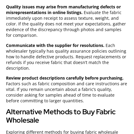
Quality issues may arise from manufacturing defects or
misrepresentations in online listings.
Evaluate the fabric
immediately upon receipt to assess texture, weight, and
color. If the quality does not meet your expectations, gather
evidence of the discrepancy through photos and samples
for comparison.
Communicate with the supplier for resolutions.
Each
wholesaler typically has quality assurance policies outlining
how to handle defective products. Request replacements or
refunds if you receive fabric that doesn’t match the
description.
Review product descriptions carefully before purchasing.
Factors such as fabric composition and care instructions are
vital. If you remain uncertain about a fabric’s quality,
consider asking for samples ahead of time to evaluate
before committing to larger quantities.
Alternative Methods to Buy Fabric
Wholesale
Exploring different methods for buying fabric wholesale