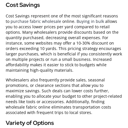
Cost Savings
Cost Savings represent one of the most significant reasons
to
purchase fabric wholesale
online.
Buying in bulk
allows
you to access lower prices per yard compared to retail
options. Many wholesalers provide discounts based on the
quantity purchased, decreasing overall expenses. For
instance, some websites may offer a 10-30% discount on
orders exceeding 10 yards. This pricing strategy encourages
larger purchases, which is beneficial if you consistently work
on multiple projects or run a small business. Increased
affordability makes it easier to stick to budgets while
maintaining high-quality materials.
Wholesalers also frequently provide sales, seasonal
promotions, or clearance sections that allow you to
maximize savings. Such deals can lower costs further,
enabling you to allocate your budget to other project-related
needs like tools or accessories. Additionally, finding
wholesale fabric online eliminates transportation costs
associated with frequent trips to local stores.
Variety of Options