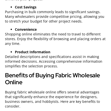
Cost Savings
Purchasing in bulk commonly leads to significant savings.
Many wholesalers provide competitive pricing, allowing you
to stretch your budget for other project needs.
Convenience
Shopping online eliminates the need to travel to different
stores. Enjoy the flexibility of browsing and placing orders at
any time.
Product Information
Detailed descriptions and specifications assist in making
informed decisions. Accessing comprehensive information
simplifies the selection process.
Benefits of Buying Fabric Wholesale
Online
Buying fabric wholesale online offers several advantages
that significantly enhance the experience for designers,
business owners, and hobbyists. Here are key benefits to
consider.