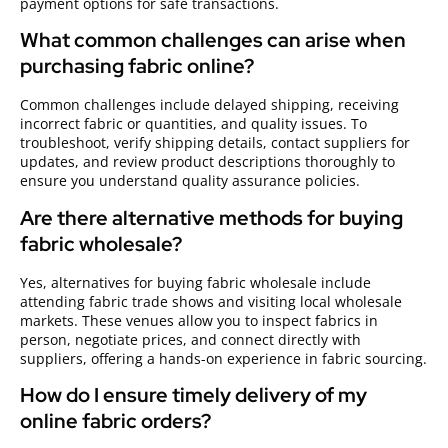
payment options for safe transactions.
What common challenges can arise when
purchasing fabric online?
Common challenges include delayed shipping, receiving
incorrect fabric or quantities, and quality issues. To
troubleshoot, verify shipping details, contact suppliers for
updates, and review product descriptions thoroughly to
ensure you understand quality assurance policies.
Are there alternative methods for buying
fabric wholesale?
Yes, alternatives for buying fabric wholesale include
attending fabric trade shows and visiting local wholesale
markets. These venues allow you to inspect fabrics in
person, negotiate prices, and connect directly with
suppliers, offering a hands-on experience in fabric sourcing.
How do I ensure timely delivery of my
online fabric orders?