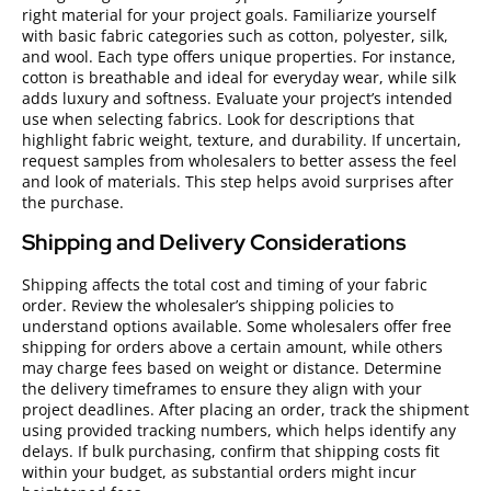
right material for your project goals. Familiarize yourself
with basic fabric categories such as cotton, polyester, silk,
and wool. Each type offers unique properties. For instance,
cotton is breathable and ideal for everyday wear, while silk
adds luxury and softness. Evaluate your project’s intended
use when selecting fabrics. Look for descriptions that
highlight fabric weight, texture, and durability. If uncertain,
request samples from wholesalers to better assess the feel
and look of materials. This step helps avoid surprises after
the purchase.
Shipping and Delivery Considerations
Shipping affects the total cost and timing of your fabric
order. Review the wholesaler’s shipping policies to
understand options available. Some wholesalers offer free
shipping for orders above a certain amount, while others
may charge fees based on weight or distance. Determine
the delivery timeframes to ensure they align with your
project deadlines. After placing an order, track the shipment
using provided tracking numbers, which helps identify any
delays. If bulk purchasing, confirm that shipping costs fit
within your budget, as substantial orders might incur