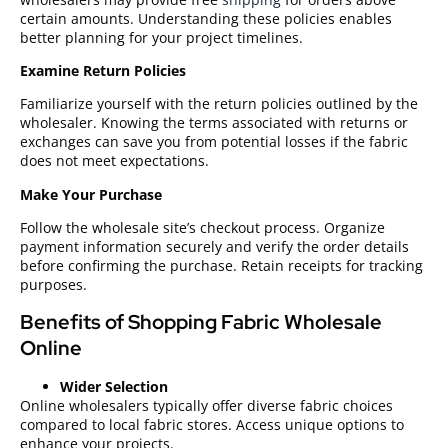
certain amounts. Understanding these policies enables
better planning for your project timelines.
Examine Return Policies
Familiarize yourself with the return policies outlined by the
wholesaler. Knowing the terms associated with returns or
exchanges can save you from potential losses if the fabric
does not meet expectations.
Make Your Purchase
Follow the wholesale site’s checkout process. Organize
payment information securely and verify the order details
before confirming the purchase. Retain receipts for tracking
purposes.
Benefits of Shopping Fabric Wholesale
Online
Wider Selection
Online wholesalers typically offer diverse fabric choices
compared to local fabric stores. Access unique options to
enhance your projects.