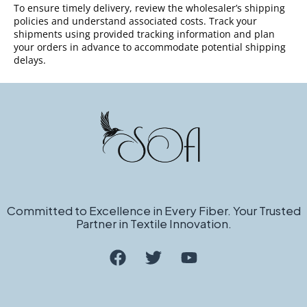
To ensure timely delivery, review the wholesaler’s shipping
policies and understand associated costs. Track your
shipments using provided tracking information and plan
your orders in advance to accommodate potential shipping
delays.
Committed to Excellence in Every Fiber. Your Trusted
Partner in Textile Innovation.