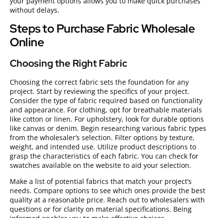
your payment options allows you to make quick purchases
without delays.
Steps to Purchase Fabric Wholesale
Online
Choosing the Right Fabric
Choosing the correct fabric sets the foundation for any
project. Start by reviewing the specifics of your project.
Consider the type of fabric required based on functionality
and appearance. For clothing, opt for breathable materials
like cotton or linen. For upholstery, look for durable options
like canvas or denim. Begin researching various fabric types
from the wholesaler’s selection. Filter options by texture,
weight, and intended use. Utilize product descriptions to
grasp the characteristics of each fabric. You can check for
swatches available on the website to aid your selection.
Make a list of potential fabrics that match your project’s
needs. Compare options to see which ones provide the best
quality at a reasonable price. Reach out to wholesalers with
questions or for clarity on material specifications. Being