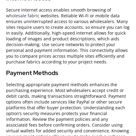
Secure internet access enables smooth browsing of
wholesale fabric
websites. Reliable Wi-Fi or mobile data
ensures uninterrupted access to various wholesalers. Many
sites require users to create accounts, so ensure you can log
in easily. Additionally, high-speed internet allows for quick
loading of images and product descriptions, which aids
decision-making. Use secure networks to protect your
personal and payment information. This connectivity allows
you to compare prices across multiple sites efficiently and
purchase fabrics according to your project needs.
Payment Methods
Selecting appropriate payment methods enhances the
purchasing experience. Most wholesalers accept credit or
debit cards, making transactions straightforward. Payment
options often include services like PayPal or other secure
platforms that offer buyer protection. Understanding each
option’s security measures protects your financial
information. Review the payment policies and any
associated fees before confirming orders. Consider using
virtual wallets for added security and convenience. Knowing