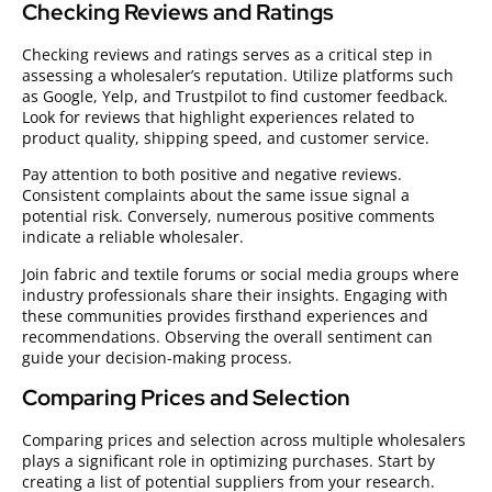
Checking Reviews and Ratings
Checking reviews and ratings serves as a critical step in
assessing a wholesaler’s reputation. Utilize platforms such
as Google, Yelp, and Trustpilot to find customer feedback.
Look for reviews that highlight experiences related to
product quality, shipping speed, and customer service.
Pay attention to both positive and negative reviews.
Consistent complaints about the same issue signal a
potential risk. Conversely, numerous positive comments
indicate a reliable wholesaler.
Join fabric and textile forums or social media groups where
industry professionals share their insights. Engaging with
these communities provides firsthand experiences and
recommendations. Observing the overall sentiment can
guide your decision-making process.
Comparing Prices and Selection
Comparing prices and selection across multiple wholesalers
plays a significant role in optimizing purchases. Start by
creating a list of potential suppliers from your research.