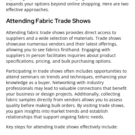
expands your options beyond online shopping. Here are two
effective approaches.
Attending Fabric Trade Shows
Attending fabric trade shows provides direct access to
suppliers and a wide selection of materials. Trade shows
showcase numerous vendors and their latest offerings,
allowing you to see fabrics firsthand. Engaging with
suppliers in person facilitates inquiries about product
specifications, pricing, and bulk purchasing options.
Participating in trade shows often includes opportunities to
attend seminars on trends and techniques, enhancing your
knowledge as a buyer. Networking with industry
professionals may lead to valuable connections that benefit
your business or design projects. Additionally, collecting
fabric samples directly from vendors allows you to assess
quality before making bulk orders. By visiting trade shows,
you gain insights into market trends and establish
relationships that support ongoing fabric needs.
Key steps for attending trade shows effectively include: