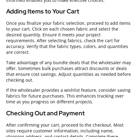
informed enables you to make effective choices.
Adding Items to Your Cart
Once you finalize your fabric selection, proceed to add items
to your cart. Click on each chosen fabric and select the
desired quantity. Ensure it meets your project
requirements. After selecting fabrics, check the cart for
accuracy. Verify that the fabric types, colors, and quantities
are correct.
Take advantage of any bundle deals that the wholesaler may
offer. Sometimes bulk purchases attract discounts or deals
that ensure cost savings. Adjust quantities as needed before
checking out.
If the wholesaler provides a wishlist feature, consider saving
fabrics for future purchases. This enhances tracking over
time as you progress on different projects.
Checking Out and Payment
After confirming your cart, proceed to the checkout. Most
sites require customer information, including name,
shipping address, and contact details. Complete these