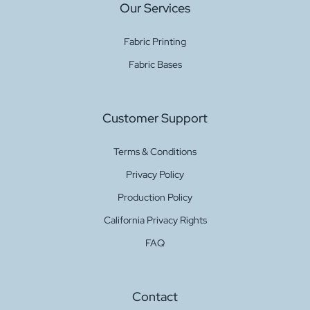
Our Services
Fabric Printing
Fabric Bases
Customer Support
Terms & Conditions
Privacy Policy
Production Policy
California Privacy Rights
FAQ
Contact