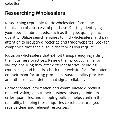
selection.
Researching Wholesalers
Researching reputable fabric wholesalers forms the
foundation of a successful purchase. Start by identifying
your specific fabric needs, such as the type, quality, and
quantity. Utilize search engines to find wholesalers, and pay
attention to industry directories and trade websites. Look for
companies that specialize in the fabrics you require.
Focus on wholesalers that exhibit transparency regarding
their business practices. Review their product range for
variety, ensuring they offer different fabrics including
cotton, silk, and blends. Check their website for information
on their manufacturing processes, sustainability practices,
and other relevant details that signal reliability.
Gather contact information and communicate directly if
needed. Asking about their business history, minimum
order quantities, and shipping policies helps confirm their
reliability. Keeping these inquiries concise ensures you
receive clear and relevant responses.