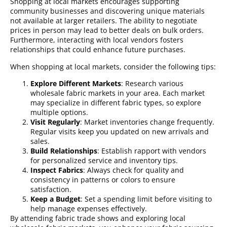
Shopping at local markets encourages supporting
community businesses and discovering unique materials
not available at larger retailers. The ability to negotiate
prices in person may lead to better deals on bulk orders.
Furthermore, interacting with local vendors fosters
relationships that could enhance future purchases.
When shopping at local markets, consider the following tips:
Explore Different Markets
: Research various
wholesale fabric markets in your area. Each market
may specialize in different fabric types, so explore
multiple options.
Visit Regularly
: Market inventories change frequently.
Regular visits keep you updated on new arrivals and
sales.
Build Relationships
: Establish rapport with vendors
for personalized service and inventory tips.
Inspect Fabrics
: Always check for quality and
consistency in patterns or colors to ensure
satisfaction.
Keep a Budget
: Set a spending limit before visiting to
help manage expenses effectively.
By attending fabric trade shows and exploring local