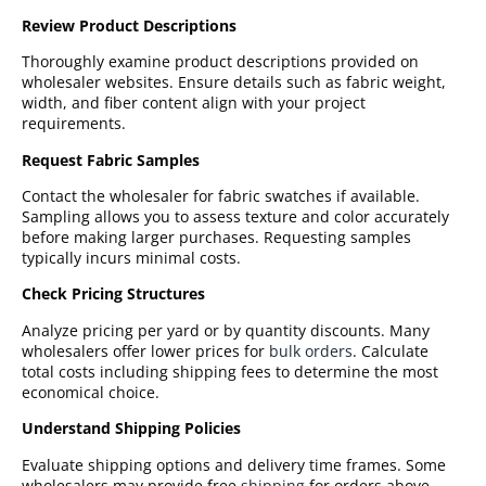
Review Product Descriptions
Thoroughly examine product descriptions provided on
wholesaler websites. Ensure details such as fabric weight,
width, and fiber content align with your project
requirements.
Request Fabric Samples
Contact the wholesaler for fabric swatches if available.
Sampling allows you to assess texture and color accurately
before making larger purchases. Requesting samples
typically incurs minimal costs.
Check Pricing Structures
Analyze pricing per yard or by quantity discounts. Many
wholesalers offer lower prices for
bulk orders
. Calculate
total costs including shipping fees to determine the most
economical choice.
Understand Shipping Policies
Evaluate shipping options and delivery time frames. Some
wholesalers may provide free
shipping
for orders above