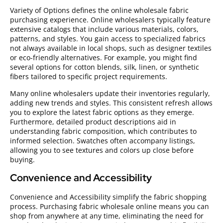
Variety of Options defines the online wholesale fabric
purchasing experience. Online wholesalers typically feature
extensive catalogs that include various materials, colors,
patterns, and styles. You gain access to specialized fabrics
not always available in local shops, such as designer textiles
or eco-friendly alternatives. For example, you might find
several options for cotton blends, silk, linen, or synthetic
fibers tailored to specific project requirements.
Many online wholesalers update their inventories regularly,
adding new trends and styles. This consistent refresh allows
you to explore the latest fabric options as they emerge.
Furthermore, detailed product descriptions aid in
understanding fabric composition, which contributes to
informed selection. Swatches often accompany listings,
allowing you to see textures and colors up close before
buying.
Convenience and Accessibility
Convenience and Accessibility simplify the fabric shopping
process. Purchasing fabric wholesale online means you can
shop from anywhere at any time, eliminating the need for