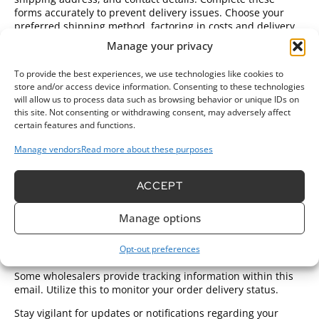
forms accurately to prevent delivery issues. Choose your
preferred shipping method, factoring in costs and delivery
times.
Manage your privacy
Select a payment method from the available options. Credit
To provide the best experiences, we use technologies like cookies to
cards, debit cards, and payment services like PayPal
store and/or access device information. Consenting to these technologies
generally feature. Ensure that the site has secure options to
will allow us to process data such as browsing behavior or unique IDs on
protect your information. Review your order summary for
this site. Not consenting or withdrawing consent, may adversely affect
final verification, including total costs and any shipping fees.
certain features and functions.
Proceed to finalize the purchase based on this confirmation.
Manage vendors
Read more about these purposes
Confirming Your Order
Post-purchase, a confirmation email arrives promptly.
ACCEPT
Review this email to ensure all order details are correct,
such as items purchased and shipping address. If
Manage options
discrepancies exist, contact the wholesaler immediately to
rectify any issues.
Opt-out preferences
Maintain a record of this confirmation for future reference.
Some wholesalers provide tracking information within this
email. Utilize this to monitor your order delivery status.
Stay vigilant for updates or notifications regarding your