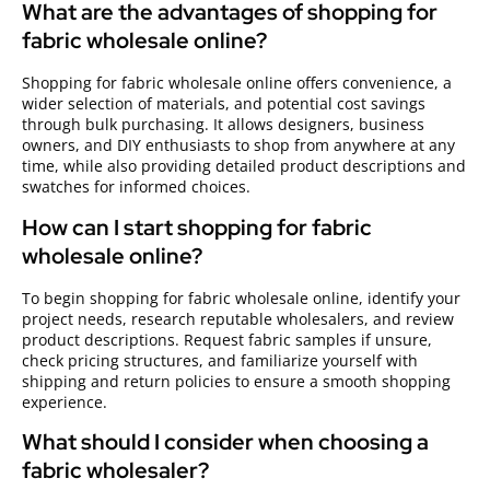
What are the advantages of shopping for
fabric wholesale online?
Shopping for fabric wholesale online offers convenience, a
wider selection of materials, and potential cost savings
through bulk purchasing. It allows designers, business
owners, and DIY enthusiasts to shop from anywhere at any
time, while also providing detailed product descriptions and
swatches for informed choices.
How can I start shopping for fabric
wholesale online?
To begin shopping for fabric wholesale online, identify your
project needs, research reputable wholesalers, and review
product descriptions. Request fabric samples if unsure,
check pricing structures, and familiarize yourself with
shipping and return policies to ensure a smooth shopping
experience.
What should I consider when choosing a
fabric wholesaler?