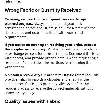
reference.
Wrong Fabric or Quantity Received
Receiving incorrect fabric or quantities can disrupt
planned projects.
Always double-check your order
confirmation before final submission. Cross-reference the
descriptions and quantities listed with your initial
requirements.
If you notice an error upon receiving your order, contact
the supplier immediately.
Most wholesalers offer a return
or exchange process for incorrect items. Document the issue
with photos, and provide precise details when requesting a
resolution. Request clear instructions for returning the
wrong fabric.
Maintain a record of your orders for future reference.
This
practice helps in resolving disputes and ensuring the
supplier rectifies issues promptly. Always confirm the
reorder process to receive the correct materials without
unnecessary delays.
Quality Issues with Fabric