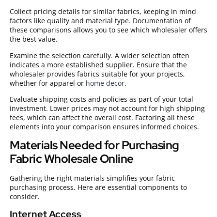
Collect pricing details for similar fabrics, keeping in mind
factors like quality and material type. Documentation of
these comparisons allows you to see which wholesaler offers
the best value.
Examine the selection carefully. A wider selection often
indicates a more established supplier. Ensure that the
wholesaler provides fabrics suitable for your projects,
whether for apparel or
home decor
.
Evaluate shipping costs and policies as part of your total
investment. Lower prices may not account for high shipping
fees, which can affect the overall cost. Factoring all these
elements into your comparison ensures informed choices.
Materials Needed for Purchasing
Fabric Wholesale Online
Gathering the right materials simplifies your fabric
purchasing process. Here are essential components to
consider.
Internet Access