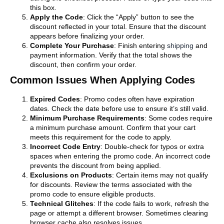
this box.
Apply the Code
: Click the “Apply” button to see the
discount reflected in your total. Ensure that the discount
appears before finalizing your order.
Complete Your Purchase
: Finish entering
shipping
and
payment information. Verify that the total shows the
discount, then confirm your order.
Common Issues When Applying Codes
Expired Codes
: Promo codes often have expiration
dates. Check the date before use to ensure it’s still valid.
Minimum Purchase Requirements
: Some codes require
a minimum purchase amount. Confirm that your cart
meets this requirement for the code to apply.
Incorrect Code Entry
: Double-check for typos or extra
spaces when entering the promo code. An incorrect code
prevents the discount from being applied.
Exclusions on Products
: Certain items may not qualify
for discounts. Review the terms associated with the
promo code to ensure eligible products.
Technical Glitches
: If the code fails to work, refresh the
page or attempt a different browser. Sometimes clearing
browser cache also resolves issues.