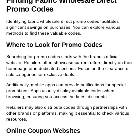
Finding Fabric Wholesale Direct
Promo Codes
Identifying fabric wholesale direct promo codes facilitates
significant savings on purchases. You can explore various
methods to find these valuable codes.
Where to Look for Promo Codes
Searching for promo codes starts with the brand’s official
website. Retailers often showcase current offers directly on their
homepage or in dedicated sections. Focus on the clearance or
sale categories for exclusive deals.
Additionally, mobile apps can provide notifications for special
promotions. Apps usually display available codes when
browsing, ensuring you access the latest discounts.
Retailers may also distribute codes through partnerships with
other brands or platforms, making it essential to check various
resources.
Online Coupon Websites