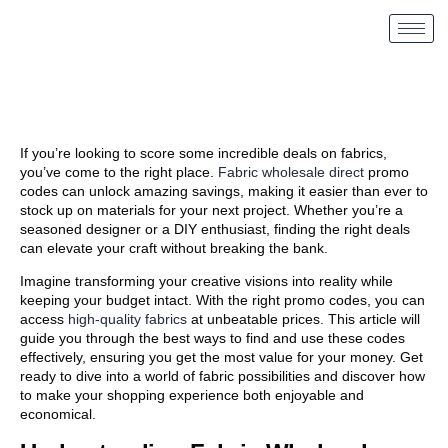
If you’re looking to score some incredible deals on fabrics,
you’ve come to the right place.
Fabric wholesale direct
promo
codes can unlock amazing savings, making it easier than ever to
stock up on materials for your next project. Whether you’re a
seasoned designer or a DIY enthusiast, finding the right deals
can elevate your craft without breaking the bank.
Imagine transforming your creative visions into reality while
keeping your budget intact. With the right promo codes, you can
access
high-quality fabrics
at unbeatable prices. This article will
guide you through the best ways to find and use these codes
effectively, ensuring you get the most value for your money. Get
ready to dive into a world of fabric possibilities and discover how
to make your shopping experience both enjoyable and
economical.