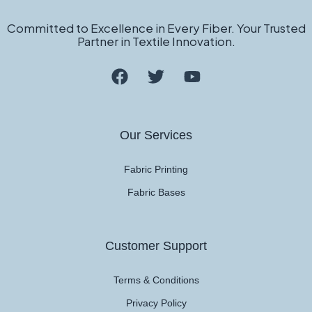
Committed to Excellence in Every Fiber. Your Trusted
Partner in Textile Innovation.
Our Services
Fabric Printing
Fabric Bases
Customer Support
Terms & Conditions
Privacy Policy