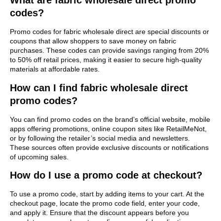
What are fabric wholesale direct promo
codes?
Promo codes for fabric wholesale direct are special discounts or
coupons that allow shoppers to save money on fabric
purchases. These codes can provide savings ranging from 20%
to 50% off retail prices, making it easier to secure high-quality
materials at affordable rates.
How can I find fabric wholesale direct
promo codes?
You can find promo codes on the brand’s official website, mobile
apps offering promotions, online coupon sites like RetailMeNot,
or by following the retailer’s social media and newsletters.
These sources often provide exclusive discounts or notifications
of upcoming sales.
How do I use a promo code at checkout?
To use a promo code, start by adding items to your cart. At the
checkout page, locate the promo code field, enter your code,
and apply it. Ensure that the discount appears before you