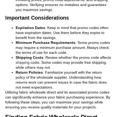
options. Verifying ensures no mistakes and guarantees
you maximize savings.
Important Considerations
Expiration Dates
: Keep in mind that promo codes often
have expiration dates. Use them before they expire to
benefit from the savings.
Minimum Purchase Requirements
: Some promo codes
may require a minimum purchase amount. Always check
the terms of use for each code.
Shipping Costs
: Review whether the promo code affects
shipping
costs. Some codes may provide free shipping,
while others may not.
Return Policies
: Familiarize yourself with the return
policy of the wholesale supplier. Understanding how
returns work can prevent issues in case the fabric does
not meet expectations.
Utilizing fabric wholesale direct and its associated promo codes
can significantly enhance your fabric purchasing experience. By
following these steps, you can maximize your savings while
ensuring you receive quality materials for your projects.