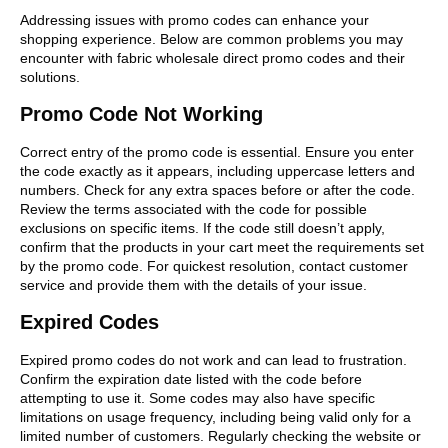
Addressing issues with promo codes can enhance your
shopping experience. Below are common problems you may
encounter with fabric wholesale direct promo codes and their
solutions.
Promo Code Not Working
Correct entry of the promo code is essential. Ensure you enter
the code exactly as it appears, including uppercase letters and
numbers. Check for any extra spaces before or after the code.
Review the terms associated with the code for possible
exclusions on specific items. If the code still doesn’t apply,
confirm that the products in your cart meet the requirements set
by the promo code. For quickest resolution, contact customer
service and provide them with the details of your issue.
Expired Codes
Expired promo codes do not work and can lead to frustration.
Confirm the expiration date listed with the code before
attempting to use it. Some codes may also have specific
limitations on usage frequency, including being valid only for a
limited number of customers. Regularly checking the website or