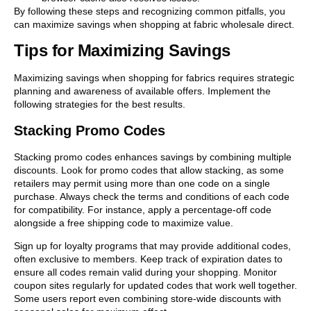
By following these steps and recognizing common pitfalls, you
can maximize savings when shopping at fabric wholesale direct.
Tips for Maximizing Savings
Maximizing savings when shopping for fabrics requires strategic
planning and awareness of available offers. Implement the
following strategies for the best results.
Stacking Promo Codes
Stacking promo codes enhances savings by combining multiple
discounts. Look for promo codes that allow stacking, as some
retailers may permit using more than one code on a single
purchase. Always check the terms and conditions of each code
for compatibility. For instance, apply a percentage-off code
alongside a free shipping code to maximize value.
Sign up for loyalty programs that may provide additional codes,
often exclusive to members. Keep track of expiration dates to
ensure all codes remain valid during your shopping. Monitor
coupon sites regularly for updated codes that work well together.
Some users report even combining store-wide discounts with