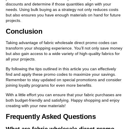
discounts and determine if those quantities align with your
needs. Using bulk buying as a strategy not only reduces costs
but also ensures you have enough materials on hand for future
projects.
Conclusion
Taking advantage of fabric wholesale direct promo codes can
transform your shopping experience. You’ll not only save money
but also gain access to a wide variety of high-quality fabrics for
all your projects.
By following the tips outlined in this article you can effectively
find and apply these promo codes to maximize your savings.
Remember to stay updated on special promotions and consider
joining loyalty programs for even more benefits.
With a little effort you can ensure that your fabric purchases are
both budget-friendly and satisfying. Happy shopping and enjoy
creating with your new materials!
Frequently Asked Questions