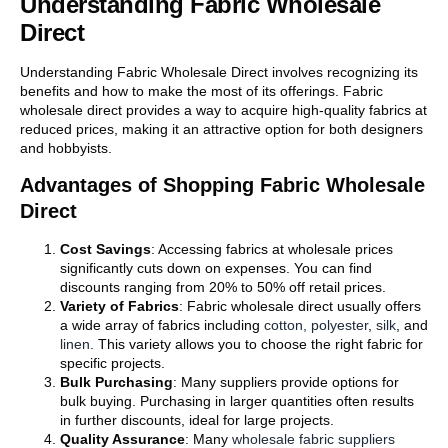
Understanding Fabric Wholesale
Direct
Understanding Fabric Wholesale Direct involves recognizing its
benefits and how to make the most of its offerings. Fabric
wholesale direct provides a way to acquire high-quality fabrics at
reduced prices, making it an attractive option for both designers
and hobbyists.
Advantages of Shopping Fabric Wholesale
Direct
Cost Savings
: Accessing fabrics at wholesale prices
significantly cuts down on expenses. You can find
discounts ranging from 20% to 50% off retail prices.
Variety of Fabrics
: Fabric wholesale direct usually offers
a wide array of fabrics including
cotton,
polyester
,
silk
, and
linen
. This variety allows you to choose the right fabric for
specific projects.
Bulk Purchasing
: Many suppliers provide options for
bulk buying. Purchasing in larger quantities often results
in further discounts, ideal for large projects.
Quality Assurance
: Many
wholesale fabric suppliers