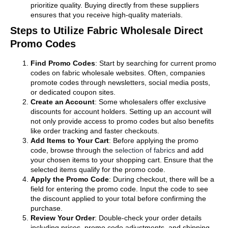
prioritize quality. Buying directly from these suppliers
ensures that you receive high-quality materials.
Steps to Utilize Fabric Wholesale Direct
Promo Codes
Find Promo Codes
: Start by searching for current promo
codes on fabric wholesale websites. Often, companies
promote codes through newsletters, social media posts,
or dedicated coupon sites.
Create an Account
: Some wholesalers offer exclusive
discounts for account holders. Setting up an account will
not only provide access to promo codes but also benefits
like order tracking and faster checkouts.
Add Items to Your Cart
: Before applying the promo
code, browse through the
selection of fabrics
and add
your chosen items to your shopping cart. Ensure that the
selected items qualify for the promo code.
Apply the Promo Code
: During checkout, there will be a
field for entering the promo code. Input the code to see
the discount applied to your total before confirming the
purchase.
Review Your Order
: Double-check your order details
including prices, promo code adjustments, and shipping