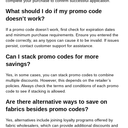
complete your purchase to confirm successful application.
What should I do if my promo code
doesn’t work?
If a promo code doesn’t work, first check for expiration dates
and minimum purchase requirements. Ensure you entered the
code correctly, as any typos can cause it to be invalid. If issues
persist, contact customer support for assistance.
Can I stack promo codes for more
savings?
Yes, in some cases, you can stack promo codes to combine
multiple discounts. However, this depends on the retailer’s
policies. Always check the terms and conditions of each promo
code to see if stacking is allowed.
Are there alternative ways to save on
fabrics besides promo codes?
Yes, alternatives include joining loyalty programs offered by
fabric wholesalers, which can provide additional discounts and