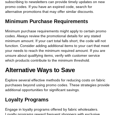
subscribing to newsletters can provide timely updates on new
promo codes. If you have an expired code, search for
alternative promotions that may offer similar discounts.
Minimum Purchase Requirements
Minimum purchase requirements might apply to certain promo
codes. Always review the promotional details for any stated
minimum amount. If your cart total falls short, the code will not
function. Consider adding additional items to your cart that meet
your needs to reach the minimum required amount. If you are
unsure about qualifying items, verify with customer service
which products contribute to the minimum threshold.
Alternative Ways to Save
Explore several effective methods for reducing costs on fabric
purchases beyond using promo codes. These strategies provide
additional opportunities for significant savings.
Loyalty Programs
Engage in loyalty programs offered by fabric wholesalers.
Loyalty programs reward frequent shoppers with exclusive