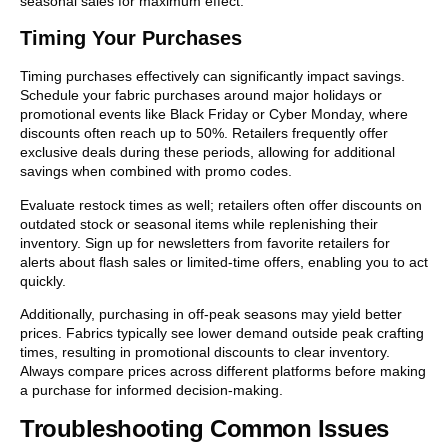
seasonal sales for maximum effect.
Timing Your Purchases
Timing purchases effectively can significantly impact savings.
Schedule your fabric purchases around major holidays or
promotional events like Black Friday or Cyber Monday, where
discounts often reach up to 50%. Retailers frequently offer
exclusive deals during these periods, allowing for additional
savings when combined with promo codes.
Evaluate restock times as well; retailers often offer discounts on
outdated stock or seasonal items while replenishing their
inventory. Sign up for newsletters from favorite retailers for
alerts about flash sales or limited-time offers, enabling you to act
quickly.
Additionally, purchasing in off-peak seasons may yield better
prices. Fabrics typically see lower demand outside peak crafting
times, resulting in promotional discounts to clear inventory.
Always compare prices across different platforms before making
a purchase for informed decision-making.
Troubleshooting Common Issues