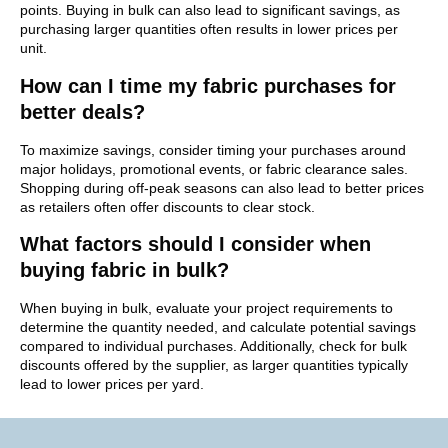
points. Buying in bulk can also lead to significant savings, as
purchasing larger quantities often results in lower prices per
unit.
How can I time my fabric purchases for
better deals?
To maximize savings, consider timing your purchases around
major holidays, promotional events, or fabric clearance sales.
Shopping during off-peak seasons can also lead to better prices
as retailers often offer discounts to clear stock.
What factors should I consider when
buying fabric in bulk?
When buying in bulk, evaluate your project requirements to
determine the quantity needed, and calculate potential savings
compared to individual purchases. Additionally, check for bulk
discounts offered by the supplier, as larger quantities typically
lead to lower prices per yard.