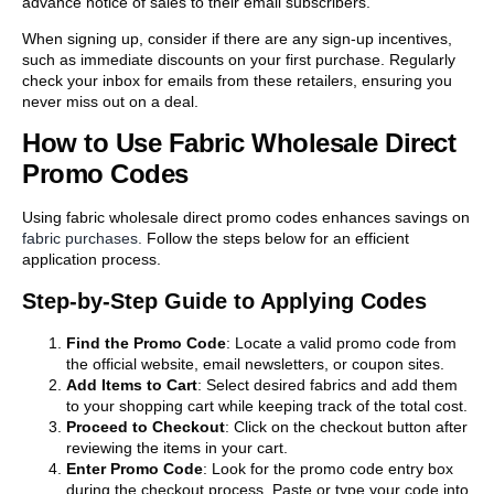
advance notice of sales to their email subscribers.
When signing up, consider if there are any sign-up incentives,
such as immediate discounts on your first purchase. Regularly
check your inbox for emails from these retailers, ensuring you
never miss out on a deal.
How to Use Fabric Wholesale Direct
Promo Codes
Using fabric wholesale direct promo codes enhances savings on
fabric purchases.
Follow the steps below for an efficient
application process.
Step-by-Step Guide to Applying Codes
Find the Promo Code
: Locate a valid promo code from
the official website, email newsletters, or coupon sites.
Add Items to Cart
: Select desired fabrics and add them
to your shopping cart while keeping track of the total cost.
Proceed to Checkout
: Click on the checkout button after
reviewing the items in your cart.
Enter Promo Code
: Look for the promo code entry box
during the checkout process. Paste or type your code into