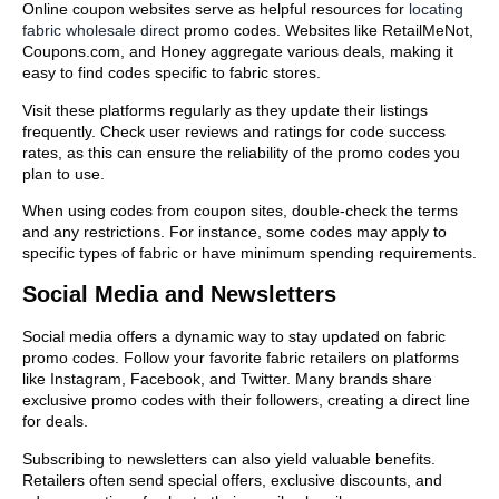
Online coupon websites serve as helpful resources for
locating
fabric wholesale direct
promo codes. Websites like RetailMeNot,
Coupons.com, and Honey aggregate various deals, making it
easy to find codes specific to fabric stores.
Visit these platforms regularly as they update their listings
frequently. Check user reviews and ratings for code success
rates, as this can ensure the reliability of the promo codes you
plan to use.
When using codes from coupon sites, double-check the terms
and any restrictions. For instance, some codes may apply to
specific types of fabric or have minimum spending requirements.
Social Media and Newsletters
Social media offers a dynamic way to stay updated on fabric
promo codes. Follow your favorite fabric retailers on platforms
like Instagram, Facebook, and Twitter. Many brands share
exclusive promo codes with their followers, creating a direct line
for deals.
Subscribing to newsletters can also yield valuable benefits.
Retailers often send special offers, exclusive discounts, and