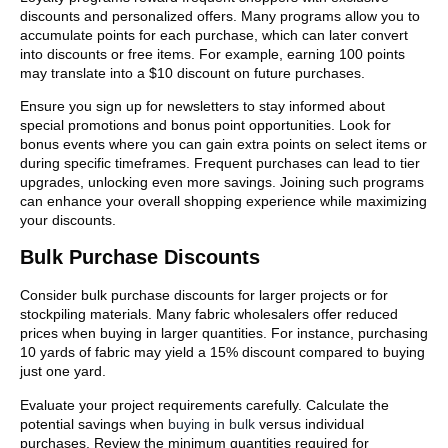
discounts and personalized offers. Many programs allow you to
accumulate points for each purchase, which can later convert
into discounts or free items. For example, earning 100 points
may translate into a $10 discount on future purchases.
Ensure you sign up for newsletters to stay informed about
special promotions and bonus point opportunities. Look for
bonus events where you can gain extra points on select items or
during specific timeframes. Frequent purchases can lead to tier
upgrades, unlocking even more savings. Joining such programs
can enhance your overall shopping experience while maximizing
your discounts.
Bulk Purchase Discounts
Consider bulk purchase discounts for larger projects or for
stockpiling materials. Many fabric wholesalers offer reduced
prices when buying in larger quantities. For instance, purchasing
10 yards of fabric may yield a 15% discount compared to buying
just one yard.
Evaluate your project requirements carefully. Calculate the
potential savings when
buying in bulk
versus individual
purchases. Review the minimum quantities required for