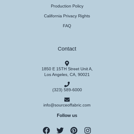
Production Policy
California Privacy Rights
FAQ
Contact
1850 E 15TH Street Unit A,
Los Angeles, CA, 90021
(323) 589-6000
info@sourceoffabric.com
Follow us