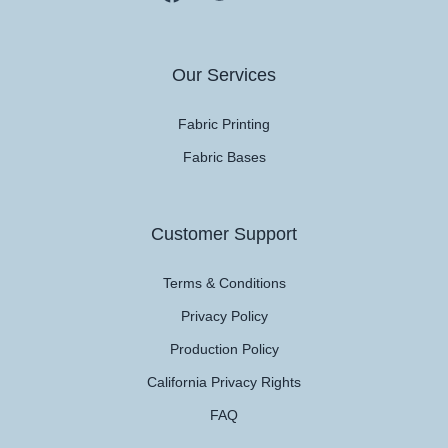
Our Services
Fabric Printing
Fabric Bases
Customer Support
Terms & Conditions
Privacy Policy
Production Policy
California Privacy Rights
FAQ