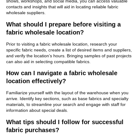
shows, workshops, and social media, you can access valuable
contacts and insights that will aid in locating reliable fabric
wholesale suppliers.
What should I prepare before visiting a
fabric wholesale location?
Prior to visiting a fabric wholesale location, research your
specific fabric needs, create a list of desired items and suppliers,
and verify the location’s hours. Bringing samples of past projects
can also aid in selecting compatible fabrics.
How can I navigate a fabric wholesale
location effectively?
Familiarize yourself with the layout of the warehouse when you
arrive. Identify key sections, such as base fabrics and specialty
materials, to streamline your search and engage with staff for
information about special deals.
What tips should I follow for successful
fabric purchases?