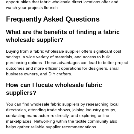
opportunities that fabric wholesale direct locations offer and
watch your projects flourish.
Frequently Asked Questions
What are the benefits of finding a fabric
wholesale supplier?
Buying from a fabric wholesale supplier offers significant cost
savings, a wide variety of materials, and access to bulk
purchasing options. These advantages can lead to better project
outcomes and more efficient operations for designers, small
business owners, and DIY crafters.
How can I locate wholesale fabric
suppliers?
You can find wholesale fabric suppliers by researching local
directories, attending trade shows, joining industry groups,
contacting manufacturers directly, and exploring online
marketplaces. Networking within the textile community also
helps gather reliable supplier recommendations.