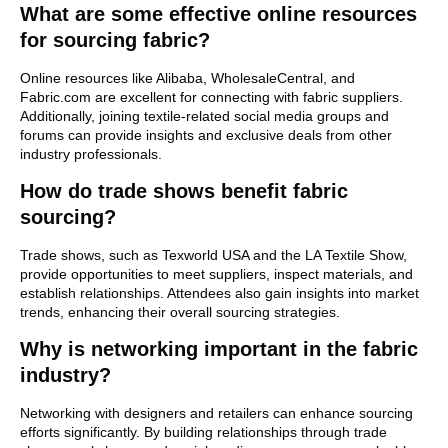
What are some effective online resources
for sourcing fabric?
Online resources like Alibaba, WholesaleCentral, and
Fabric.com are excellent for connecting with fabric suppliers.
Additionally, joining textile-related social media groups and
forums can provide insights and exclusive deals from other
industry professionals.
How do trade shows benefit fabric
sourcing?
Trade shows, such as Texworld USA and the LA Textile Show,
provide opportunities to meet suppliers, inspect materials, and
establish relationships. Attendees also gain insights into market
trends, enhancing their overall sourcing strategies.
Why is networking important in the fabric
industry?
Networking with designers and retailers can enhance sourcing
efforts significantly. By building relationships through trade