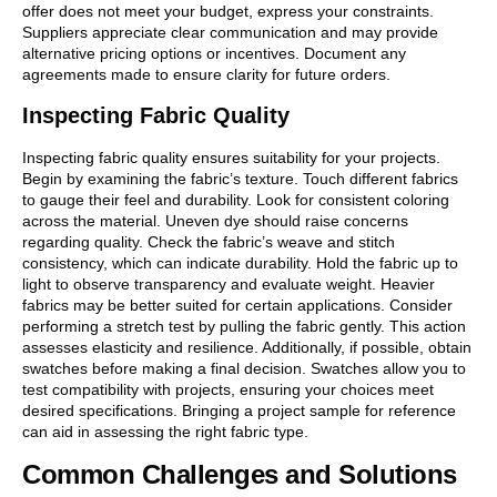
offer does not meet your budget, express your constraints.
Suppliers appreciate clear communication and may provide
alternative pricing options or incentives. Document any
agreements made to ensure clarity for future orders.
Inspecting Fabric Quality
Inspecting fabric quality ensures suitability for your projects.
Begin by examining the fabric’s texture. Touch different fabrics
to gauge their feel and durability. Look for consistent coloring
across the material. Uneven dye should raise concerns
regarding quality. Check the fabric’s weave and stitch
consistency, which can indicate durability. Hold the fabric up to
light to observe transparency and evaluate weight. Heavier
fabrics may be better suited for certain applications. Consider
performing a stretch test by pulling the fabric gently. This action
assesses elasticity and resilience. Additionally, if possible, obtain
swatches before making a final decision. Swatches allow you to
test compatibility with projects, ensuring your choices meet
desired specifications. Bringing a project sample for reference
can aid in assessing the right fabric type.
Common Challenges and Solutions