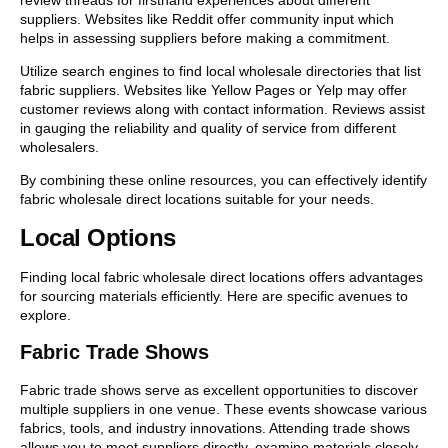
suppliers. Websites like Reddit offer community input which
helps in assessing suppliers before making a commitment.
Utilize search engines to find local wholesale directories that list
fabric suppliers. Websites like Yellow Pages or Yelp may offer
customer reviews along with contact information. Reviews assist
in gauging the reliability and quality of service from different
wholesalers.
By combining these online resources, you can effectively identify
fabric wholesale direct locations suitable for your needs.
Local Options
Finding local fabric wholesale direct locations offers advantages
for sourcing materials efficiently. Here are specific avenues to
explore.
Fabric Trade Shows
Fabric trade shows serve as excellent opportunities to discover
multiple suppliers in one venue. These events showcase various
fabrics, tools, and industry innovations. Attending trade shows
allows you to meet suppliers directly, examine materials closely,