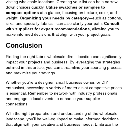
visiting wholesale locations. Creating your list can help narrow
down choices quickly.
Utilize swatches or samples to
compare options
at a glance, focusing on texture, color, and
weight.
Organizing your needs by category
—such as cottons,
silks, and specialty fabrics—can also clarify your path.
Consult
with suppliers for expert recommendations
, allowing you to
make informed decisions that align with your project goals.
Conclusion
Finding the right fabric wholesale direct location can significantly
impact your projects and business. By leveraging the strategies
outlined in this article, you can streamline your sourcing process
and maximize your savings.
Whether you’re a designer, small business owner, or DIY
enthusiast, accessing a variety of materials at competitive prices
is essential. Remember to network with industry professionals
and engage in local events to enhance your supplier
connections.
With the right preparation and understanding of the wholesale
landscape, you’ll be well-equipped to make informed decisions
that align with your creative and business needs. Embrace the