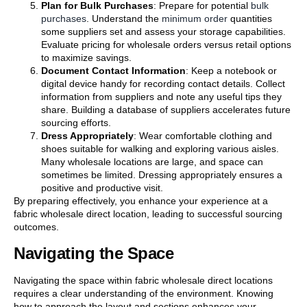
Plan for Bulk Purchases
: Prepare for potential
bulk
purchases
. Understand the
minimum order
quantities
some suppliers set and assess your storage capabilities.
Evaluate pricing for wholesale orders versus retail options
to maximize savings.
Document Contact Information
: Keep a notebook or
digital device handy for recording contact details. Collect
information from suppliers and note any useful tips they
share. Building a database of suppliers accelerates future
sourcing efforts.
Dress Appropriately
: Wear comfortable clothing and
shoes suitable for walking and exploring various aisles.
Many wholesale locations are large, and space can
sometimes be limited. Dressing appropriately ensures a
positive and productive visit.
By preparing effectively, you enhance your experience at a
fabric wholesale direct location, leading to successful sourcing
outcomes.
Navigating the Space
Navigating the space within fabric wholesale direct locations
requires a clear understanding of the environment. Knowing
how to approach the layout and sections enhances your