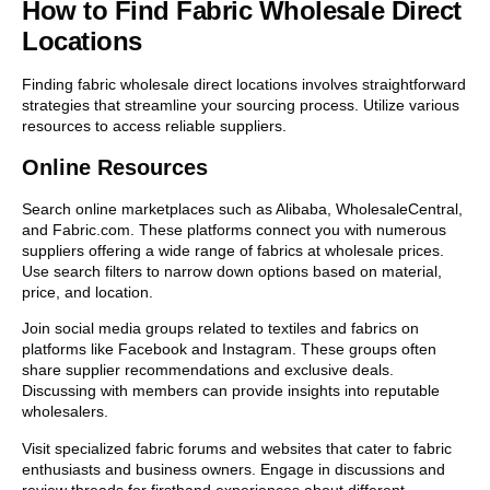
How to Find Fabric Wholesale Direct
Locations
Finding fabric wholesale direct locations involves straightforward
strategies that streamline your sourcing process. Utilize various
resources to access reliable suppliers.
Online Resources
Search online marketplaces such as Alibaba, WholesaleCentral,
and Fabric.com. These platforms connect you with numerous
suppliers offering a wide range of fabrics at wholesale prices.
Use search filters to narrow down options based on material,
price, and location.
Join social media groups related to textiles and fabrics on
platforms like Facebook and Instagram. These groups often
share supplier recommendations and exclusive deals.
Discussing with members can provide insights into reputable
wholesalers.
Visit specialized fabric forums and websites that cater to fabric
enthusiasts and business owners. Engage in discussions and
review threads for firsthand experiences about different