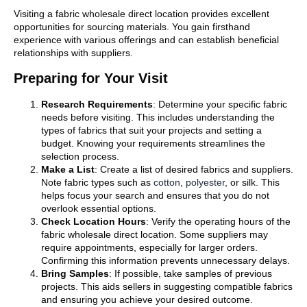
Visiting a fabric wholesale direct location provides excellent
opportunities for sourcing materials. You gain firsthand
experience with various offerings and can establish beneficial
relationships with suppliers.
Preparing for Your Visit
Research Requirements
: Determine your specific fabric
needs before visiting. This includes understanding the
types of fabrics that suit your projects and setting a
budget. Knowing your requirements streamlines the
selection process.
Make a List
: Create a list of desired fabrics and suppliers.
Note fabric types such as
cotton
,
polyester
, or silk. This
helps focus your search and ensures that you do not
overlook essential options.
Check Location Hours
: Verify the operating hours of the
fabric wholesale direct location. Some suppliers may
require appointments, especially for larger orders.
Confirming this information prevents unnecessary delays.
Bring Samples
: If possible, take samples of previous
projects. This aids sellers in suggesting compatible fabrics
and ensuring you achieve your desired outcome.