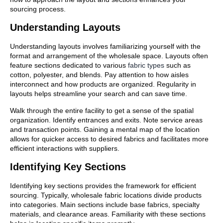
sourcing process.
Understanding Layouts
Understanding layouts involves familiarizing yourself with the
format and arrangement of the wholesale space. Layouts often
feature sections dedicated to various
fabric types
such as
cotton, polyester, and blends. Pay attention to how aisles
interconnect and how products are organized. Regularity in
layouts helps streamline your search and can save time.
Walk through the entire facility to get a sense of the spatial
organization. Identify entrances and exits. Note service areas
and transaction points. Gaining a mental map of the location
allows for quicker access to desired fabrics and facilitates more
efficient interactions with suppliers.
Identifying Key Sections
Identifying key sections provides the framework for efficient
sourcing. Typically, wholesale fabric locations divide products
into categories. Main sections include base fabrics, specialty
materials, and clearance areas. Familiarity with these sections