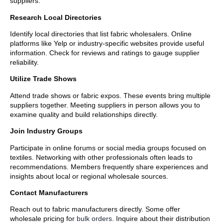
suppliers.
Research Local Directories
Identify local directories that list fabric wholesalers. Online
platforms like Yelp or industry-specific websites provide useful
information. Check for reviews and ratings to gauge supplier
reliability.
Utilize Trade Shows
Attend trade shows or fabric expos. These events bring multiple
suppliers together. Meeting suppliers in person allows you to
examine quality and build relationships directly.
Join Industry Groups
Participate in online forums or social media groups focused on
textiles. Networking with other professionals often leads to
recommendations. Members frequently share experiences and
insights about local or regional wholesale sources.
Contact Manufacturers
Reach out to fabric manufacturers directly. Some offer
wholesale pricing for
bulk orders
. Inquire about their distribution