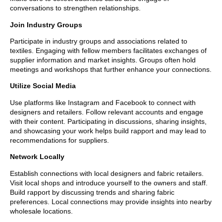
conversations to strengthen relationships.
Join Industry Groups
Participate in industry groups and associations related to
textiles. Engaging with fellow members facilitates exchanges of
supplier information and market insights. Groups often hold
meetings and workshops that further enhance your connections.
Utilize Social Media
Use platforms like Instagram and Facebook to connect with
designers and retailers. Follow relevant accounts and engage
with their content. Participating in discussions, sharing insights,
and showcasing your work helps build rapport and may lead to
recommendations for suppliers.
Network Locally
Establish connections with local designers and fabric retailers.
Visit local shops and introduce yourself to the owners and staff.
Build rapport by discussing trends and sharing fabric
preferences. Local connections may provide insights into nearby
wholesale locations.