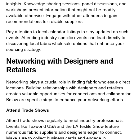
insights. Knowledge sharing sessions, panel discussions, and
workshops present information that might not be readily
available otherwise. Engage with other attendees to gain
recommendations for reliable suppliers.
Pay attention to local calendar listings to stay updated on such
events. Attending industry-specific events can lead directly to
discovering local fabric wholesale options that enhance your
sourcing strategy.
Networking with Designers and
Retailers
Networking plays a crucial role in finding fabric wholesale direct
locations. Building relationships with designers and retailers
creates valuable opportunities for connections and collaboration.
Below are specific steps to enhance your networking efforts.
Attend Trade Shows
Attend trade shows regularly to meet industry professionals.
Events like Texworld USA and the LA Textile Show feature
numerous fabric suppliers and designers eager to connect.
Make sure to collect business cards and engage in