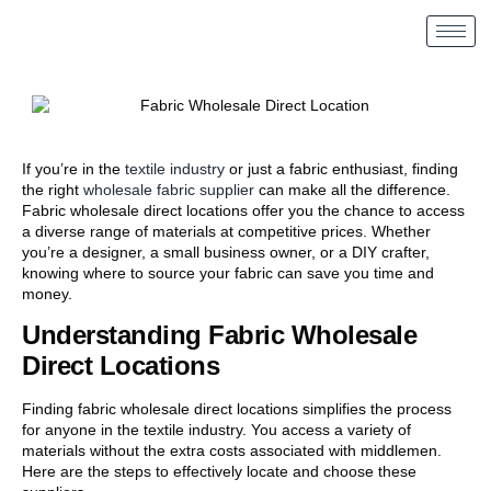
If you’re in the
textile industry
or just a fabric enthusiast, finding
the right
wholesale fabric supplier
can make all the difference.
Fabric wholesale direct locations offer you the chance to access
a diverse range of materials at competitive prices. Whether
you’re a designer, a small business owner, or a DIY crafter,
knowing where to source your fabric can save you time and
money.
Understanding Fabric Wholesale
Direct Locations
Finding fabric wholesale direct locations simplifies the process
for anyone in the textile industry. You access a variety of
materials without the extra costs associated with middlemen.
Here are the steps to effectively locate and choose these