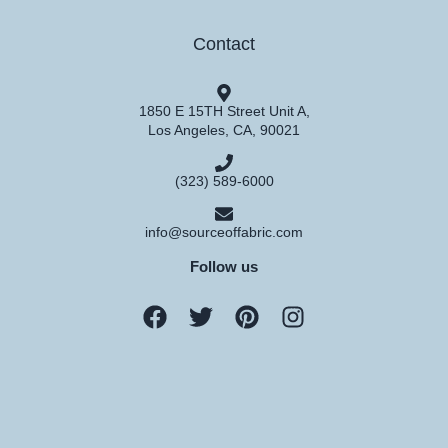
Contact
1850 E 15TH Street Unit A,
Los Angeles, CA, 90021
(323) 589-6000
info@sourceoffabric.com
Follow us