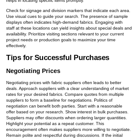
helps in locating specific items promptly.
Check for signage and division markers that indicate each area.
Use visual cues to guide your search. The presence of sample
displays often indicates high-demand fabrics. Engaging with
staff at these locations can yield insights about special deals and
availability. Prioritize visiting sections relevant to your current
project needs or production goals to maximize your time
effectively.
Tips for Successful Purchases
Negotiating Prices
Negotiating prices with fabric suppliers often leads to better
deals. Approach suppliers with a clear understanding of market
rates for your desired fabrics. Compare quotes from multiple
suppliers to form a baseline for negotiations. Politics of
negotiation can benefit both parties. Start with a reasonable
offer based on your research. Show interest in bulk purchases.
Suppliers may offer discounts when ordering larger quantities.
Highlight your potential as a repeat customer. This
encouragement often makes suppliers more willing to negotiate.
Remain polite and respectful during discussions. If the initial