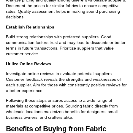
Analyze pricing and quality among different wholesale suppliers.
Document the prices for similar fabrics to ensure competitive
rates. Quality assessment helps in making sound purchasing
decisions.
Establish Relationships
Build strong relationships with preferred suppliers. Good
communication fosters trust and may lead to discounts or better
terms in future transactions. Prioritize suppliers that value
customer service.
Utilize Online Reviews
Investigate online reviews to evaluate potential suppliers.
Customer feedback reveals the strengths and weaknesses of
each supplier. Aim for those with consistently positive reviews for
a better experience.
Following these steps ensures access to a wide range of
materials at competitive prices. Sourcing fabric directly from
wholesale locations maximizes benefits for designers, small
business owners, and crafters alike.
Benefits of Buying from Fabric