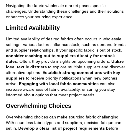
Navigating the fabric wholesale market poses specific
challenges. Understanding these challenges and their solutions
enhances your sourcing experience.
Limited Availability
Limited availability of desired fabrics often occurs in wholesale
settings. Various factors influence stock, such as demand trends
and supplier relationships. If your specific fabric is out of stock,
consider reaching out to suppliers directly for restock
dates
. Often, they provide insights on upcoming orders.
Utilize
local textile districts
to explore multiple suppliers and discover
alternative options.
Establish strong connections with key
suppliers
to receive priority notifications when new batches
arrive.
Engaging with local fabric communities
can also
increase awareness of fabric availability, ensuring you stay
informed about options that meet project needs.
Overwhelming Choices
Overwhelming choices can make sourcing fabric challenging.
With countless fabric types and suppliers, decision fatigue can
set in.
Develop a clear list of project requirements
before