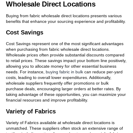
Wholesale Direct Locations
Buying from fabric wholesale direct locations presents various
benefits that enhance your sourcing experience and profitability.
Cost Savings
Cost Savings represent one of the most significant advantages
when purchasing from fabric wholesale direct locations.
Wholesale prices often provide substantial discounts compared
to retail prices. These savings impact your bottom line positively,
allowing you to allocate money for other essential business
needs. For instance,
buying fabric in bulk
can reduce per-yard
costs, leading to overall lower expenditures. Additionally,
wholesale suppliers frequently offer promotions or bulk
purchase deals, encouraging larger orders at better rates. By
taking advantage of these opportunities, you can maximize your
financial resources and improve profitability.
Variety of Fabrics
Variety of Fabrics available at wholesale direct locations is
unmatched. These suppliers often stock an extensive range of