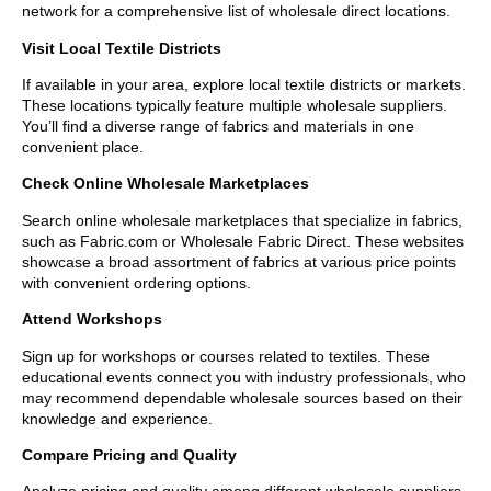
network for a comprehensive list of wholesale direct locations.
Visit Local Textile Districts
If available in your area, explore local textile districts or markets.
These locations typically feature multiple wholesale suppliers.
You’ll find a diverse range of fabrics and materials in one
convenient place.
Check Online Wholesale Marketplaces
Search online wholesale marketplaces that specialize in fabrics,
such as Fabric.com or Wholesale Fabric Direct. These websites
showcase a broad assortment of fabrics at various price points
with convenient ordering options.
Attend Workshops
Sign up for workshops or courses related to textiles. These
educational events connect you with industry professionals, who
may recommend dependable wholesale sources based on their
knowledge and experience.
Compare Pricing and Quality