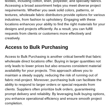
textiles, including cotton, linen, polyester, and specialty fabrics.
Accessing a broad assortment helps you meet diverse project
requirements. Whether you seek solid colors, patterns, or
textures, wholesale fabric distributors provide options for various
industries, from fashion to upholstery. Engaging with these
locations enhances your ability to find the right materials for your
designs and projects efficiently. As a result, you can fulfill
requests from clients or customers more effectively and
creatively.
Access to Bulk Purchasing
Access to Bulk Purchasing is another critical benefit that fabric
wholesale direct locations offer. Buying in larger quantities not
only leads to lower prices but also ensures consistent material
availability for your projects. This approach allows you to
maintain a steady supply, reducing the risk of running out of
fabric mid-project. Moreover, purchasing bulk can facilitate the
ability to respond to larger orders or special requests from
clients. Suppliers often prioritize bulk orders, guaranteeing
prompt delivery and reliability. By leveraging bulk buying options,
you enhance operational efficiency and ensure smooth project
completion.