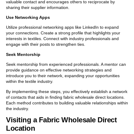
valuable contact and encourages others to reciprocate by
sharing their supplier information.
Use Networking Apps
Utilize professional networking apps like LinkedIn to expand
your connections. Create a strong profile that highlights your
interests in textiles. Connect with industry professionals and
engage with their posts to strengthen ties.
Seek Mentorship
Seek mentorship from experienced professionals. A mentor can
provide guidance on effective networking strategies and
introduce you to their network, expanding your opportunities
within the textile industry.
By implementing these steps, you effectively establish a network
of contacts that aids in finding fabric wholesale direct locations.
Each method contributes to building valuable relationships within
the industry.
Visiting a Fabric Wholesale Direct
Location