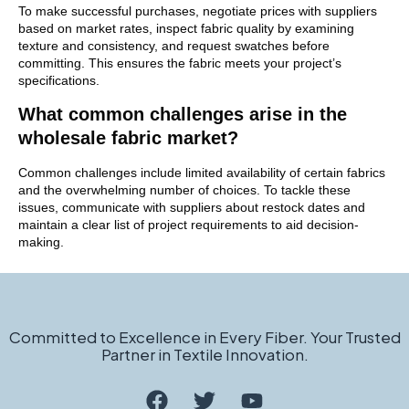
To make successful purchases, negotiate prices with suppliers
based on market rates, inspect fabric quality by examining
texture and consistency, and request swatches before
committing. This ensures the fabric meets your project’s
specifications.
What common challenges arise in the
wholesale fabric market?
Common challenges include limited availability of certain fabrics
and the overwhelming number of choices. To tackle these
issues, communicate with suppliers about restock dates and
maintain a clear list of project requirements to aid decision-
making.
Committed to Excellence in Every Fiber. Your Trusted
Partner in Textile Innovation.