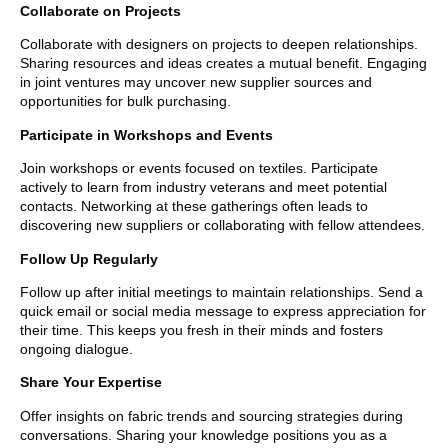
Collaborate on Projects
Collaborate with designers on projects to deepen relationships.
Sharing resources and ideas creates a mutual benefit. Engaging
in joint ventures may uncover new supplier sources and
opportunities for bulk purchasing.
Participate in Workshops and Events
Join workshops or events focused on textiles. Participate
actively to learn from industry veterans and meet potential
contacts. Networking at these gatherings often leads to
discovering new suppliers or collaborating with fellow attendees.
Follow Up Regularly
Follow up after initial meetings to maintain relationships. Send a
quick email or social media message to express appreciation for
their time. This keeps you fresh in their minds and fosters
ongoing dialogue.
Share Your Expertise
Offer insights on fabric trends and sourcing strategies during
conversations. Sharing your knowledge positions you as a