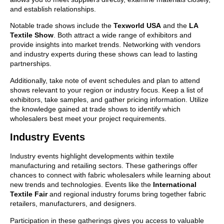
and establish relationships.
Notable trade shows include the
Texworld USA
and the
LA
Textile Show
. Both attract a wide range of exhibitors and
provide insights into market trends. Networking with vendors
and industry experts during these shows can lead to lasting
partnerships.
Additionally, take note of event schedules and plan to attend
shows relevant to your region or industry focus. Keep a list of
exhibitors, take samples, and gather pricing information. Utilize
the knowledge gained at trade shows to identify which
wholesalers best meet your project requirements.
Industry Events
Industry events highlight developments within textile
manufacturing and retailing sectors. These gatherings offer
chances to connect with fabric wholesalers while learning about
new trends and technologies. Events like the
International
Textile Fair
and regional industry forums bring together fabric
retailers, manufacturers, and designers.
Participation in these gatherings gives you access to valuable