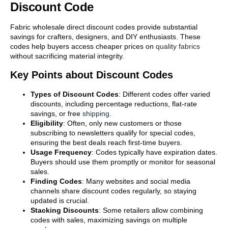
Discount Code
Fabric wholesale direct discount codes provide substantial
savings for crafters, designers, and DIY enthusiasts. These
codes help buyers access cheaper prices on
quality fabrics
without sacrificing material integrity.
Key Points about Discount Codes
Types of Discount Codes
: Different codes offer varied
discounts, including percentage reductions, flat-rate
savings, or free
shipping
.
Eligibility
: Often, only new customers or those
subscribing to newsletters qualify for special codes,
ensuring the best deals reach first-time buyers.
Usage Frequency
: Codes typically have expiration dates.
Buyers should use them promptly or monitor for seasonal
sales.
Finding Codes
: Many websites and social media
channels share discount codes regularly, so staying
updated is crucial.
Stacking Discounts
: Some retailers allow combining
codes with sales, maximizing savings on multiple