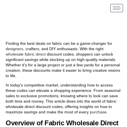
Finding the best deals on fabric can be a game-changer for
designers
, crafters, and DIY enthusiasts. With the right
wholesale fabric direct
discount codes, shoppers can unlock
significant savings while stocking up on high-quality materials.
Whether it’s for a large project or just a few yards for a personal
creation, these discounts make it easier to bring creative visions
to life.
In today’s competitive market, understanding how to access
these codes can elevate a shopping experience. From seasonal
sales to exclusive promotions, knowing where to look can save
both time and money. This article dives into the world of fabric
wholesale direct discount codes, offering insights on how to
maximize savings and make the most of every
purchase
.
Overview of Fabric Wholesale Direct