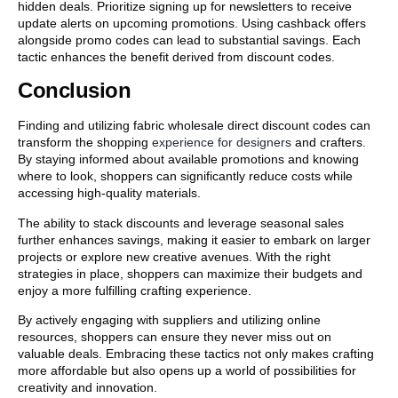
hidden deals. Prioritize signing up for newsletters to receive
update alerts on upcoming promotions. Using cashback offers
alongside promo codes can lead to substantial savings. Each
tactic enhances the benefit derived from discount codes.
Conclusion
Finding and utilizing fabric wholesale direct discount codes can
transform the shopping
experience for designers
and crafters.
By staying informed about available promotions and knowing
where to look, shoppers can significantly reduce costs while
accessing high-quality materials.
The ability to stack discounts and leverage seasonal sales
further enhances savings, making it easier to embark on larger
projects or explore new creative avenues. With the right
strategies in place, shoppers can maximize their budgets and
enjoy a more fulfilling crafting experience.
By actively engaging with suppliers and utilizing online
resources, shoppers can ensure they never miss out on
valuable deals. Embracing these tactics not only makes crafting
more affordable but also opens up a world of possibilities for
creativity and innovation.