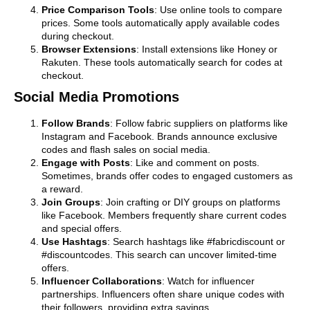
Price Comparison Tools
: Use online tools to compare
prices. Some tools automatically apply available codes
during checkout.
Browser Extensions
: Install extensions like Honey or
Rakuten. These tools automatically search for codes at
checkout.
Social Media Promotions
Follow Brands
: Follow fabric suppliers on platforms like
Instagram and Facebook. Brands announce exclusive
codes and flash sales on social media.
Engage with Posts
: Like and comment on posts.
Sometimes, brands offer codes to engaged customers as
a reward.
Join Groups
: Join crafting or DIY groups on platforms
like Facebook. Members frequently share current codes
and special offers.
Use Hashtags
: Search hashtags like #fabricdiscount or
#discountcodes. This search can uncover limited-time
offers.
Influencer Collaborations
: Watch for influencer
partnerships. Influencers often share unique codes with
their followers, providing extra savings.