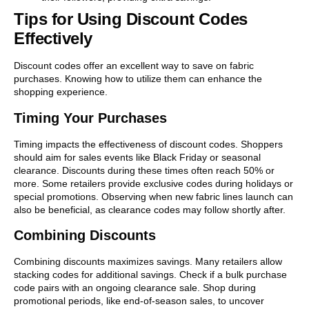
Tips for Using Discount Codes
Effectively
Discount codes offer an excellent way to save on fabric
purchases. Knowing how to utilize them can enhance the
shopping experience.
Timing Your Purchases
Timing impacts the effectiveness of discount codes. Shoppers
should aim for sales events like Black Friday or seasonal
clearance. Discounts during these times often reach 50% or
more. Some retailers provide exclusive codes during holidays or
special promotions. Observing when new fabric lines launch can
also be beneficial, as clearance codes may follow shortly after.
Combining Discounts
Combining discounts maximizes savings. Many retailers allow
stacking codes for additional savings. Check if a bulk purchase
code pairs with an ongoing clearance sale. Shop during
promotional periods, like end-of-season sales, to uncover