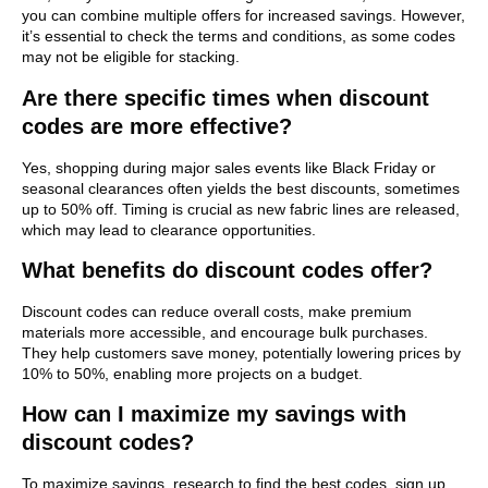
you can combine multiple offers for increased savings. However,
it’s essential to check the terms and conditions, as some codes
may not be eligible for stacking.
Are there specific times when discount
codes are more effective?
Yes, shopping during major sales events like Black Friday or
seasonal clearances often yields the best discounts, sometimes
up to 50% off. Timing is crucial as new fabric lines are released,
which may lead to clearance opportunities.
What benefits do discount codes offer?
Discount codes can reduce overall costs, make premium
materials more accessible, and encourage bulk purchases.
They help customers save money, potentially lowering prices by
10% to 50%, enabling more projects on a budget.
How can I maximize my savings with
discount codes?
To maximize savings, research to find the best codes, sign up