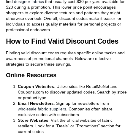
find
designer fabrics
that usually cost $30 per yard available for
$20 during a promotion. This lower price point encourages
shoppers to explore diverse textures and patterns they might
otherwise overlook. Overall, discount codes make it easier for
individuals to access quality materials for personal projects or
professional endeavors.
How to Find Valid Discount Codes
Finding valid discount codes requires specific online tactics and
awareness of promotional channels. Below are effective
strategies to secure these savings.
Online Resources
Coupon Websites
: Utilize sites like RetailMeNot and
Coupons.com to discover updated codes. Search by store
or product type.
Email Newsletters
: Sign up for newsletters from
wholesale fabric suppliers
. Companies often share
exclusive codes with subscribers.
Store Websites
: Visit the official websites of fabric
retailers. Look for a “Deals” or “Promotions” section for
current codes.