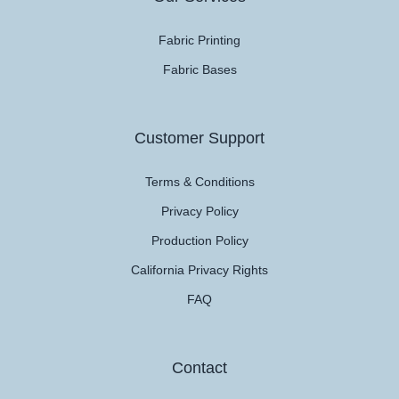
Fabric Printing
Fabric Bases
Customer Support
Terms & Conditions
Privacy Policy
Production Policy
California Privacy Rights
FAQ
Contact