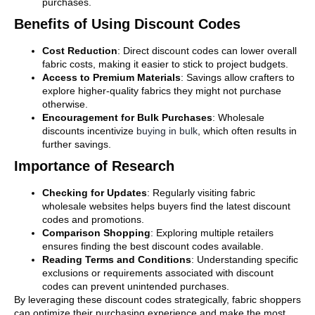
purchases.
Benefits of Using Discount Codes
Cost Reduction
: Direct discount codes can lower overall
fabric costs, making it easier to stick to project budgets.
Access to Premium Materials
: Savings allow crafters to
explore higher-quality fabrics they might not purchase
otherwise.
Encouragement for Bulk Purchases
: Wholesale
discounts incentivize
buying in bulk
, which often results in
further savings.
Importance of Research
Checking for Updates
: Regularly visiting fabric
wholesale websites helps buyers find the latest discount
codes and promotions.
Comparison Shopping
: Exploring multiple retailers
ensures finding the best discount codes available.
Reading Terms and Conditions
: Understanding specific
exclusions or requirements associated with discount
codes can prevent unintended purchases.
By leveraging these discount codes strategically, fabric shoppers
can optimize their purchasing experience and make the most