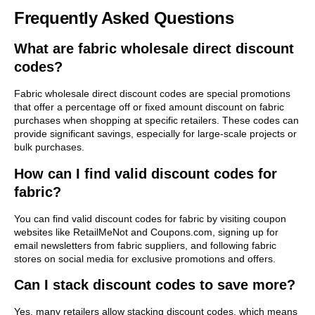
Frequently Asked Questions
What are fabric wholesale direct discount
codes?
Fabric wholesale direct discount codes are special promotions
that offer a percentage off or fixed amount discount on fabric
purchases when shopping at specific retailers. These codes can
provide significant savings, especially for large-scale projects or
bulk purchases.
How can I find valid discount codes for
fabric?
You can find valid discount codes for fabric by visiting coupon
websites like RetailMeNot and Coupons.com, signing up for
email newsletters from fabric suppliers, and following fabric
stores on social media for exclusive promotions and offers.
Can I stack discount codes to save more?
Yes, many retailers allow stacking discount codes, which means