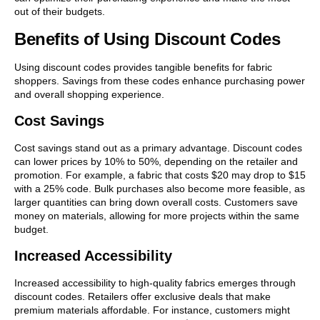
out of their budgets.
Benefits of Using Discount Codes
Using discount codes provides tangible benefits for fabric
shoppers. Savings from these codes enhance purchasing power
and overall shopping experience.
Cost Savings
Cost savings stand out as a primary advantage. Discount codes
can lower prices by 10% to 50%, depending on the retailer and
promotion. For example, a fabric that costs $20 may drop to $15
with a 25% code. Bulk purchases also become more feasible, as
larger quantities can bring down overall costs. Customers save
money on materials, allowing for more projects within the same
budget.
Increased Accessibility
Increased accessibility to high-quality fabrics emerges through
discount codes. Retailers offer exclusive deals that make
premium materials affordable. For instance, customers might