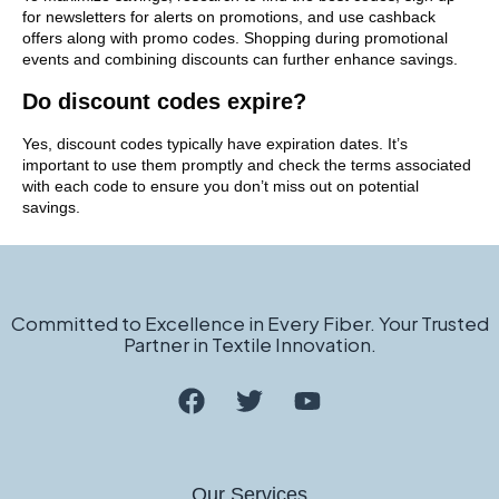
for newsletters for alerts on promotions, and use cashback
offers along with promo codes. Shopping during promotional
events and combining discounts can further enhance savings.
Do discount codes expire?
Yes, discount codes typically have expiration dates. It’s
important to use them promptly and check the terms associated
with each code to ensure you don’t miss out on potential
savings.
Committed to Excellence in Every Fiber. Your Trusted
Partner in Textile Innovation.
Our Services