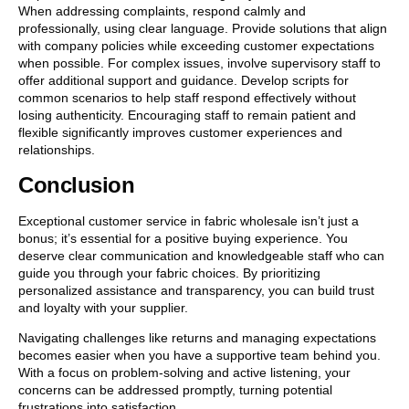
When addressing complaints, respond calmly and
professionally, using clear language. Provide solutions that align
with company policies while exceeding customer expectations
when possible. For complex issues, involve supervisory staff to
offer additional support and guidance. Develop scripts for
common scenarios to help staff respond effectively without
losing authenticity. Encouraging staff to remain patient and
flexible significantly improves customer experiences and
relationships.
Conclusion
Exceptional customer service in fabric wholesale isn’t just a
bonus; it’s essential for a positive buying experience. You
deserve clear communication and knowledgeable staff who can
guide you through your fabric choices. By prioritizing
personalized assistance and transparency, you can build trust
and loyalty with your supplier.
Navigating challenges like returns and managing expectations
becomes easier when you have a supportive team behind you.
With a focus on problem-solving and active listening, your
concerns can be addressed promptly, turning potential
frustrations into satisfaction.