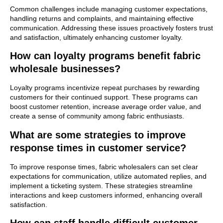
Common challenges include managing customer expectations,
handling returns and complaints, and maintaining effective
communication. Addressing these issues proactively fosters trust
and satisfaction, ultimately enhancing customer loyalty.
How can loyalty programs benefit fabric
wholesale businesses?
Loyalty programs incentivize repeat purchases by rewarding
customers for their continued support. These programs can
boost customer retention, increase average order value, and
create a sense of community among fabric enthusiasts.
What are some strategies to improve
response times in customer service?
To improve response times, fabric wholesalers can set clear
expectations for communication, utilize automated replies, and
implement a ticketing system. These strategies streamline
interactions and keep customers informed, enhancing overall
satisfaction.