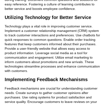
easy reference. Fostering a culture of learning contributes to
better service and boosts employee confidence.
Utilizing Technology for Better Service
Technology plays a vital role in improving customer service.
Implement a customer relationship management (CRM) system
to track customer interactions and preferences. Use chatbots for
quick responses to common questions. Enable order tracking
features that keep customers informed about their purchases.
Provide a user-friendly website that allows easy access to
product information. Leverage social media as a tool for
communication and engagement. Utilize email marketing to
inform customers about promotions and new arrivals. These
technologies streamline processes and enhance communication
with customers.
Implementing Feedback Mechanisms
Feedback mechanisms are crucial for understanding customer
needs. Create surveys to gather customer opinions after
purchases. Use rating systems for product satisfaction and
service quality. Encourage customers to leave reviews on your