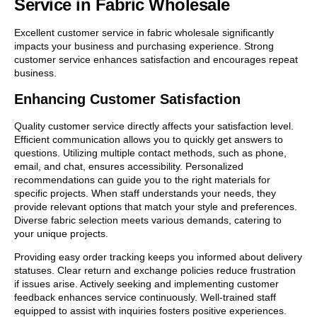
Service in Fabric Wholesale
Excellent customer service in fabric wholesale significantly
impacts your business and purchasing experience. Strong
customer service enhances satisfaction and encourages repeat
business.
Enhancing Customer Satisfaction
Quality customer service directly affects your satisfaction level.
Efficient communication allows you to quickly get answers to
questions. Utilizing multiple contact methods, such as phone,
email, and chat, ensures accessibility. Personalized
recommendations can guide you to the right materials for
specific projects. When staff understands your needs, they
provide relevant options that match your style and preferences.
Diverse fabric selection meets various demands, catering to
your unique projects.
Providing easy order tracking keeps you informed about delivery
statuses. Clear return and exchange policies reduce frustration
if issues arise. Actively seeking and implementing customer
feedback enhances service continuously. Well-trained staff
equipped to assist with inquiries fosters positive experiences.