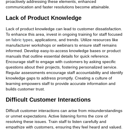
proactively addressing these elements, enhanced
communication and faster resolutions become attainable.
Lack of Product Knowledge
Lack of product knowledge can lead to customer dissatisfaction.
To enhance this area, invest in ongoing training for staff focused
on
fabric types
, applications, and trends. Utilize resources like
manufacturer workshops or webinars to ensure staff remains
informed. Develop easy-to-access knowledge bases or product
manuals that outline essential details for quick reference.
Encourage staff to engage with customers by asking specific
questions about their projects, fostering personalized service.
Regular assessments encourage staff accountability and identify
knowledge gaps to address promptly. Creating a culture of
learning empowers staff to provide accurate information and
builds customer trust.
Difficult Customer Interactions
Difficult customer interactions can arise from misunderstandings
or unmet expectations. Active listening forms the core of
resolving these issues. Train staff to listen carefully and
empathize with customers, ensuring they feel heard and valued.