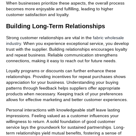
When businesses prioritize these aspects, the overall process
becomes more enjoyable and fulfilling, leading to higher
customer satisfaction and loyalty.
Building Long-Term Relationships
Strong customer relationships are vital in the
fabric wholesale
industry
. When you experience exceptional service, you develop
trust with the supplier. Building relationships encourages loyalty
and repeat business. Reliable communication strengthens
connections, making it easy to reach out for future needs.
Loyalty programs or discounts can further enhance these
relationships. Providing incentives for repeat purchases shows
appreciation for your business. Understanding your buying
patterns through feedback helps suppliers offer appropriate
products when necessary. Keeping track of your preferences
allows for effective marketing and better customer experiences.
Personal interactions with knowledgeable staff leave lasting
impressions. Feeling valued as a customer influences your
willingness to return. A solid foundation of good customer
service lays the groundwork for sustained partnerships. Long-
term relationships yield mutual benefits, fostering a sense of