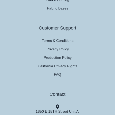
Fabric Bases
Customer Support
Terms & Conditions
Privacy Policy
Production Policy
California Privacy Rights
FAQ
Contact
1850 E 15TH Street Unit A,