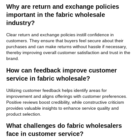
Why are return and exchange policies
important in the fabric wholesale
industry?
Clear return and exchange policies instill confidence in
customers. They ensure that buyers feel secure about their
purchases and can make returns without hassle if necessary,
thereby improving overall customer satisfaction and trust in the
brand.
How can feedback improve customer
service in fabric wholesale?
Utilizing customer feedback helps identify areas for
improvement and aligns offerings with customer preferences.
Positive reviews boost credibility, while constructive criticism
provides valuable insights to enhance service quality and
product selection.
What challenges do fabric wholesalers
face in customer service?