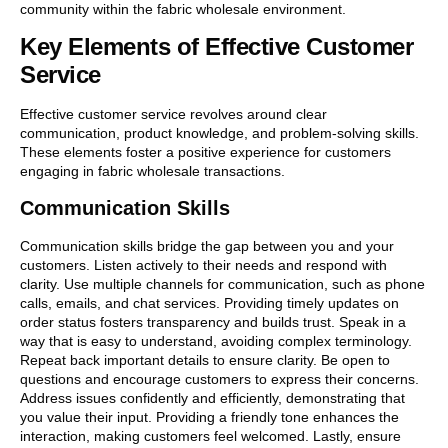
community within the fabric wholesale environment.
Key Elements of Effective Customer
Service
Effective customer service revolves around clear
communication, product knowledge, and problem-solving skills.
These elements foster a positive experience for customers
engaging in fabric wholesale transactions.
Communication Skills
Communication skills bridge the gap between you and your
customers. Listen actively to their needs and respond with
clarity. Use multiple channels for communication, such as phone
calls, emails, and chat services. Providing timely updates on
order status fosters transparency and builds trust. Speak in a
way that is easy to understand, avoiding complex terminology.
Repeat back important details to ensure clarity. Be open to
questions and encourage customers to express their concerns.
Address issues confidently and efficiently, demonstrating that
you value their input. Providing a friendly tone enhances the
interaction, making customers feel welcomed. Lastly, ensure