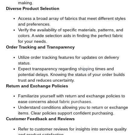
making.
Diverse Product Selection
Access a broad array of fabrics that meet different styles
and preferences.
Verify the availability of specific materials, patterns, and
colors. A wide selection aids in finding the perfect fabric
for your needs.
Order Tracking and Transparency
Utilize order tracking features for updates on delivery
status.
Expect transparency regarding
shipping
times and
potential delays. Knowing the status of your order builds
trust and reduces uncertainty.
Return and Exchange Policies
Familiarize yourself with return and exchange policies to
ease concerns about
fabric purchases
.
Understand conditions allowing you to return or exchange
items. Clear policies support confident purchasing.
Customer Feedback and Reviews
Refer to customer reviews for insights into service quality
and product satisfaction.