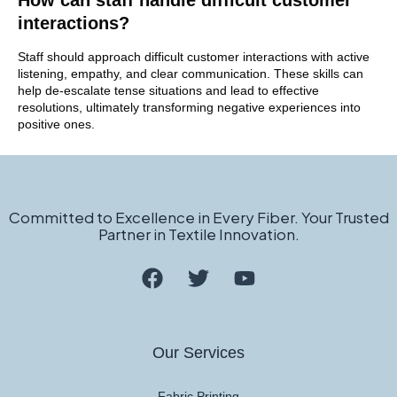
How can staff handle difficult customer
interactions?
Staff should approach difficult customer interactions with active
listening, empathy, and clear communication. These skills can
help de-escalate tense situations and lead to effective
resolutions, ultimately transforming negative experiences into
positive ones.
Committed to Excellence in Every Fiber. Your Trusted
Partner in Textile Innovation.
Our Services
Fabric Printing