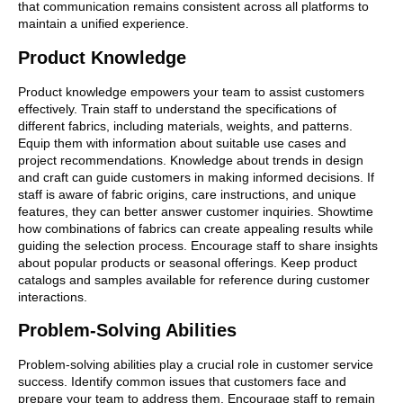
that communication remains consistent across all platforms to
maintain a unified experience.
Product Knowledge
Product knowledge empowers your team to assist customers
effectively. Train staff to understand the specifications of
different fabrics, including materials, weights, and patterns.
Equip them with information about suitable use cases and
project recommendations. Knowledge about trends in design
and craft can guide customers in making informed decisions. If
staff is aware of fabric origins, care instructions, and unique
features, they can better answer customer inquiries. Showtime
how combinations of fabrics can create appealing results while
guiding the selection process. Encourage staff to share insights
about popular products or seasonal offerings. Keep product
catalogs and samples available for reference during customer
interactions.
Problem-Solving Abilities
Problem-solving abilities play a crucial role in customer service
success. Identify common issues that customers face and
prepare your team to address them. Encourage staff to remain