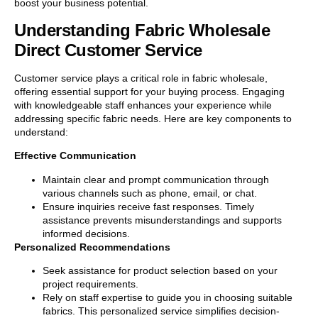
boost your business potential.
Understanding Fabric Wholesale
Direct Customer Service
Customer service plays a critical role in fabric wholesale,
offering essential support for your buying process. Engaging
with knowledgeable staff enhances your experience while
addressing specific fabric needs. Here are key components to
understand:
Effective Communication
Maintain clear and prompt communication through
various channels such as phone, email, or chat.
Ensure inquiries receive fast responses. Timely
assistance prevents misunderstandings and supports
informed decisions.
Personalized Recommendations
Seek assistance for product selection based on your
project requirements.
Rely on staff expertise to guide you in choosing suitable
fabrics. This personalized service simplifies decision-