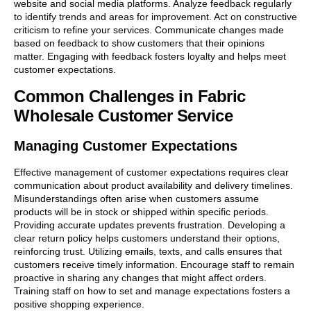
website and social media platforms. Analyze feedback regularly
to identify trends and areas for improvement. Act on constructive
criticism to refine your services. Communicate changes made
based on feedback to show customers that their opinions
matter. Engaging with feedback fosters loyalty and helps meet
customer expectations.
Common Challenges in Fabric
Wholesale Customer Service
Managing Customer Expectations
Effective management of customer expectations requires clear
communication about product availability and delivery timelines.
Misunderstandings often arise when customers assume
products will be in stock or shipped within specific periods.
Providing accurate updates prevents frustration. Developing a
clear return policy helps customers understand their options,
reinforcing trust. Utilizing emails, texts, and calls ensures that
customers receive timely information. Encourage staff to remain
proactive in sharing any changes that might affect orders.
Training staff on how to set and manage expectations fosters a
positive shopping experience.