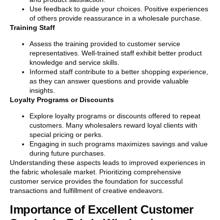
Use feedback to guide your choices. Positive experiences
of others provide reassurance in a wholesale purchase.
Training Staff
Assess the training provided to customer service
representatives. Well-trained staff exhibit better product
knowledge and service skills.
Informed staff contribute to a better shopping experience,
as they can answer questions and provide valuable
insights.
Loyalty Programs or Discounts
Explore loyalty programs or discounts offered to repeat
customers. Many wholesalers reward loyal clients with
special pricing or perks.
Engaging in such programs maximizes savings and value
during future purchases.
Understanding these aspects leads to improved experiences in
the fabric wholesale market. Prioritizing comprehensive
customer service provides the foundation for successful
transactions and fulfillment of creative endeavors.
Importance of Excellent Customer