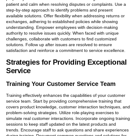
patient and calm when resolving disputes or complaints. Use a
step-by-step approach to identify problems and present
available solutions. Offer flexibility when addressing returns or
exchanges, adhering to established policies while showing
understanding. Empower employees with decision-making
authority to resolve issues quickly. When faced with unique
challenges, collaborate with customers to find customized
solutions. Follow up after issues are resolved to ensure
satisfaction and reinforce a commitment to service excellence.
Strategies for Providing Exceptional
Service
Training Your Customer Service Team
Training effectively enhances the capabilities of your customer
service team. Start by providing comprehensive training that
covers product knowledge, customer interaction techniques, and
problem-solving strategies. Utilize role-playing exercises to
simulate real customer interactions. Incorporate ongoing training
sessions to keep staff updated on the latest products and
trends. Encourage staff to ask questions and share experiences
during training. Document common questions and solutions for