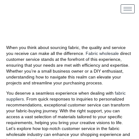
When you think about sourcing fabric, the quality and service
you receive can make all the difference.
Fabric wholesale
direct
customer service stands at the forefront of this experience,
ensuring that your needs are met with efficiency and expertise.
Whether you’re a small business owner or a DIY enthusiast,
understanding how to navigate this realm can elevate your
projects and streamline your purchasing process.
You deserve a seamless experience when dealing with
fabric
suppliers
. From quick responses to inquiries to personalized
recommendations, exceptional customer service can transform
your fabric-buying journey. With the right support, you can
access a vast selection of materials tailored to your specific
requirements, helping you bring your creative visions to life.
Let’s explore how top-notch customer service in the fabric
wholesale industry can enhance your shopping experience and