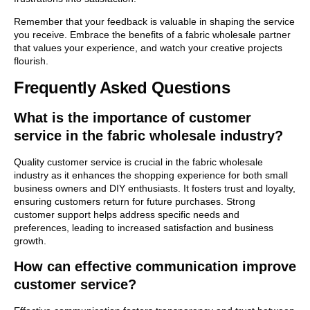
Remember that your feedback is valuable in shaping the service
you receive. Embrace the benefits of a fabric wholesale partner
that values your experience, and watch your creative projects
flourish.
Frequently Asked Questions
What is the importance of customer
service in the fabric wholesale industry?
Quality customer service is crucial in the fabric wholesale
industry as it enhances the shopping experience for both small
business owners and DIY enthusiasts. It fosters trust and loyalty,
ensuring customers return for future purchases. Strong
customer support helps address specific needs and
preferences, leading to increased satisfaction and business
growth.
How can effective communication improve
customer service?