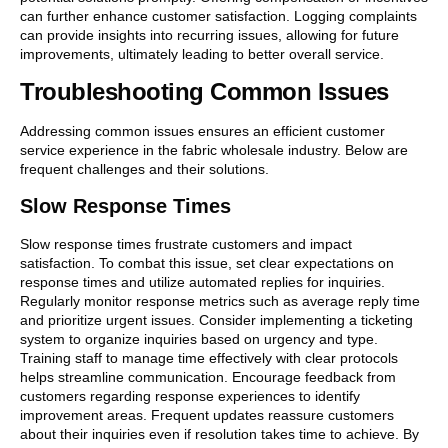
can further enhance customer satisfaction. Logging complaints
can provide insights into recurring issues, allowing for future
improvements, ultimately leading to better overall service.
Troubleshooting Common Issues
Addressing common issues ensures an efficient customer
service experience in the fabric wholesale industry. Below are
frequent challenges and their solutions.
Slow Response Times
Slow response times frustrate customers and impact
satisfaction. To combat this issue, set clear expectations on
response times and utilize automated replies for inquiries.
Regularly monitor response metrics such as average reply time
and prioritize urgent issues. Consider implementing a ticketing
system to organize inquiries based on urgency and type.
Training staff to manage time effectively with clear protocols
helps streamline communication. Encourage feedback from
customers regarding response experiences to identify
improvement areas. Frequent updates reassure customers
about their inquiries even if resolution takes time to achieve. By