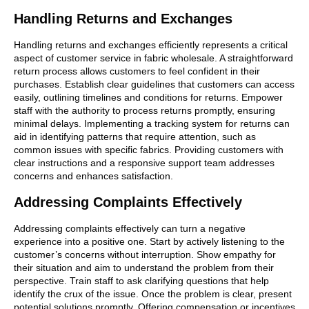
Handling Returns and Exchanges
Handling returns and exchanges efficiently represents a critical
aspect of customer service in fabric wholesale. A straightforward
return process allows customers to feel confident in their
purchases. Establish clear guidelines that customers can access
easily, outlining timelines and conditions for returns. Empower
staff with the authority to process returns promptly, ensuring
minimal delays. Implementing a tracking system for returns can
aid in identifying patterns that require attention, such as
common issues with specific fabrics. Providing customers with
clear instructions and a responsive support team addresses
concerns and enhances satisfaction.
Addressing Complaints Effectively
Addressing complaints effectively can turn a negative
experience into a positive one. Start by actively listening to the
customer’s concerns without interruption. Show empathy for
their situation and aim to understand the problem from their
perspective. Train staff to ask clarifying questions that help
identify the crux of the issue. Once the problem is clear, present
potential solutions promptly. Offering compensation or incentives