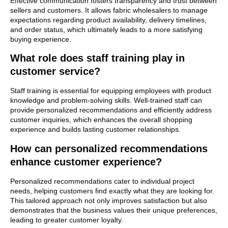
Effective communication fosters transparency and trust between
sellers and customers. It allows fabric wholesalers to manage
expectations regarding product availability, delivery timelines,
and order status, which ultimately leads to a more satisfying
buying experience.
What role does staff training play in
customer service?
Staff training is essential for equipping employees with product
knowledge and problem-solving skills. Well-trained staff can
provide personalized recommendations and efficiently address
customer inquiries, which enhances the overall shopping
experience and builds lasting customer relationships.
How can personalized recommendations
enhance customer experience?
Personalized recommendations cater to individual project
needs, helping customers find exactly what they are looking for.
This tailored approach not only improves satisfaction but also
demonstrates that the business values their unique preferences,
leading to greater customer loyalty.