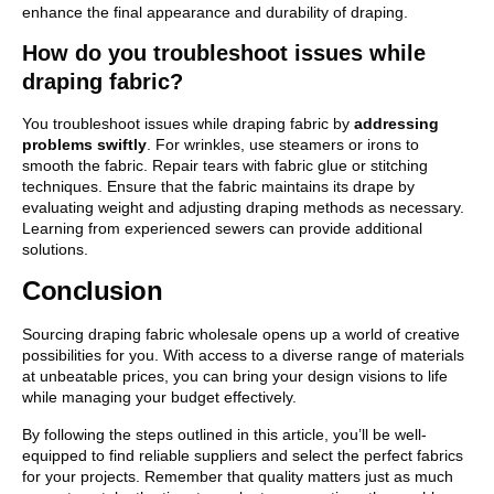
enhance the final appearance and durability of draping.
How do you troubleshoot issues while
draping fabric?
You troubleshoot issues while draping fabric by
addressing
problems swiftly
. For wrinkles, use steamers or irons to
smooth the fabric. Repair tears with fabric glue or stitching
techniques. Ensure that the fabric maintains its drape by
evaluating weight and adjusting draping methods as necessary.
Learning from experienced sewers can provide additional
solutions.
Conclusion
Sourcing draping fabric wholesale opens up a world of creative
possibilities for you. With access to a diverse range of materials
at unbeatable prices, you can bring your design visions to life
while managing your budget effectively.
By following the steps outlined in this article, you’ll be well-
equipped to find reliable suppliers and select the perfect fabrics
for your projects. Remember that quality matters just as much