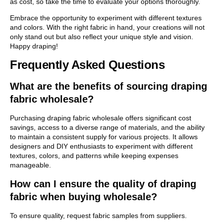
as cost, so take the time to evaluate your options thoroughly.
Embrace the opportunity to experiment with different textures
and colors. With the right fabric in hand, your creations will not
only stand out but also reflect your unique style and vision.
Happy draping!
Frequently Asked Questions
What are the benefits of sourcing draping
fabric wholesale?
Purchasing draping fabric wholesale offers significant cost
savings, access to a diverse range of materials, and the ability
to maintain a consistent supply for various projects. It allows
designers and DIY enthusiasts to experiment with different
textures, colors, and patterns while keeping expenses
manageable.
How can I ensure the quality of draping
fabric when buying wholesale?
To ensure quality, request fabric samples from suppliers.