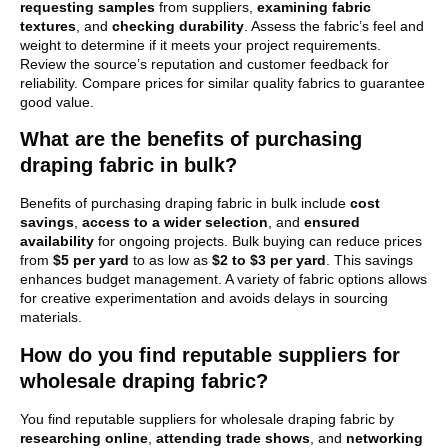
requesting samples
from suppliers,
examining fabric
textures
, and
checking durability
. Assess the fabric’s feel and
weight to determine if it meets your project requirements.
Review the source’s reputation and customer feedback for
reliability. Compare prices for similar quality fabrics to guarantee
good value.
What are the benefits of purchasing
draping fabric in bulk?
Benefits of purchasing draping fabric in bulk include
cost
savings
,
access to a wider selection
, and
ensured
availability
for ongoing projects. Bulk buying can reduce prices
from
$5 per yard
to as low as
$2 to $3 per yard
. This savings
enhances budget management. A variety of fabric options allows
for creative experimentation and avoids delays in sourcing
materials.
How do you find reputable suppliers for
wholesale draping fabric?
You find reputable suppliers for wholesale draping fabric by
researching online
,
attending trade shows
, and
networking