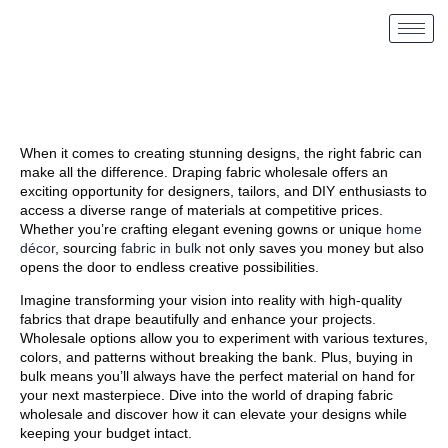
When it comes to creating stunning designs, the right fabric can
make all the difference. Draping fabric wholesale offers an
exciting opportunity for designers, tailors, and DIY enthusiasts to
access a diverse range of materials at competitive prices.
Whether you’re crafting elegant evening gowns or unique
home
décor
, sourcing
fabric in bulk
not only saves you money but also
opens the door to endless creative possibilities.
Imagine transforming your vision into reality with high-quality
fabrics that drape beautifully and enhance your projects.
Wholesale options allow you to experiment with various textures,
colors, and patterns without breaking the bank. Plus, buying in
bulk means you’ll always have the perfect material on hand for
your next masterpiece. Dive into the world of draping fabric
wholesale and discover how it can elevate your designs while
keeping your budget intact.