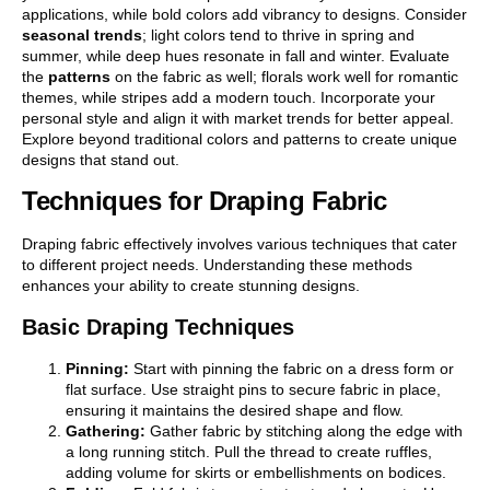
applications, while bold colors add vibrancy to designs. Consider
seasonal trends
; light colors tend to thrive in spring and
summer, while deep hues resonate in fall and winter. Evaluate
the
patterns
on the fabric as well; florals work well for romantic
themes, while stripes add a modern touch. Incorporate your
personal style and align it with market trends for better appeal.
Explore beyond traditional colors and patterns to create unique
designs that stand out.
Techniques for Draping Fabric
Draping fabric effectively involves various techniques that cater
to different project needs. Understanding these methods
enhances your ability to create stunning designs.
Basic Draping Techniques
Pinning:
Start with pinning the fabric on a dress form or
flat surface. Use straight pins to secure fabric in place,
ensuring it maintains the desired shape and flow.
Gathering:
Gather fabric by stitching along the edge with
a long running stitch. Pull the thread to create ruffles,
adding volume for skirts or embellishments on bodices.