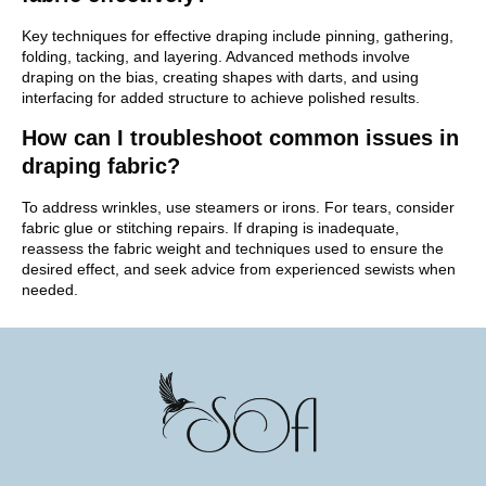
Key techniques for effective draping include pinning, gathering,
folding, tacking, and layering. Advanced methods involve
draping on the bias, creating shapes with darts, and using
interfacing for added structure to achieve polished results.
How can I troubleshoot common issues in
draping fabric?
To address wrinkles, use steamers or irons. For tears, consider
fabric glue or stitching repairs. If draping is inadequate,
reassess the fabric weight and techniques used to ensure the
desired effect, and seek advice from experienced sewists when
needed.