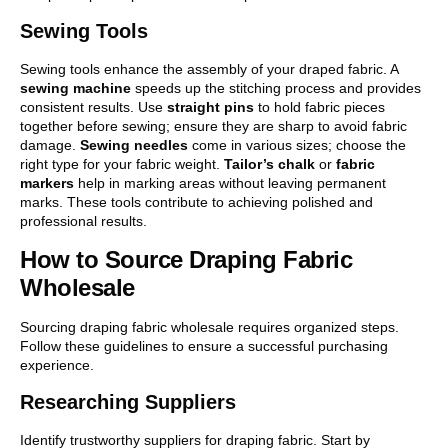
Sewing Tools
Sewing tools enhance the assembly of your draped fabric. A
sewing machine
speeds up the stitching process and provides
consistent results. Use
straight pins
to hold fabric pieces
together before sewing; ensure they are sharp to avoid fabric
damage.
Sewing needles
come in various sizes; choose the
right type for your fabric weight.
Tailor’s chalk
or
fabric
markers
help in marking areas without leaving permanent
marks. These tools contribute to achieving polished and
professional results.
How to Source Draping Fabric
Wholesale
Sourcing draping fabric wholesale requires organized steps.
Follow these guidelines to ensure a successful purchasing
experience.
Researching Suppliers
Identify trustworthy suppliers for draping fabric. Start by