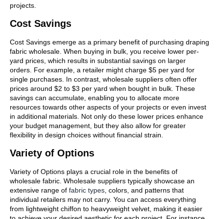
projects.
Cost Savings
Cost Savings emerge as a primary benefit of purchasing draping
fabric wholesale. When buying in bulk, you receive lower per-
yard prices, which results in substantial savings on larger
orders. For example, a retailer might charge $5 per yard for
single purchases. In contrast, wholesale suppliers often offer
prices around $2 to $3 per yard when bought in bulk. These
savings can accumulate, enabling you to allocate more
resources towards other aspects of your projects or even invest
in additional materials. Not only do these lower prices enhance
your budget management, but they also allow for greater
flexibility in design choices without financial strain.
Variety of Options
Variety of Options plays a crucial role in the benefits of
wholesale fabric. Wholesale suppliers typically showcase an
extensive range of
fabric types
, colors, and patterns that
individual retailers may not carry. You can access everything
from lightweight chiffon to heavyweight velvet, making it easier
to achieve your desired aesthetic for each project. For instance,