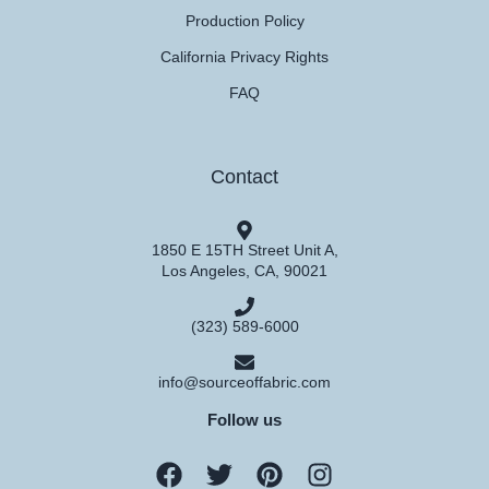
Production Policy
California Privacy Rights
FAQ
Contact
1850 E 15TH Street Unit A,
Los Angeles, CA, 90021
(323) 589-6000
info@sourceoffabric.com
Follow us