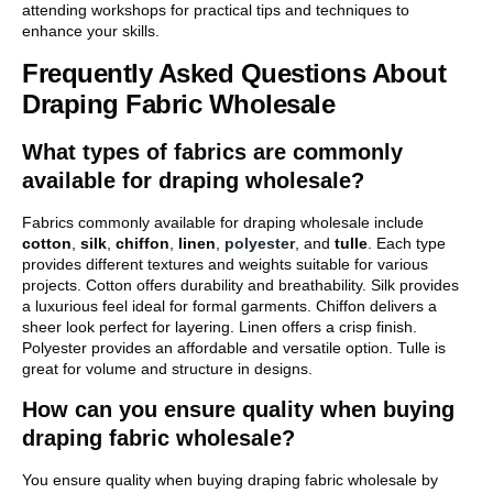
attending workshops for practical tips and techniques to
enhance your skills.
Frequently Asked Questions About
Draping Fabric Wholesale
What types of fabrics are commonly
available for draping wholesale?
Fabrics commonly available for draping wholesale include
cotton
,
silk
,
chiffon
,
linen
,
polyester
, and
tulle
. Each type
provides different textures and weights suitable for various
projects. Cotton offers durability and breathability. Silk provides
a luxurious feel ideal for formal garments. Chiffon delivers a
sheer look perfect for layering. Linen offers a crisp finish.
Polyester provides an affordable and versatile option. Tulle is
great for volume and structure in designs.
How can you ensure quality when buying
draping fabric wholesale?
You ensure quality when buying draping fabric wholesale by