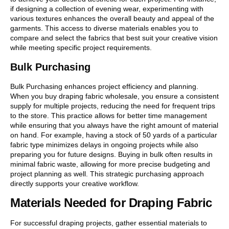
if designing a collection of evening wear, experimenting with
various textures enhances the overall beauty and appeal of the
garments. This access to diverse materials enables you to
compare and select the fabrics that best suit your creative vision
while meeting specific project requirements.
Bulk Purchasing
Bulk Purchasing enhances project efficiency and planning.
When you buy draping fabric wholesale, you ensure a consistent
supply for multiple projects, reducing the need for frequent trips
to the store. This practice allows for better time management
while ensuring that you always have the right amount of material
on hand. For example, having a stock of 50 yards of a particular
fabric type minimizes delays in ongoing projects while also
preparing you for future designs. Buying in bulk often results in
minimal fabric waste, allowing for more precise budgeting and
project planning as well. This strategic purchasing approach
directly supports your creative workflow.
Materials Needed for Draping Fabric
For successful draping projects, gather essential materials to