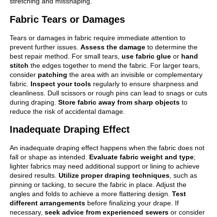
stretching and misshaping.
Fabric Tears or Damages
Tears or damages in fabric require immediate attention to
prevent further issues.
Assess the damage
to determine the
best repair method. For small tears,
use fabric glue
or
hand
stitch
the edges together to mend the fabric. For larger tears,
consider
patching
the area with an invisible or complementary
fabric.
Inspect your tools
regularly to ensure sharpness and
cleanliness. Dull scissors or rough pins can lead to snags or cuts
during draping.
Store fabric away from sharp objects
to
reduce the risk of accidental damage.
Inadequate Draping Effect
An inadequate draping effect happens when the fabric does not
fall or shape as intended.
Evaluate fabric weight and type
;
lighter fabrics may need additional support or lining to achieve
desired results.
Utilize proper draping techniques
, such as
pinning or tacking, to secure the fabric in place. Adjust the
angles and folds to achieve a more flattering design.
Test
different arrangements
before finalizing your drape. If
necessary,
seek advice from experienced sewers
or consider