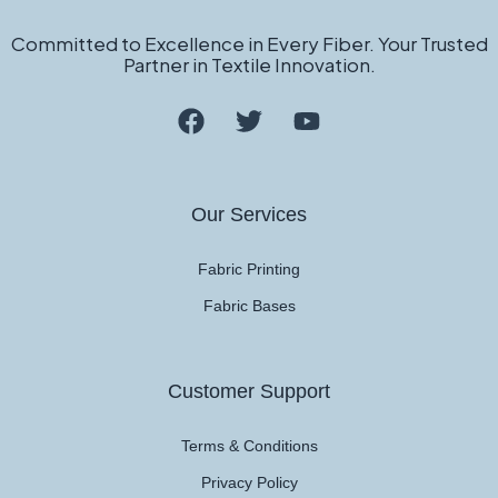
Committed to Excellence in Every Fiber. Your Trusted
Partner in Textile Innovation.
Our Services
Fabric Printing
Fabric Bases
Customer Support
Terms & Conditions
Privacy Policy