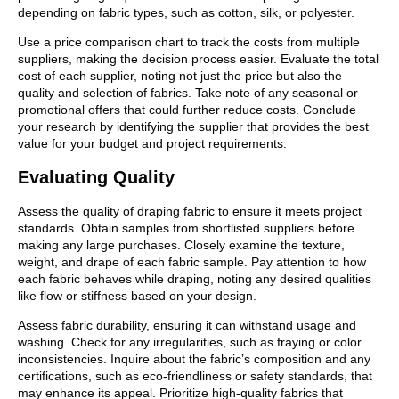
depending on fabric types, such as cotton, silk, or polyester.
Use a price comparison chart to track the costs from multiple
suppliers, making the decision process easier. Evaluate the total
cost of each supplier, noting not just the price but also the
quality and selection of fabrics. Take note of any seasonal or
promotional offers that could further reduce costs. Conclude
your research by identifying the supplier that provides the best
value for your budget and project requirements.
Evaluating Quality
Assess the quality of draping fabric to ensure it meets project
standards. Obtain samples from shortlisted suppliers before
making any large purchases. Closely examine the texture,
weight, and drape of each fabric sample. Pay attention to how
each fabric behaves while draping, noting any desired qualities
like flow or stiffness based on your design.
Assess fabric durability, ensuring it can withstand usage and
washing. Check for any irregularities, such as fraying or color
inconsistencies. Inquire about the fabric’s composition and any
certifications, such as eco-friendliness or safety standards, that
may enhance its appeal. Prioritize high-quality fabrics that