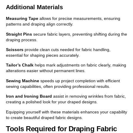
Additional Materials
Measuring Tape
allows for precise measurements, ensuring
patterns and draping align correctly.
Straight Pins
secure fabric layers, preventing shifting during the
draping process.
Scissors
provide clean cuts needed for fabric handling,
essential for shaping pieces accurately.
Tailor’s Chalk
helps mark adjustments on fabric clearly, making
alterations easier without permanent lines.
Sewing Machine
speeds up project completion with efficient
sewing capabilities, often providing professional results.
Iron and Ironing Board
assist in removing wrinkles from fabric,
creating a polished look for your draped designs.
Equipping yourself with these materials enhances your capability
to create beautiful draped fabric designs.
Tools Required for Draping Fabric