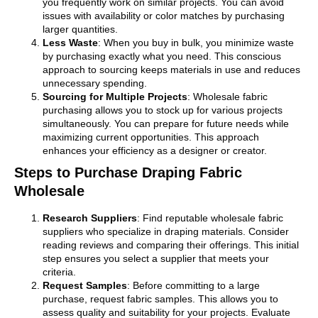
you frequently work on similar projects. You can avoid
issues with availability or color matches by purchasing
larger quantities.
Less Waste
: When you buy in bulk, you minimize waste
by purchasing exactly what you need. This conscious
approach to sourcing keeps materials in use and reduces
unnecessary spending.
Sourcing for Multiple Projects
: Wholesale fabric
purchasing allows you to stock up for various projects
simultaneously. You can prepare for future needs while
maximizing current opportunities. This approach
enhances your efficiency as a designer or creator.
Steps to Purchase Draping Fabric
Wholesale
Research Suppliers
: Find reputable wholesale fabric
suppliers who specialize in draping materials. Consider
reading reviews and comparing their offerings. This initial
step ensures you select a supplier that meets your
criteria.
Request Samples
: Before committing to a large
purchase, request fabric samples. This allows you to
assess quality and suitability for your projects. Evaluate