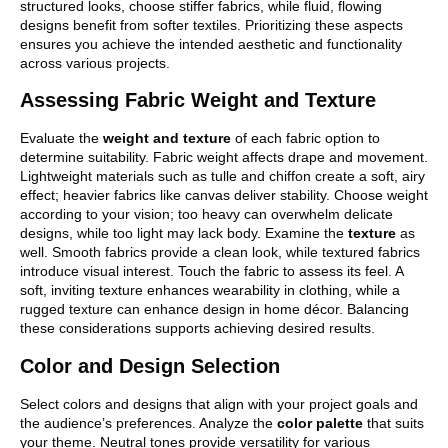
structured looks, choose stiffer fabrics, while fluid, flowing
designs benefit from softer textiles. Prioritizing these aspects
ensures you achieve the intended aesthetic and functionality
across various projects.
Assessing Fabric Weight and Texture
Evaluate the
weight and texture
of each fabric option to
determine suitability. Fabric weight affects drape and movement.
Lightweight materials such as tulle and chiffon create a soft, airy
effect; heavier fabrics like canvas deliver stability. Choose weight
according to your vision; too heavy can overwhelm delicate
designs, while too light may lack body. Examine the
texture
as
well. Smooth fabrics provide a clean look, while textured fabrics
introduce visual interest. Touch the fabric to assess its feel. A
soft, inviting texture enhances wearability in clothing, while a
rugged texture can enhance design in home décor. Balancing
these considerations supports achieving desired results.
Color and Design Selection
Select colors and designs that align with your project goals and
the audience’s preferences. Analyze the
color palette
that suits
your theme. Neutral tones provide versatility for various