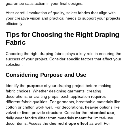
guarantee satisfaction in your final designs.
After careful evaluation of quality, select fabrics that align with
your creative vision and practical needs to support your projects
efficiently.
Tips for Choosing the Right Draping
Fabric
Choosing the right draping fabric plays a key role in ensuring the
success of your project. Consider specific factors that affect your
selection.
Considering Purpose and Use
Identify the
purpose
of your draping project before making
fabric choices. Whether designing garments, creating
decorations, or crafting props, each application requires
different fabric qualities. For garments, breathable materials like
cotton or chiffon work well. For decorations, heavier options like
velvet or linen provide structure. Consider the
intended use
;
daily wear fabrics differ from materials meant for limited-use
décor items. Assess the
desired drape effect
as well. For