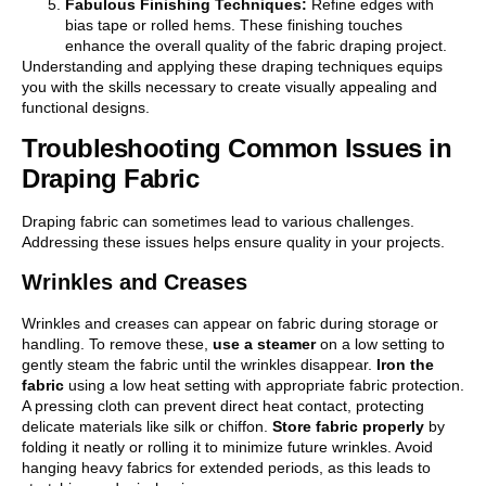
Fabulous Finishing Techniques:
Refine edges with
bias tape or rolled hems. These finishing touches
enhance the overall quality of the fabric draping project.
Understanding and applying these draping techniques equips
you with the skills necessary to create visually appealing and
functional designs.
Troubleshooting Common Issues in
Draping Fabric
Draping fabric can sometimes lead to various challenges.
Addressing these issues helps ensure quality in your projects.
Wrinkles and Creases
Wrinkles and creases can appear on fabric during storage or
handling. To remove these,
use a steamer
on a low setting to
gently steam the fabric until the wrinkles disappear.
Iron the
fabric
using a low heat setting with appropriate fabric protection.
A pressing cloth can prevent direct heat contact, protecting
delicate materials like silk or chiffon.
Store fabric properly
by
folding it neatly or rolling it to minimize future wrinkles. Avoid
hanging heavy fabrics for extended periods, as this leads to