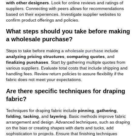
with other designers
. Look for online reviews and ratings of
suppliers. Connecting with peers allows for recommendations
based on their experiences. Investigate supplier websites to
confirm product offerings and policies.
What steps should you take before making
a wholesale purchase?
Steps to take before making a
wholesale purchase
include
analyzing pricing structures
,
comparing quotes
, and
finalizing purchases
. Start by gathering multiple quotes from
various suppliers. Evaluate total costs that include shipping and
handling fees. Review return policies to assure flexibility if the
fabric does not meet your expectations.
Are there specific techniques for draping
fabric?
Techniques for draping fabric include
pinning
,
gathering
,
folding
,
tacking
, and
layering
. Basic methods improve fabric
arrangement and design. Advanced techniques, such as draping
on the bias or creating shapes with darts and tucks, add
sophistication to projects. Ensure that finishing techniques