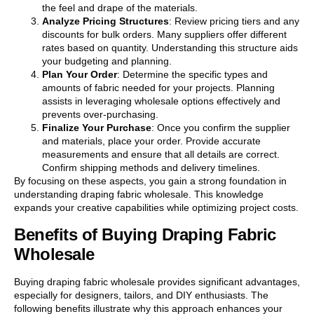
the feel and drape of the materials.
Analyze Pricing Structures
: Review pricing tiers and any
discounts for bulk orders. Many suppliers offer different
rates based on quantity. Understanding this structure aids
your budgeting and planning.
Plan Your Order
: Determine the specific types and
amounts of fabric needed for your projects. Planning
assists in leveraging wholesale options effectively and
prevents over-purchasing.
Finalize Your Purchase
: Once you confirm the supplier
and materials, place your order. Provide accurate
measurements and ensure that all details are correct.
Confirm shipping methods and delivery timelines.
By focusing on these aspects, you gain a strong foundation in
understanding draping fabric wholesale. This knowledge
expands your creative capabilities while optimizing project costs.
Benefits of Buying Draping Fabric
Wholesale
Buying draping fabric wholesale provides significant advantages,
especially for designers, tailors, and DIY enthusiasts. The
following benefits illustrate why this approach enhances your