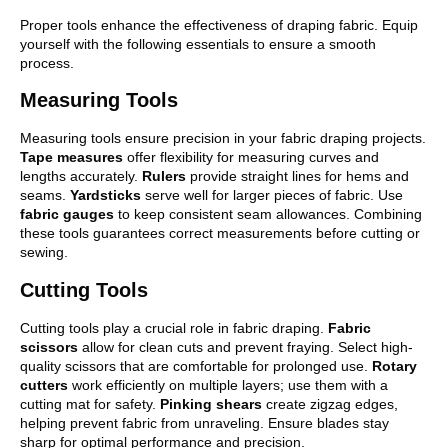
Proper tools enhance the effectiveness of draping fabric. Equip
yourself with the following essentials to ensure a smooth
process.
Measuring Tools
Measuring tools ensure precision in your fabric draping projects.
Tape measures
offer flexibility for measuring curves and
lengths accurately.
Rulers
provide straight lines for hems and
seams.
Yardsticks
serve well for larger pieces of fabric. Use
fabric gauges
to keep consistent seam allowances. Combining
these tools guarantees correct measurements before cutting or
sewing.
Cutting Tools
Cutting tools play a crucial role in fabric draping.
Fabric
scissors
allow for clean cuts and prevent fraying. Select high-
quality scissors that are comfortable for prolonged use.
Rotary
cutters
work efficiently on multiple layers; use them with a
cutting mat for safety.
Pinking shears
create zigzag edges,
helping prevent fabric from unraveling. Ensure blades stay
sharp for optimal performance and precision.