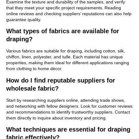
Examine the texture and durability of the samples, and verify
that they meet your specific project requirements. Reading
online reviews and checking suppliers’ reputations can also help
guarantee quality.
What types of fabrics are available for
draping?
Various fabrics are suitable for draping, including cotton, silk,
chiffon, linen, polyester, and tulle. Each material has unique
properties, making them ideal for different applications ranging
from clothing to home décor.
How do I find reputable suppliers for
wholesale fabric?
Start by researching suppliers online, attending trade shows,
and networking with fellow designers. Look for customer reviews
and recommendations to identify trustworthy suppliers. Contact
them directly to inquire about inventory and pricing.
What techniques are essential for draping
fabric effectively?