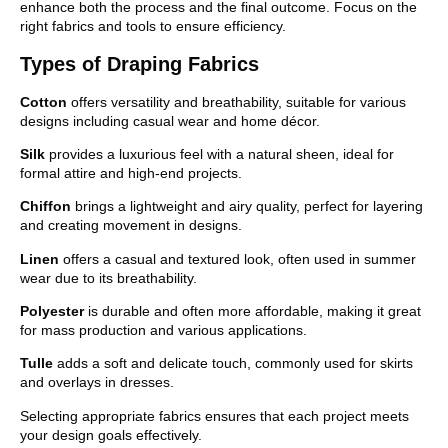
enhance both the process and the final outcome. Focus on the
right fabrics and tools to ensure efficiency.
Types of Draping Fabrics
Cotton
offers versatility and breathability, suitable for various
designs including casual wear and home décor.
Silk
provides a luxurious feel with a natural sheen, ideal for
formal attire and high-end projects.
Chiffon
brings a lightweight and airy quality, perfect for layering
and creating movement in designs.
Linen
offers a casual and textured look, often used in summer
wear due to its breathability.
Polyester
is durable and often more affordable, making it great
for mass production and various applications.
Tulle
adds a soft and delicate touch, commonly used for skirts
and overlays in dresses.
Selecting appropriate fabrics ensures that each project meets
your design goals effectively.