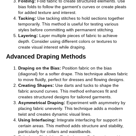
Folding:
Fold fabric to create structured elements. Use
bias folds to follow the garment’s curves or create pleats
for added texture and interest.
Tacking:
Use tacking stitches to hold sections together
temporarily. This method is useful for testing various
styles before committing with permanent stitching.
Layering:
Layer multiple pieces of fabric to achieve
depth. Consider using different colors or textures to
create visual interest while draping.
Advanced Draping Methods
Draping on the Bias:
Position fabric on the bias
(diagonal) for a softer drape. This technique allows fabric
to move fluidly, perfect for dresses and flowing designs.
Creating Shapes:
Use darts and tucks to shape the
fabric around curves. This method enhances fit and
creates structured designs for tailored garments.
Asymmetrical Draping:
Experiment with asymmetry by
placing fabric unevenly. This technique adds a modern
twist and creates dynamic visual lines.
Using Interfacing:
Integrate interfacing for support in
certain areas. This method adds structure and stability,
particularly for collars and waistbands.