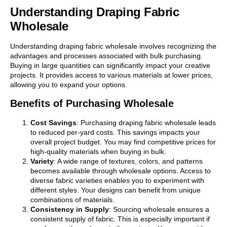
Understanding Draping Fabric
Wholesale
Understanding draping fabric wholesale involves recognizing the
advantages and processes associated with bulk purchasing.
Buying in large quantities can significantly impact your creative
projects. It provides access to various materials at lower prices,
allowing you to expand your options.
Benefits of Purchasing Wholesale
Cost Savings
: Purchasing draping fabric wholesale leads
to reduced per-yard costs. This savings impacts your
overall project budget. You may find competitive prices for
high-quality materials when buying in bulk.
Variety
: A wide range of textures, colors, and patterns
becomes available through wholesale options. Access to
diverse fabric varieties enables you to experiment with
different styles. Your designs can benefit from unique
combinations of materials.
Consistency in Supply
: Sourcing wholesale ensures a
consistent supply of fabric. This is especially important if