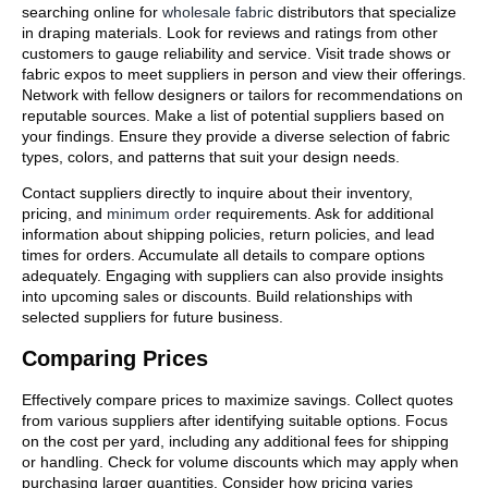
searching online for
wholesale fabric
distributors that specialize
in draping materials. Look for reviews and ratings from other
customers to gauge reliability and service. Visit trade shows or
fabric expos to meet suppliers in person and view their offerings.
Network with fellow designers or tailors for recommendations on
reputable sources. Make a list of potential suppliers based on
your findings. Ensure they provide a diverse selection of fabric
types, colors, and patterns that suit your design needs.
Contact suppliers directly to inquire about their inventory,
pricing, and
minimum order
requirements. Ask for additional
information about shipping policies, return policies, and lead
times for orders. Accumulate all details to compare options
adequately. Engaging with suppliers can also provide insights
into upcoming sales or discounts. Build relationships with
selected suppliers for future business.
Comparing Prices
Effectively compare prices to maximize savings. Collect quotes
from various suppliers after identifying suitable options. Focus
on the cost per yard, including any additional fees for shipping
or handling. Check for volume discounts which may apply when
purchasing larger quantities. Consider how pricing varies