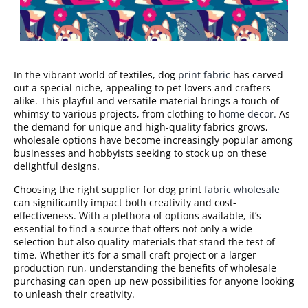
In the vibrant world of textiles, dog
print fabric
has carved
out a special niche, appealing to pet lovers and crafters
alike. This playful and versatile material brings a touch of
whimsy to various projects, from clothing to
home decor.
As
the demand for unique and high-quality fabrics grows,
wholesale options have become increasingly popular among
businesses and hobbyists seeking to stock up on these
delightful designs.
Choosing the right supplier for dog print
fabric wholesale
can significantly impact both creativity and cost-
effectiveness. With a plethora of options available, it’s
essential to find a source that offers not only a wide
selection but also quality materials that stand the test of
time. Whether it’s for a small craft project or a larger
production run, understanding the benefits of wholesale
purchasing can open up new possibilities for anyone looking
to unleash their creativity.