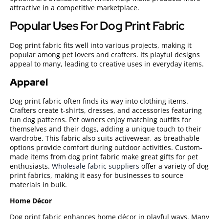
attractive in a competitive marketplace.
Popular Uses For Dog Print Fabric
Dog print fabric fits well into various projects, making it
popular among pet lovers and crafters. Its playful designs
appeal to many, leading to creative uses in everyday items.
Apparel
Dog print fabric often finds its way into clothing items.
Crafters create t-shirts, dresses, and accessories featuring
fun dog patterns. Pet owners enjoy matching outfits for
themselves and their dogs, adding a unique touch to their
wardrobe. This fabric also suits activewear, as breathable
options provide comfort during outdoor activities. Custom-
made items from dog print fabric make great gifts for pet
enthusiasts.
Wholesale fabric suppliers
offer a variety of dog
print fabrics, making it easy for businesses to source
materials in bulk.
Home Décor
Dog print fabric enhances home décor in playful ways. Many