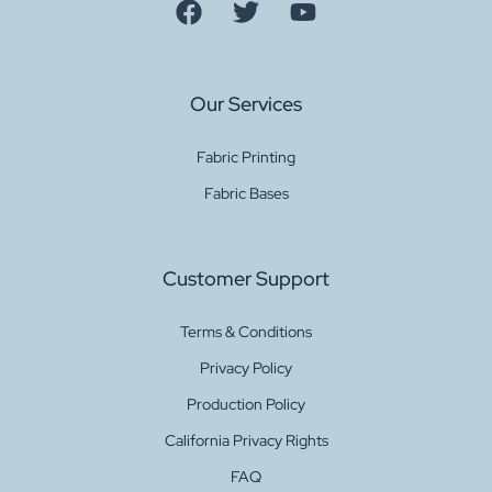
Our Services
Fabric Printing
Fabric Bases
Customer Support
Terms & Conditions
Privacy Policy
Production Policy
California Privacy Rights
FAQ