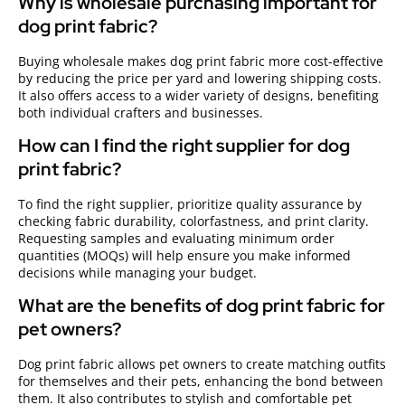
Why is wholesale purchasing important for
dog print fabric?
Buying wholesale makes dog print fabric more cost-effective
by reducing the price per yard and lowering shipping costs.
It also offers access to a wider variety of designs, benefiting
both individual crafters and businesses.
How can I find the right supplier for dog
print fabric?
To find the right supplier, prioritize quality assurance by
checking fabric durability, colorfastness, and print clarity.
Requesting samples and evaluating minimum order
quantities (MOQs) will help ensure you make informed
decisions while managing your budget.
What are the benefits of dog print fabric for
pet owners?
Dog print fabric allows pet owners to create matching outfits
for themselves and their pets, enhancing the bond between
them. It also contributes to stylish and comfortable pet