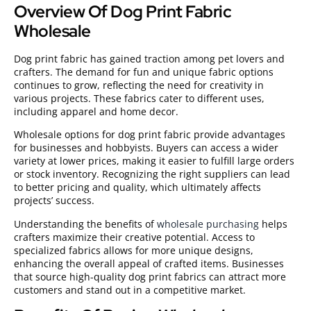
Overview Of Dog Print Fabric
Wholesale
Dog print fabric has gained traction among pet lovers and
crafters. The demand for fun and unique fabric options
continues to grow, reflecting the need for creativity in
various projects. These fabrics cater to different uses,
including apparel and home decor.
Wholesale options for dog print fabric provide advantages
for businesses and hobbyists. Buyers can access a wider
variety at lower prices, making it easier to fulfill large orders
or stock inventory. Recognizing the right suppliers can lead
to better pricing and quality, which ultimately affects
projects’ success.
Understanding the benefits of
wholesale purchasing
helps
crafters maximize their creative potential. Access to
specialized fabrics allows for more unique designs,
enhancing the overall appeal of crafted items. Businesses
that source high-quality dog print fabrics can attract more
customers and stand out in a competitive market.