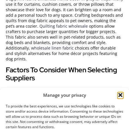
use it for curtains, cushion covers, or throw pillows that
showcase their love for dogs. It can brighten up a room and
add a personal touch to any space. Crafting bedspreads and
quilts from dog fabric appeals to pet owners, making the
pet’s area cozier.
Quilting fabric wholesale
options allow
crafters to purchase larger quantities for bigger projects.
This fabric also serves well in pet-related products, such as
dog beds and blankets, providing comfort and style.
Additionally,
wholesale linen fabric
choices offer durable
and stylish alternatives for home décor projects featuring
dog prints.
Factors To Consider When Selecting
Suppliers
Choosing the right supplier for dog print fabric is crucial for
Manage your privacy
businesses and crafters. Specific factors influence both
quality and cost.
To provide the best experiences, we use technologies like cookies to
Quality Assurance
store and/or access device information. Consenting to these technologies
will allow us to process data such as browsing behavior or unique IDs on
this site. Not consenting or withdrawing consent, may adversely affect
Quality must remain a priority when selecting suppliers.
certain features and functions.
Evaluate the fabric’s durability, colorfastness, and print