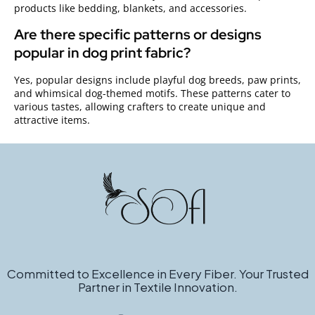
products like bedding, blankets, and accessories.
Are there specific patterns or designs
popular in dog print fabric?
Yes, popular designs include playful dog breeds, paw prints,
and whimsical dog-themed motifs. These patterns cater to
various tastes, allowing crafters to create unique and
attractive items.
Committed to Excellence in Every Fiber. Your Trusted
Partner in Textile Innovation.