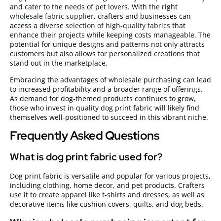
and cater to the needs of pet lovers. With the right
wholesale fabric supplier
, crafters and businesses can
access a diverse
selection of high-quality fabrics
that
enhance their projects while keeping costs manageable. The
potential for unique designs and patterns not only attracts
customers but also allows for personalized creations that
stand out in the marketplace.
Embracing the advantages of wholesale purchasing can lead
to increased profitability and a broader range of offerings.
As demand for dog-themed products continues to grow,
those who invest in quality dog print fabric will likely find
themselves well-positioned to succeed in this vibrant niche.
Frequently Asked Questions
What is dog print fabric used for?
Dog print fabric is versatile and popular for various projects,
including clothing, home decor, and pet products. Crafters
use it to create apparel like t-shirts and dresses, as well as
decorative items like cushion covers, quilts, and dog beds.