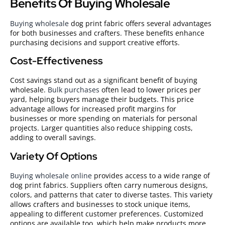
Benefits Of Buying Wholesale
Buying wholesale
dog print fabric offers several advantages
for both businesses and crafters. These benefits enhance
purchasing decisions and support creative efforts.
Cost-Effectiveness
Cost savings stand out as a significant benefit of buying
wholesale.
Bulk purchases
often lead to lower prices per
yard, helping buyers manage their budgets. This price
advantage allows for increased profit margins for
businesses or more spending on materials for personal
projects. Larger quantities also reduce shipping costs,
adding to overall savings.
Variety Of Options
Buying wholesale online
provides access to a wide range of
dog print fabrics. Suppliers often carry numerous designs,
colors, and patterns that cater to diverse tastes. This variety
allows crafters and businesses to stock unique items,
appealing to different customer preferences. Customized
options are available too, which help make products more