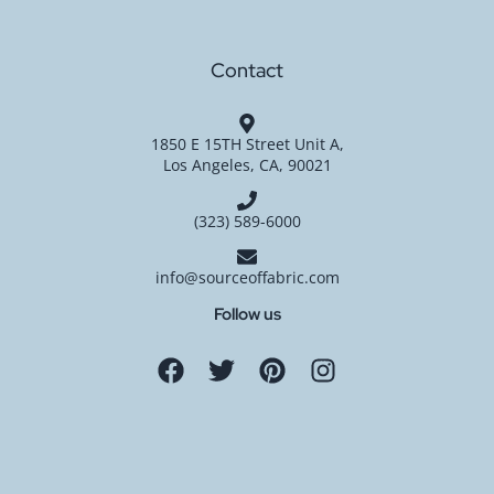
Contact
1850 E 15TH Street Unit A,
Los Angeles, CA, 90021
(323) 589-6000
info@sourceoffabric.com
Follow us