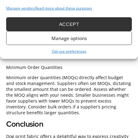
clarity. Request samples to assess texture and weight,
Manage vendors
Read more about these purposes
ensuring they meet project standards. Look for suppliers
that offer consistent quality across their products. Reading
customer reviews can provide insights into a supplier’s
ACCEPT
reliability and material quality. When sourcing
designer
fabric wholesale
or looking to
order fabric wholesale
,
Manage options
verifying quality assurance measures is essential. Reliable
fabric wholesale online platforms often provide detailed
product descriptions and customer feedback to help with
Opt-out preferences
informed decisions.
Minimum Order Quantities
Minimum order quantities (MOQs) directly affect budget
and stock management. Suppliers often set MOQs, dictating
the smallest amount that can be ordered. Assess whether
the MOQ aligns with your needs. Smaller businesses might
favor suppliers with lower MOQs to prevent excess
inventory. Consider bulk orders if a supplier’s pricing
structure benefits larger quantities.
Conclusion
Dog print fabric offers a delightful way to express creativity