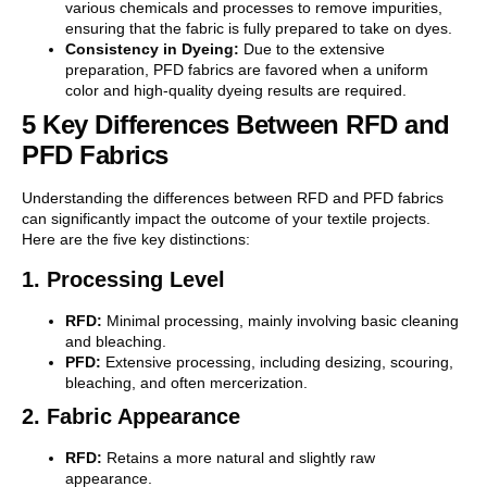
various chemicals and processes to remove impurities,
ensuring that the fabric is fully prepared to take on dyes.
Consistency in Dyeing:
Due to the extensive
preparation, PFD fabrics are favored when a uniform
color and high-quality dyeing results are required.
5 Key Differences Between RFD and
PFD Fabrics
Understanding the differences between RFD and PFD fabrics
can significantly impact the outcome of your textile projects.
Here are the five key distinctions:
1. Processing Level
RFD:
Minimal processing, mainly involving basic cleaning
and bleaching.
PFD:
Extensive processing, including desizing, scouring,
bleaching, and often mercerization.
2. Fabric Appearance
RFD:
Retains a more natural and slightly raw
appearance.