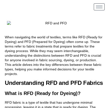
When navigating the world of textiles, terms like RFD (Ready for
Dyeing) and PFD (Prepared for Dyeing) often come up. These
terms refer to fabric treatments that prepare textiles for the
dyeing process. While they may seem interchangeable,
understanding the distinctions between RFD and PFD is crucial
for anyone involved in fabric sourcing, dyeing, or production.
This article delves into the key differences between these fabric
types, helping you make informed decisions for your textile
projects.
Understanding RFD and PFD Fabrics
What is RFD (Ready for Dyeing)?
RFD fabric is a type of textile that has undergone minimal
processing, leaving it in a state that is ready for dyeing. The