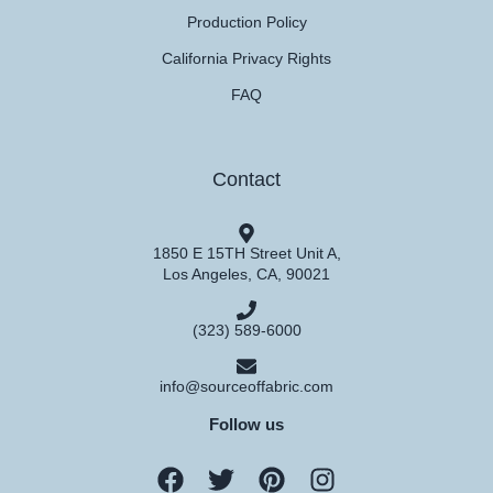
Production Policy
California Privacy Rights
FAQ
Contact
1850 E 15TH Street Unit A,
Los Angeles, CA, 90021
(323) 589-6000
info@sourceoffabric.com
Follow us