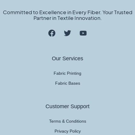
Committed to Excellence in Every Fiber. Your Trusted
Partner in Textile Innovation.
Our Services
Fabric Printing
Fabric Bases
Customer Support
Terms & Conditions
Privacy Policy