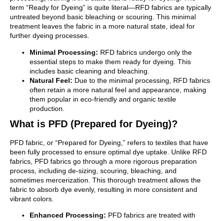
term “Ready for Dyeing” is quite literal—RFD fabrics are typically
untreated beyond basic bleaching or scouring. This minimal
treatment leaves the fabric in a more natural state, ideal for
further dyeing processes.
Minimal Processing:
RFD fabrics undergo only the
essential steps to make them ready for dyeing. This
includes basic cleaning and bleaching.
Natural Feel:
Due to the minimal processing, RFD fabrics
often retain a more natural feel and appearance, making
them popular in eco-friendly and organic textile
production.
What is PFD (Prepared for Dyeing)?
PFD fabric, or “Prepared for Dyeing,” refers to textiles that have
been fully processed to ensure optimal dye uptake. Unlike RFD
fabrics, PFD fabrics go through a more rigorous preparation
process, including de-sizing, scouring, bleaching, and
sometimes mercerization. This thorough treatment allows the
fabric to absorb dye evenly, resulting in more consistent and
vibrant colors.
Enhanced Processing:
PFD fabrics are treated with