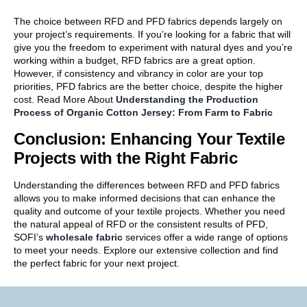
The choice between RFD and PFD fabrics depends largely on
your project’s requirements. If you’re looking for a fabric that will
give you the freedom to experiment with natural dyes and you’re
working within a budget, RFD fabrics are a great option.
However, if consistency and vibrancy in color are your top
priorities, PFD fabrics are the better choice, despite the higher
cost. Read More About
Understanding the Production
Process of Organic Cotton Jersey: From Farm to Fabric
Conclusion: Enhancing Your Textile
Projects with the Right Fabric
Understanding the differences between RFD and PFD fabrics
allows you to make informed decisions that can enhance the
quality and outcome of your textile projects. Whether you need
the natural appeal of RFD or the consistent results of PFD,
SOFI’s
wholesale fabric
services offer a wide range of options
to meet your needs. Explore our extensive collection and find
the perfect fabric for your next project.