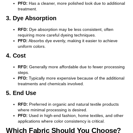
PFD:
Has a cleaner, more polished look due to additional
treatment.
3. Dye Absorption
RFD:
Dye absorption may be less consistent, often
requiring more careful dyeing techniques.
PFD:
Absorbs dye evenly, making it easier to achieve
uniform colors.
4. Cost
RFD:
Generally more affordable due to fewer processing
steps.
PFD:
Typically more expensive because of the additional
treatments and chemicals involved.
5. End Use
RFD:
Preferred in organic and natural textile products
where minimal processing is desired.
PFD:
Used in high-end fashion, home textiles, and other
applications where color consistency is critical.
Which Fabric Should You Choose?