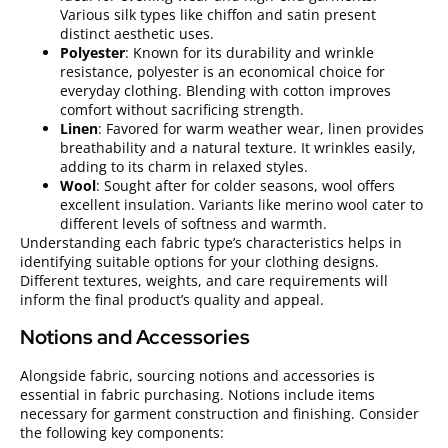
Various silk types like chiffon and satin present
distinct aesthetic uses.
Polyester
: Known for its durability and wrinkle
resistance, polyester is an economical choice for
everyday clothing. Blending with cotton improves
comfort without sacrificing strength.
Linen
: Favored for warm weather wear, linen provides
breathability and a natural texture. It wrinkles easily,
adding to its charm in relaxed styles.
Wool
: Sought after for colder seasons, wool offers
excellent insulation. Variants like merino wool cater to
different levels of softness and warmth.
Understanding each fabric type’s characteristics helps in
identifying suitable options for your clothing designs.
Different textures, weights, and care requirements will
inform the final product’s quality and appeal.
Notions and Accessories
Alongside fabric, sourcing notions and accessories is
essential in fabric purchasing. Notions include items
necessary for garment construction and finishing. Consider
the following key components: