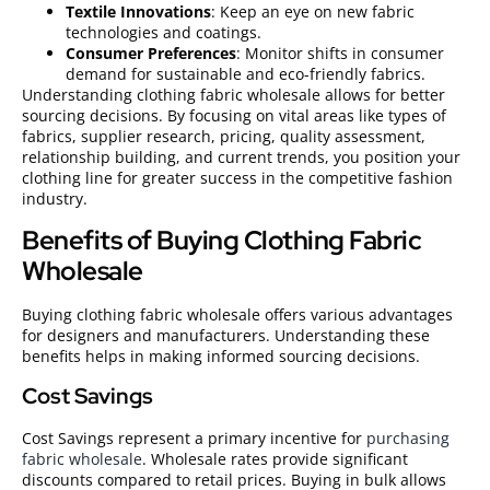
Textile Innovations
: Keep an eye on new fabric
technologies and coatings.
Consumer Preferences
: Monitor shifts in consumer
demand for sustainable and eco-friendly fabrics.
Understanding clothing fabric wholesale allows for better
sourcing decisions. By focusing on vital areas like types of
fabrics, supplier research, pricing, quality assessment,
relationship building, and current trends, you position your
clothing line for greater success in the competitive fashion
industry.
Benefits of Buying Clothing Fabric
Wholesale
Buying clothing fabric wholesale offers various advantages
for designers and manufacturers. Understanding these
benefits helps in making informed sourcing decisions.
Cost Savings
Cost Savings represent a primary incentive for
purchasing
fabric wholesale
. Wholesale rates provide significant
discounts compared to retail prices. Buying in bulk allows