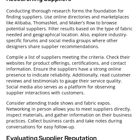
Conducting thorough research forms the foundation for
finding suppliers. Use online directories and marketplaces
like Alibaba, ThomasNet, and Maker’s Row to browse
potential suppliers. Filter results based on the type of fabric
needed and geographical location. Also, explore industry-
specific forums and social media groups where other
designers share supplier recommendations.
Compile a list of suppliers meeting the criteria. Check their
websites for product offerings, certifications, and contact
information. Ensure the suppliers have a strong online
presence to indicate reliability. Additionally, read customer
reviews and testimonials to gauge their service quality.
Social media also serves as a platform for observing
supplier interactions with customers.
Consider attending trade shows and fabric expos.
Networking in person allows you to meet suppliers directly,
inspect materials, and gather information on their business
practices. Collect business cards and take notes during
conversations for easy follow-up.
Evaluating Supplier Reputation