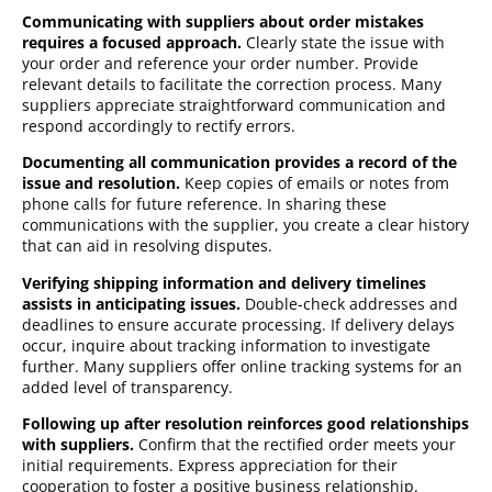
Communicating with suppliers about order mistakes
requires a focused approach.
Clearly state the issue with
your order and reference your order number. Provide
relevant details to facilitate the correction process. Many
suppliers appreciate straightforward communication and
respond accordingly to rectify errors.
Documenting all communication provides a record of the
issue and resolution.
Keep copies of emails or notes from
phone calls for future reference. In sharing these
communications with the supplier, you create a clear history
that can aid in resolving disputes.
Verifying shipping information and delivery timelines
assists in anticipating issues.
Double-check addresses and
deadlines to ensure accurate processing. If delivery delays
occur, inquire about tracking information to investigate
further. Many suppliers offer online tracking systems for an
added level of transparency.
Following up after resolution reinforces good relationships
with suppliers.
Confirm that the rectified order meets your
initial requirements. Express appreciation for their
cooperation to foster a positive business relationship.