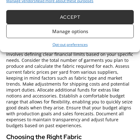
Manage vendors
Read more about these purposes
visual appeal of finished clothing items.
Steps to Purchase Clothing Fabric
ACCEPT
Wholesale
Manage options
Setting a Budget
Opt-out preferences
Setting a budget for purchasing clothing fabric wholesale
involves defining clear financial limits based on your specific
needs. Consider the total number of garments you plan to
produce and calculate the fabric required for each. Assess
current fabric prices per yard from various suppliers,
keeping in mind factors such as fabric type and market
trends. Make adjustments for shipping costs and potential
import duties. Allocate additional funds for extras like
notions and accessories. Establish a comfortable budget
range that allows for flexibility, enabling you to quickly seize
good deals when they arise. Ensure that your budget aligns
with production goals and sales forecasts. Document all
expenses to maintain transparency and adjust future
budgets based on past experiences.
Choosing the Right Fabric