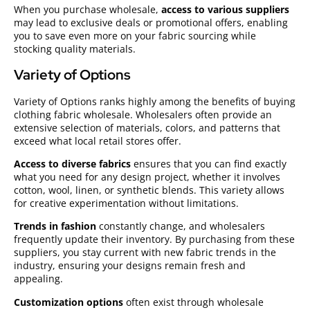
When you purchase wholesale,
access to various suppliers
may lead to exclusive deals or promotional offers, enabling
you to save even more on your fabric sourcing while
stocking quality materials.
Variety of Options
Variety of Options ranks highly among the benefits of buying
clothing fabric wholesale. Wholesalers often provide an
extensive selection of materials, colors, and patterns that
exceed what local retail stores offer.
Access to diverse fabrics
ensures that you can find exactly
what you need for any design project, whether it involves
cotton, wool, linen, or synthetic blends. This variety allows
for creative experimentation without limitations.
Trends in fashion
constantly change, and wholesalers
frequently update their inventory. By purchasing from these
suppliers, you stay current with new fabric trends in the
industry, ensuring your designs remain fresh and
appealing.
Customization options
often exist through wholesale