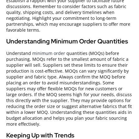
Establish a rapport with your supplier to facilitate future
discussions. Remember to consider factors such as fabric
quality, shipping costs, and delivery timelines when
negotiating. Highlight your commitment to long-term
partnerships, which may encourage suppliers to offer more
favorable terms.
Understanding Minimum Order Quantities
Understand
minimum order
quantities (MOQs) before
purchasing. MOQs refer to the smallest amount of fabric a
supplier will sell. Suppliers set these limits to ensure their
production is cost-effective. MOQs can vary significantly by
supplier and fabric type. Always confirm the MOQ before
placing an order to avoid misunderstandings. Some
suppliers may offer flexible MOQs for new customers or
large orders. If the MOQ seems high for your needs, discuss
this directly with the supplier. They may provide options for
reducing the order size or suggest alternative fabrics that fit
within a lower MOQ. Understanding these quantities aids in
budget allocation and helps you plan your fabric sourcing
more effectively.
Keeping Up with Trends