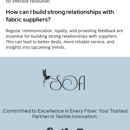
for effective resolution.
How can I build strong relationships with
fabric suppliers?
Regular communication, loyalty, and providing feedback are
essential for building strong relationships with suppliers.
This can lead to better deals, more reliable service, and
insights into upcoming trends.
Committed to Excellence in Every Fiber. Your Trusted
Partner in Textile Innovation.