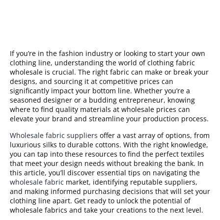
If you’re in the fashion industry or looking to start your own
clothing line, understanding the world of clothing fabric
wholesale is crucial. The right fabric can make or break your
designs, and sourcing it at competitive prices can
significantly impact your bottom line. Whether you’re a
seasoned designer or a budding entrepreneur, knowing
where to find quality materials at wholesale prices can
elevate your brand and streamline your production process.
Wholesale fabric suppliers
offer a vast array of options, from
luxurious silks to durable cottons. With the right knowledge,
you can tap into these resources to find the perfect textiles
that meet your design needs without breaking the bank. In
this article, you’ll discover essential tips on navigating the
wholesale fabric
market, identifying reputable suppliers,
and making informed purchasing decisions that will set your
clothing line apart. Get ready to unlock the potential of
wholesale fabrics and take your creations to the next level.