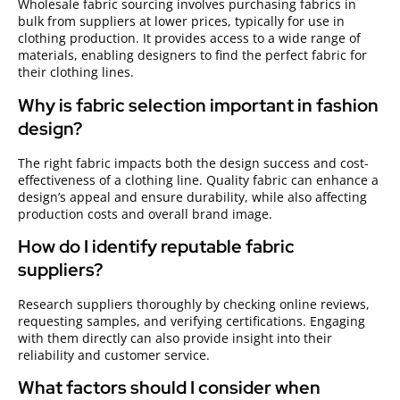
Wholesale fabric sourcing involves purchasing fabrics in
bulk from suppliers at lower prices, typically for use in
clothing production. It provides access to a wide range of
materials, enabling designers to find the perfect fabric for
their clothing lines.
Why is fabric selection important in fashion
design?
The right fabric impacts both the design success and cost-
effectiveness of a clothing line. Quality fabric can enhance a
design’s appeal and ensure durability, while also affecting
production costs and overall brand image.
How do I identify reputable fabric
suppliers?
Research suppliers thoroughly by checking online reviews,
requesting samples, and verifying certifications. Engaging
with them directly can also provide insight into their
reliability and customer service.
What factors should I consider when