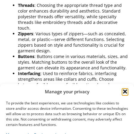
Threads
: Choosing the appropriate thread type and
color enhances durability and aesthetics. Standard
polyester threads offer versatility, while specialty
threads like embroidery threads add a decorative
touch.
Zippers
: Various types of zippers—such as concealed,
metal, or plastic—serve different functions. Selecting
zippers based on style and functionality is crucial for
garment design.
Buttons
: Buttons come in various materials, sizes, and
styles. Matching buttons to the overall look of the
garment can elevate its appearance and functionality.
Interfacing
: Used to reinforce fabrics, interfacing
strengthens areas like collars and cuffs. Choose
between fusible or non-fusible options based on your
sewing technique.
Manage your privacy
Elastic
: Ideal for creating fitted sections in garments,
elastic is widely used in waistbands and cuffs.
To provide the best experiences, we use technologies like cookies to
Understanding different widths and stretch
store and/or access device information. Consenting to these technologies
capabilities helps enhance garment comfort.
will allow us to process data such as browsing behavior or unique IDs on
Gathering these notions and accessories ensures that your
this site. Not consenting or withdrawing consent, may adversely affect
wholesale fabric purchasing remains comprehensive.
certain features and functions.
Properly chosen, they contribute to the functionality and