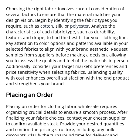
Choosing the right fabric involves careful consideration of
several factors to ensure that the material matches your
design vision. Begin by identifying the fabric types you
require, such as
cotton
, silk, or
polyester
. Analyze the
characteristics of each fabric type, such as durability,
texture, and drape, to find the best fit for your clothing line.
Pay attention to color options and patterns available in your
selected fabrics to align with your brand aesthetic. Request
samples from suppliers before making a decision, allowing
you to assess the quality and feel of the materials in person.
Additionally, consider your target market’s preferences and
price sensitivity when selecting fabrics. Balancing quality
with cost enhances overall satisfaction with the end product
and strengthens your brand.
Placing an Order
Placing an order for clothing fabric wholesale requires
organizing crucial details to ensure a smooth process. After
finalizing your fabric choices, contact your chosen supplier
to confirm available stock. Provide your desired quantities
and confirm the pricing structure, including any bulk
discounts. Clarify the turnaround time for delivery and