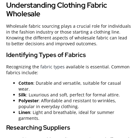
Understanding Clothing Fabric
Wholesale
Wholesale fabric sourcing plays a crucial role for individuals
in the fashion industry or those starting a clothing line.
Knowing the different aspects of wholesale fabric can lead
to better decisions and improved outcomes.
Identifying Types of Fabrics
Recognizing the
fabric types
available is essential. Common
fabrics include:
Cotton
: Durable and versatile, suitable for casual
wear.
Silk
: Luxurious and soft, perfect for formal attire.
Polyester
: Affordable and resistant to wrinkles,
popular in everyday clothing.
Linen
: Light and breathable, ideal for summer
garments.
Researching Suppliers