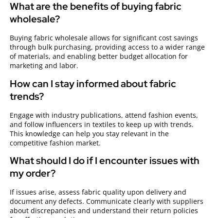
What are the benefits of buying fabric
wholesale?
Buying fabric wholesale allows for significant cost savings
through bulk purchasing, providing access to a wider range
of materials, and enabling better budget allocation for
marketing and labor.
How can I stay informed about fabric
trends?
Engage with industry publications, attend fashion events,
and follow influencers in textiles to keep up with trends.
This knowledge can help you stay relevant in the
competitive fashion market.
What should I do if I encounter issues with
my order?
If issues arise, assess fabric quality upon delivery and
document any defects. Communicate clearly with suppliers
about discrepancies and understand their return policies