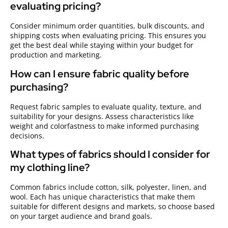
evaluating pricing?
Consider minimum order quantities, bulk discounts, and
shipping costs when evaluating pricing. This ensures you
get the best deal while staying within your budget for
production and marketing.
How can I ensure fabric quality before
purchasing?
Request fabric samples to evaluate quality, texture, and
suitability for your designs. Assess characteristics like
weight and colorfastness to make informed purchasing
decisions.
What types of fabrics should I consider for
my clothing line?
Common fabrics include cotton, silk, polyester, linen, and
wool. Each has unique characteristics that make them
suitable for different designs and markets, so choose based
on your target audience and brand goals.