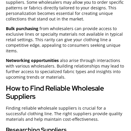
suppliers. Some wholesalers may allow you to order specific
patterns or fabrics directly tailored to your designs. This
personalization becomes essential for creating unique
collections that stand out in the market.
Bulk purchasing
from wholesalers can provide access to
exclusive lines or specialty materials not available in typical
retail settings. This rarity can give your clothing line a
competitive edge, appealing to consumers seeking unique
items.
Networking opportunities
also arise through interactions
with various wholesalers. Building relationships may lead to
further access to specialized fabric types and insights into
upcoming trends or materials.
How to Find Reliable Wholesale
Suppliers
Finding reliable wholesale suppliers is crucial for a
successful clothing line. The right suppliers provide quality
materials and help maintain cost-effectiveness.
Researching Suppliers