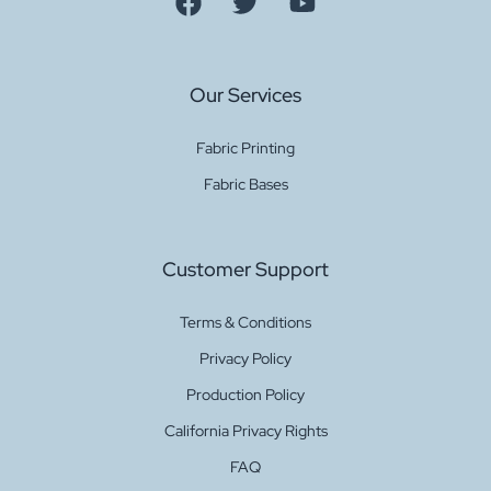
Our Services
Fabric Printing
Fabric Bases
Customer Support
Terms & Conditions
Privacy Policy
Production Policy
California Privacy Rights
FAQ