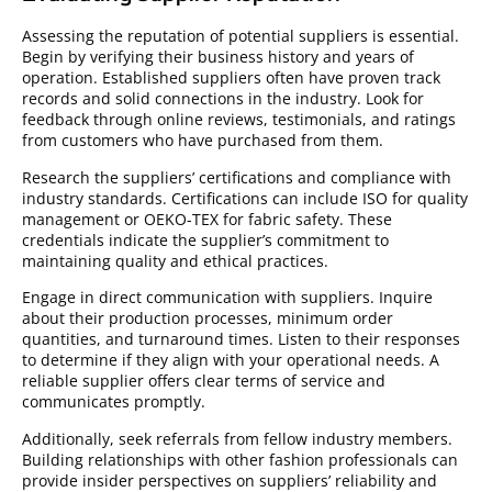
Assessing the reputation of potential suppliers is essential.
Begin by verifying their business history and years of
operation. Established suppliers often have proven track
records and solid connections in the industry. Look for
feedback through online reviews, testimonials, and ratings
from customers who have purchased from them.
Research the suppliers’ certifications and compliance with
industry standards. Certifications can include ISO for quality
management or OEKO-TEX for fabric safety. These
credentials indicate the supplier’s commitment to
maintaining quality and ethical practices.
Engage in direct communication with suppliers. Inquire
about their production processes, minimum order
quantities, and turnaround times. Listen to their responses
to determine if they align with your operational needs. A
reliable supplier offers clear terms of service and
communicates promptly.
Additionally, seek referrals from fellow industry members.
Building relationships with other fashion professionals can
provide insider perspectives on suppliers’ reliability and