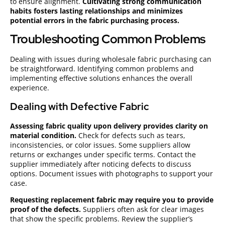
to ensure alignment.
Cultivating strong communication
habits fosters lasting relationships and minimizes
potential errors in the fabric purchasing process.
Troubleshooting Common Problems
Dealing with issues during wholesale fabric purchasing can
be straightforward. Identifying common problems and
implementing effective solutions enhances the overall
experience.
Dealing with Defective Fabric
Assessing fabric quality upon delivery provides clarity on
material condition.
Check for defects such as tears,
inconsistencies, or color issues. Some suppliers allow
returns or exchanges under specific terms. Contact the
supplier immediately after noticing defects to discuss
options. Document issues with photographs to support your
case.
Requesting replacement fabric may require you to provide
proof of the defects.
Suppliers often ask for clear images
that show the specific problems. Review the supplier’s