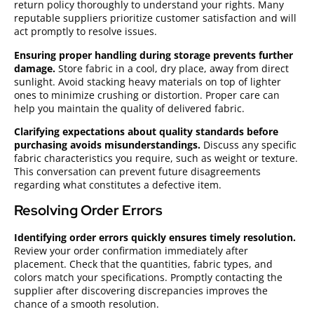
return policy thoroughly to understand your rights. Many
reputable suppliers prioritize customer satisfaction and will
act promptly to resolve issues.
Ensuring proper handling during storage prevents further
damage.
Store fabric in a cool, dry place, away from direct
sunlight. Avoid stacking heavy materials on top of lighter
ones to minimize crushing or distortion. Proper care can
help you maintain the quality of delivered fabric.
Clarifying expectations about quality standards before
purchasing avoids misunderstandings.
Discuss any specific
fabric characteristics you require, such as weight or texture.
This conversation can prevent future disagreements
regarding what constitutes a defective item.
Resolving Order Errors
Identifying order errors quickly ensures timely resolution.
Review your order confirmation immediately after
placement. Check that the quantities, fabric types, and
colors match your specifications. Promptly contacting the
supplier after discovering discrepancies improves the
chance of a smooth resolution.