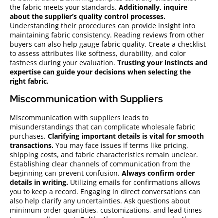
the fabric meets your standards.
Additionally, inquire
about the supplier’s quality control processes.
Understanding their procedures can provide insight into
maintaining fabric consistency. Reading reviews from other
buyers can also help gauge fabric quality. Create a checklist
to assess attributes like softness, durability, and color
fastness during your evaluation.
Trusting your instincts and
expertise can guide your decisions when selecting the
right fabric.
Miscommunication with Suppliers
Miscommunication with suppliers leads to
misunderstandings that can complicate wholesale fabric
purchases.
Clarifying important details is vital for smooth
transactions.
You may face issues if terms like pricing,
shipping costs, and fabric characteristics remain unclear.
Establishing clear channels of communication from the
beginning can prevent confusion.
Always confirm order
details in writing.
Utilizing emails for confirmations allows
you to keep a record. Engaging in direct conversations can
also help clarify any uncertainties. Ask questions about
minimum order quantities, customizations, and lead times