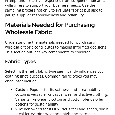
Prompt and proactive responses from suppliers indicate a
willingness to support your business needs. Use the
sampling process not only to evaluate fabrics but also to
gauge supplier responsiveness and reliability.
Materials Needed for Purchasing
Wholesale Fabric
Understanding the materials needed for purchasing
wholesale fabric contributes to making informed decisions.
This section outlines key components to consider.
Fabric Types
Selecting the right fabric type significantly influences your
clothing line’s success. Common fabric types you may
encounter include:
Cotton
: Popular for its softness and breathability,
cotton is versatile for casual wear and active clothing.
Variants like organic cotton and cotton blends offer
options for sustainability.
Silk
: Renowned for its luxurious feel and sheen, silk is
ideal for evening wear and high-end garments.