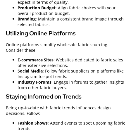
expect in terms of quality.
Production Budget
: Align fabric choices with your
overall production budget.
Branding
: Maintain a consistent brand image through
selected fabrics.
Utilizing Online Platforms
Online platforms simplify wholesale fabric sourcing.
Consider these:
E-commerce Sites
: Websites dedicated to fabric sales
offer extensive selections.
Social Media
: Follow fabric suppliers on platforms like
Instagram to spot trends.
Industry Forums
: Engage in forums to gather insights
from other fabric buyers.
Staying Informed on Trends
Being up-to-date with fabric trends influences design
decisions. Follow:
Fashion Shows
: Attend events to spot upcoming fabric
trends.