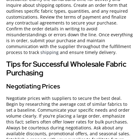
inquire about shipping options. Create an order form that
outlines specific fabric types, quantities, and any required
customizations. Review the terms of payment and finalize
any contractual agreements to secure your purchase.
Confirm the order details in writing to avoid
misunderstandings or errors down the line. Once everything
is in order, submit your purchase and maintain
communication with the supplier throughout the fulfillment
process to track
shipping
and ensure timely delivery.
Tips for Successful Wholesale Fabric
Purchasing
Negotiating Prices
Negotiate prices with suppliers to secure the best deal.
Begin by researching the average cost of similar fabrics to
set a baseline. Communicate your specific needs and order
volume clearly. If you’re placing a large order, emphasize
this fact; sellers often offer lower rates for bulk purchases.
Always be courteous during negotiations. Ask about any
available discounts, promotional offers, and seasonal sales.