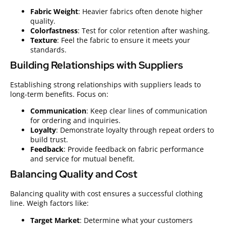
Fabric Weight
: Heavier fabrics often denote higher
quality.
Colorfastness
: Test for color retention after washing.
Texture
: Feel the fabric to ensure it meets your
standards.
Building Relationships with Suppliers
Establishing strong relationships with suppliers leads to
long-term benefits. Focus on:
Communication
: Keep clear lines of communication
for ordering and inquiries.
Loyalty
: Demonstrate loyalty through repeat orders to
build trust.
Feedback
: Provide feedback on fabric performance
and service for mutual benefit.
Balancing Quality and Cost
Balancing quality with cost ensures a successful clothing
line. Weigh factors like:
Target Market
: Determine what your customers