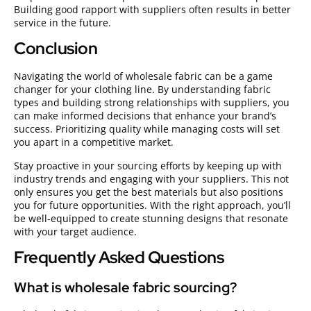
Building good rapport with suppliers often results in better
service in the future.
Conclusion
Navigating the world of wholesale fabric can be a game
changer for your clothing line. By understanding fabric
types and building strong relationships with suppliers, you
can make informed decisions that enhance your brand’s
success. Prioritizing quality while managing costs will set
you apart in a competitive market.
Stay proactive in your sourcing efforts by keeping up with
industry trends and engaging with your suppliers. This not
only ensures you get the best materials but also positions
you for future opportunities. With the right approach, you’ll
be well-equipped to create stunning designs that resonate
with your target audience.
Frequently Asked Questions
What is wholesale fabric sourcing?