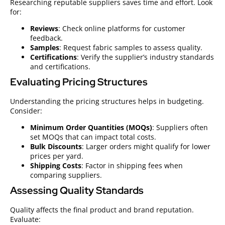
Researching reputable suppliers saves time and effort. Look
for:
Reviews
: Check online platforms for customer
feedback.
Samples
: Request fabric samples to assess quality.
Certifications
: Verify the supplier’s industry standards
and certifications.
Evaluating Pricing Structures
Understanding the pricing structures helps in budgeting.
Consider:
Minimum Order Quantities (MOQs)
: Suppliers often
set MOQs that can impact total costs.
Bulk Discounts
: Larger orders might qualify for lower
prices per yard.
Shipping Costs
: Factor in shipping fees when
comparing suppliers.
Assessing Quality Standards
Quality affects the final product and brand reputation.
Evaluate: