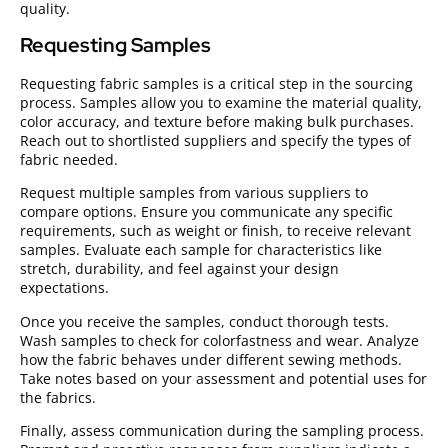
quality.
Requesting Samples
Requesting fabric samples is a critical step in the sourcing
process. Samples allow you to examine the material quality,
color accuracy, and texture before making bulk purchases.
Reach out to shortlisted suppliers and specify the types of
fabric needed.
Request multiple samples from various suppliers to
compare options. Ensure you communicate any specific
requirements, such as weight or finish, to receive relevant
samples. Evaluate each sample for characteristics like
stretch, durability, and feel against your design
expectations.
Once you receive the samples, conduct thorough tests.
Wash samples to check for colorfastness and wear. Analyze
how the fabric behaves under different sewing methods.
Take notes based on your assessment and potential uses for
the fabrics.
Finally, assess communication during the sampling process.