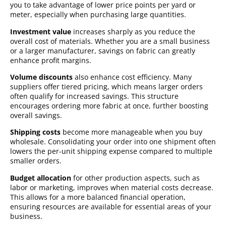
you to take advantage of lower price points per yard or
meter, especially when purchasing large quantities.
Investment value
increases sharply as you reduce the
overall cost of materials. Whether you are a small business
or a larger manufacturer, savings on fabric can greatly
enhance profit margins.
Volume discounts
also enhance cost efficiency. Many
suppliers offer tiered pricing, which means larger orders
often qualify for increased savings. This structure
encourages ordering more fabric at once, further boosting
overall savings.
Shipping costs
become more manageable when you buy
wholesale. Consolidating your order into one shipment often
lowers the per-unit shipping expense compared to multiple
smaller orders.
Budget allocation
for other production aspects, such as
labor or marketing, improves when material costs decrease.
This allows for a more balanced financial operation,
ensuring resources are available for essential areas of your
business.