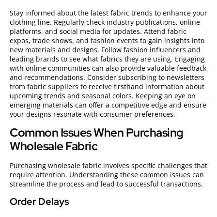
Stay informed about the latest fabric trends to enhance your
clothing line. Regularly check industry publications, online
platforms, and social media for updates. Attend fabric
expos, trade shows, and fashion events to gain insights into
new materials and designs. Follow fashion influencers and
leading brands to see what fabrics they are using. Engaging
with online communities can also provide valuable feedback
and recommendations. Consider subscribing to newsletters
from fabric suppliers to receive firsthand information about
upcoming trends and seasonal colors. Keeping an eye on
emerging materials can offer a competitive edge and ensure
your designs resonate with consumer preferences.
Common Issues When Purchasing
Wholesale Fabric
Purchasing wholesale fabric involves specific challenges that
require attention. Understanding these common issues can
streamline the process and lead to successful transactions.
Order Delays