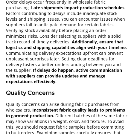
Order delays occur frequently in wholesale fabric
purchasing.
Late shipments impact production schedules.
Factors contributing to delays include inadequate stock
levels and shipping issues. You can encounter issues when
suppliers fail to anticipate demand for certain fabrics.
Verifying stock availability before placing an order
minimizes risks. Consider selecting suppliers with a solid
track record of timely deliveries.
Additionally, ensure that
logistics and shipping capabilities align with your timeline.
Communicating delivery expectations upfront can prevent
unpleasant surprises later. Setting clear deadlines for
delivery fosters a better understanding between you and
the supplier.
If delays do happen, active communication
with suppliers can provide updates and manage
expectations effectively.
Quality Concerns
Quality concerns can arise during fabric purchases from
wholesalers.
Inconsistent fabric quality leads to problems
in garment production.
Different batches of the same fabric
may show variations in weight, color, and texture. To avoid
this, you should request fabric samples before committing
to bulk orders. Examining samples carefully ensures that