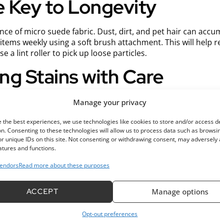
he Key to Longevity
nce of micro suede fabric. Dust, dirt, and pet hair can accu
tems weekly using a soft brush attachment. This will help r
 a lint roller to pick up loose particles.
ing Stains with Care
 stains if not treated properly. When spills occur, it’s essent
Manage your privacy
Avoid rubbing, as this can push the stain deeper into the fib
 the best experiences, we use technologies like cookies to store and/or access d
oap with warm water and lightly dab the area with a sponge o
n. Consenting to these technologies will allow us to process data such as browsi
r unique IDs on this site. Not consenting or withdrawing consent, may adversely 
e fabric. Rinse the area with a damp cloth and blot dry with
atures and functions.
endors
Read more about these purposes
ntaining Freshness Over T
ACCEPT
Manage options
ur micro suede fabric periodically is essential for maintaini
 care label for specific instructions.
Opt-out preferences