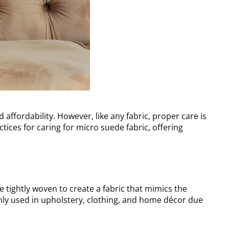
d affordability. However, like any fabric, proper care is
ctices for caring for micro suede fabric, offering
e tightly woven to create a fabric that mimics the
ly used in upholstery, clothing, and home décor due