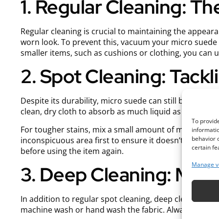
1. Regular Cleaning: T
Regular cleaning is crucial to maintaining the appeara
worn look. To prevent this, vacuum your micro suede i
smaller items, such as cushions or clothing, you can use
2. Spot Cleaning: Tackl
Despite its durability, micro suede can still be prone to
clean, dry cloth to absorb as much liquid as possible. 
To provide
For tougher stains, mix a small amount of mild dish s
informatio
behavior o
inconspicuous area first to ensure it doesn’t damage th
certain fe
before using the item again.
Manage v
3. Deep Cleaning: Mai
In addition to regular spot cleaning, deep cleaning yo
machine wash or hand wash the fabric. Always check the