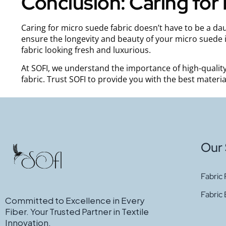
Conclusion: Caring for
Caring for micro suede fabric doesn’t have to be a dau
ensure the longevity and beauty of your micro suede i
fabric looking fresh and luxurious.
At SOFI, we understand the importance of high-quality
fabric. Trust SOFI to provide you with the best materi
Our 
Fabric 
Fabric
Committed to Excellence in Every
Fiber. Your Trusted Partner in Textile
Innovation.