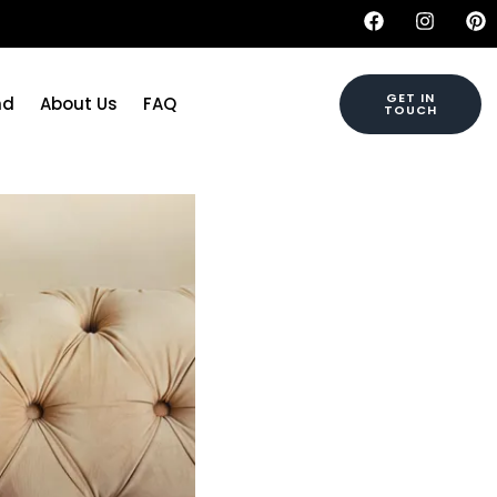
GET IN
nd
About Us
FAQ
TOUCH