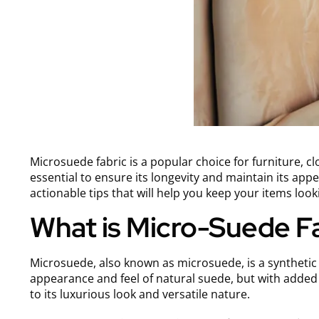
Microsuede fabric is a popular choice for furniture, clo
essential to ensure its longevity and maintain its appea
actionable tips that will help you keep your items look
What is Micro-Suede F
Microsuede, also known as microsuede, is a synthetic f
appearance and feel of natural suede, but with adde
to its luxurious look and versatile nature.