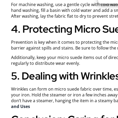
For machine washing, use a gentle cycle with cold wat
hand washing, fill a basin with cold water and add a s
After washing, lay the fabric flat to dry to prevent stre
4. Protecting Micro S
Prevention is key when it comes to protecting the mic
barrier against spills and stains. Be sure to follow t
Additionally, keep your micro suede items out of direc
regularly to distribute wear evenly.
5. Dealing with Wrinkle
Wrinkles can form on micro suede fabric over time, es
your iron. Hold the steamer or iron a few inches away 
don’t have a steamer, hanging the item in a steamy b
and Uses