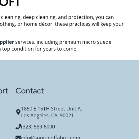
SOFI
t cleaning, deep cleaning, and protection, you can
othing, or home décor, these practices will keep your
pplier
services, including premium micro suede
n top condition for years to come.
rt
Contact
1850 E 15TH Street Unit A,
Los Angeles, CA, 90021
(323) 589-6000
info@sourceoffabric.com