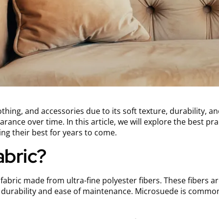
thing, and accessories due to its soft texture, durability, an
rance over time. In this article, we will explore the best pra
ing their best for years to come.
abric?
abric made from ultra-fine polyester fibers. These fibers ar
d durability and ease of maintenance. Microsuede is common