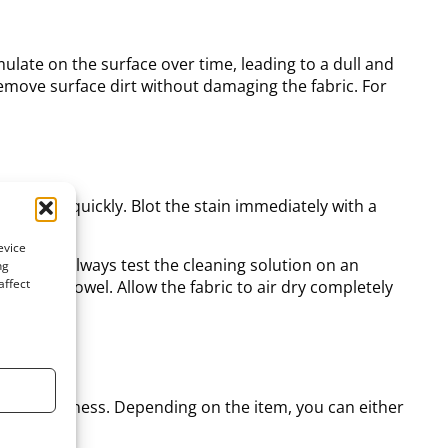
mulate on the surface over time, leading to a dull and
emove surface dirt without damaging the fabric. For
ial to act quickly. Blot the stain immediately with a
ers.
evice
r cloth. Always test the cleaning solution on an
ng
affect
 a clean towel. Allow the fabric to air dry completely
ime
ng its freshness. Depending on the item, you can either