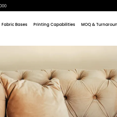
6000
Fabric Bases
Printing Capabilities
MOQ & Turnarou