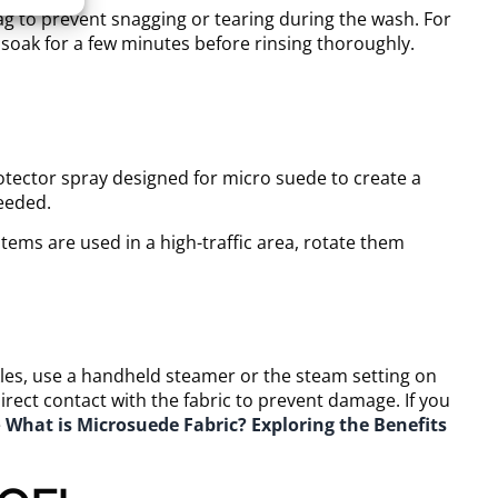
ag to prevent snagging or tearing during the wash. For
t soak for a few minutes before rinsing thoroughly.
otector spray designed for micro suede to create a
needed.
items are used in a high-traffic area, rotate them
h
kles, use a handheld steamer or the steam setting on
irect contact with the fabric to prevent damage. If you
e
What is Microsuede Fabric? Exploring the Benefits