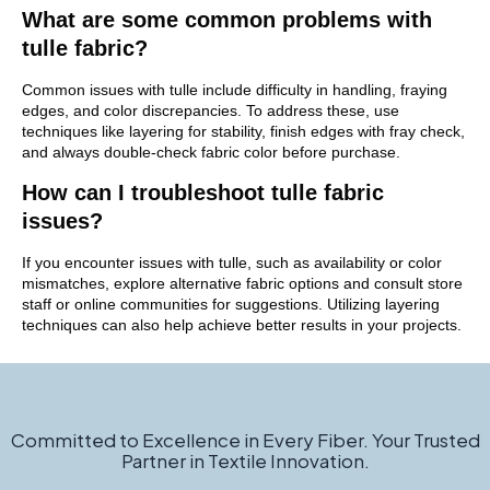
What are some common problems with
tulle fabric?
Common issues with tulle include difficulty in handling, fraying
edges, and color discrepancies. To address these, use
techniques like layering for stability, finish edges with fray check,
and always double-check fabric color before purchase.
How can I troubleshoot tulle fabric
issues?
If you encounter issues with tulle, such as availability or color
mismatches, explore alternative fabric options and consult store
staff or online communities for suggestions. Utilizing layering
techniques can also help achieve better results in your projects.
Committed to Excellence in Every Fiber. Your Trusted
Partner in Textile Innovation.