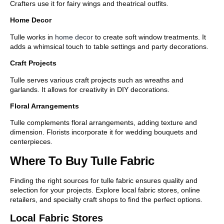
Crafters use it for fairy wings and theatrical outfits.
Home Decor
Tulle works in
home decor
to create soft window treatments. It
adds a whimsical touch to table settings and party decorations.
Craft Projects
Tulle serves various craft projects such as wreaths and
garlands. It allows for creativity in DIY decorations.
Floral Arrangements
Tulle complements floral arrangements, adding texture and
dimension. Florists incorporate it for wedding bouquets and
centerpieces.
Where To Buy Tulle Fabric
Finding the right sources for tulle fabric ensures quality and
selection for your projects. Explore local fabric stores, online
retailers, and specialty craft shops to find the perfect options.
Local Fabric Stores