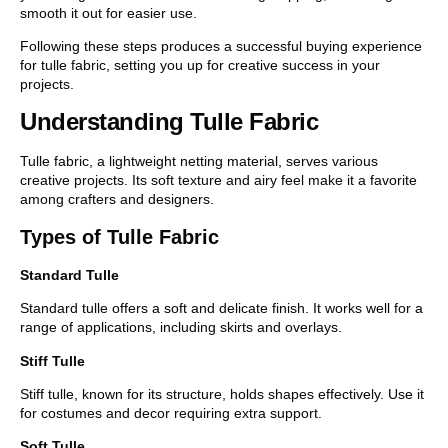
smooth it out for easier use.
Following these steps produces a successful buying experience
for tulle fabric, setting you up for creative success in your
projects.
Understanding Tulle Fabric
Tulle fabric, a lightweight netting material, serves various
creative projects. Its soft texture and airy feel make it a favorite
among crafters and designers.
Types of Tulle Fabric
Standard Tulle
Standard tulle offers a soft and delicate finish. It works well for a
range of applications, including skirts and overlays.
Stiff Tulle
Stiff tulle, known for its structure, holds shapes effectively. Use it
for costumes and decor requiring extra support.
Soft Tulle