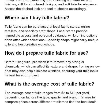
finishes, stiff for structured designs, and soft tulle for elegance.
Assess the desired look and feel to choose accordingly.
Where can I buy tulle fabric?
Tulle fabric can be purchased at local fabric stores, online
retailers, and specialty craft shops. Local stores provide
immediate access and personal guidance, while online options
often offer wider selections. Specialty shops might carry unique
tulle and host creative workshops.
How do I prepare tulle fabric for use?
Before using tulle, pre-wash it to remove any sizing or
chemicals, which can affect its texture and drape. Ironing on low
heat may also help eliminate wrinkles, ensuring your tulle looks
its best for your project.
What is the average cost of tulle fabric?
The average cost of tulle ranges from $2 to $10 per yard,
depending on factors like type, quality, and brand. It’s wise to
compare prices across different retailers to find the best deals