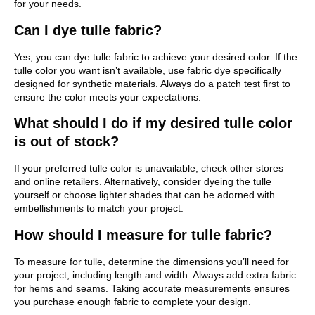
for your needs.
Can I dye tulle fabric?
Yes, you can dye tulle fabric to achieve your desired color. If the
tulle color you want isn’t available, use fabric dye specifically
designed for synthetic materials. Always do a patch test first to
ensure the color meets your expectations.
What should I do if my desired tulle color
is out of stock?
If your preferred tulle color is unavailable, check other stores
and online retailers. Alternatively, consider dyeing the tulle
yourself or choose lighter shades that can be adorned with
embellishments to match your project.
How should I measure for tulle fabric?
To measure for tulle, determine the dimensions you’ll need for
your project, including length and width. Always add extra fabric
for hems and seams. Taking accurate measurements ensures
you purchase enough fabric to complete your design.