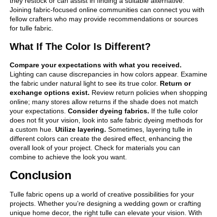
they restock or can assist in finding a suitable alternative.
Joining fabric-focused online communities can connect you with
fellow crafters who may provide recommendations or sources
for tulle fabric.
What If The Color Is Different?
Compare your expectations with what you received.
Lighting can cause discrepancies in how colors appear. Examine
the fabric under natural light to see its true color.
Return or
exchange options exist.
Review return policies when shopping
online; many stores allow returns if the shade does not match
your expectations.
Consider dyeing fabrics.
If the tulle color
does not fit your vision, look into safe fabric dyeing methods for
a custom hue.
Utilize layering.
Sometimes, layering tulle in
different colors can create the desired effect, enhancing the
overall look of your project. Check for materials you can
combine to achieve the look you want.
Conclusion
Tulle fabric opens up a world of creative possibilities for your
projects. Whether you’re designing a wedding gown or crafting
unique home decor, the right tulle can elevate your vision. With