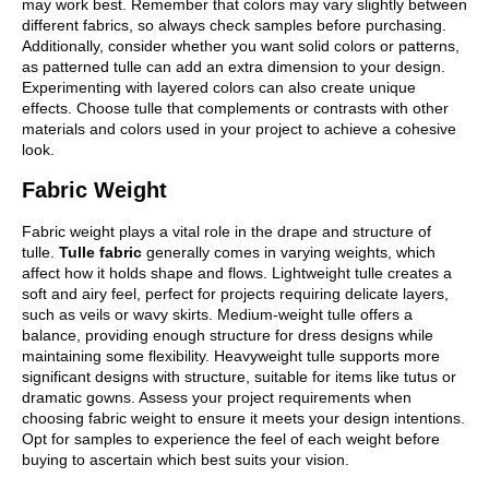
may work best. Remember that colors may vary slightly between
different fabrics, so always check samples before purchasing.
Additionally, consider whether you want solid colors or patterns,
as patterned tulle can add an extra dimension to your design.
Experimenting with layered colors can also create unique
effects. Choose tulle that complements or contrasts with other
materials and colors used in your project to achieve a cohesive
look.
Fabric Weight
Fabric weight plays a vital role in the drape and structure of
tulle.
Tulle fabric
generally comes in varying weights, which
affect how it holds shape and flows. Lightweight tulle creates a
soft and airy feel, perfect for projects requiring delicate layers,
such as veils or wavy skirts. Medium-weight tulle offers a
balance, providing enough structure for dress designs while
maintaining some flexibility. Heavyweight tulle supports more
significant designs with structure, suitable for items like tutus or
dramatic gowns. Assess your project requirements when
choosing fabric weight to ensure it meets your design intentions.
Opt for samples to experience the feel of each weight before
buying to ascertain which best suits your vision.