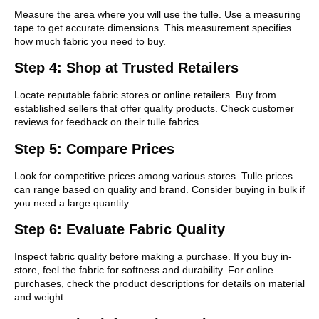
Measure the area where you will use the tulle. Use a measuring
tape to get accurate dimensions. This measurement specifies
how much fabric you need to buy.
Step 4: Shop at Trusted Retailers
Locate reputable fabric stores or online retailers. Buy from
established sellers that offer quality products. Check customer
reviews for feedback on their tulle fabrics.
Step 5: Compare Prices
Look for competitive prices among various stores. Tulle prices
can range based on quality and brand. Consider buying in bulk if
you need a large quantity.
Step 6: Evaluate Fabric Quality
Inspect fabric quality before making a purchase. If you buy in-
store, feel the fabric for softness and durability. For online
purchases, check the product descriptions for details on material
and weight.