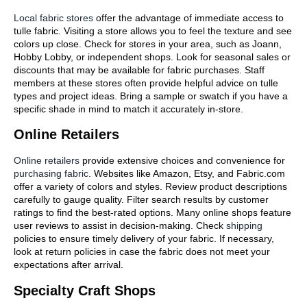
Local fabric stores
offer the advantage of immediate access to
tulle fabric. Visiting a store allows you to feel the texture and see
colors up close. Check for stores in your area, such as Joann,
Hobby Lobby, or independent shops. Look for seasonal sales or
discounts that may be available for fabric purchases. Staff
members at these stores often provide helpful advice on tulle
types and project ideas. Bring a sample or swatch if you have a
specific shade in mind to match it accurately in-store.
Online Retailers
Online retailers
provide extensive choices and convenience for
purchasing fabric
. Websites like Amazon, Etsy, and Fabric.com
offer a variety of colors and styles. Review product descriptions
carefully to gauge quality. Filter search results by customer
ratings to find the best-rated options. Many online shops feature
user reviews to assist in decision-making. Check
shipping
policies to ensure timely delivery of your fabric. If necessary,
look at return policies in case the fabric does not meet your
expectations after arrival.
Specialty Craft Shops