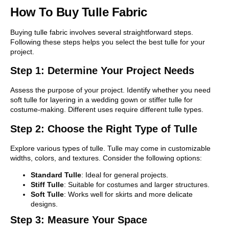
How To Buy Tulle Fabric
Buying tulle fabric involves several straightforward steps.
Following these steps helps you select the best tulle for your
project.
Step 1: Determine Your Project Needs
Assess the purpose of your project. Identify whether you need
soft tulle for layering in a wedding gown or stiffer tulle for
costume-making. Different uses require different tulle types.
Step 2: Choose the Right Type of Tulle
Explore various types of tulle. Tulle may come in customizable
widths, colors, and textures. Consider the following options:
Standard Tulle
: Ideal for general projects.
Stiff Tulle
: Suitable for costumes and larger structures.
Soft Tulle
: Works well for skirts and more delicate
designs.
Step 3: Measure Your Space