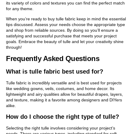
its variety of colors and textures you can find the perfect match
for any theme.
When you’re ready to buy tulle fabric keep in mind the essential
tips discussed. Assess your needs choose the appropriate type
and shop from reliable sources. By doing so you’ll ensure a
satisfying and successful purchase that meets your project
goals. Embrace the beauty of tulle and let your creativity shine
through!
Frequently Asked Questions
What is tulle fabric best used for?
Tulle fabric is incredibly versatile and is best used for projects
like wedding gowns, veils, costumes, and home decor. Its
lightweight and airy qualities allow for beautiful drapes, layers,
and texture, making it a favorite among designers and DIYers
alike.
How do I choose the right type of tulle?
Selecting the right tulle involves considering your project’s
needs. There are various types, including standard for soft