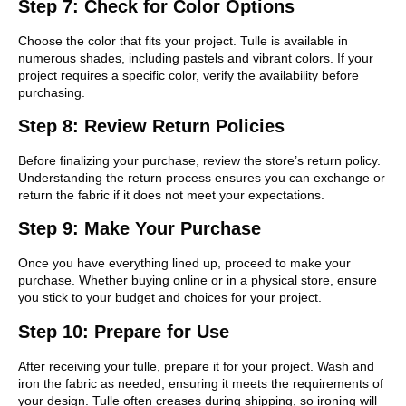
Step 7: Check for Color Options
Choose the color that fits your project. Tulle is available in
numerous shades, including pastels and vibrant colors. If your
project requires a specific color, verify the availability before
purchasing.
Step 8: Review Return Policies
Before finalizing your purchase, review the store’s return policy.
Understanding the return process ensures you can exchange or
return the fabric if it does not meet your expectations.
Step 9: Make Your Purchase
Once you have everything lined up, proceed to make your
purchase. Whether buying online or in a physical store, ensure
you stick to your budget and choices for your project.
Step 10: Prepare for Use
After receiving your tulle, prepare it for your project. Wash and
iron the fabric as needed, ensuring it meets the requirements of
your design. Tulle often creases during shipping, so ironing will