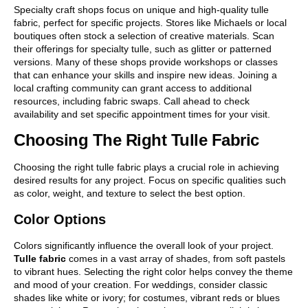
Specialty craft shops focus on unique and high-quality tulle
fabric, perfect for specific projects. Stores like Michaels or local
boutiques often stock a selection of creative materials. Scan
their offerings for specialty tulle, such as glitter or patterned
versions. Many of these shops provide workshops or classes
that can enhance your skills and inspire new ideas. Joining a
local crafting community can grant access to additional
resources, including fabric swaps. Call ahead to check
availability and set specific appointment times for your visit.
Choosing The Right Tulle Fabric
Choosing the right tulle fabric plays a crucial role in achieving
desired results for any project. Focus on specific qualities such
as color, weight, and texture to select the best option.
Color Options
Colors significantly influence the overall look of your project.
Tulle fabric
comes in a vast array of shades, from soft pastels
to vibrant hues. Selecting the right color helps convey the theme
and mood of your creation. For weddings, consider classic
shades like white or ivory; for costumes, vibrant reds or blues