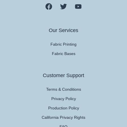
Our Services
Fabric Printing
Fabric Bases
Customer Support
Terms & Conditions
Privacy Policy
Production Policy
California Privacy Rights
FAQ