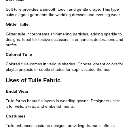
Soft tulle provides a smooth touch and gentle drape. This type
suits elegant garments like wedding dresses and evening wear.
Glitter Tulle
Glitter tulle incorporates shimmering particles, adding sparkle to
designs. Ideal for festive occasions, it enhances decorations and
outfits.
Colored Tulle
Colored tulle comes in various shades. Choose vibrant colors for
playful projects or subtle shades for sophisticated themes.
Uses of Tulle Fabric
Bridal Wear
Tulle forms beautiful layers in wedding gowns. Designers utilize
it for veils, skirts, and embellishments.
Costumes
Tulle enhances costume designs, providing dramatic effects.