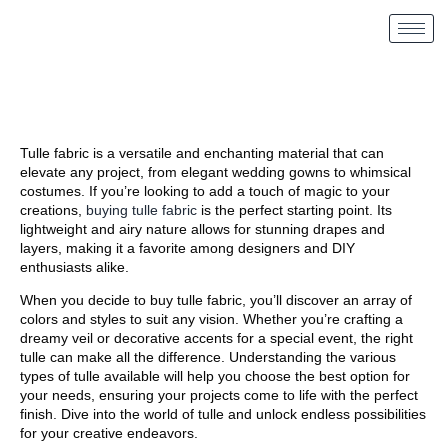
Tulle fabric is a versatile and enchanting material that can
elevate any project, from elegant wedding gowns to whimsical
costumes. If you’re looking to add a touch of magic to your
creations,
buying tulle fabric
is the perfect starting point. Its
lightweight and airy nature allows for stunning drapes and
layers, making it a favorite among designers and DIY
enthusiasts alike.
When you decide to buy tulle fabric, you’ll discover an array of
colors and styles to suit any vision. Whether you’re crafting a
dreamy veil or decorative accents for a special event, the right
tulle can make all the difference. Understanding the various
types of tulle available will help you choose the best option for
your needs, ensuring your projects come to life with the perfect
finish. Dive into the world of tulle and unlock endless possibilities
for your creative endeavors.