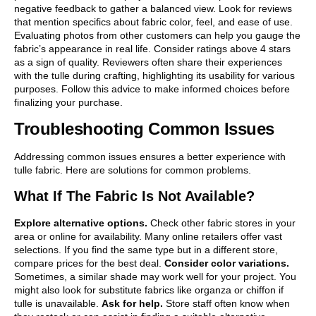
negative feedback to gather a balanced view. Look for reviews
that mention specifics about fabric color, feel, and ease of use.
Evaluating photos from other customers can help you gauge the
fabric’s appearance in real life. Consider ratings above 4 stars
as a sign of quality. Reviewers often share their experiences
with the tulle during crafting, highlighting its usability for various
purposes. Follow this advice to make informed choices before
finalizing your purchase.
Troubleshooting Common Issues
Addressing common issues ensures a better experience with
tulle fabric. Here are solutions for common problems.
What If The Fabric Is Not Available?
Explore alternative options.
Check other fabric stores in your
area or online for availability. Many online retailers offer vast
selections. If you find the same type but in a different store,
compare prices for the best deal.
Consider color variations.
Sometimes, a similar shade may work well for your project. You
might also look for substitute fabrics like organza or chiffon if
tulle is unavailable.
Ask for help.
Store staff often know when