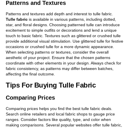
Patterns and Textures
Patterns and textures add depth and interest to tulle fabric.
Tulle fabric
is available in various patterns, including dotted,
star, and floral designs. Choosing patterned tulle can introduce
excitement to simple outfits or decorations and lend a unique
touch to basic fabric. Textures such as glittered or crushed tulle
provide additional visual stimulation. Use glittered tulle for festive
occasions or crushed tulle for a more dynamic appearance.
When selecting patterns or textures, consider the overall
aesthetic of your project. Ensure that the chosen patterns
coordinate with other elements in your design. Always check for
fabric consistency, as patterns may differ between batches,
affecting the final outcome.
Tips For Buying Tulle Fabric
Comparing Prices
Comparing prices helps you find the best tulle fabric deals.
Search online retailers and local fabric shops to gauge price
ranges. Consider factors like quality, type, and color when
making comparisons. Several popular websites offer tulle fabric,