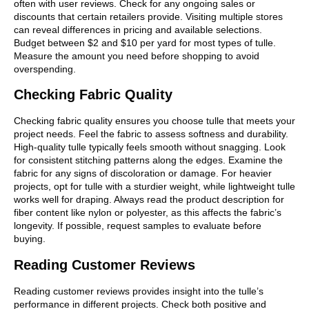
often with user reviews. Check for any ongoing sales or
discounts that certain retailers provide. Visiting multiple stores
can reveal differences in pricing and available selections.
Budget between $2 and $10 per yard for most types of tulle.
Measure the amount you need before shopping to avoid
overspending.
Checking Fabric Quality
Checking fabric quality ensures you choose tulle that meets your
project needs. Feel the fabric to assess softness and durability.
High-quality tulle typically feels smooth without snagging. Look
for consistent stitching patterns along the edges. Examine the
fabric for any signs of discoloration or damage. For heavier
projects, opt for tulle with a sturdier weight, while lightweight tulle
works well for draping. Always read the product description for
fiber content like nylon or polyester, as this affects the fabric’s
longevity. If possible, request samples to evaluate before
buying.
Reading Customer Reviews
Reading customer reviews provides insight into the tulle’s
performance in different projects. Check both positive and