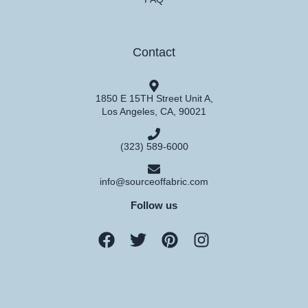
Contact
1850 E 15TH Street Unit A,
Los Angeles, CA, 90021
(323) 589-6000
info@sourceoffabric.com
Follow us