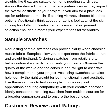
weights like 6 oz. are suitable for items needing sturdiness.
Assess the desired color and pattern preferences as they impact
the overall aesthetic of your project. If you aim for a plain look
opt for unbleached muslin. If seeking vibrancy choose bleached
options. Additionally think about the fabric’s feel against the skin
if using for clothing. Comfort remains essential in garment
selection ensuring it meets your expectations for wearability.
Sample Swatches
Requesting sample swatches can provide clarity when choosing
muslin fabric. Samples allow you to experience the fabric texture
and weight firsthand. Ordering swatches from retailers often
helps confirm if a specific fabric suits your needs. Observe the
quality of the weave and the colors in natural light to ascertain
how it complements your project. Assessing swatches can also
help identify the right weight for both functionality and aesthetic.
Use these samples to test sewing techniques or paint
applications ensuring compatibility with your creative approach.
Ideally consider purchasing swatches from multiple sources for
a broader comparison and to ensure the best choice.
Customer Reviews and Ratings