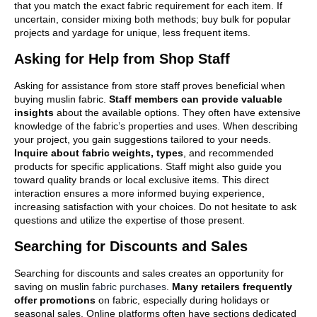
that you match the exact fabric requirement for each item. If
uncertain, consider mixing both methods; buy bulk for popular
projects and yardage for unique, less frequent items.
Asking for Help from Shop Staff
Asking for assistance from store staff proves beneficial when
buying muslin fabric.
Staff members can provide valuable
insights
about the available options. They often have extensive
knowledge of the fabric’s properties and uses. When describing
your project, you gain suggestions tailored to your needs.
Inquire about fabric weights, types
, and recommended
products for specific applications. Staff might also guide you
toward quality brands or local exclusive items. This direct
interaction ensures a more informed buying experience,
increasing satisfaction with your choices. Do not hesitate to ask
questions and utilize the expertise of those present.
Searching for Discounts and Sales
Searching for discounts and sales creates an opportunity for
saving on muslin
fabric purchases
.
Many retailers frequently
offer promotions
on fabric, especially during holidays or
seasonal sales. Online platforms often have sections dedicated