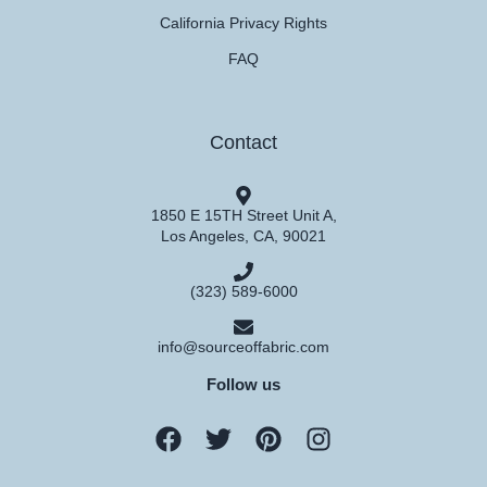
California Privacy Rights
FAQ
Contact
1850 E 15TH Street Unit A,
Los Angeles, CA, 90021
(323) 589-6000
info@sourceoffabric.com
Follow us