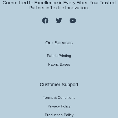
Committed to Excellence in Every Fiber. Your Trusted
Partner in Textile Innovation.
Our Services
Fabric Printing
Fabric Bases
Customer Support
Terms & Conditions
Privacy Policy
Production Policy