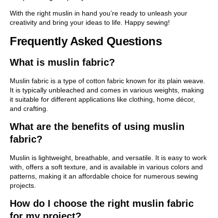
With the right muslin in hand you’re ready to unleash your
creativity and bring your ideas to life. Happy sewing!
Frequently Asked Questions
What is muslin fabric?
Muslin fabric is a type of cotton fabric known for its plain weave.
It is typically unbleached and comes in various weights, making
it suitable for different applications like clothing, home décor,
and crafting.
What are the benefits of using muslin
fabric?
Muslin is lightweight, breathable, and versatile. It is easy to work
with, offers a soft texture, and is available in various colors and
patterns, making it an affordable choice for numerous sewing
projects.
How do I choose the right muslin fabric
for my project?