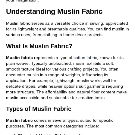
Understanding Muslin Fabric
Muslin fabric serves as a versatile choice in sewing, appreciated
for its lightweight and breathable qualities. You can find muslin in
various uses, from clothing to home décor projects.
What Is Muslin Fabric?
Muslin fabric
represents a type of
cotton fabric
, known for its
plain weave. Typically unbleached, muslin exhibits a soft,
smooth texture ideal for various crafting projects. You often
encounter muslin in a range of weights, influencing its
application. For example, lightweight muslin works well for
delicate drapes, while heavier options suit garments requiring
more structure. The affordability and natural fiber content make
muslin accessible and sustainable for creative tasks.
Types of Muslin Fabric
Muslin fabric
comes in several types, suited for specific
purposes. The most common categories include: