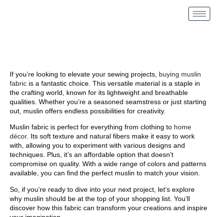
If you’re looking to elevate your sewing projects,
buying muslin
fabric
is a fantastic choice. This versatile material is a staple in
the crafting world, known for its lightweight and breathable
qualities. Whether you’re a seasoned seamstress or just starting
out, muslin offers endless possibilities for creativity.
Muslin fabric is perfect for everything from clothing to
home
décor
. Its soft texture and natural fibers make it easy to work
with, allowing you to experiment with various designs and
techniques. Plus, it’s an affordable option that doesn’t
compromise on quality. With a wide range of colors and patterns
available, you can find the perfect muslin to match your vision.
So, if you’re ready to dive into your next project, let’s explore
why muslin should be at the top of your shopping list. You’ll
discover how this fabric can transform your creations and inspire
your imagination.