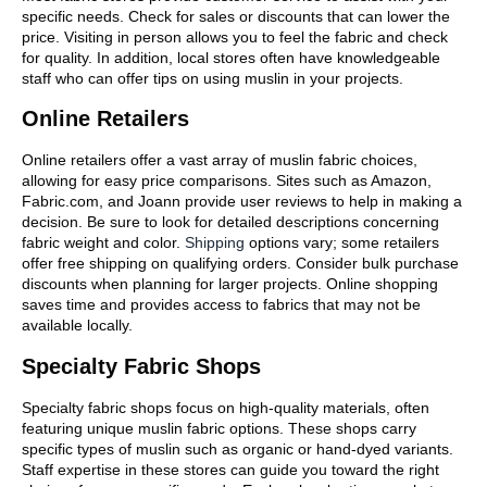
specific needs. Check for sales or discounts that can lower the
price. Visiting in person allows you to feel the fabric and check
for quality. In addition, local stores often have knowledgeable
staff who can offer tips on using muslin in your projects.
Online Retailers
Online retailers offer a vast array of muslin fabric choices,
allowing for easy price comparisons. Sites such as Amazon,
Fabric.com, and Joann provide user reviews to help in making a
decision. Be sure to look for detailed descriptions concerning
fabric weight and color.
Shipping
options vary; some retailers
offer free shipping on qualifying orders. Consider bulk purchase
discounts when planning for larger projects. Online shopping
saves time and provides access to fabrics that may not be
available locally.
Specialty Fabric Shops
Specialty fabric shops focus on high-quality materials, often
featuring unique muslin fabric options. These shops carry
specific types of muslin such as organic or hand-dyed variants.
Staff expertise in these stores can guide you toward the right