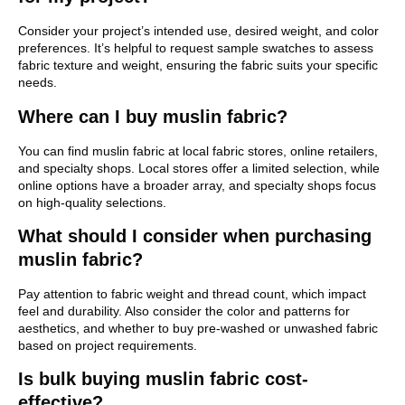
Consider your project’s intended use, desired weight, and color
preferences. It’s helpful to request sample swatches to assess
fabric texture and weight, ensuring the fabric suits your specific
needs.
Where can I buy muslin fabric?
You can find muslin fabric at local fabric stores, online retailers,
and specialty shops. Local stores offer a limited selection, while
online options have a broader array, and specialty shops focus
on high-quality selections.
What should I consider when purchasing
muslin fabric?
Pay attention to fabric weight and thread count, which impact
feel and durability. Also consider the color and patterns for
aesthetics, and whether to buy pre-washed or unwashed fabric
based on project requirements.
Is bulk buying muslin fabric cost-
effective?