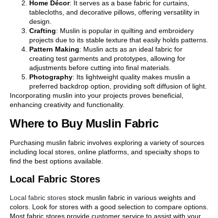
Home Décor
: It serves as a base fabric for curtains,
tablecloths, and decorative pillows, offering versatility in
design.
Crafting
: Muslin is popular in quilting and embroidery
projects due to its stable texture that easily holds patterns.
Pattern Making
: Muslin acts as an ideal fabric for
creating test garments and prototypes, allowing for
adjustments before cutting into final materials.
Photography
: Its lightweight quality makes muslin a
preferred backdrop option, providing soft diffusion of light.
Incorporating muslin into your projects proves beneficial,
enhancing creativity and functionality.
Where to Buy Muslin Fabric
Purchasing muslin fabric involves exploring a variety of sources
including local stores, online platforms, and specialty shops to
find the best options available.
Local Fabric Stores
Local fabric stores
stock muslin fabric in various weights and
colors. Look for stores with a good selection to compare options.
Most fabric stores provide customer service to assist with your