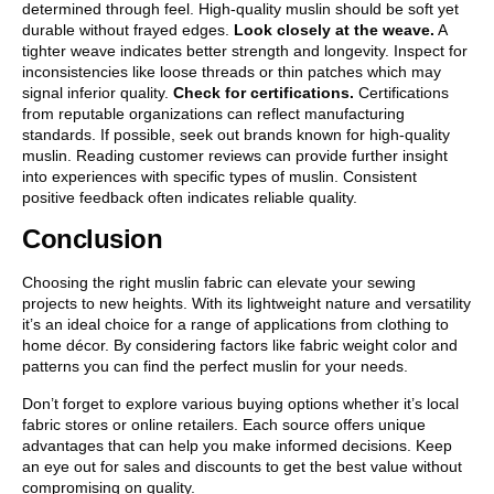
determined through feel. High-quality muslin should be soft yet
durable without frayed edges.
Look closely at the weave.
A
tighter weave indicates better strength and longevity. Inspect for
inconsistencies like loose threads or thin patches which may
signal inferior quality.
Check for certifications.
Certifications
from reputable organizations can reflect manufacturing
standards. If possible, seek out brands known for high-quality
muslin. Reading customer reviews can provide further insight
into experiences with specific types of muslin. Consistent
positive feedback often indicates reliable quality.
Conclusion
Choosing the right muslin fabric can elevate your sewing
projects to new heights. With its lightweight nature and versatility
it’s an ideal choice for a range of applications from clothing to
home décor. By considering factors like fabric weight color and
patterns you can find the perfect muslin for your needs.
Don’t forget to explore various buying options whether it’s local
fabric stores or online retailers. Each source offers unique
advantages that can help you make informed decisions. Keep
an eye out for sales and discounts to get the best value without
compromising on quality.