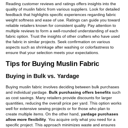
Reading customer reviews and ratings offers insights into the
quality of muslin fabric from various suppliers. Look for detailed
feedback that highlights specific experiences regarding fabric
weight softness and ease of use. Ratings can guide you toward
reliable retailers known for consistent quality. Pay attention to
multiple reviews to form a well-rounded understanding of each
fabric option. Trust the insights of other crafters who have used
the fabric in similar projects. Seek confirmation on various
aspects such as shrinkage after washing or colorfastness to
ensure that your selection meets your expectations.
Tips for Buying Muslin Fabric
Buying in Bulk vs. Yardage
Buying muslin fabric involves deciding between bulk purchases
and individual yardage.
Bulk purchasing offers benefits
such
as cost savings. Many retailers provide discounts for larger
quantities, reducing the overall price per yard. This option works
well for extensive sewing projects or for those who plan to
create multiple items. On the other hand,
yardage purchases
allow more flexibility
. You acquire only what you need for a
specific project. This approach minimizes waste and ensures