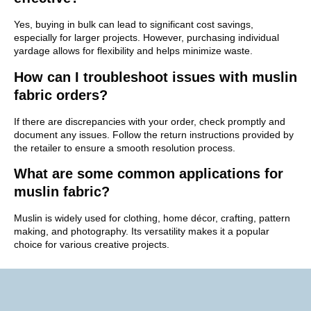
Yes, buying in bulk can lead to significant cost savings,
especially for larger projects. However, purchasing individual
yardage allows for flexibility and helps minimize waste.
How can I troubleshoot issues with muslin
fabric orders?
If there are discrepancies with your order, check promptly and
document any issues. Follow the return instructions provided by
the retailer to ensure a smooth resolution process.
What are some common applications for
muslin fabric?
Muslin is widely used for clothing, home décor, crafting, pattern
making, and photography. Its versatility makes it a popular
choice for various creative projects.