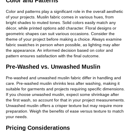
Color and Patterns
Color and patterns play a significant role in the overall aesthetic
of your projects. Muslin fabric comes in various hues, from
bright shades to muted tones. Solid colors easily match any
décor, while printed options add character. Floral designs or
geometric shapes can suit various occasions. Consider the
theme of your project before making a choice. Always examine
fabric swatches in person when possible, as lighting may alter
the appearance. An informed decision based on color and
pattern ensures satisfaction with the final outcome.
Pre-Washed vs. Unwashed Muslin
Pre-washed and unwashed muslin fabric differ in handling and
care. Pre-washed muslin shrinks less after washing, making it
suitable for garments and projects requiring specific dimensions.
If you choose unwashed muslin, expect some shrinkage after
the first wash, so account for that in your project measurements.
Unwashed muslin offers a crisper texture but may require more
preparation. Weigh the benefits of ease versus texture to match
your needs.
Pricing Considerations