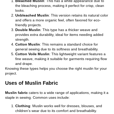
Bleached Muslin
: This has a white appearance due to
the bleaching process, making it perfect for crisp, clean
looks.
Unbleached Muslin
: This version retains its natural color
and offers a more organic feel, often favored for eco-
friendly projects.
Double Muslin
: This type has a thicker weave and
provides extra durability, ideal for items needing added
strength.
Cotton Muslin
: This remains a standard choice for
general sewing due to its softness and breathability.
Cotton Voile Muslin
: This lightweight variant features a
fine weave, making it suitable for garments requiring flow
and drape.
Knowing these types helps you choose the right muslin for your
project.
Uses of Muslin Fabric
Muslin fabric
caters to a wide range of applications, making it a
staple in sewing. Common uses include:
Clothing
: Muslin works well for dresses, blouses, and
children’s wear due to its comfort and breathability.