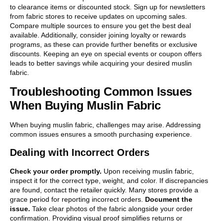
to clearance items or discounted stock. Sign up for newsletters
from fabric stores to receive updates on upcoming sales.
Compare multiple sources to ensure you get the best deal
available. Additionally, consider joining loyalty or rewards
programs, as these can provide further benefits or exclusive
discounts. Keeping an eye on special events or coupon offers
leads to better savings while acquiring your desired muslin
fabric.
Troubleshooting Common Issues
When Buying Muslin Fabric
When buying muslin fabric, challenges may arise. Addressing
common issues ensures a smooth purchasing experience.
Dealing with Incorrect Orders
Check your order promptly.
Upon receiving muslin fabric,
inspect it for the correct type, weight, and color. If discrepancies
are found, contact the retailer quickly. Many stores provide a
grace period for reporting incorrect orders.
Document the
issue.
Take clear photos of the fabric alongside your order
confirmation. Providing visual proof simplifies returns or