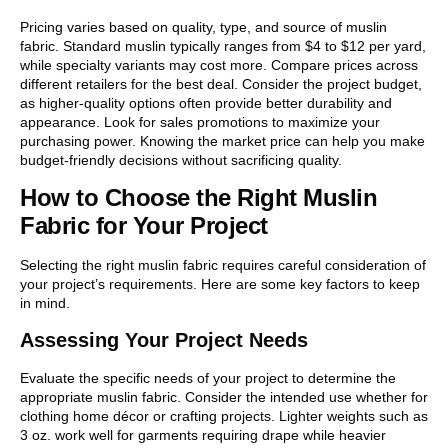
Pricing varies based on quality, type, and source of muslin
fabric. Standard muslin typically ranges from $4 to $12 per yard,
while specialty variants may cost more. Compare prices across
different retailers for the best deal. Consider the project budget,
as higher-quality options often provide better durability and
appearance. Look for sales promotions to maximize your
purchasing power. Knowing the market price can help you make
budget-friendly decisions without sacrificing quality.
How to Choose the Right Muslin
Fabric for Your Project
Selecting the right muslin fabric requires careful consideration of
your project’s requirements. Here are some key factors to keep
in mind.
Assessing Your Project Needs
Evaluate the specific needs of your project to determine the
appropriate muslin fabric. Consider the intended use whether for
clothing home décor or crafting projects. Lighter weights such as
3 oz. work well for garments requiring drape while heavier