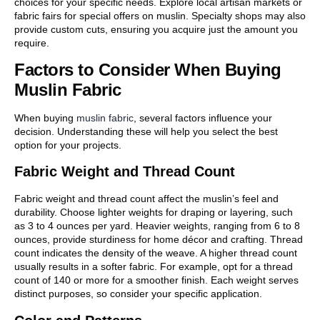
choices for your specific needs. Explore local artisan markets or
fabric fairs for special offers on muslin. Specialty shops may also
provide custom cuts, ensuring you acquire just the amount you
require.
Factors to Consider When Buying
Muslin Fabric
When buying
muslin fabric
, several factors influence your
decision. Understanding these will help you select the best
option for your projects.
Fabric Weight and Thread Count
Fabric weight and thread count affect the muslin’s feel and
durability. Choose lighter weights for draping or layering, such
as 3 to 4 ounces per yard. Heavier weights, ranging from 6 to 8
ounces, provide sturdiness for home décor and crafting. Thread
count indicates the density of the weave. A higher thread count
usually results in a softer fabric. For example, opt for a thread
count of 140 or more for a smoother finish. Each weight serves
distinct purposes, so consider your specific application.