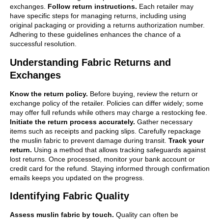
exchanges.
Follow return instructions.
Each retailer may
have specific steps for managing returns, including using
original packaging or providing a returns authorization number.
Adhering to these guidelines enhances the chance of a
successful resolution.
Understanding Fabric Returns and
Exchanges
Know the return policy.
Before buying, review the return or
exchange policy of the retailer. Policies can differ widely; some
may offer full refunds while others may charge a restocking fee.
Initiate the return process accurately.
Gather necessary
items such as receipts and packing slips. Carefully repackage
the muslin fabric to prevent damage during transit.
Track your
return.
Using a method that allows tracking safeguards against
lost returns. Once processed, monitor your bank account or
credit card for the refund. Staying informed through confirmation
emails keeps you updated on the progress.
Identifying Fabric Quality
Assess muslin fabric by touch.
Quality can often be