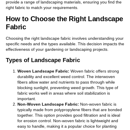
provide a range of landscaping materials, ensuring you find the
right fabric to match your requirements.
How to Choose the Right Landscape
Fabric
Choosing the right landscape fabric involves understanding your
specific needs and the types available. This decision impacts the
effectiveness of your gardening or landscaping projects.
Types of Landscape Fabric
Woven Landscape Fabric:
Woven fabric offers strong
durability and excellent weed control. The interwoven
fibers allow water and nutrients to pass through while
blocking sunlight, preventing weed growth. This type of
fabric works well in areas where soil stabilization is
important.
Non-Woven Landscape Fabric:
Non-woven fabric is
typically made from polypropylene fibers that are bonded
together. This option provides good filtration and is ideal
for erosion control. Non-woven fabric is lightweight and
easy to handle, making it a popular choice for planting