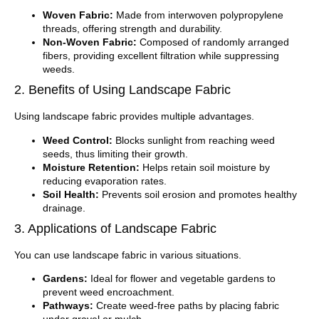
Woven Fabric:
Made from interwoven polypropylene
threads, offering strength and durability.
Non-Woven Fabric:
Composed of randomly arranged
fibers, providing excellent filtration while suppressing
weeds.
2. Benefits of Using Landscape Fabric
Using landscape fabric provides multiple advantages.
Weed Control:
Blocks sunlight from reaching weed
seeds, thus limiting their growth.
Moisture Retention:
Helps retain soil moisture by
reducing evaporation rates.
Soil Health:
Prevents soil erosion and promotes healthy
drainage.
3. Applications of Landscape Fabric
You can use landscape fabric in various situations.
Gardens:
Ideal for flower and vegetable gardens to
prevent weed encroachment.
Pathways:
Create weed-free paths by placing fabric
under gravel or mulch.