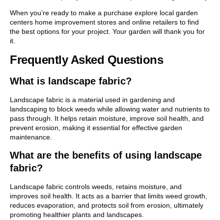
When you’re ready to make a purchase explore local garden
centers home improvement stores and online retailers to find
the best options for your project. Your garden will thank you for
it.
Frequently Asked Questions
What is landscape fabric?
Landscape fabric is a material used in gardening and
landscaping to block weeds while allowing water and nutrients to
pass through. It helps retain moisture, improve soil health, and
prevent erosion, making it essential for effective garden
maintenance.
What are the benefits of using landscape
fabric?
Landscape fabric controls weeds, retains moisture, and
improves soil health. It acts as a barrier that limits weed growth,
reduces evaporation, and protects soil from erosion, ultimately
promoting healthier plants and landscapes.