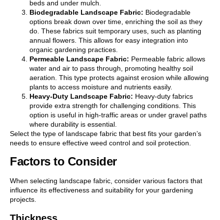
beds and under mulch.
Biodegradable Landscape Fabric:
Biodegradable
options break down over time, enriching the soil as they
do. These fabrics suit temporary uses, such as planting
annual flowers. This allows for easy integration into
organic gardening practices.
Permeable Landscape Fabric:
Permeable fabric allows
water and air to pass through, promoting healthy soil
aeration. This type protects against erosion while allowing
plants to access moisture and nutrients easily.
Heavy-Duty Landscape Fabric:
Heavy-duty fabrics
provide extra strength for challenging conditions. This
option is useful in high-traffic areas or under gravel paths
where durability is essential.
Select the type of landscape fabric that best fits your garden’s
needs to ensure effective weed control and soil protection.
Factors to Consider
When selecting landscape fabric, consider various factors that
influence its effectiveness and suitability for your gardening
projects.
Thickness