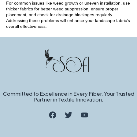
For common issues like weed growth or uneven installation, use
thicker fabrics for better weed suppression, ensure proper
placement, and check for drainage blockages regularly.
Addressing these problems will enhance your landscape fabric’s
overall effectiveness.
Committed to Excellence in Every Fiber. Your Trusted
Partner in Textile Innovation.