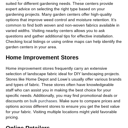
suited for different gardening needs. These centers provide
expert advice on selecting the right type based on your
gardening projects. Many garden centers offer high-quality
options that improve weed control and moisture retention. It’s
common to find both woven and non-woven fabrics available in
varied widths. Visiting nearby centers allows you to ask
questions and gather additional tips for effective installation.
Checking local listings or using online maps can help identify the
garden centers in your area.
Home Improvement Stores
Home improvement stores frequently carry an extensive
selection of landscape fabric ideal for DIY landscaping projects.
Stores like Home Depot and Lowe’s usually offer various brands
and types of fabric. These stores often have knowledgeable
staff who can assist you in making the best choice for your
specific needs. Additionally, you may find promotional deals or
discounts on
bulk purchases
. Make sure to compare prices and
options across different stores to ensure you get the best value
for your fabric. Visiting multiple locations might yield favorable
pricing.
Online Retailers