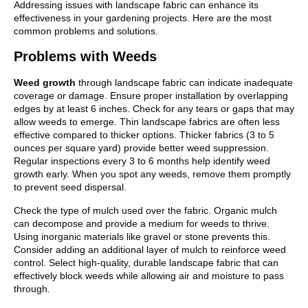
Addressing issues with landscape fabric can enhance its
effectiveness in your gardening projects. Here are the most
common problems and solutions.
Problems with Weeds
Weed growth
through landscape fabric can indicate inadequate
coverage or damage. Ensure proper installation by overlapping
edges by at least 6 inches. Check for any tears or gaps that may
allow weeds to emerge. Thin landscape fabrics are often less
effective compared to thicker options. Thicker fabrics (3 to 5
ounces per square yard) provide better weed suppression.
Regular inspections every 3 to 6 months help identify weed
growth early. When you spot any weeds, remove them promptly
to prevent seed dispersal.
Check the type of mulch used over the fabric. Organic mulch
can decompose and provide a medium for weeds to thrive.
Using inorganic materials like gravel or stone prevents this.
Consider adding an additional layer of mulch to reinforce weed
control. Select high-quality, durable landscape fabric that can
effectively block weeds while allowing air and moisture to pass
through.