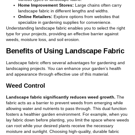
Home Improvement Stores:
Large chains often carry
landscape fabric in different lengths and widths.
Online Retailers:
Explore options from websites that
specialize in gardening supplies for convenience.
Understanding landscape fabric enables you to select the right
type for your projects, providing an effective barrier against
weeds, moisture loss, and soil erosion.
Benefits of Using Landscape Fabric
Landscape fabric offers several advantages for gardening and
landscaping projects. You can enhance your garden’s health
and appearance through effective use of this material.
Weed Control
Landscape fabric significantly reduces weed growth.
The
fabric acts as a barrier to prevent weeds from emerging while
allowing water and nutrients to pass through. This dual function
fosters a healthier garden environment. For example, when you
lay fabric down before planting, you limit the space where weeds
can root while your desired plants receive the necessary
moisture and sunlight. Choosing high-quality, durable fabric