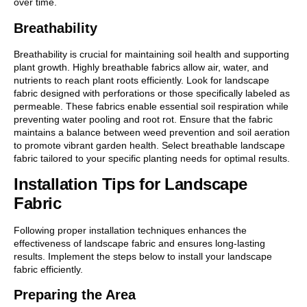
over time.
Breathability
Breathability is crucial for maintaining soil health and supporting
plant growth. Highly breathable fabrics allow air, water, and
nutrients to reach plant roots efficiently. Look for landscape
fabric designed with perforations or those specifically labeled as
permeable. These fabrics enable essential soil respiration while
preventing water pooling and root rot. Ensure that the fabric
maintains a balance between weed prevention and soil aeration
to promote vibrant garden health. Select breathable landscape
fabric tailored to your specific planting needs for optimal results.
Installation Tips for Landscape
Fabric
Following proper installation techniques enhances the
effectiveness of landscape fabric and ensures long-lasting
results. Implement the steps below to install your landscape
fabric efficiently.
Preparing the Area