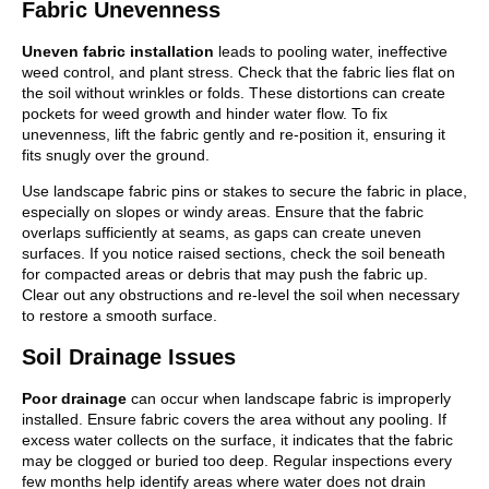
Fabric Unevenness
Uneven fabric installation
leads to pooling water, ineffective
weed control, and plant stress. Check that the fabric lies flat on
the soil without wrinkles or folds. These distortions can create
pockets for weed growth and hinder water flow. To fix
unevenness, lift the fabric gently and re-position it, ensuring it
fits snugly over the ground.
Use landscape fabric pins or stakes to secure the fabric in place,
especially on slopes or windy areas. Ensure that the fabric
overlaps sufficiently at seams, as gaps can create uneven
surfaces. If you notice raised sections, check the soil beneath
for compacted areas or debris that may push the fabric up.
Clear out any obstructions and re-level the soil when necessary
to restore a smooth surface.
Soil Drainage Issues
Poor drainage
can occur when landscape fabric is improperly
installed. Ensure fabric covers the area without any pooling. If
excess water collects on the surface, it indicates that the fabric
may be clogged or buried too deep. Regular inspections every
few months help identify areas where water does not drain