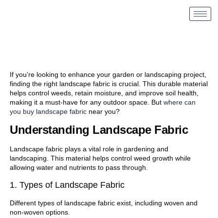
If you’re looking to enhance your garden or landscaping project,
finding the right landscape fabric is crucial. This durable material
helps control weeds, retain moisture, and improve soil health,
making it a must-have for any outdoor space. But
where can
you buy landscape fabric
near you?
Understanding Landscape Fabric
Landscape fabric plays a vital role in gardening and
landscaping. This material helps control weed growth while
allowing water and nutrients to pass through.
1. Types of Landscape Fabric
Different types of landscape fabric exist, including woven and
non-woven options.