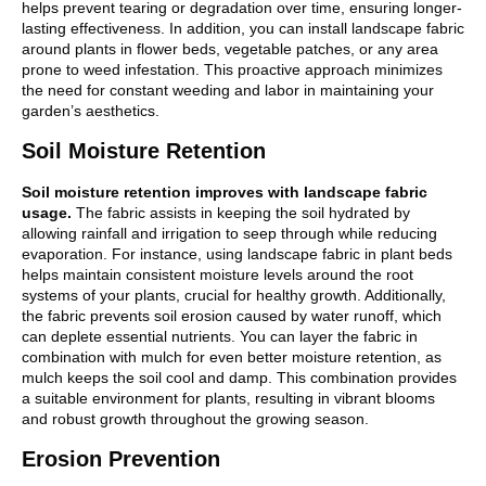
helps prevent tearing or degradation over time, ensuring longer-
lasting effectiveness. In addition, you can install landscape fabric
around plants in flower beds, vegetable patches, or any area
prone to weed infestation. This proactive approach minimizes
the need for constant weeding and labor in maintaining your
garden’s aesthetics.
Soil Moisture Retention
Soil moisture retention improves with landscape fabric
usage.
The fabric assists in keeping the soil hydrated by
allowing rainfall and irrigation to seep through while reducing
evaporation. For instance, using landscape fabric in plant beds
helps maintain consistent moisture levels around the root
systems of your plants, crucial for healthy growth. Additionally,
the fabric prevents soil erosion caused by water runoff, which
can deplete essential nutrients. You can layer the fabric in
combination with mulch for even better moisture retention, as
mulch keeps the soil cool and damp. This combination provides
a suitable environment for plants, resulting in vibrant blooms
and robust growth throughout the growing season.
Erosion Prevention