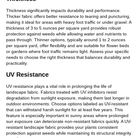
Thickness significantly impacts durability and performance.
Thicker fabric offers better resistance to tearing and puncturing,
making it ideal for areas with heavy foot traffic or under gravel. A
thickness of 3 to 5 ounces per square yard provides robust
protection against weeds while allowing water and nutrients to
pass through. Thinner options, typically around 1 to 2 ounces
per square yard, offer flexibility and are suitable for flower beds
or gardens where foot traffic remains light. Assess your specific
needs to choose the right thickness that balances durability and
practicality.
UV Resistance
UV resistance plays a vital role in prolonging the life of
landscape fabric. Fabrics treated with UV inhibitors resist
degradation from sunlight exposure, making them last longer in
outdoor environments. Choose options labeled as UV-resistant
that can withstand harsh sunlight for at least five years. This
feature is especially important in sunny areas where prolonged
sun exposure can deteriorate non-resistant fabrics quickly. A UV-
resistant landscape fabric provides your plants consistent
protection against weeds while maintaining its structural integrity