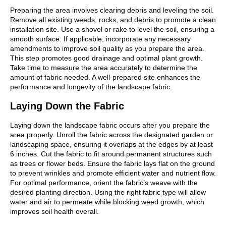
Preparing the area involves clearing debris and leveling the soil.
Remove all existing weeds, rocks, and debris to promote a clean
installation site. Use a shovel or rake to level the soil, ensuring a
smooth surface. If applicable, incorporate any necessary
amendments to improve soil quality as you prepare the area.
This step promotes good drainage and optimal plant growth.
Take time to measure the area accurately to determine the
amount of fabric needed. A well-prepared site enhances the
performance and longevity of the landscape fabric.
Laying Down the Fabric
Laying down the landscape fabric occurs after you prepare the
area properly. Unroll the fabric across the designated garden or
landscaping space, ensuring it overlaps at the edges by at least
6 inches. Cut the fabric to fit around permanent structures such
as trees or flower beds. Ensure the fabric lays flat on the ground
to prevent wrinkles and promote efficient water and nutrient flow.
For optimal performance, orient the fabric’s weave with the
desired planting direction. Using the right fabric type will allow
water and air to permeate while blocking weed growth, which
improves soil health overall.