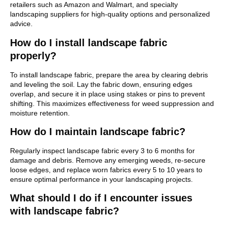
retailers such as Amazon and Walmart, and specialty
landscaping suppliers for high-quality options and personalized
advice.
How do I install landscape fabric
properly?
To install landscape fabric, prepare the area by clearing debris
and leveling the soil. Lay the fabric down, ensuring edges
overlap, and secure it in place using stakes or pins to prevent
shifting. This maximizes effectiveness for weed suppression and
moisture retention.
How do I maintain landscape fabric?
Regularly inspect landscape fabric every 3 to 6 months for
damage and debris. Remove any emerging weeds, re-secure
loose edges, and replace worn fabrics every 5 to 10 years to
ensure optimal performance in your landscaping projects.
What should I do if I encounter issues
with landscape fabric?