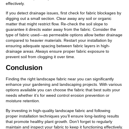
effectively.
If you detect drainage issues, first check for fabric blockages by
digging out a small section. Clear away any soil or organic
matter that might restrict flow. Re-check the soil slope to
guarantee it directs water away from the fabric. Consider the
type of fabric used—as permeable options allow better drainage
compared to heavier materials. Restart your installation by
ensuring adequate spacing between fabric layers in high-
drainage areas. Always ensure proper fabric exposure to
prevent soil from clogging it over time.
Conclusion
Finding the right landscape fabric near you can significantly
enhance your gardening and landscaping projects. With various
options available you can choose the fabric that best suits your
needs whether it’s for weed control erosion prevention or
moisture retention.
By investing in high-quality landscape fabric and following
proper installation techniques you’ll ensure long-lasting results
that promote healthy plant growth. Don’t forget to regularly
maintain and inspect your fabric to keep it functioning effectively.