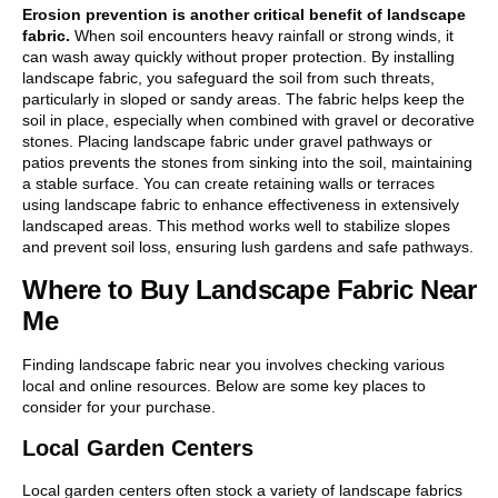
Erosion prevention is another critical benefit of landscape
fabric.
When soil encounters heavy rainfall or strong winds, it
can wash away quickly without proper protection. By installing
landscape fabric, you safeguard the soil from such threats,
particularly in sloped or sandy areas. The fabric helps keep the
soil in place, especially when combined with gravel or decorative
stones. Placing landscape fabric under gravel pathways or
patios prevents the stones from sinking into the soil, maintaining
a stable surface. You can create retaining walls or terraces
using landscape fabric to enhance effectiveness in extensively
landscaped areas. This method works well to stabilize slopes
and prevent soil loss, ensuring lush gardens and safe pathways.
Where to Buy Landscape Fabric Near
Me
Finding landscape fabric near you involves checking various
local and online resources. Below are some key places to
consider for your purchase.
Local Garden Centers
Local garden centers often stock a variety of landscape fabrics