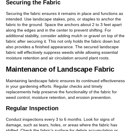
Securing the Fabric
Securing the fabric ensures it remains in place and functions as
intended. Use landscape stakes, pins, or staples to anchor the
fabric to the ground. Space the anchors about 2 to 3 feet apart
along the edges and in the center to prevent shifting. For
additional stability, consider adding mulch or gravel on top of the
fabric after securing it. This not only holds the fabric down but
also provides a finished appearance. The secured landscape
fabric will effectively suppress weeds while allowing essential
moisture retention and air circulation around plant roots.
Maintenance of Landscape Fabric
Maintaining landscape fabric ensures its continued effectiveness
in your gardening efforts. Regular checks and timely
replacements help preserve the functionality of the fabric for
weed control, moisture retention, and erosion prevention.
Regular Inspection
Conduct inspections every 3 to 6 months. Look for signs of
damage, such as tears, holes, or areas where the fabric has
shifted. Check the fabric’s surface for debris accumulation or