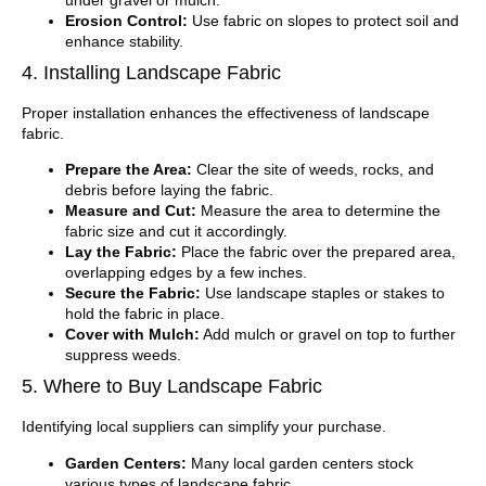
Erosion Control:
Use fabric on slopes to protect soil and
enhance stability.
4. Installing Landscape Fabric
Proper installation enhances the effectiveness of landscape
fabric.
Prepare the Area:
Clear the site of weeds, rocks, and
debris before laying the fabric.
Measure and Cut:
Measure the area to determine the
fabric size and cut it accordingly.
Lay the Fabric:
Place the fabric over the prepared area,
overlapping edges by a few inches.
Secure the Fabric:
Use landscape staples or stakes to
hold the fabric in place.
Cover with Mulch:
Add mulch or gravel on top to further
suppress weeds.
5. Where to Buy Landscape Fabric
Identifying local suppliers can simplify your purchase.
Garden Centers:
Many local garden centers stock
various types of landscape fabric.