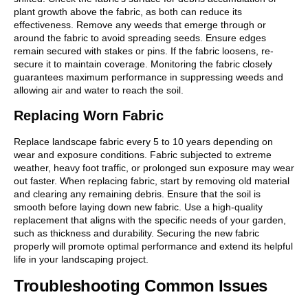
plant growth above the fabric, as both can reduce its
effectiveness. Remove any weeds that emerge through or
around the fabric to avoid spreading seeds. Ensure edges
remain secured with stakes or pins. If the fabric loosens, re-
secure it to maintain coverage. Monitoring the fabric closely
guarantees maximum performance in suppressing weeds and
allowing air and water to reach the soil.
Replacing Worn Fabric
Replace landscape fabric every 5 to 10 years depending on
wear and exposure conditions. Fabric subjected to extreme
weather, heavy foot traffic, or prolonged sun exposure may wear
out faster. When replacing fabric, start by removing old material
and clearing any remaining debris. Ensure that the soil is
smooth before laying down new fabric. Use a high-quality
replacement that aligns with the specific needs of your garden,
such as thickness and durability. Securing the new fabric
properly will promote optimal performance and extend its helpful
life in your landscaping project.
Troubleshooting Common Issues