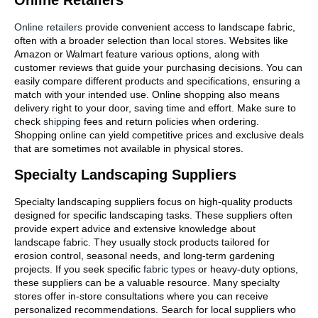
Online retailers
provide convenient access to landscape fabric,
often with a broader selection than
local stores
. Websites like
Amazon or Walmart feature various options, along with
customer reviews that guide your purchasing decisions. You can
easily compare different products and specifications, ensuring a
match with your intended use. Online shopping also means
delivery right to your door, saving time and effort. Make sure to
check
shipping
fees and return policies when ordering.
Shopping online can yield competitive prices and exclusive deals
that are sometimes not available in physical stores.
Specialty Landscaping Suppliers
Specialty landscaping suppliers focus on high-quality products
designed for specific landscaping tasks. These suppliers often
provide expert advice and extensive knowledge about
landscape fabric. They usually stock products tailored for
erosion control, seasonal needs, and long-term gardening
projects. If you seek specific
fabric types
or heavy-duty options,
these suppliers can be a valuable resource. Many specialty
stores offer in-store consultations where you can receive
personalized recommendations. Search for local suppliers who