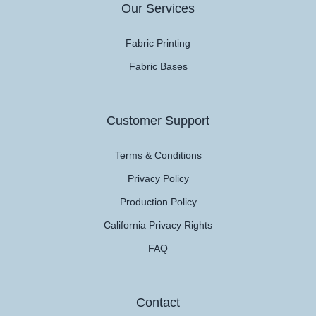
Our Services
Fabric Printing
Fabric Bases
Customer Support
Terms & Conditions
Privacy Policy
Production Policy
California Privacy Rights
FAQ
Contact