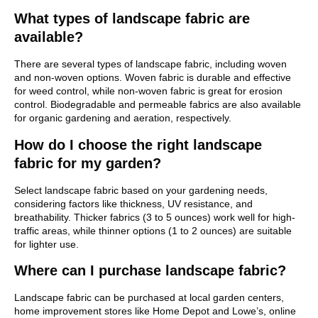
What types of landscape fabric are
available?
There are several types of landscape fabric, including woven
and non-woven options. Woven fabric is durable and effective
for weed control, while non-woven fabric is great for erosion
control. Biodegradable and permeable fabrics are also available
for organic gardening and aeration, respectively.
How do I choose the right landscape
fabric for my garden?
Select landscape fabric based on your gardening needs,
considering factors like thickness, UV resistance, and
breathability. Thicker fabrics (3 to 5 ounces) work well for high-
traffic areas, while thinner options (1 to 2 ounces) are suitable
for lighter use.
Where can I purchase landscape fabric?
Landscape fabric can be purchased at local garden centers,
home improvement stores like Home Depot and Lowe’s, online