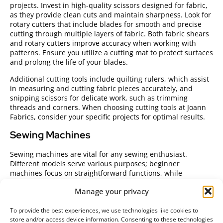
projects. Invest in high-quality scissors designed for fabric,
as they provide clean cuts and maintain sharpness. Look for
rotary cutters that include blades for smooth and precise
cutting through multiple layers of fabric. Both fabric shears
and rotary cutters improve accuracy when working with
patterns. Ensure you utilize a cutting mat to protect surfaces
and prolong the life of your blades.
Additional cutting tools include quilting rulers, which assist
in measuring and cutting fabric pieces accurately, and
snipping scissors for delicate work, such as trimming
threads and corners. When choosing cutting tools at Joann
Fabrics, consider your specific projects for optimal results.
Sewing Machines
Sewing machines are vital for any sewing enthusiast.
Different models serve various purposes; beginner
machines focus on straightforward functions, while
advanced models include a range of stitches and features.
Manage your privacy
Look for machines with automatic threading and adjustable
stitch lengths for ease of use.
To provide the best experiences, we use technologies like cookies to
Consider purchasing a portable sewing machine if you plan
store and/or access device information. Consenting to these technologies