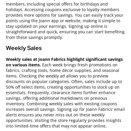
members, including special offers for birthdays and
holidays. Accessing coupons exclusive to loyalty members
provides more options for savings. You can easily track your
points using the Joann app or website, making it simple to
stay updated on your earnings. Signing up online is
straightforward and quick, ensuring you can start benefiting
from these savings promptly.
Weekly Sales
Weekly sales at Joann Fabrics highlight significant savings
on various items.
Each week brings fresh promotions on
fabrics, crafting tools, home décor supplies, and seasonal
items. Checking the weekly ad allows you to preview
discounts on popular categories. Often, sales include up to
50% off select items, creating opportunities to stock up on
essentials. Frequently, clearance items further enhance
savings, offering additional markdowns on previous
inventory. Combining weekly sales with existing coupons
increases overall savings. Signing up for Joann Fabrics’ email
alerts ensures you never miss out on these weekly
opportunities. Visiting the store regularly provides insights
into limited-time offers that may not appear online.