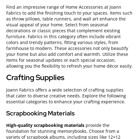
Find an impressive range of Home Accessories at Joann
Fabrics to add the finishing touch to your spaces. Items such
as throw pillows, table runners, and wall art enhance the
visual appeal of your home. Select from seasonal
decorations or classic pieces that complement existing
furniture. Fabrics in this category often include vibrant
colors and trendy patterns, fitting various styles, from
farmhouse to modern. These accessories not only beautify
your home but also add comfort and warmth. Utilize these
items for seasonal updates or each special occasion,
allowing you the flexibility to refresh your home décor easily.
Crafting Supplies
Joann Fabrics offers a wide selection of crafting supplies
that cater to diverse creative needs. Explore the following
essential categories to enhance your crafting experience.
Scrapbooking Materials
High-quality scrapbooking materials
provide the
foundation for stunning memorybooks. Choose from a
variety of scrapbook albums, including sizes like 12×12