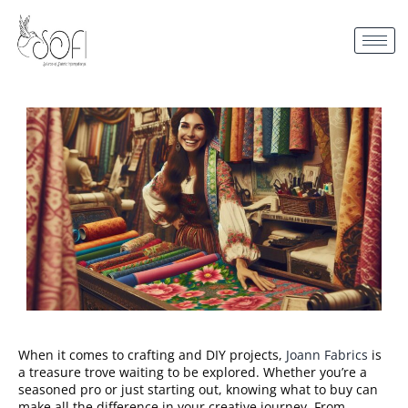
When it comes to crafting and DIY projects,
Joann Fabrics
is
a treasure trove waiting to be explored. Whether you’re a
seasoned pro or just starting out, knowing what to buy can
make all the difference in your creative journey. From