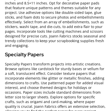
inches and 8.5×11 inches. Opt for decorative paper pads
that feature unique patterns and themes suitable for any
project. Use adhesive options like double-sided tape, glue
sticks, and foam dots to secure photos and embellishments
effectively. Select from an array of embellishments, such as
stickers, washi tape, and die-cuts, to add extra flair to your
pages. Incorporate tools like cutting machines and scissors
designed for precise cuts. Joann Fabrics stocks seasonal and
trendy collections to keep your scrapbooking supplies fresh
and engaging.
Specialty Papers
Specialty Papers transform projects into artistic creations.
Browse options like cardstock for sturdy bases or vellum for
a soft, translucent effect. Consider texture papers that
incorporate elements like glitter or metallic finishes, adding
dimensions to crafts. Use patterned paper for added visual
interest, and choose themed designs for holidays or
occasions. Paper sizes include standard dimensions from
letter size to larger sheets. Explore options for specific
crafts, such as origami and card-making, where paper
quality is crucial. Joann Fabrics offers an extensive selection,