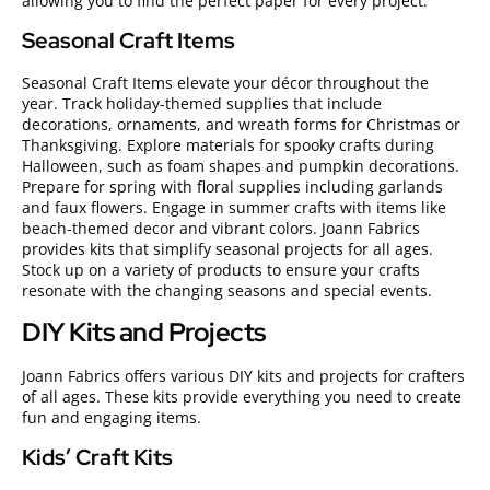
allowing you to find the perfect paper for every project.
Seasonal Craft Items
Seasonal Craft Items elevate your décor throughout the
year. Track holiday-themed supplies that include
decorations, ornaments, and wreath forms for Christmas or
Thanksgiving. Explore materials for spooky crafts during
Halloween, such as foam shapes and pumpkin decorations.
Prepare for spring with floral supplies including garlands
and faux flowers. Engage in summer crafts with items like
beach-themed decor and vibrant colors. Joann Fabrics
provides kits that simplify seasonal projects for all ages.
Stock up on a variety of products to ensure your crafts
resonate with the changing seasons and special events.
DIY Kits and Projects
Joann Fabrics offers various DIY kits and projects for crafters
of all ages. These kits provide everything you need to create
fun and engaging items.
Kids’ Craft Kits