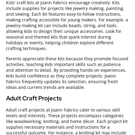
Kids’ craft kits at Joann Fabrics encourage creativity. Kits
include supplies for projects like jewelry making, painting,
and sewing. Each kit features easy-to-follow instructions,
making crafting accessible for young makers. For example, a
jewelry-making kit can include beads, string, and tools,
allowing kids to design their unique accessories. Look for
seasonal and themed kits that spark interest during
holidays or events, helping children explore different
crafting techniques.
Parents appreciate these kits because they promote focused
activities, teaching kids important skills such as patience
and attention to detail. By providing hands-on experiences,
kids build confidence as they complete projects. Joann
Fabrics frequently updates its selection, ensuring fresh
ideas and current trends are available.
Adult Craft Projects
Adult craft projects at Joann Fabrics cater to various skill
levels and interests. These projects encompass categories
like woodworking, knitting, and home décor. Each project kit
supplies necessary materials and instructions for a
successful outcome. For instance, a knitting kit may include