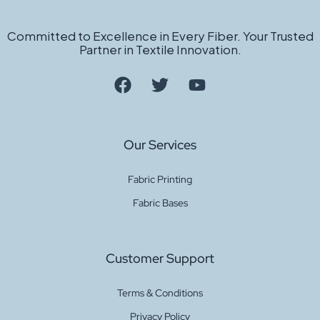
Committed to Excellence in Every Fiber. Your Trusted
Partner in Textile Innovation.
Our Services
Fabric Printing
Fabric Bases
Customer Support
Terms & Conditions
Privacy Policy