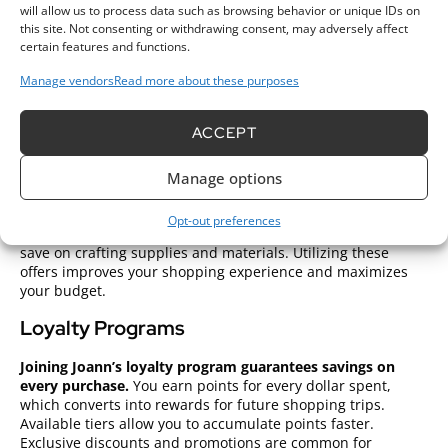
to craft on the go. Brands available at Joann Fabrics offer a
will allow us to process data such as browsing behavior or unique IDs on
variety of price points and features catering to both
this site. Not consenting or withdrawing consent, may adversely affect
beginners and experienced users.
certain features and functions.
Additional accessories such as sewing machine needles and
Manage vendors
Read more about these purposes
presser feet can enhance your machine’s functionality.
Always consult the machine manual for specific
ACCEPT
recommendations and maintenance tips to ensure longevity
and performance.
Manage options
Special Deals and Discounts
Opt-out preferences
Joann Fabrics offers various deals and discounts to help you
save on crafting supplies and materials. Utilizing these
offers improves your shopping experience and maximizes
your budget.
Loyalty Programs
Joining Joann’s loyalty program guarantees savings on
every purchase.
You earn points for every dollar spent,
which converts into rewards for future shopping trips.
Available tiers allow you to accumulate points faster.
Exclusive discounts and promotions are common for