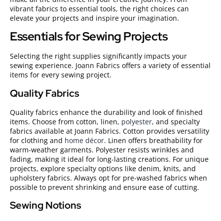
vibrant fabrics to essential tools, the right choices can
elevate your projects and inspire your imagination.
Essentials for Sewing Projects
Selecting the right supplies significantly impacts your
sewing experience. Joann Fabrics offers a variety of essential
items for every sewing project.
Quality Fabrics
Quality fabrics enhance the durability and look of finished
items. Choose from cotton, linen,
polyester
, and specialty
fabrics available at Joann Fabrics. Cotton provides versatility
for clothing and
home décor
. Linen offers breathability for
warm-weather garments. Polyester resists wrinkles and
fading, making it ideal for long-lasting creations. For unique
projects, explore specialty options like denim, knits, and
upholstery fabrics. Always opt for pre-washed fabrics when
possible to prevent shrinking and ensure ease of cutting.
Sewing Notions