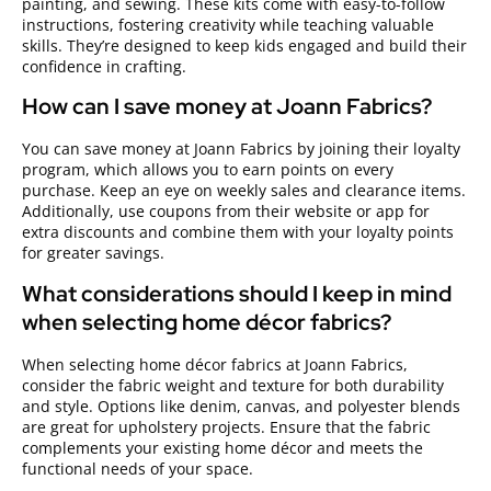
painting, and sewing. These kits come with easy-to-follow
instructions, fostering creativity while teaching valuable
skills. They’re designed to keep kids engaged and build their
confidence in crafting.
How can I save money at Joann Fabrics?
You can save money at Joann Fabrics by joining their loyalty
program, which allows you to earn points on every
purchase. Keep an eye on weekly sales and clearance items.
Additionally, use coupons from their website or app for
extra discounts and combine them with your loyalty points
for greater savings.
What considerations should I keep in mind
when selecting home décor fabrics?
When selecting home décor fabrics at Joann Fabrics,
consider the fabric weight and texture for both durability
and style. Options like denim, canvas, and polyester blends
are great for upholstery projects. Ensure that the fabric
complements your existing home décor and meets the
functional needs of your space.