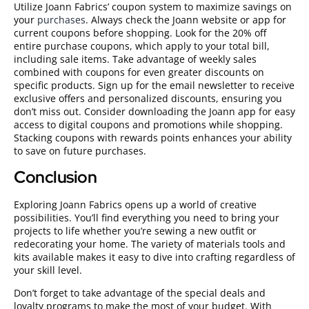
Utilize Joann Fabrics’ coupon system to maximize savings on
your
purchases
. Always check the Joann website or app for
current coupons before shopping. Look for the 20% off
entire purchase coupons, which apply to your total bill,
including sale items. Take advantage of weekly sales
combined with coupons for even greater discounts on
specific products. Sign up for the email newsletter to receive
exclusive offers and personalized discounts, ensuring you
don’t miss out. Consider downloading the Joann app for easy
access to digital coupons and promotions while shopping.
Stacking coupons with rewards points enhances your ability
to save on future purchases.
Conclusion
Exploring Joann Fabrics opens up a world of creative
possibilities. You’ll find everything you need to bring your
projects to life whether you’re sewing a new outfit or
redecorating your home. The variety of materials tools and
kits available makes it easy to dive into crafting regardless of
your skill level.
Don’t forget to take advantage of the special deals and
loyalty programs to make the most of your budget. With