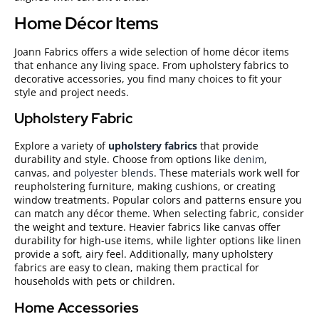
Home Décor Items
Joann Fabrics offers a wide selection of home décor items
that enhance any living space. From upholstery fabrics to
decorative accessories, you find many choices to fit your
style and project needs.
Upholstery Fabric
Explore a variety of
upholstery fabrics
that provide
durability and style. Choose from options like
denim
,
canvas, and
polyester blends
. These materials work well for
reupholstering furniture, making cushions, or creating
window treatments. Popular colors and patterns ensure you
can match any décor theme. When selecting fabric, consider
the weight and texture. Heavier fabrics like canvas offer
durability for high-use items, while lighter options like linen
provide a soft, airy feel. Additionally, many upholstery
fabrics are easy to clean, making them practical for
households with pets or children.
Home Accessories