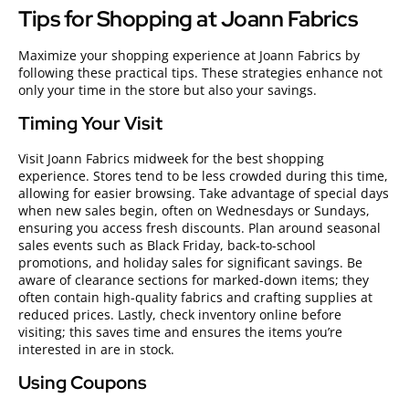
Tips for Shopping at Joann Fabrics
Maximize your shopping experience at Joann Fabrics by
following these practical tips. These strategies enhance not
only your time in the store but also your savings.
Timing Your Visit
Visit Joann Fabrics midweek for the best shopping
experience. Stores tend to be less crowded during this time,
allowing for easier browsing. Take advantage of special days
when new sales begin, often on Wednesdays or Sundays,
ensuring you access fresh discounts. Plan around seasonal
sales events such as Black Friday, back-to-school
promotions, and holiday sales for significant savings. Be
aware of clearance sections for marked-down items; they
often contain high-quality fabrics and crafting supplies at
reduced prices. Lastly, check inventory online before
visiting; this saves time and ensures the items you’re
interested in are in stock.
Using Coupons