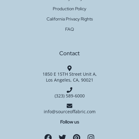
Production Policy
California Privacy Rights
FAQ
Contact
1850 E 15TH Street Unit A,
Los Angeles, CA, 90021
(323) 589-6000
info@sourceoffabric.com
Follow us