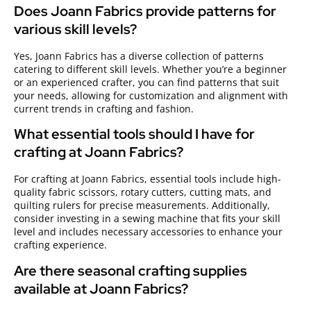
Does Joann Fabrics provide patterns for
various skill levels?
Yes, Joann Fabrics has a diverse collection of patterns
catering to different skill levels. Whether you’re a beginner
or an experienced crafter, you can find patterns that suit
your needs, allowing for customization and alignment with
current trends in crafting and fashion.
What essential tools should I have for
crafting at Joann Fabrics?
For crafting at Joann Fabrics, essential tools include high-
quality fabric scissors, rotary cutters, cutting mats, and
quilting rulers for precise measurements. Additionally,
consider investing in a sewing machine that fits your skill
level and includes necessary accessories to enhance your
crafting experience.
Are there seasonal crafting supplies
available at Joann Fabrics?