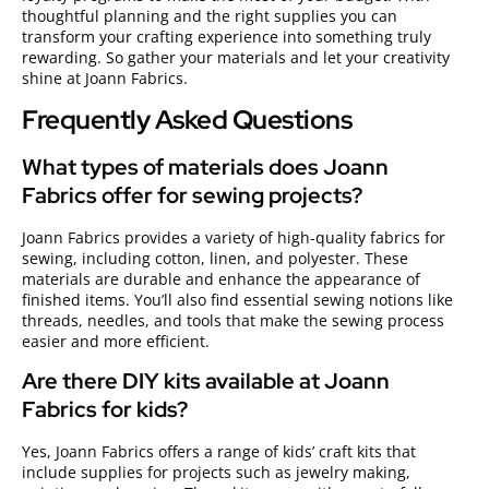
thoughtful planning and the right supplies you can
transform your crafting experience into something truly
rewarding. So gather your materials and let your creativity
shine at Joann Fabrics.
Frequently Asked Questions
What types of materials does Joann
Fabrics offer for sewing projects?
Joann Fabrics provides a variety of high-quality fabrics for
sewing, including cotton, linen, and polyester. These
materials are durable and enhance the appearance of
finished items. You’ll also find essential sewing notions like
threads, needles, and tools that make the sewing process
easier and more efficient.
Are there DIY kits available at Joann
Fabrics for kids?
Yes, Joann Fabrics offers a range of kids’ craft kits that
include supplies for projects such as jewelry making,