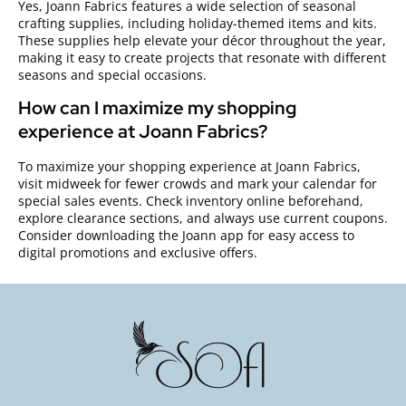
Yes, Joann Fabrics features a wide selection of seasonal
crafting supplies, including holiday-themed items and kits.
These supplies help elevate your décor throughout the year,
making it easy to create projects that resonate with different
seasons and special occasions.
How can I maximize my shopping
experience at Joann Fabrics?
To maximize your shopping experience at Joann Fabrics,
visit midweek for fewer crowds and mark your calendar for
special sales events. Check inventory online beforehand,
explore clearance sections, and always use current coupons.
Consider downloading the Joann app for easy access to
digital promotions and exclusive offers.