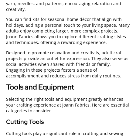
yarn, needles, and patterns, encouraging relaxation and
creativity.
You can find kits for seasonal home décor that align with
holidays, adding a personal touch to your living space. Many
adults enjoy completing larger, more complex projects.
Joann Fabrics allows you to explore different crafting styles
and techniques, offering a rewarding experience.
Designed to promote relaxation and creativity, adult craft
projects provide an outlet for expression. They also serve as
social activities when shared with friends or family.
Engaging in these projects fosters a sense of
accomplishment and reduces stress from daily routines.
Tools and Equipment
Selecting the right tools and equipment greatly enhances
your crafting experience at Joann Fabrics. Here are essential
categories to consider.
Cutting Tools
Cutting tools play a significant role in crafting and sewing