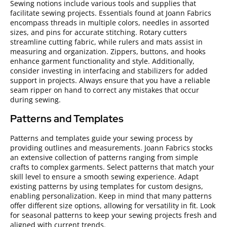
Sewing notions include various tools and supplies that
facilitate sewing projects. Essentials found at Joann Fabrics
encompass threads in multiple colors, needles in assorted
sizes, and pins for accurate stitching. Rotary cutters
streamline cutting fabric, while rulers and mats assist in
measuring and organization. Zippers, buttons, and hooks
enhance garment functionality and style. Additionally,
consider investing in interfacing and stabilizers for added
support in projects. Always ensure that you have a reliable
seam ripper on hand to correct any mistakes that occur
during sewing.
Patterns and Templates
Patterns and templates guide your sewing process by
providing outlines and measurements. Joann Fabrics stocks
an extensive collection of patterns ranging from simple
crafts to complex garments. Select patterns that match your
skill level to ensure a smooth sewing experience. Adapt
existing patterns by using templates for custom designs,
enabling personalization. Keep in mind that many patterns
offer different size options, allowing for versatility in fit. Look
for seasonal patterns to keep your sewing projects fresh and
aligned with current trends.