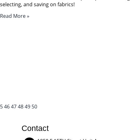
selecting, and saving on fabrics!
Read More »
5
46
47
48
49
50
Contact