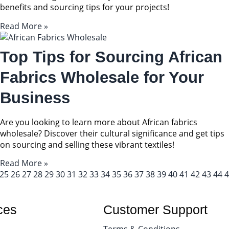
benefits and sourcing tips for your projects!
Read More »
Top Tips for Sourcing African
Fabrics Wholesale for Your
Business
Are you looking to learn more about African fabrics
wholesale? Discover their cultural significance and get tips
on sourcing and selling these vibrant textiles!
Read More »
25
26
27
28
29
30
31
32
33
34
35
36
37
38
39
40
41
42
43
44
4
ces
Customer Support