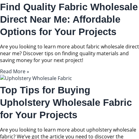
Find Quality Fabric Wholesale
Direct Near Me: Affordable
Options for Your Projects
Are you looking to learn more about fabric wholesale direct
near me? Discover tips on finding quality materials and
saving money for your next project!
Read More »
Top Tips for Buying
Upholstery Wholesale Fabric
for Your Projects
Are you looking to learn more about upholstery wholesale
fabric? We’ve got the article you need to discover the