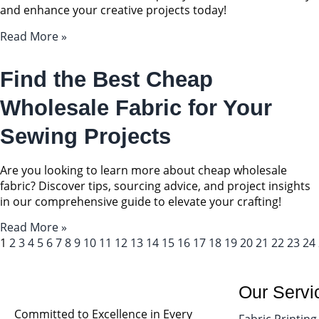
and enhance your creative projects today!
Read More »
Find the Best Cheap
Wholesale Fabric for Your
Sewing Projects
Are you looking to learn more about cheap wholesale
fabric? Discover tips, sourcing advice, and project insights
in our comprehensive guide to elevate your crafting!
Read More »
1
2
3
4
5
6
7
8
9
10
11
12
13
14
15
16
17
18
19
20
21
22
23
24
Our Servi
Committed to Excellence in Every