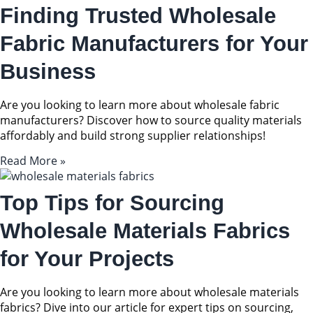
Finding Trusted Wholesale
Fabric Manufacturers for Your
Business
Are you looking to learn more about wholesale fabric
manufacturers? Discover how to source quality materials
affordably and build strong supplier relationships!
Read More »
Top Tips for Sourcing
Wholesale Materials Fabrics
for Your Projects
Are you looking to learn more about wholesale materials
fabrics? Dive into our article for expert tips on sourcing,