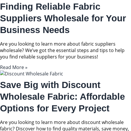
Finding Reliable Fabric
Suppliers Wholesale for Your
Business Needs
Are you looking to learn more about fabric suppliers
wholesale? We’ve got the essential steps and tips to help
you find reliable suppliers for your business!
Read More »
Save Big with Discount
Wholesale Fabric: Affordable
Options for Every Project
Are you looking to learn more about discount wholesale
fabric? Discover how to find quality materials, save money,