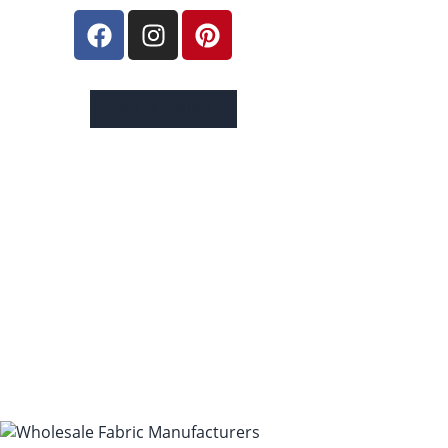
GET IN TOUCH