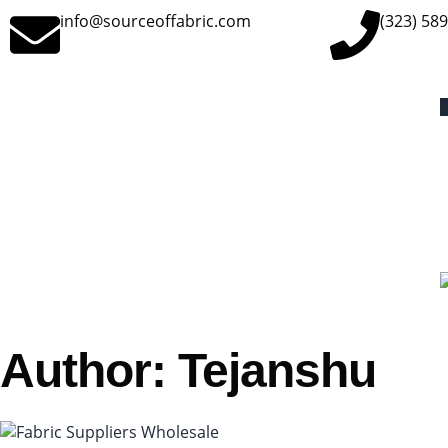
info@sourceoffabric.com
(323) 58
Author:
Tejanshu