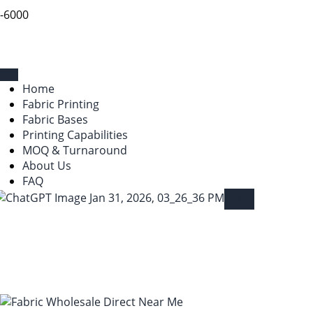
9-6000
Home
Fabric Printing
Fabric Bases
Printing Capabilities
MOQ & Turnaround
About Us
FAQ
X